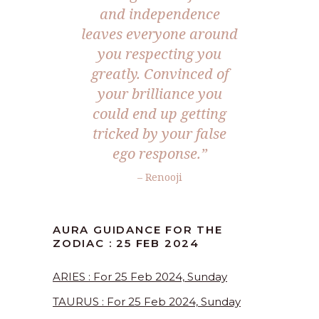
and independence
leaves everyone around
you respecting you
greatly. Convinced of
your brilliance you
could end up getting
tricked by your false
ego response.”
– Renooji
AURA GUIDANCE FOR THE
ZODIAC : 25 FEB 2024
ARIES : For 25 Feb 2024, Sunday
TAURUS : For 25 Feb 2024, Sunday