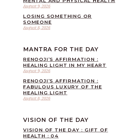
MENTAL AND PHYSICAL HEALTH
August 9, 2026
LOSING SOMETHING OR
SOMEONE
August 8, 2026
MANTRA FOR THE DAY
RENOOJI’S AFFIRMATION :
HEALING LIGHT IN MY HEART
August 9, 2026
RENOOJI’S AFFIRMATION :
FABULOUS LUXURY OF THE
HEALING LIGHT
August 8, 2026
VISION OF THE DAY
VISION OF THE DAY : GIFT OF
HEALTH : 04