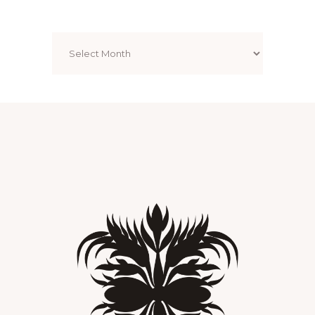
Archives