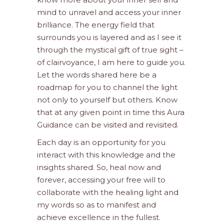
mind to unravel and access your inner
brilliance. The energy field that
surrounds you is layered and as I see it
through the mystical gift of true sight –
of clairvoyance, I am here to guide you.
Let the words shared here be a
roadmap for you to channel the light
not only to yourself but others. Know
that at any given point in time this Aura
Guidance can be visited and revisited.
Each day is an opportunity for you
interact with this knowledge and the
insights shared. So, heal now and
forever, accessing your free will to
collaborate with the healing light and
my words so as to manifest and
achieve excellence in the fullest.