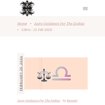
Home
•
Aura Guidance For The Zodiac
•
Libra : 25 Feb 2024
FEBRUARY 25, 2024
Aura Guidance For The Zodiac
by
Renooji