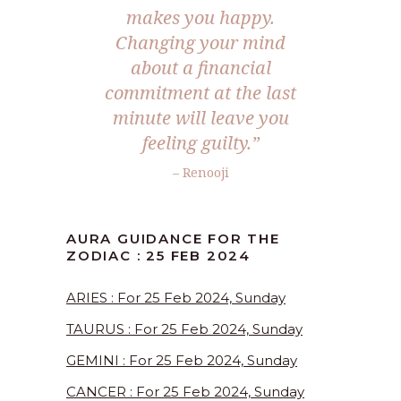
makes you happy.
Changing your mind
about a financial
commitment at the last
minute will leave you
feeling guilty.”
– Renooji
AURA GUIDANCE FOR THE
ZODIAC : 25 FEB 2024
ARIES : For 25 Feb 2024, Sunday
TAURUS : For 25 Feb 2024, Sunday
GEMINI : For 25 Feb 2024, Sunday
CANCER : For 25 Feb 2024, Sunday