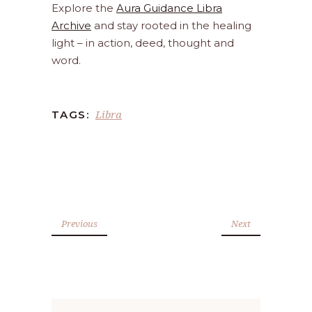
Explore the
Aura Guidance Libra
Archive
and stay rooted in the healing
light – in action, deed, thought and
word.
Libra
TAGS:
Previous
Next
Search