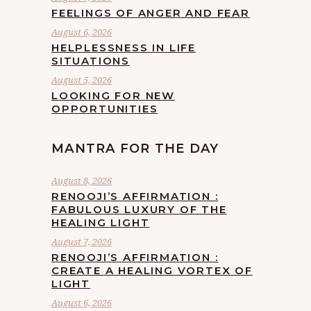
FEELINGS OF ANGER AND FEAR
August 6, 2026
HELPLESSNESS IN LIFE
SITUATIONS
August 5, 2026
LOOKING FOR NEW
OPPORTUNITIES
MANTRA FOR THE DAY
August 8, 2026
RENOOJI’S AFFIRMATION :
FABULOUS LUXURY OF THE
HEALING LIGHT
August 7, 2026
RENOOJI’S AFFIRMATION :
CREATE A HEALING VORTEX OF
LIGHT
August 6, 2026