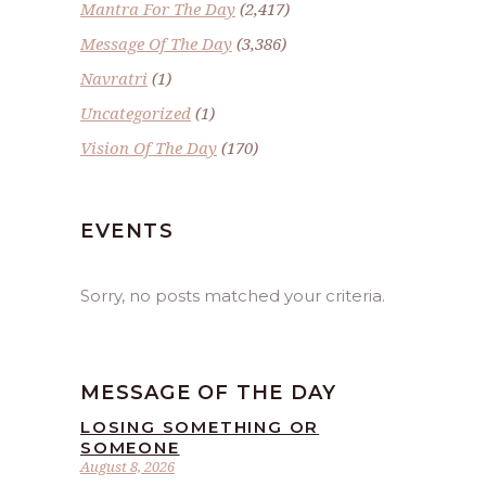
Mantra For The Day
(2,417)
Message Of The Day
(3,386)
Navratri
(1)
Uncategorized
(1)
Vision Of The Day
(170)
EVENTS
Sorry, no posts matched your criteria.
MESSAGE OF THE DAY
LOSING SOMETHING OR
SOMEONE
August 8, 2026