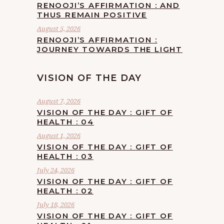
RENOOJI’S AFFIRMATION : AND
THUS REMAIN POSITIVE
August 5, 2026
RENOOJI’S AFFIRMATION :
JOURNEY TOWARDS THE LIGHT
VISION OF THE DAY
August 7, 2026
VISION OF THE DAY : GIFT OF
HEALTH : 04
August 1, 2026
VISION OF THE DAY : GIFT OF
HEALTH : 03
July 24, 2026
VISION OF THE DAY : GIFT OF
HEALTH : 02
July 18, 2026
VISION OF THE DAY : GIFT OF