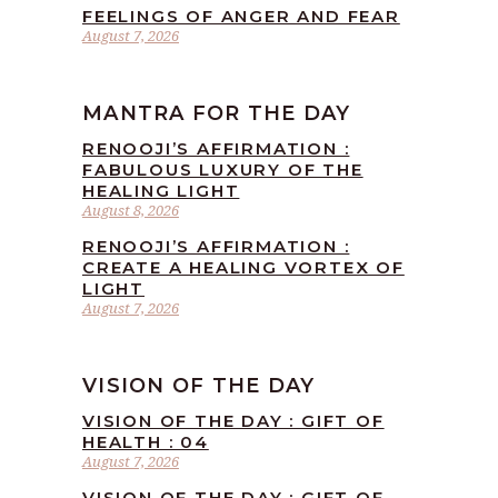
FEELINGS OF ANGER AND FEAR
August 7, 2026
MANTRA FOR THE DAY
RENOOJI’S AFFIRMATION :
FABULOUS LUXURY OF THE
HEALING LIGHT
August 8, 2026
RENOOJI’S AFFIRMATION :
CREATE A HEALING VORTEX OF
LIGHT
August 7, 2026
VISION OF THE DAY
VISION OF THE DAY : GIFT OF
HEALTH : 04
August 7, 2026
VISION OF THE DAY : GIFT OF