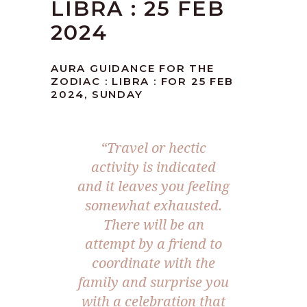
LIBRA : 25 FEB
2024
AURA GUIDANCE FOR THE
ZODIAC : LIBRA : FOR 25 FEB
2024, SUNDAY
“Travel or hectic
activity is indicated
and it leaves you feeling
somewhat exhausted.
There will be an
attempt by a friend to
coordinate with the
family and surprise you
with a celebration that