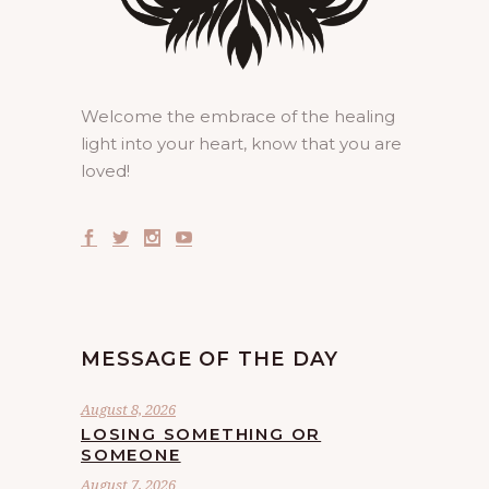
Welcome the embrace of the healing
light into your heart, know that you are
loved!
MESSAGE OF THE DAY
August 8, 2026
LOSING SOMETHING OR
SOMEONE
August 7, 2026