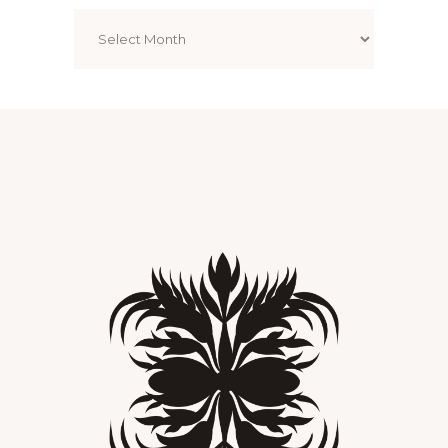
Archives