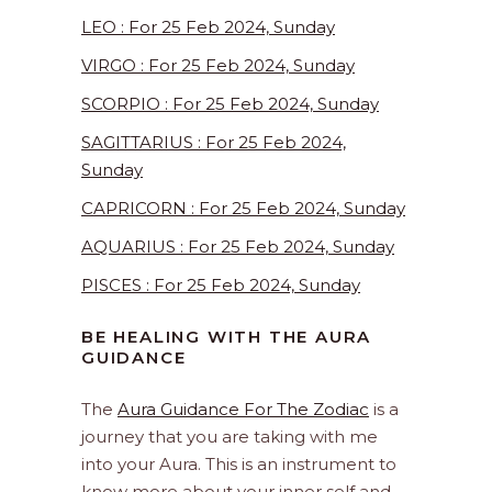
LEO : For 25 Feb 2024, Sunday
VIRGO : For 25 Feb 2024, Sunday
SCORPIO : For 25 Feb 2024, Sunday
SAGITTARIUS : For 25 Feb 2024,
Sunday
CAPRICORN : For 25 Feb 2024, Sunday
AQUARIUS : For 25 Feb 2024, Sunday
PISCES : For 25 Feb 2024, Sunday
BE HEALING WITH THE AURA
GUIDANCE
The
Aura Guidance For The Zodiac
is a
journey that you are taking with me
into your Aura. This is an instrument to
know more about your inner self and