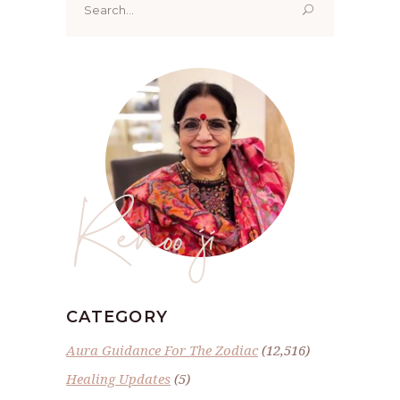
for:
Renoo ji
CATEGORY
Aura Guidance For The Zodiac
(12,516)
Healing Updates
(5)