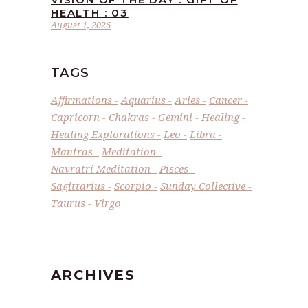
HEALTH : 03
August 1, 2026
TAGS
Affirmations
Aquarius
Aries
Cancer
Capricorn
Chakras
Gemini
Healing
Healing Explorations
Leo
Libra
Mantras
Meditation
Navratri Meditation
Pisces
Sagittarius
Scorpio
Sunday Collective
Taurus
Virgo
ARCHIVES