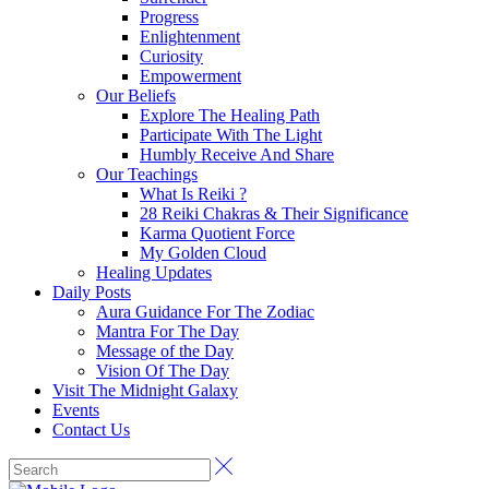
Progress
Enlightenment
Curiosity
Empowerment
Our Beliefs
Explore The Healing Path
Participate With The Light
Humbly Receive And Share
Our Teachings
What Is Reiki ?
28 Reiki Chakras & Their Significance
Karma Quotient Force
My Golden Cloud
Healing Updates
Daily Posts
Aura Guidance For The Zodiac
Mantra For The Day
Message of the Day
Vision Of The Day
Visit The Midnight Galaxy
Events
Contact Us