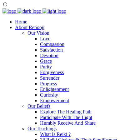
Home
About Renooji
Our Vision
Love
Compassion
Satisfaction
Devotion
Grace
Purity
Forgiveness
Surrender
Progress
Enlightenment
Curiosity
Empowerment
Our Beliefs
Explore The Healing Path
Participate With The Light
Humbly Receive And Share
Our Teachings
What Is Reiki ?
28 Reiki Chakras & Their Significance