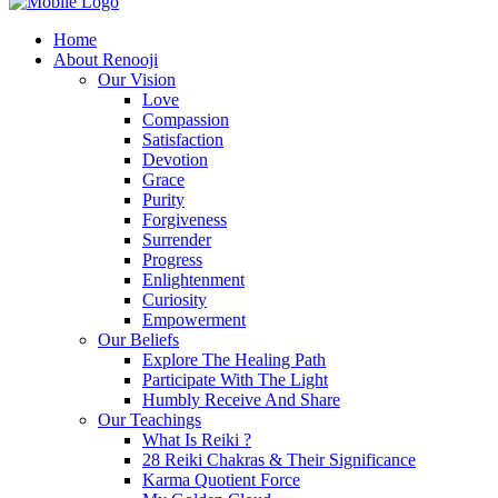
Home
About Renooji
Our Vision
Love
Compassion
Satisfaction
Devotion
Grace
Purity
Forgiveness
Surrender
Progress
Enlightenment
Curiosity
Empowerment
Our Beliefs
Explore The Healing Path
Participate With The Light
Humbly Receive And Share
Our Teachings
What Is Reiki ?
28 Reiki Chakras & Their Significance
Karma Quotient Force