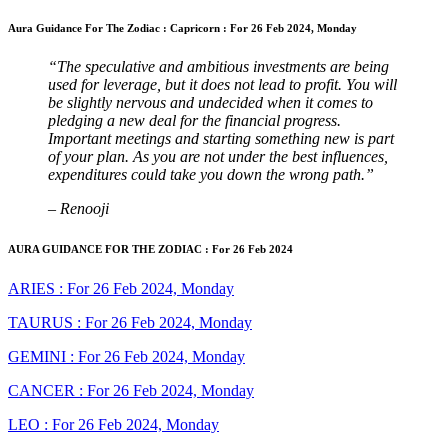
Aura Guidance For The Zodiac : Capricorn : For 26 Feb 2024, Monday
“The speculative and ambitious investments are being
used for leverage, but it does not lead to profit. You will
be slightly nervous and undecided when it comes to
pledging a new deal for the financial progress.
Important meetings and starting something new is part
of your plan. As you are not under the best influences,
expenditures could take you down the wrong path.”
– Renooji
AURA GUIDANCE FOR THE ZODIAC : For 26 Feb 2024
ARIES : For 26 Feb 2024, Monday
TAURUS : For 26 Feb 2024, Monday
GEMINI : For 26 Feb 2024, Monday
CANCER : For 26 Feb 2024, Monday
LEO : For 26 Feb 2024, Monday