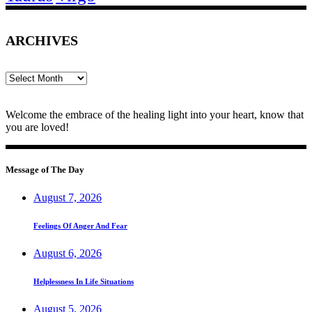
ARCHIVES
Archives
Welcome the embrace of the healing light into your heart, know that
you are loved!
Message of The Day
August 7, 2026
Feelings Of Anger And Fear
August 6, 2026
Helplessness In Life Situations
August 5, 2026