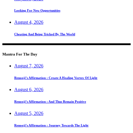
Looking For New Opportunities
August 4, 2026
Cheating And Being Tricked By The World
Mantra For The Day
August 7, 2026
Renooji’s Affirmation : Create A Healing Vortex Of Light
August 6, 2026
Renooji’s Affirmation : And Thus Remain Positive
August 5, 2026
Renooji’s Affirmation : Journey Towards The Light