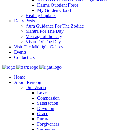
Karma Quotient Force
My Golden Cloud
Healing Updates
Daily Posts
Aura Guidance For The Zodiac
Mantra For The Day
Message of the Day
Vision Of The Day
Visit The Midnight Galaxy
Events
Contact Us
Home
About Renooji
Our Vision
Love
Compassion
Satisfaction
Devotion
Grace
Purity
Forgiveness
Surrender