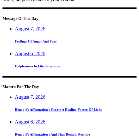
Message Of The Day
August 7, 2026
Feelings Of Anger And Fear
August 6, 2026
Helplessness In Life Situations
Mantra For The Day
August 7, 2026
Renooji’s Affirmation : Create A Healing Vortex Of Light
August 6, 2026
Renooji’s Affirmation : And Thus Remain Positive