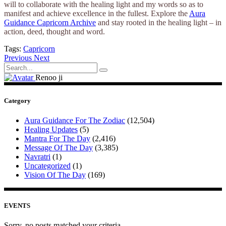
will to collaborate with the healing light and my words so as to
manifest and achieve excellence in the fullest. Explore the
Aura
Guidance Capricorn Archive
and stay rooted in the healing light – in
action, deed, thought and word.
Tags:
Capricorn
Previous
Next
Search
for:
Renoo ji
Category
Aura Guidance For The Zodiac
(12,504)
Healing Updates
(5)
Mantra For The Day
(2,416)
Message Of The Day
(3,385)
Navratri
(1)
Uncategorized
(1)
Vision Of The Day
(169)
EVENTS
Sorry, no posts matched your criteria.