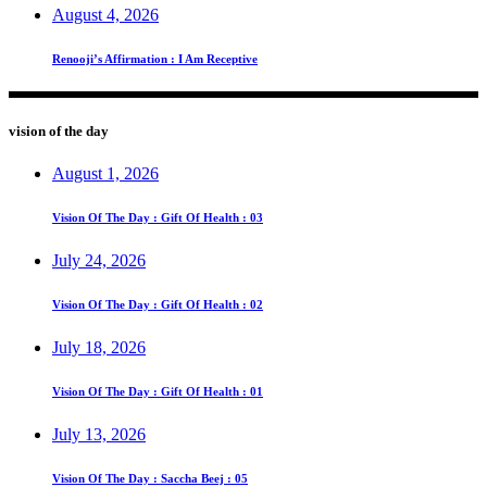
August 4, 2026
Renooji’s Affirmation : I Am Receptive
vision of the day
August 1, 2026
Vision Of The Day : Gift Of Health : 03
July 24, 2026
Vision Of The Day : Gift Of Health : 02
July 18, 2026
Vision Of The Day : Gift Of Health : 01
July 13, 2026
Vision Of The Day : Saccha Beej : 05