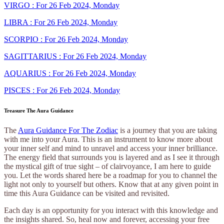
VIRGO : For 26 Feb 2024, Monday
LIBRA : For 26 Feb 2024, Monday
SCORPIO : For 26 Feb 2024, Monday
SAGITTARIUS : For 26 Feb 2024, Monday
AQUARIUS : For 26 Feb 2024, Monday
PISCES : For 26 Feb 2024, Monday
Treasure The Aura Guidance
The
Aura Guidance For The Zodiac
is a journey that you are taking
with me into your Aura. This is an instrument to know more about
your inner self and mind to unravel and access your inner brilliance.
The energy field that surrounds you is layered and as I see it through
the mystical gift of true sight – of clairvoyance, I am here to guide
you. Let the words shared here be a roadmap for you to channel the
light not only to yourself but others. Know that at any given point in
time this Aura Guidance can be visited and revisited.
Each day is an opportunity for you interact with this knowledge and
the insights shared. So, heal now and forever, accessing your free