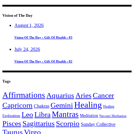
Vision of The Day
August 1, 2026
Vision Of The Day : Gift Of Health : 03
July 24, 2026
Vision Of The Day : Gift Of Health : 02
Tags
Affirmations
Aquarius
Aries
Cancer
Healing
Capricorn
Gemini
Chakras
Healing
Mantras
Leo
Libra
Meditation
Explorations
Navratri Meditation
Pisces
Sagittarius
Scorpio
Sunday Collective
Taurus
Virgo