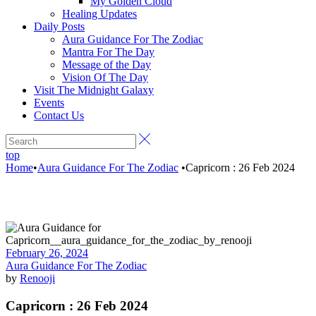
My Golden Cloud
Healing Updates
Daily Posts
Aura Guidance For The Zodiac
Mantra For The Day
Message of the Day
Vision Of The Day
Visit The Midnight Galaxy
Events
Contact Us
top
Home
•
Aura Guidance For The Zodiac
•
Capricorn : 26 Feb 2024
February 26, 2024
Aura Guidance For The Zodiac
by
Renooji
Capricorn : 26 Feb 2024