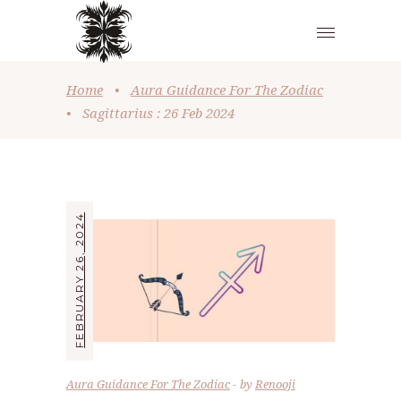
Home
•
Aura Guidance For The Zodiac
•
Sagittarius : 26 Feb 2024
FEBRUARY 26, 2024
Aura Guidance For The Zodiac
by
Renooji