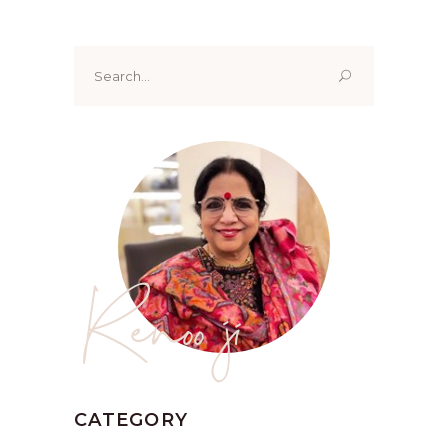
Search
for:
Renoo ji
CATEGORY