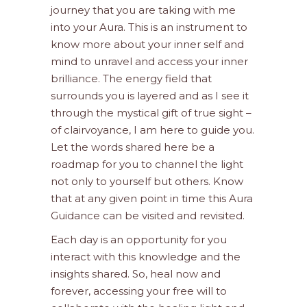
journey that you are taking with me
into your Aura. This is an instrument to
know more about your inner self and
mind to unravel and access your inner
brilliance. The energy field that
surrounds you is layered and as I see it
through the mystical gift of true sight –
of clairvoyance, I am here to guide you.
Let the words shared here be a
roadmap for you to channel the light
not only to yourself but others. Know
that at any given point in time this Aura
Guidance can be visited and revisited.
Each day is an opportunity for you
interact with this knowledge and the
insights shared. So, heal now and
forever, accessing your free will to