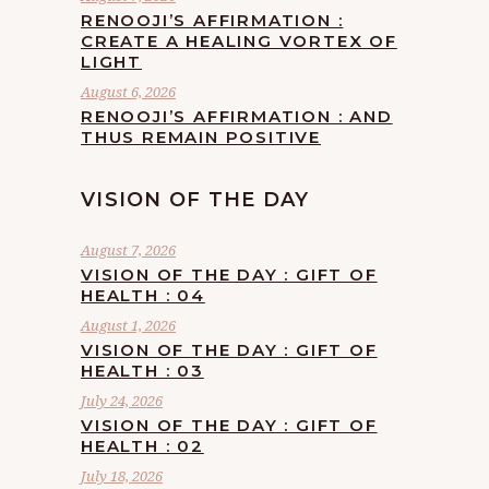
RENOOJI’S AFFIRMATION :
CREATE A HEALING VORTEX OF
LIGHT
August 6, 2026
RENOOJI’S AFFIRMATION : AND
THUS REMAIN POSITIVE
VISION OF THE DAY
August 7, 2026
VISION OF THE DAY : GIFT OF
HEALTH : 04
August 1, 2026
VISION OF THE DAY : GIFT OF
HEALTH : 03
July 24, 2026
VISION OF THE DAY : GIFT OF
HEALTH : 02
July 18, 2026