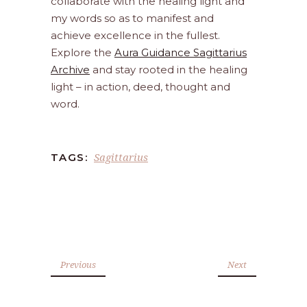
collaborate with the healing light and
my words so as to manifest and
achieve excellence in the fullest.
Explore the
Aura Guidance Sagittarius
Archive
and stay rooted in the healing
light – in action, deed, thought and
word.
Sagittarius
TAGS:
Previous
Next