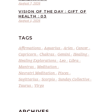
August 7, 2026
VISION OF THE DAY : GIFT OF
HEALTH : 03
August 1, 2026
TAGS
Affirmations
Aquarius
Aries
Cancer
Capricorn
Chakras
Gemini
Healing
Healing Explorations
Leo
Libra
Mantras
Meditation
Navratri Meditation
Pisces
Sagittarius
Scorpio
Sunday Collective
Taurus
Virgo
ARCHIVES