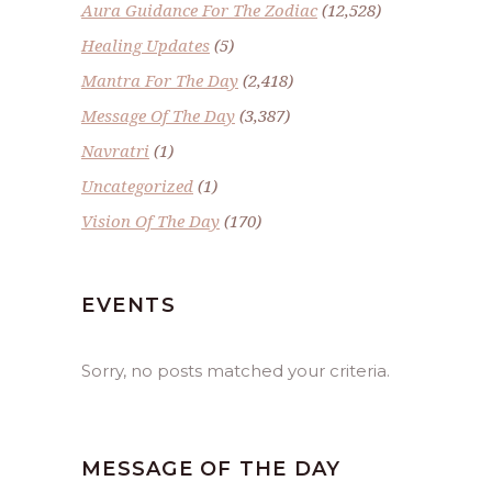
Aura Guidance For The Zodiac
(12,528)
Healing Updates
(5)
Mantra For The Day
(2,418)
Message Of The Day
(3,387)
Navratri
(1)
Uncategorized
(1)
Vision Of The Day
(170)
EVENTS
Sorry, no posts matched your criteria.
MESSAGE OF THE DAY