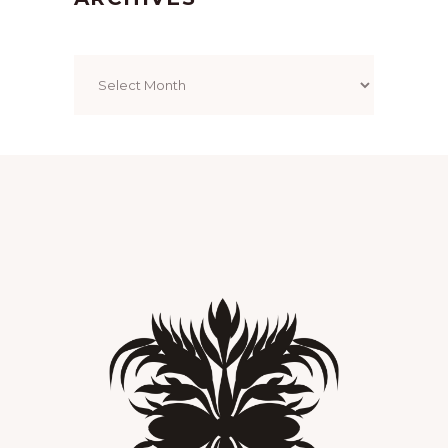
Archives