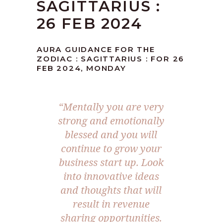
SAGITTARIUS :
26 FEB 2024
AURA GUIDANCE FOR THE
ZODIAC : SAGITTARIUS : FOR 26
FEB 2024, MONDAY
“Mentally you are very
strong and emotionally
blessed and you will
continue to grow your
business start up. Look
into innovative ideas
and thoughts that will
result in revenue
sharing opportunities.