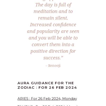
The day is full of
meditation and to
remain silent.
Increased confidence
and popularity are seen
and you will be able to
convert them into a
positive direction for
success.”
– Renooji
AURA GUIDANCE FOR THE
ZODIAC : FOR 26 FEB 2024
ARIES : For 26 Feb 2024, Monday