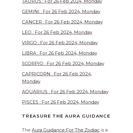
TAURUS : For 26 Feb 2024, Monday
GEMINI : For 26 Feb 2024, Monday
CANCER : For 26 Feb 2024, Monday
LEO : For 26 Feb 2024, Monday
VIRGO : For 26 Feb 2024, Monday
LIBRA : For 26 Feb 2024, Monday
SCORPIO : For 26 Feb 2024, Monday
CAPRICORN : For 26 Feb 2024,
Monday
AQUARIUS : For 26 Feb 2024, Monday
PISCES : For 26 Feb 2024, Monday
TREASURE THE AURA GUIDANCE
The
Aura Guidance For The Zodiac
is a