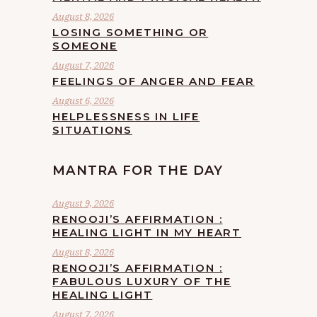
August 8, 2026
LOSING SOMETHING OR
SOMEONE
August 7, 2026
FEELINGS OF ANGER AND FEAR
August 6, 2026
HELPLESSNESS IN LIFE
SITUATIONS
MANTRA FOR THE DAY
August 9, 2026
RENOOJI’S AFFIRMATION :
HEALING LIGHT IN MY HEART
August 8, 2026
RENOOJI’S AFFIRMATION :
FABULOUS LUXURY OF THE
HEALING LIGHT
August 7, 2026