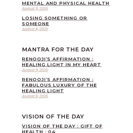
MENTAL AND PHYSICAL HEALTH
August 9, 2026
LOSING SOMETHING OR
SOMEONE
August 8, 2026
MANTRA FOR THE DAY
RENOOJI’S AFFIRMATION :
HEALING LIGHT IN MY HEART
August 9, 2026
RENOOJI’S AFFIRMATION :
FABULOUS LUXURY OF THE
HEALING LIGHT
August 8, 2026
VISION OF THE DAY
VISION OF THE DAY : GIFT OF
HEALTH : 04