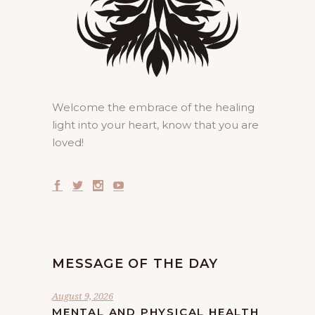
Welcome the embrace of the healing
light into your heart, know that you are
loved!
MESSAGE OF THE DAY
August 9, 2026
MENTAL AND PHYSICAL HEALTH