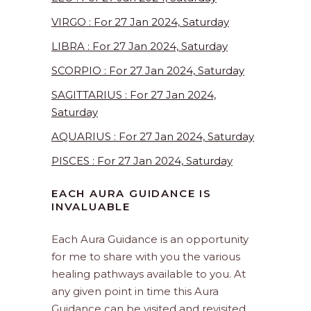
VIRGO : For 27 Jan 2024, Saturday
LIBRA : For 27 Jan 2024, Saturday
SCORPIO : For 27 Jan 2024, Saturday
SAGITTARIUS : For 27 Jan 2024,
Saturday
AQUARIUS : For 27 Jan 2024, Saturday
PISCES : For 27 Jan 2024, Saturday
EACH AURA GUIDANCE IS
INVALUABLE
Each Aura Guidance is an opportunity
for me to share with you the various
healing pathways available to you. At
any given point in time this Aura
Guidance can be visited and revisited.