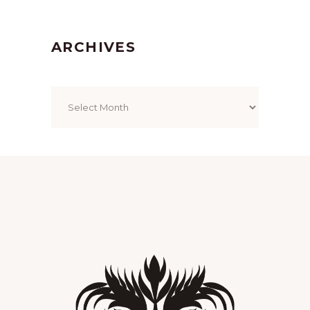
ARCHIVES
Archives