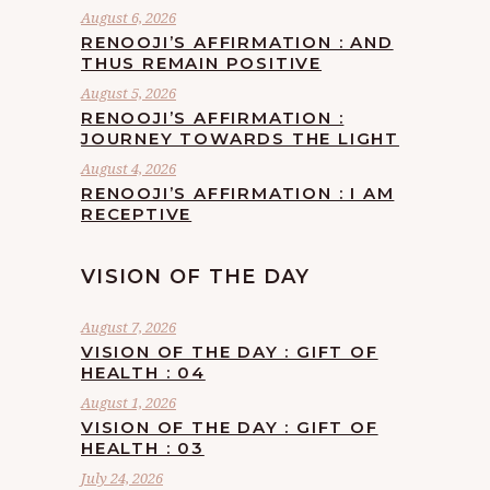
August 6, 2026
RENOOJI’S AFFIRMATION : AND
THUS REMAIN POSITIVE
August 5, 2026
RENOOJI’S AFFIRMATION :
JOURNEY TOWARDS THE LIGHT
August 4, 2026
RENOOJI’S AFFIRMATION : I AM
RECEPTIVE
VISION OF THE DAY
August 7, 2026
VISION OF THE DAY : GIFT OF
HEALTH : 04
August 1, 2026
VISION OF THE DAY : GIFT OF
HEALTH : 03
July 24, 2026