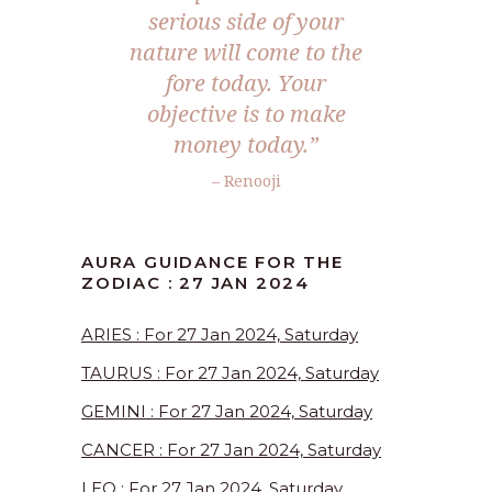
serious side of your
nature will come to the
fore today. Your
objective is to make
money today.”
– Renooji
AURA GUIDANCE FOR THE
ZODIAC : 27 JAN 2024
ARIES : For 27 Jan 2024, Saturday
TAURUS : For 27 Jan 2024, Saturday
GEMINI : For 27 Jan 2024, Saturday
CANCER : For 27 Jan 2024, Saturday
LEO : For 27 Jan 2024, Saturday