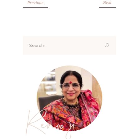
Previous
Next
Search
for:
Renoo ji