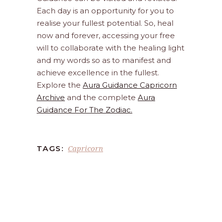
Each day is an opportunity for you to
realise your fullest potential. So, heal
now and forever, accessing your free
will to collaborate with the healing light
and my words so as to manifest and
achieve excellence in the fullest.
Explore the
Aura Guidance Capricorn
Archive
and the complete
Aura
Guidance For The Zodiac.
Capricorn
TAGS: