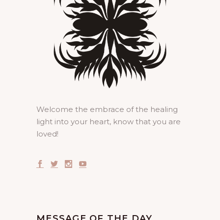
Welcome the embrace of the healing
light into your heart, know that you are
loved!
MESSAGE OF THE DAY