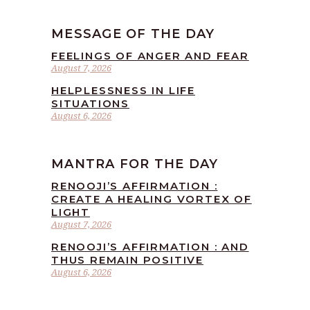
MESSAGE OF THE DAY
FEELINGS OF ANGER AND FEAR
August 7, 2026
HELPLESSNESS IN LIFE
SITUATIONS
August 6, 2026
MANTRA FOR THE DAY
RENOOJI’S AFFIRMATION :
CREATE A HEALING VORTEX OF
LIGHT
August 7, 2026
RENOOJI’S AFFIRMATION : AND
THUS REMAIN POSITIVE
August 6, 2026