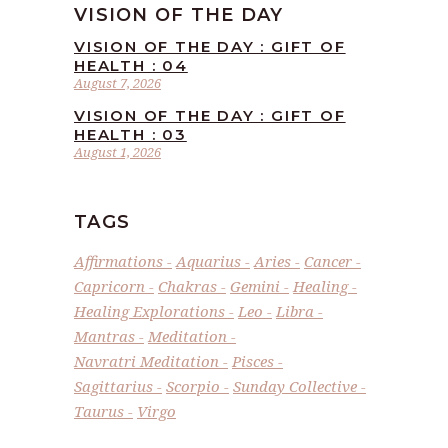
VISION OF THE DAY
VISION OF THE DAY : GIFT OF
HEALTH : 04
August 7, 2026
VISION OF THE DAY : GIFT OF
HEALTH : 03
August 1, 2026
TAGS
Affirmations
Aquarius
Aries
Cancer
Capricorn
Chakras
Gemini
Healing
Healing Explorations
Leo
Libra
Mantras
Meditation
Navratri Meditation
Pisces
Sagittarius
Scorpio
Sunday Collective
Taurus
Virgo