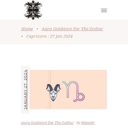
Home
•
Aura Guidance For The Zodiac
•
Capricorn : 27 Jan 2024
JANUARY 27, 2024
Aura Guidance For The Zodiac
by
Renooji