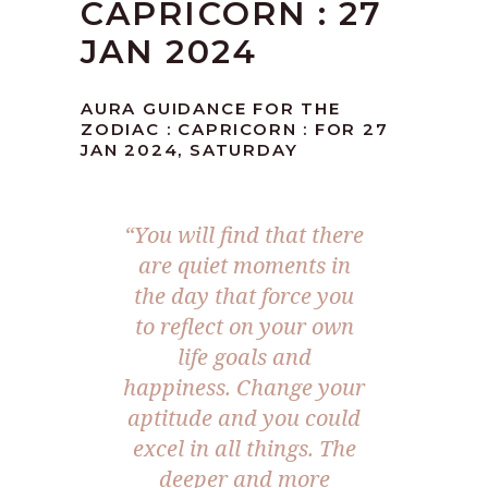
CAPRICORN : 27
JAN 2024
AURA GUIDANCE FOR THE
ZODIAC : CAPRICORN : FOR 27
JAN 2024, SATURDAY
“You will find that there
are quiet moments in
the day that force you
to reflect on your own
life goals and
happiness. Change your
aptitude and you could
excel in all things. The
deeper and more