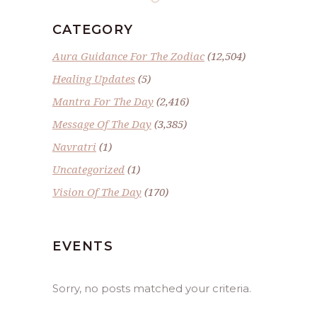
CATEGORY
Aura Guidance For The Zodiac
(12,504)
Healing Updates
(5)
Mantra For The Day
(2,416)
Message Of The Day
(3,385)
Navratri
(1)
Uncategorized
(1)
Vision Of The Day
(170)
EVENTS
Sorry, no posts matched your criteria.