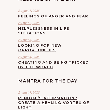
August 7, 2026
FEELINGS OF ANGER AND FEAR
August 6, 2026
HELPLESSNESS IN LIFE
SITUATIONS
August 5, 2026
LOOKING FOR NEW
OPPORTUNITIES
August 4, 2026
CHEATING AND BEING TRICKED
BY THE WORLD
MANTRA FOR THE DAY
August 7, 2026
RENOOJI’S AFFIRMATION :
CREATE A HEALING VORTEX OF
LIGHT