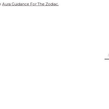
e
Aura Guidance For The Zodiac.