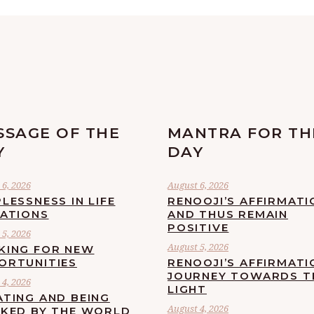
SSAGE OF THE
MANTRA FOR TH
Y
DAY
6, 2026
August 6, 2026
LESSNESS IN LIFE
RENOOJI’S AFFIRMATI
UATIONS
AND THUS REMAIN
POSITIVE
5, 2026
August 5, 2026
KING FOR NEW
ORTUNITIES
RENOOJI’S AFFIRMATI
JOURNEY TOWARDS T
4, 2026
LIGHT
ATING AND BEING
August 4, 2026
CKED BY THE WORLD