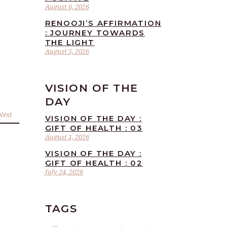
August 6, 2026
RENOOJI’S AFFIRMATION
: JOURNEY TOWARDS
THE LIGHT
August 5, 2026
VISION OF THE
DAY
Next
VISION OF THE DAY :
GIFT OF HEALTH : 03
August 1, 2026
VISION OF THE DAY :
GIFT OF HEALTH : 02
July 24, 2026
TAGS