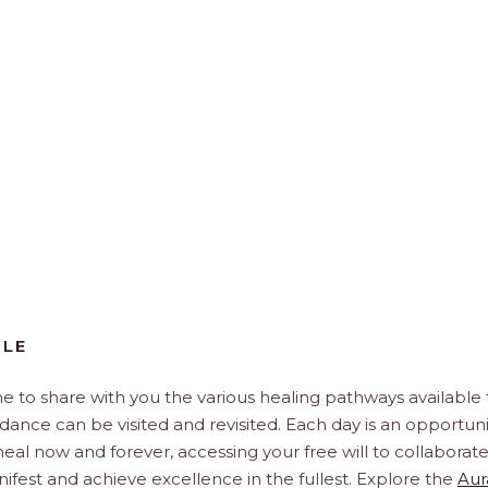
BLE
e to share with you the various healing pathways available 
idance can be visited and revisited. Each day is an opportuni
, heal now and forever, accessing your free will to collaborat
ifest and achieve excellence in the fullest. Explore the
Aur