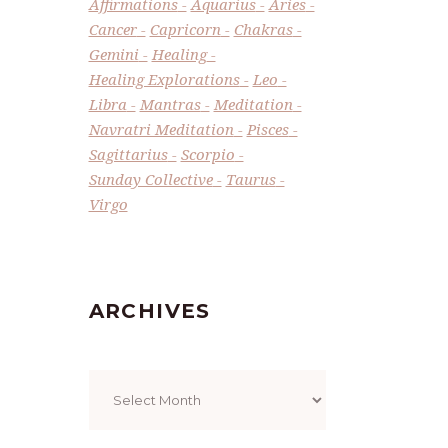
Affirmations
Aquarius
Aries
Cancer
Capricorn
Chakras
Gemini
Healing
Healing Explorations
Leo
Libra
Mantras
Meditation
Navratri Meditation
Pisces
Sagittarius
Scorpio
Sunday Collective
Taurus
Virgo
ARCHIVES
Archives