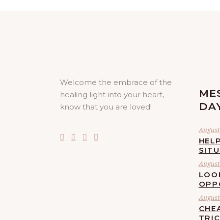
Welcome the embrace of the
ME
healing light into your heart,
DA
know that you are loved!
August 
HELP
SIT
August 
LOO
OPP
August 
CHE
TRI