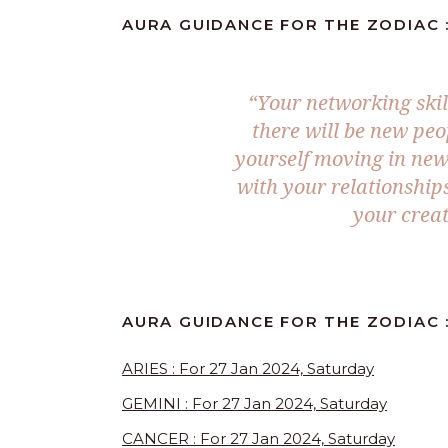
AURA GUIDANCE FOR THE ZODIAC :
“Your networking skil
there will be new peo
yourself moving in new
with your relationship
your creat
AURA GUIDANCE FOR THE ZODIAC :
ARIES : For 27 Jan 2024, Saturday
GEMINI : For 27 Jan 2024, Saturday
CANCER : For 27 Jan 2024, Saturday