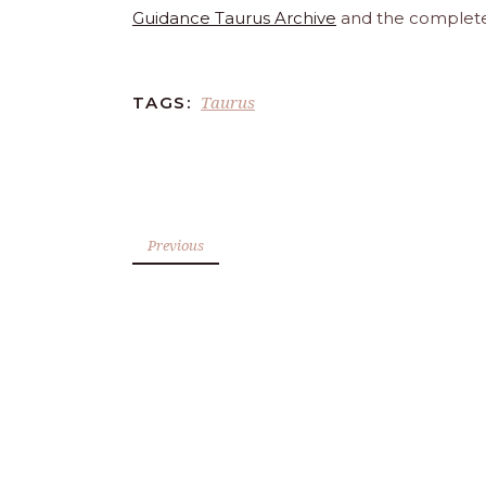
Guidance Taurus Archive
and the complet
Taurus
TAGS:
Previous