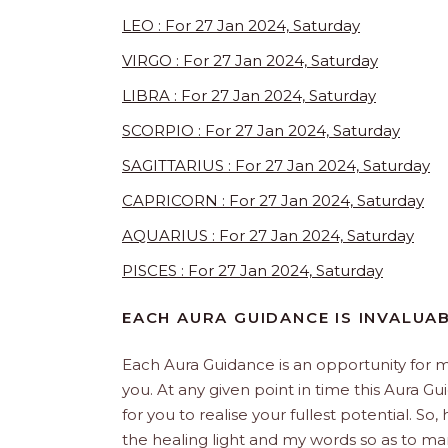
LEO : For 27 Jan 2024, Saturday
VIRGO : For 27 Jan 2024, Saturday
LIBRA : For 27 Jan 2024, Saturday
SCORPIO : For 27 Jan 2024, Saturday
SAGITTARIUS : For 27 Jan 2024, Saturday
CAPRICORN : For 27 Jan 2024, Saturday
AQUARIUS : For 27 Jan 2024, Saturday
PISCES : For 27 Jan 2024, Saturday
EACH AURA GUIDANCE IS INVALUA
Each Aura Guidance is an opportunity for m
you. At any given point in time this Aura Gu
for you to realise your fullest potential. So
the healing light and my words so as to man