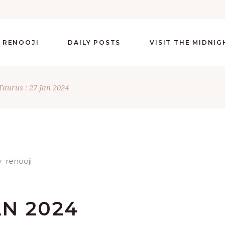
 RENOOJI
DAILY POSTS
VISIT THE MIDNI
Taurus : 27 Jan 2024
AN 2024