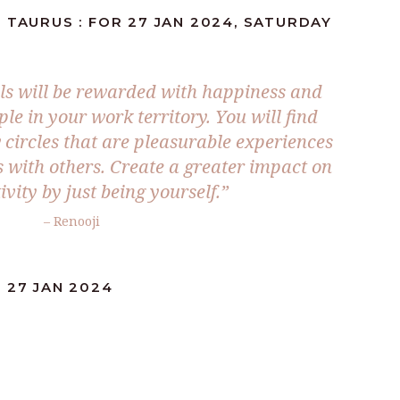
 TAURUS : FOR 27 JAN 2024, SATURDAY
ls will be rewarded with happiness and
ple in your work territory. You will find
 circles that are pleasurable experiences
s with others. Create a greater impact on
ivity by just being yourself.”
– Renooji
 27 JAN 2024