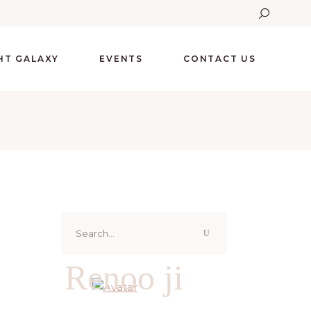
GHT GALAXY
EVENTS
CONTACT US
Search
for:
Renoo ji