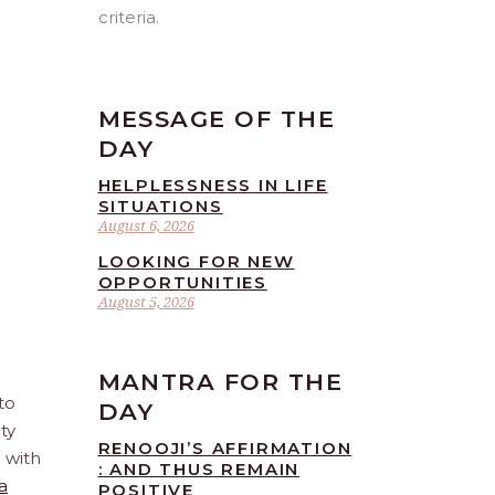
criteria.
MESSAGE OF THE
DAY
HELPLESSNESS IN LIFE
SITUATIONS
August 6, 2026
LOOKING FOR NEW
OPPORTUNITIES
August 5, 2026
MANTRA FOR THE
to
DAY
ty
RENOOJI’S AFFIRMATION
e with
: AND THUS REMAIN
a
POSITIVE