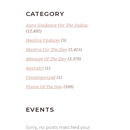
CATEGORY
Aura Guidance For The Zodiac
(12,492)
Healing Updates
(5)
Mantra For The Day
(2,415)
Message Of The Day
(3,379)
Navratri
(1)
Uncategorized
(1)
Vision Of The Day
(169)
EVENTS
Sorry, no posts matched your