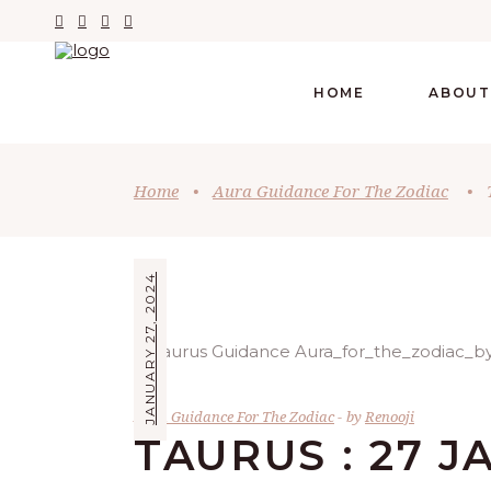
HOME
ABOUT
Home
•
Aura Guidance For The Zodiac
•
JANUARY 27, 2024
Aura Guidance For The Zodiac
by
Renooji
TAURUS : 27 J