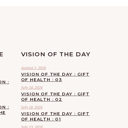
E
VISION OF THE DAY
August 1, 2026
VISION OF THE DAY : GIFT
OF HEALTH : 03
ON :
July 24, 2026
VISION OF THE DAY : GIFT
OF HEALTH : 02
ON :
July 18, 2026
HE
VISION OF THE DAY : GIFT
OF HEALTH : 01
July 13, 2026