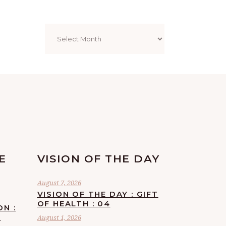
Archives
E
VISION OF THE DAY
August 7, 2026
VISION OF THE DAY : GIFT
OF HEALTH : 04
ON :
F
August 1, 2026