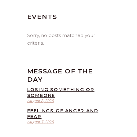
EVENTS
Sorry, no posts matched your
criteria.
MESSAGE OF THE
DAY
LOSING SOMETHING OR
SOMEONE
August 8, 2026
FEELINGS OF ANGER AND
FEAR
August 7, 2026