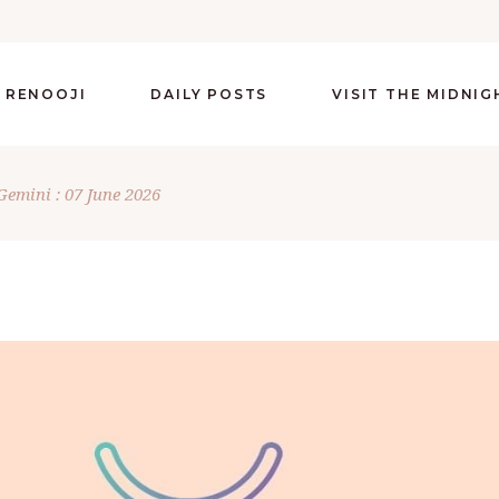
 RENOOJI
DAILY POSTS
VISIT THE MIDNI
Gemini : 07 June 2026