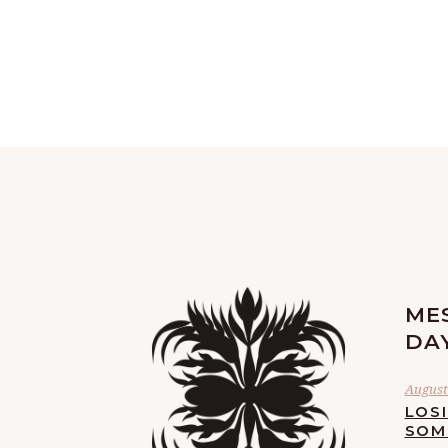
ME
DA
August 
LOS
SOM