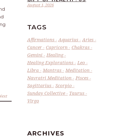
August 1, 2026
and
nd
ing
TAGS
Affirmations
Aquarius
Aries
Cancer
Capricorn
Chakras
Gemini
Healing
Healing Explorations
Leo
Libra
Mantras
Meditation
Navratri Meditation
Pisces
Sagittarius
Scorpio
Sunday Collective
Taurus
Next
Virgo
ARCHIVES