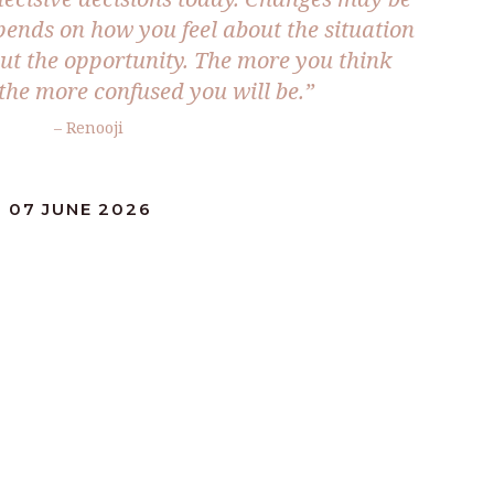
epends on how you feel about the situation
t the opportunity. The more you think
 the more confused you will be.”
– Renooji
 07 JUNE 2026