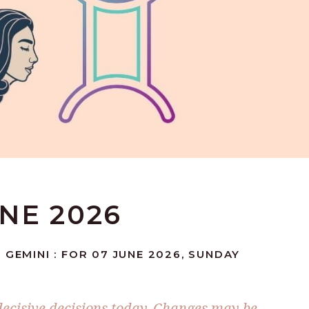
UNE 2026
 GEMINI : FOR 07 JUNE 2026, SUNDAY
 decisive decisions today. Changes may be