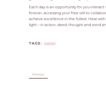
Each day is an opportunity for you interact
forever, accessing your free will to collab
achieve excellence in the fullest. Heal wit
light – in action, deed, thought and word a
Gemini
TAGS:
Previous