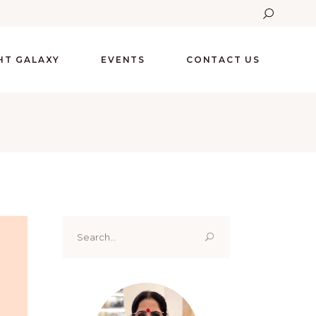
GHT GALAXY
EVENTS
CONTACT US
Search
for: