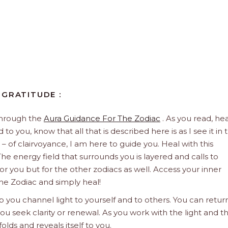
 GRATITUDE :
through the
Aura Guidance For The Zodiac
. As you read, hea
to you, know that all that is described here is as I see it in 
 – of clairvoyance, I am here to guide you. Heal with this
he energy field that surrounds you is layered and calls to
 for you but for the other zodiacs as well. Access your inner
he Zodiac and simply heal!
 you channel light to yourself and to others. You can retur
u seek clarity or renewal. As you work with the light and t
olds and reveals itself to you.