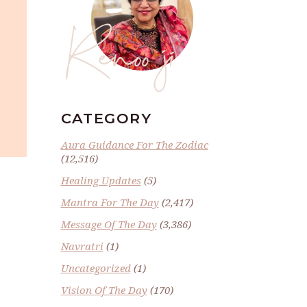
Renoo ji
CATEGORY
Aura Guidance For The Zodiac
(12,516)
Healing Updates
(5)
Mantra For The Day
(2,417)
Message Of The Day
(3,386)
Navratri
(1)
Uncategorized
(1)
Vision Of The Day
(170)