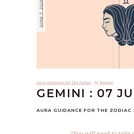
JUNE 7, 2026
Aura Guidance For The Zodiac
by
Renooji
GEMINI : 07 J
AURA GUIDANCE FOR THE ZODIAC :
“You will need to take