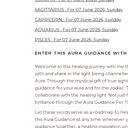
SAGITTARIUS : For 07 June 2026, Sunday
CAPRICORN : For 07 June 2026, Sunday
AQUARIUS : For 07 June 2026, Sunday
PISCES : For 07 June 2026, Sunday
ENTER THIS AURA GUIDANCE WITH
Welcome to this healing journey with me 
with and share in the light being channelled 
Aura. Through the mystical gift of true sight
guidance for your aura and for the zodiac. T
collaborate with the healing light. Not just
brilliance through the Aura Guidance For T
Let these words serve as a roadmap to help
this Aura Guidance at any time, whenever yo
guidance together, a healing inspiration unf