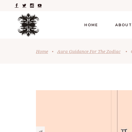
HOME
ABOUT
Home
•
Aura Guidance For The Zodiac
•