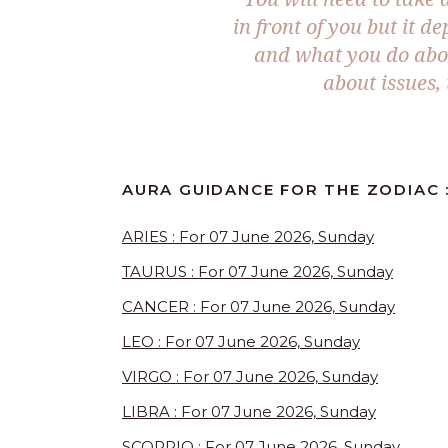
in front of you but it d
and what you do abou
about issues,
AURA GUIDANCE FOR THE ZODIAC :
ARIES : For 07 June 2026, Sunday
TAURUS : For 07 June 2026, Sunday
CANCER : For 07 June 2026, Sunday
LEO : For 07 June 2026, Sunday
VIRGO : For 07 June 2026, Sunday
LIBRA : For 07 June 2026, Sunday
SCORPIO : For 07 June 2026, Sunday