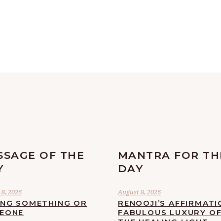
SSAGE OF THE
MANTRA FOR TH
Y
DAY
8, 2026
August 8, 2026
ING SOMETHING OR
RENOOJI’S AFFIRMATI
EONE
FABULOUS LUXURY O