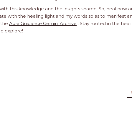
 with this knowledge and the insights shared. So, heal now 
orate with the healing light and my words so as to manifest a
h the
Aura Guidance Gemini Archive
. Stay rooted in the heal
nd explore!