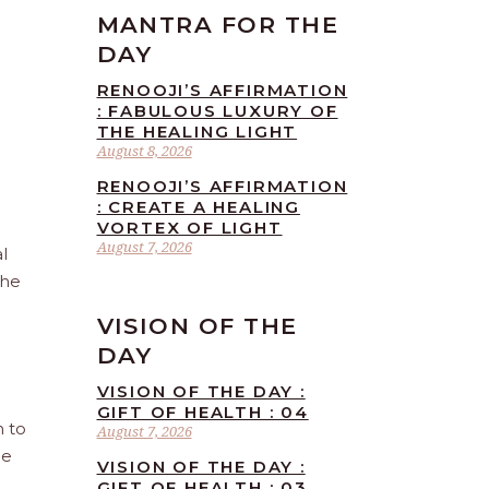
MANTRA FOR THE
DAY
RENOOJI’S AFFIRMATION
: FABULOUS LUXURY OF
THE HEALING LIGHT
August 8, 2026
RENOOJI’S AFFIRMATION
: CREATE A HEALING
VORTEX OF LIGHT
August 7, 2026
l
the
VISION OF THE
DAY
VISION OF THE DAY :
GIFT OF HEALTH : 04
n to
August 7, 2026
he
VISION OF THE DAY :
GIFT OF HEALTH : 03