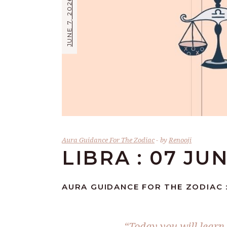
JUNE 7, 2026
Aura Guidance For The Zodiac
by
Renooji
LIBRA : 07 JU
AURA GUIDANCE FOR THE ZODIAC :
“Today you will learn 