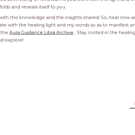
olds and reveals itself to you.
 with this knowledge and the insights shared. So, heal now 
orate with the healing light and my words so as to manifest a
h the
Aura Guidance Libra Archive
. Stay rooted in the healin
nd explore!