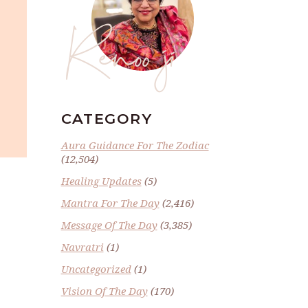
Renoo ji
CATEGORY
Aura Guidance For The Zodiac
(12,504)
Healing Updates
(5)
Mantra For The Day
(2,416)
Message Of The Day
(3,385)
Navratri
(1)
Uncategorized
(1)
Vision Of The Day
(170)