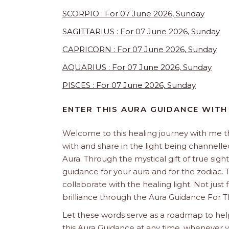
SCORPIO : For 07 June 2026, Sunday
SAGITTARIUS : For 07 June 2026, Sunday
CAPRICORN : For 07 June 2026, Sunday
AQUARIUS : For 07 June 2026, Sunday
PISCES : For 07 June 2026, Sunday
ENTER THIS AURA GUIDANCE WITH
Welcome to this healing journey with me 
with and share in the light being channelled 
Aura. Through the mystical gift of true sight
guidance for your aura and for the zodiac. T
collaborate with the healing light. Not just
brilliance through the Aura Guidance For T
Let these words serve as a roadmap to help
this Aura Guidance at any time, whenever yo