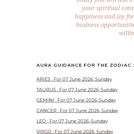
your spiritual con
happiness and joy for 
business opportunitie
willi
AURA GUIDANCE FOR THE ZODIAC :
ARIES : For 07 June 2026, Sunday
TAURUS : For 07 June 2026, Sunday
GEMINI : For 07 June 2026, Sunday
CANCER : For 07 June 2026, Sunday
LEO : For 07 June 2026, Sunday
VIRGO : For 07 June 2026, Sunday