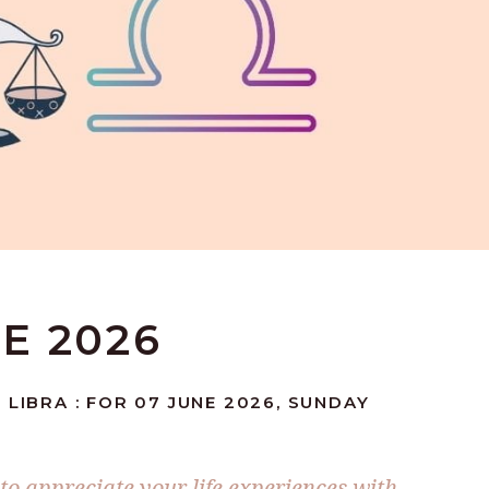
NE 2026
 LIBRA : FOR 07 JUNE 2026, SUNDAY
to appreciate your life experiences with