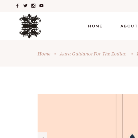
HOME
ABOUT
Home
•
Aura Guidance For The Zodiac
•