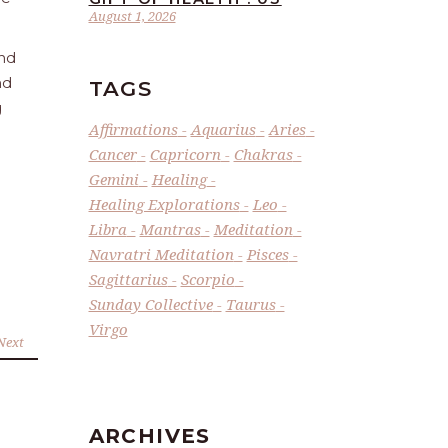
August 1, 2026
and
nd
TAGS
g
Affirmations
Aquarius
Aries
Cancer
Capricorn
Chakras
Gemini
Healing
Healing Explorations
Leo
Libra
Mantras
Meditation
Navratri Meditation
Pisces
Sagittarius
Scorpio
Sunday Collective
Taurus
Virgo
Next
ARCHIVES