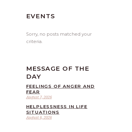
EVENTS
Sorry, no posts matched your
criteria.
MESSAGE OF THE
DAY
FEELINGS OF ANGER AND
FEAR
August 7, 2026
HELPLESSNESS IN LIFE
SITUATIONS
August 6, 2026