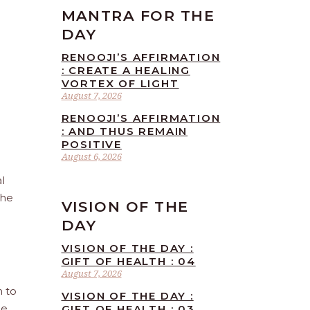
MANTRA FOR THE
DAY
RENOOJI’S AFFIRMATION
: CREATE A HEALING
VORTEX OF LIGHT
August 7, 2026
RENOOJI’S AFFIRMATION
: AND THUS REMAIN
POSITIVE
August 6, 2026
l
the
VISION OF THE
DAY
VISION OF THE DAY :
GIFT OF HEALTH : 04
August 7, 2026
n to
VISION OF THE DAY :
he
GIFT OF HEALTH : 03