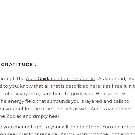
 GRATITUDE :
through the
Aura Guidance For The Zodiac
. As you read, hea
to you, know that all that is described here is as I see it in 
 – of clairvoyance, I am here to guide you. Heal with this
he energy field that surrounds you is layered and calls to
 for you but for the other zodiacs as well. Access your inner
he Zodiac and simply heal!
 you channel light to yourself and to others. You can retur
u seek clarity or renewal. As you work with the light and t