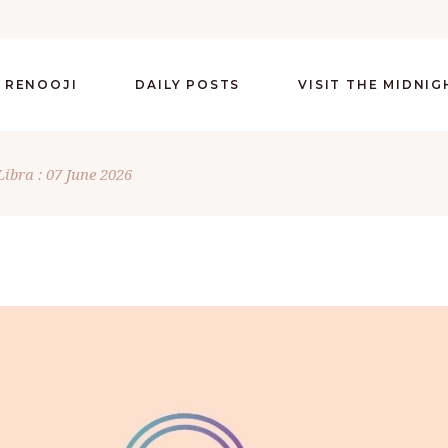
 RENOOJI
DAILY POSTS
VISIT THE MIDNI
Libra : 07 June 2026