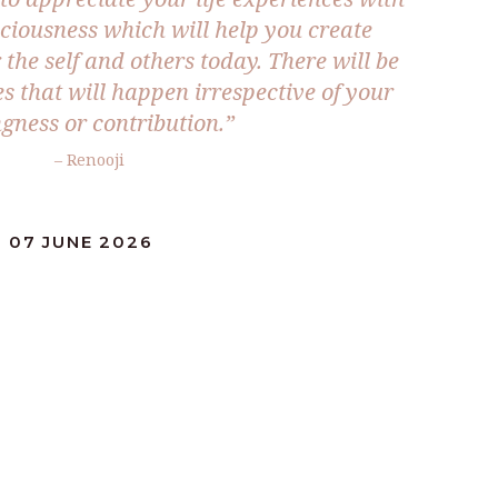
sciousness which will help you create
the self and others today. There will be
s that will happen irrespective of your
ngness or contribution.”
– Renooji
 07 JUNE 2026