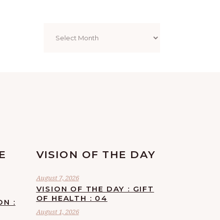
Archives
E
VISION OF THE DAY
August 7, 2026
VISION OF THE DAY : GIFT
OF HEALTH : 04
ON :
August 1, 2026