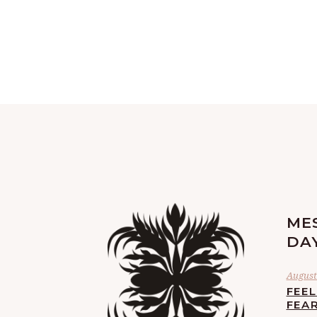
ME
DA
August 
FEE
FEA