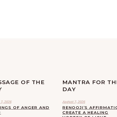
SSAGE OF THE
MANTRA FOR TH
Y
DAY
7, 2026
August 7, 2026
LINGS OF ANGER AND
RENOOJI’S AFFIRMATI
R
CREATE A HEALING