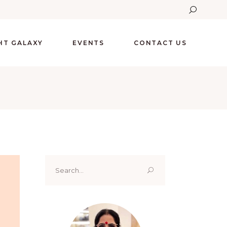
GHT GALAXY
EVENTS
CONTACT US
Search
for: