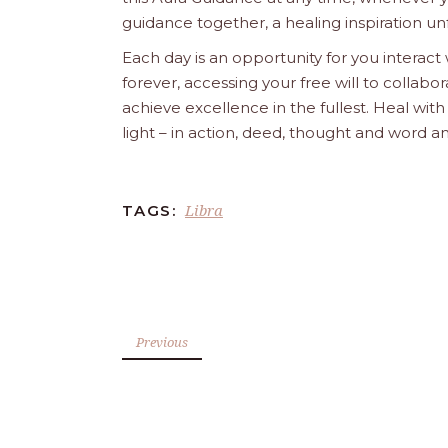
guidance together, a healing inspiration unf
Each day is an opportunity for you interact
forever, accessing your free will to collab
achieve excellence in the fullest. Heal wit
light – in action, deed, thought and word a
Libra
TAGS:
Previous