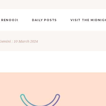
 RENOOJI
DAILY POSTS
VISIT THE MIDNI
Gemini : 10 March 2024