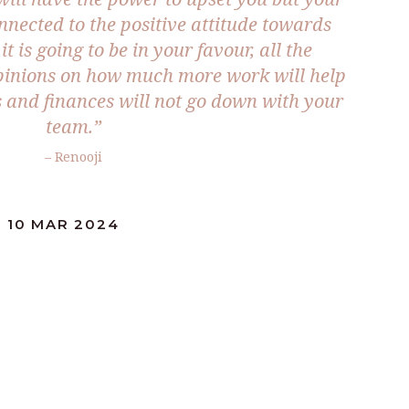
nnected to the positive attitude towards
it is going to be in your favour, all the
opinions on how much more work will help
s and finances will not go down with your
team.”
– Renooji
: 10 MAR 2024