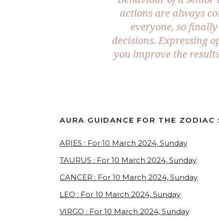
actions are always co
everyone, so finally 
decisions. Expressing 
you improve the result
AURA GUIDANCE FOR THE ZODIAC 
ARIES : For 10 March 2024, Sunday
TAURUS : For 10 March 2024, Sunday
CANCER : For 10 March 2024, Sunday
LEO : For 10 March 2024, Sunday
VIRGO : For 10 March 2024, Sunday