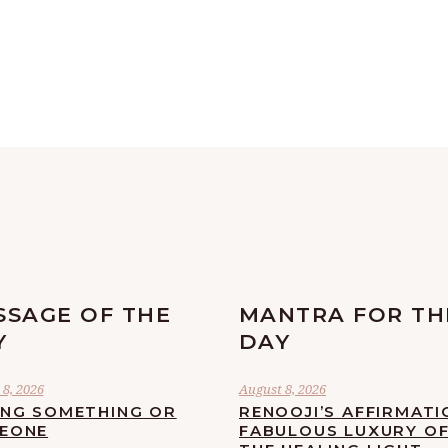
SSAGE OF THE
MANTRA FOR TH
Y
DAY
8, 2026
August 8, 2026
ING SOMETHING OR
RENOOJI’S AFFIRMATI
EONE
FABULOUS LUXURY O