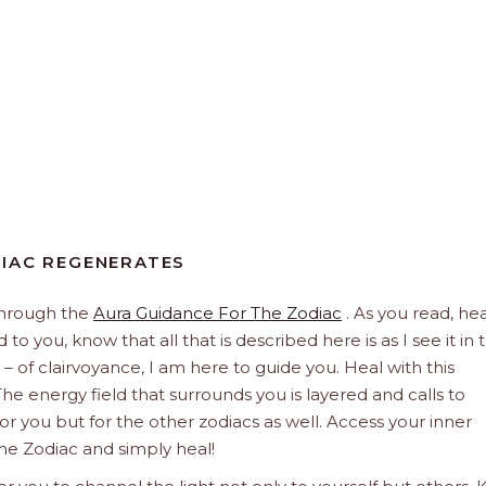
DIAC REGENERATES
through the
Aura Guidance For The Zodiac
. As you read, hea
to you, know that all that is described here is as I see it in 
 – of clairvoyance, I am here to guide you. Heal with this
he energy field that surrounds you is layered and calls to
 for you but for the other zodiacs as well. Access your inner
he Zodiac and simply heal!