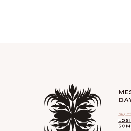
ME
DA
August 
LOS
SOM