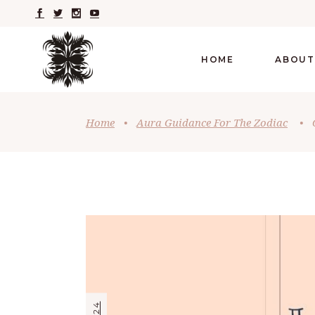
HOME
ABOUT
Home
•
Aura Guidance For The Zodiac
•