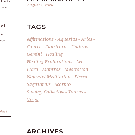
 Know
August 1, 2026
tion
TAGS
and
nd
Affirmations
Aquarius
Aries
ing
Cancer
Capricorn
Chakras
Gemini
Healing
Healing Explorations
Leo
Libra
Mantras
Meditation
Navratri Meditation
Pisces
Sagittarius
Scorpio
Sunday Collective
Taurus
Virgo
Next
ARCHIVES