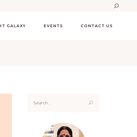
GHT GALAXY
EVENTS
CONTACT US
Search
for: