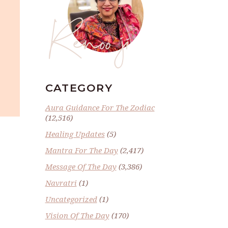
Renoo ji
CATEGORY
Aura Guidance For The Zodiac
(12,516)
Healing Updates
(5)
Mantra For The Day
(2,417)
Message Of The Day
(3,386)
Navratri
(1)
Uncategorized
(1)
Vision Of The Day
(170)