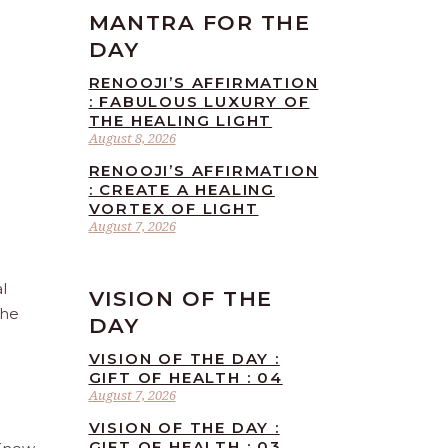
MANTRA FOR THE
DAY
RENOOJI’S AFFIRMATION
: FABULOUS LUXURY OF
THE HEALING LIGHT
August 8, 2026
RENOOJI’S AFFIRMATION
: CREATE A HEALING
VORTEX OF LIGHT
August 7, 2026
l
VISION OF THE
the
DAY
VISION OF THE DAY :
GIFT OF HEALTH : 04
August 7, 2026
VISION OF THE DAY :
GIFT OF HEALTH : 03