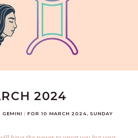
ARCH 2024
 GEMINI : FOR 10 MARCH 2024, SUNDAY
will have the power to upset you but your