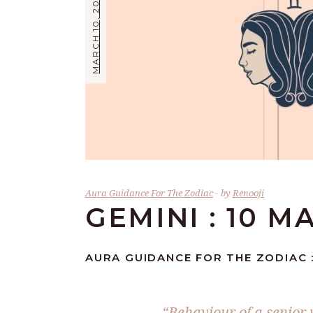
MARCH 10, 2024
Aura Guidance For The Zodiac
by
Renooji
GEMINI : 10 M
AURA GUIDANCE FOR THE ZODIAC :
“Behaviour of a senior 