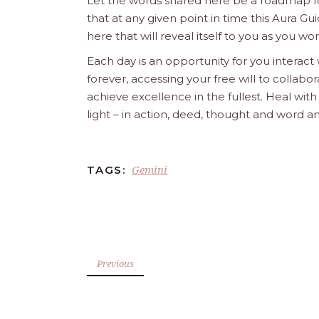
Let the words shared here be a roadmap for
that at any given point in time this Aura Gui
here that will reveal itself to you as you w
Each day is an opportunity for you interact
forever, accessing your free will to collab
achieve excellence in the fullest. Heal wit
light – in action, deed, thought and word a
Gemini
TAGS:
Previous