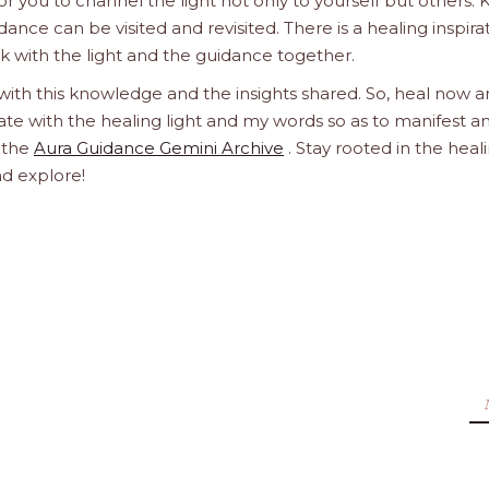
 you to channel the light not only to yourself but others.
dance can be visited and revisited. There is a healing inspira
ork with the light and the guidance together.
 with this knowledge and the insights shared. So, heal now 
orate with the healing light and my words so as to manifest a
h the
Aura Guidance Gemini Archive
. Stay rooted in the heal
nd explore!