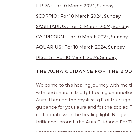
LIBRA : For 10 March 2024, Sunday
SCORPIO : For 10 March 2024, Sunday
SAGITTARIUS : For 10 March 2024, Sunday
CAPRICORN : For 10 March 2024, Sunday
AQUARIUS : For 10 March 2024, Sunday
PISCES : For 10 March 2024, Sunday
THE AURA GUIDANCE FOR THE ZO
Welcome to this healing journey with me 
with and share in the light being channelled 
Aura. Through the mystical gift of true sight
guidance for your aura and for the zodiac. T
collaborate with the healing light. Not just
brilliance through the Aura Guidance For T