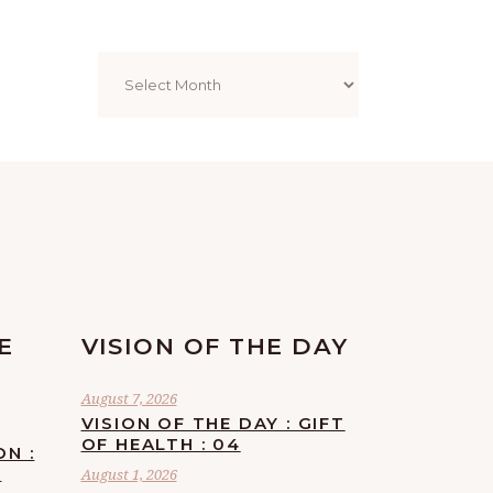
Archives
E
VISION OF THE DAY
August 7, 2026
VISION OF THE DAY : GIFT
OF HEALTH : 04
ON :
F
August 1, 2026