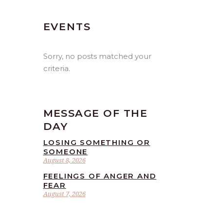
EVENTS
Sorry, no posts matched your
criteria.
MESSAGE OF THE
DAY
LOSING SOMETHING OR
SOMEONE
August 8, 2026
FEELINGS OF ANGER AND
FEAR
August 7, 2026