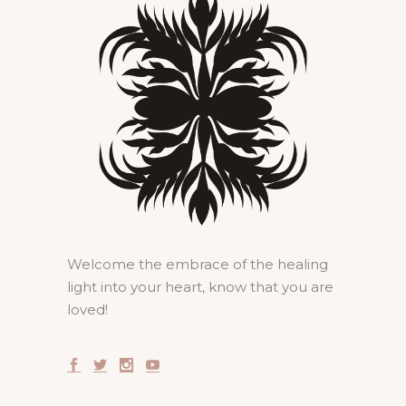
Welcome the embrace of the healing
light into your heart, know that you are
loved!