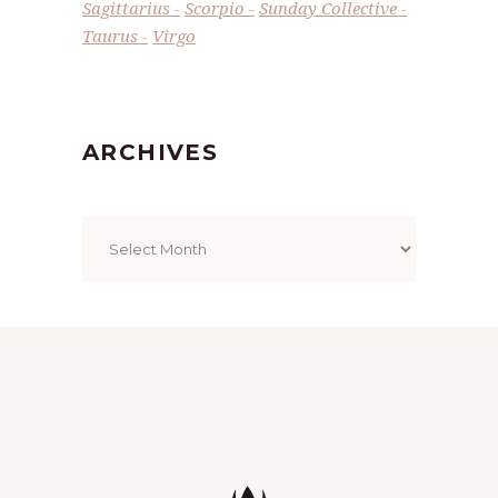
Sagittarius
Scorpio
Sunday Collective
Taurus
Virgo
ARCHIVES
Archives