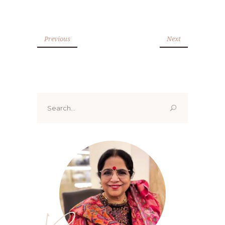
Previous
Next
Search
for: