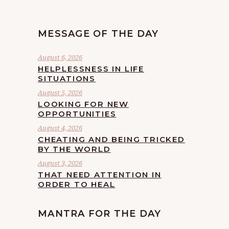
MESSAGE OF THE DAY
August 6, 2026
HELPLESSNESS IN LIFE
SITUATIONS
August 5, 2026
LOOKING FOR NEW
OPPORTUNITIES
August 4, 2026
CHEATING AND BEING TRICKED
BY THE WORLD
August 3, 2026
THAT NEED ATTENTION IN
ORDER TO HEAL
MANTRA FOR THE DAY