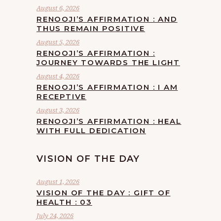
August 6, 2026
RENOOJI’S AFFIRMATION : AND
THUS REMAIN POSITIVE
August 5, 2026
RENOOJI’S AFFIRMATION :
JOURNEY TOWARDS THE LIGHT
August 4, 2026
RENOOJI’S AFFIRMATION : I AM
RECEPTIVE
August 3, 2026
RENOOJI’S AFFIRMATION : HEAL
WITH FULL DEDICATION
VISION OF THE DAY
August 1, 2026
VISION OF THE DAY : GIFT OF
HEALTH : 03
July 24, 2026