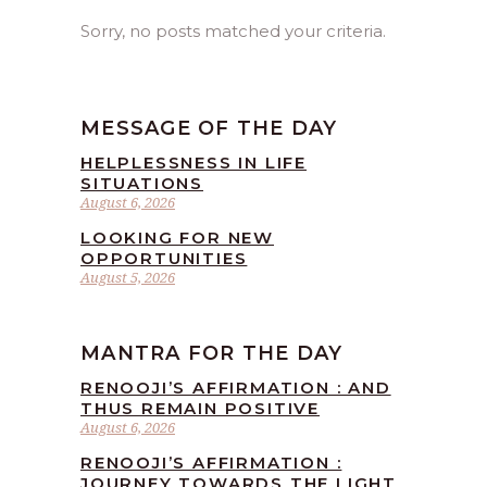
Sorry, no posts matched your criteria.
MESSAGE OF THE DAY
HELPLESSNESS IN LIFE
SITUATIONS
August 6, 2026
LOOKING FOR NEW
OPPORTUNITIES
August 5, 2026
MANTRA FOR THE DAY
RENOOJI’S AFFIRMATION : AND
THUS REMAIN POSITIVE
August 6, 2026
RENOOJI’S AFFIRMATION :
JOURNEY TOWARDS THE LIGHT