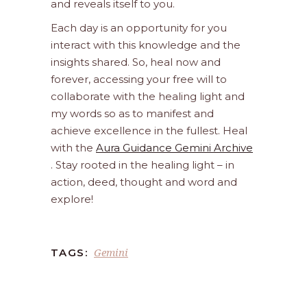
and reveals itself to you.
Each day is an opportunity for you
interact with this knowledge and the
insights shared. So, heal now and
forever, accessing your free will to
collaborate with the healing light and
my words so as to manifest and
achieve excellence in the fullest. Heal
with the
Aura Guidance Gemini Archive
. Stay rooted in the healing light – in
action, deed, thought and word and
explore!
Gemini
TAGS: