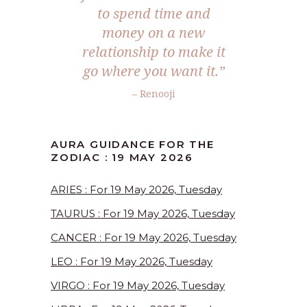
to spend time and
money on a new
relationship to make it
go where you want it.”
– Renooji
AURA GUIDANCE FOR THE
ZODIAC : 19 MAY 2026
ARIES : For 19 May 2026, Tuesday
TAURUS : For 19 May 2026, Tuesday
CANCER : For 19 May 2026, Tuesday
LEO : For 19 May 2026, Tuesday
VIRGO : For 19 May 2026, Tuesday