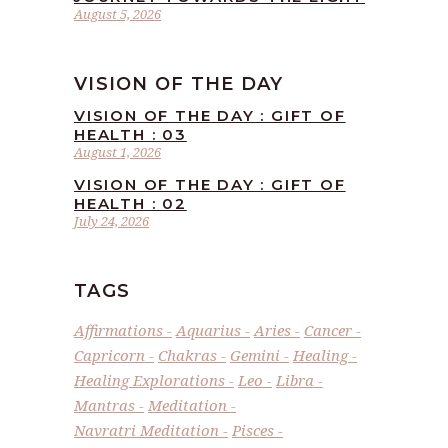
August 5, 2026
VISION OF THE DAY
VISION OF THE DAY : GIFT OF
HEALTH : 03
August 1, 2026
VISION OF THE DAY : GIFT OF
HEALTH : 02
July 24, 2026
TAGS
Affirmations
Aquarius
Aries
Cancer
Capricorn
Chakras
Gemini
Healing
Healing Explorations
Leo
Libra
Mantras
Meditation
Navratri Meditation
Pisces