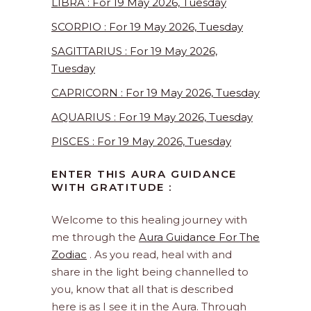
LIBRA : For 19 May 2026, Tuesday
SCORPIO : For 19 May 2026, Tuesday
SAGITTARIUS : For 19 May 2026,
Tuesday
CAPRICORN : For 19 May 2026, Tuesday
AQUARIUS : For 19 May 2026, Tuesday
PISCES : For 19 May 2026, Tuesday
ENTER THIS AURA GUIDANCE
WITH GRATITUDE :
Welcome to this healing journey with
me through the
Aura Guidance For The
Zodiac
. As you read, heal with and
share in the light being channelled to
you, know that all that is described
here is as I see it in the Aura. Through