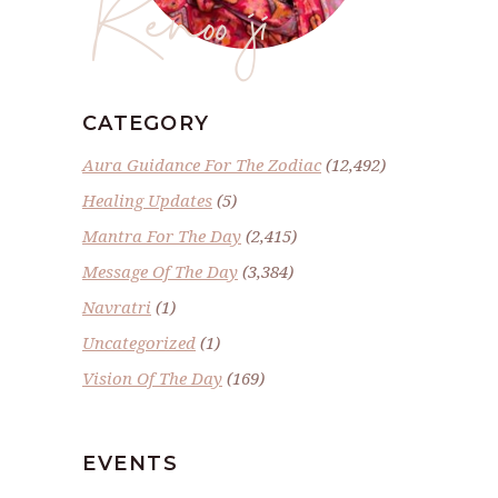
Renoo ji
CATEGORY
Aura Guidance For The Zodiac
(12,492)
Healing Updates
(5)
Mantra For The Day
(2,415)
Message Of The Day
(3,384)
Navratri
(1)
Uncategorized
(1)
Vision Of The Day
(169)
EVENTS