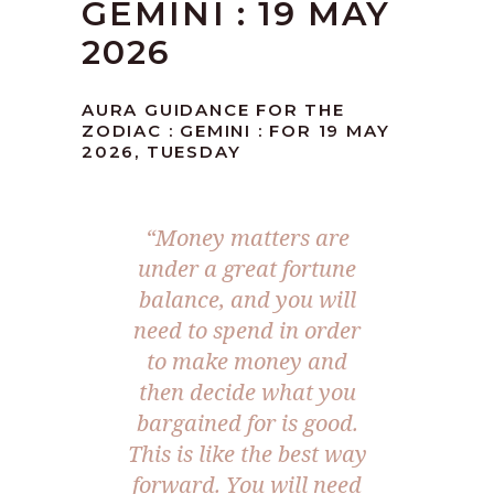
GEMINI : 19 MAY
2026
AURA GUIDANCE FOR THE
ZODIAC : GEMINI : FOR 19 MAY
2026, TUESDAY
“Money matters are
under a great fortune
balance, and you will
need to spend in order
to make money and
then decide what you
bargained for is good.
This is like the best way
forward. You will need