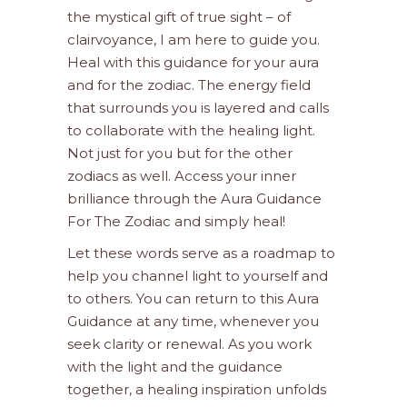
the mystical gift of true sight – of
clairvoyance, I am here to guide you.
Heal with this guidance for your aura
and for the zodiac. The energy field
that surrounds you is layered and calls
to collaborate with the healing light.
Not just for you but for the other
zodiacs as well. Access your inner
brilliance through the Aura Guidance
For The Zodiac and simply heal!
Let these words serve as a roadmap to
help you channel light to yourself and
to others. You can return to this Aura
Guidance at any time, whenever you
seek clarity or renewal. As you work
with the light and the guidance
together, a healing inspiration unfolds