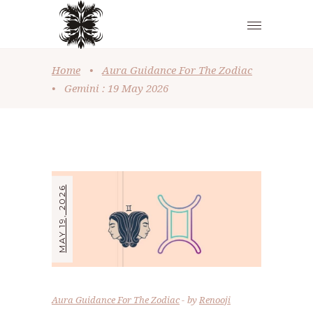
Home
•
Aura Guidance For The Zodiac
•
Gemini : 19 May 2026
MAY 19, 2026
Aura Guidance For The Zodiac
by
Renooji