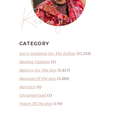
Renoo ji
CATEGORY
Aura Guidance For The Zodiac
(12,516)
Healing Updates
(5)
Mantra For The Day
(2,417)
Message Of The Day
(3,386)
Navratri
(1)
Uncategorized
(1)
Vision Of The Day
(170)