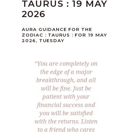
TAURUS : 19 MAY
2026
AURA GUIDANCE FOR THE
ZODIAC : TAURUS : FOR 19 MAY
2026, TUESDAY
“You are completely on
the edge of a major
breakthrough, and all
will be fine. Just be
patient with your
financial success and
you will be satisfied
with the returns. Listen
to a friend who cares