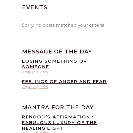
EVENTS
Sorry, no posts matched your criteria.
MESSAGE OF THE DAY
LOSING SOMETHING OR
SOMEONE
August 8, 2026
FEELINGS OF ANGER AND FEAR
August 7, 2026
MANTRA FOR THE DAY
RENOOJI’S AFFIRMATION :
FABULOUS LUXURY OF THE
HEALING LIGHT