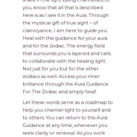
you, know that all that is described
here is as I see it in the Aura. Through
the mystical gift of true sight – of
clairvoyance, I am here to guide you.
Heal with this guidance for your aura
and for the zodiac. The energy field
that surrounds you is layered and calls
to collaborate with the healing light.
Not just for you but for the other
zodiacs as well. Access your inner
brilliance through the Aura Guidance
For The Zodiac and simply heal!
Let these words serve as a roadmap to
help you channel light to yourself and
to others. You can return to this Aura
Guidance at any time, whenever you
seek clarity or renewal. As you work