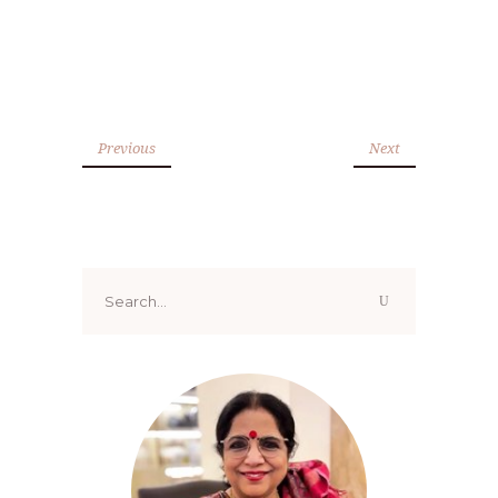
Previous
Next
Search
for: