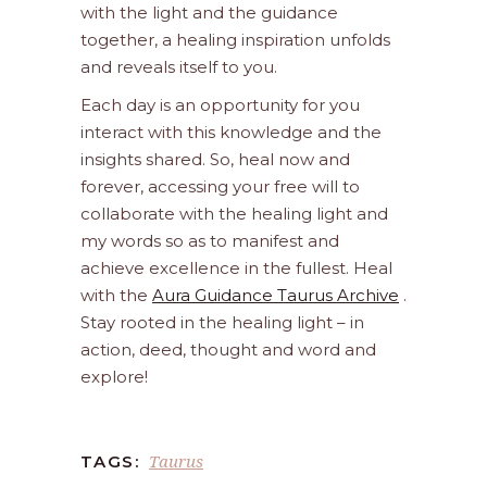
with the light and the guidance
together, a healing inspiration unfolds
and reveals itself to you.
Each day is an opportunity for you
interact with this knowledge and the
insights shared. So, heal now and
forever, accessing your free will to
collaborate with the healing light and
my words so as to manifest and
achieve excellence in the fullest. Heal
with the
Aura Guidance Taurus Archive
.
Stay rooted in the healing light – in
action, deed, thought and word and
explore!
Taurus
TAGS: