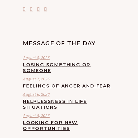
MESSAGE OF THE DAY
August 8, 2026
LOSING SOMETHING OR
SOMEONE
August 7, 2026
FEELINGS OF ANGER AND FEAR
August 6, 2026
HELPLESSNESS IN LIFE
SITUATIONS
August 5, 2026
LOOKING FOR NEW
OPPORTUNITIES