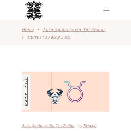
Home
•
Aura Guidance For The Zodiac
•
Taurus : 19 May 2026
MAY 19, 2026
Aura Guidance For The Zodiac
by
Renooji