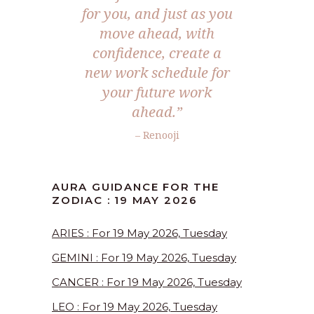
for you, and just as you
move ahead, with
confidence, create a
new work schedule for
your future work
ahead.”
– Renooji
AURA GUIDANCE FOR THE
ZODIAC : 19 MAY 2026
ARIES : For 19 May 2026, Tuesday
GEMINI : For 19 May 2026, Tuesday
CANCER : For 19 May 2026, Tuesday
LEO : For 19 May 2026, Tuesday