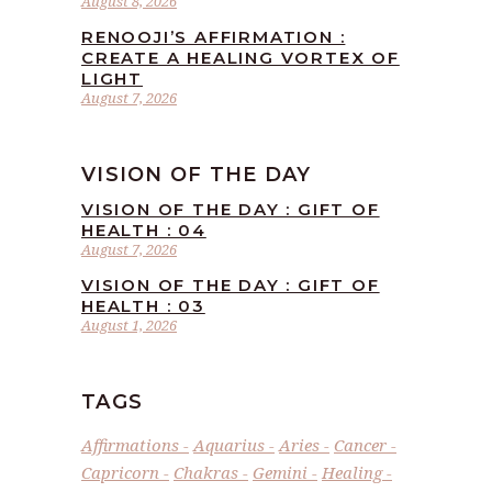
August 8, 2026
RENOOJI’S AFFIRMATION :
CREATE A HEALING VORTEX OF
LIGHT
August 7, 2026
VISION OF THE DAY
VISION OF THE DAY : GIFT OF
HEALTH : 04
August 7, 2026
VISION OF THE DAY : GIFT OF
HEALTH : 03
August 1, 2026
TAGS
Affirmations
Aquarius
Aries
Cancer
Capricorn
Chakras
Gemini
Healing