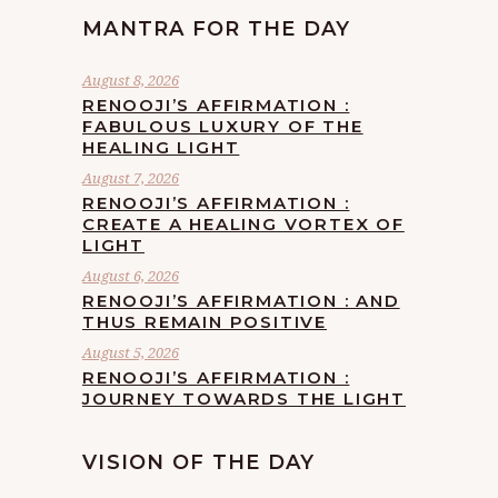
MANTRA FOR THE DAY
August 8, 2026
RENOOJI’S AFFIRMATION :
FABULOUS LUXURY OF THE
HEALING LIGHT
August 7, 2026
RENOOJI’S AFFIRMATION :
CREATE A HEALING VORTEX OF
LIGHT
August 6, 2026
RENOOJI’S AFFIRMATION : AND
THUS REMAIN POSITIVE
August 5, 2026
RENOOJI’S AFFIRMATION :
JOURNEY TOWARDS THE LIGHT
VISION OF THE DAY