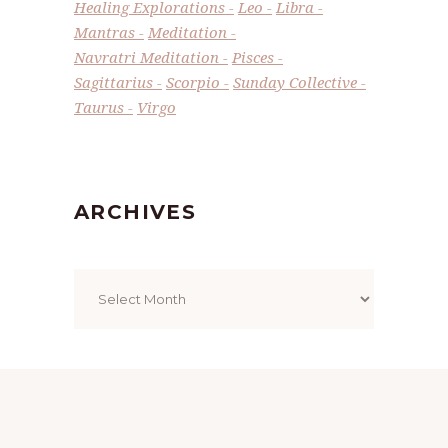
Healing Explorations
Leo
Libra
Mantras
Meditation
Navratri Meditation
Pisces
Sagittarius
Scorpio
Sunday Collective
Taurus
Virgo
ARCHIVES
Archives