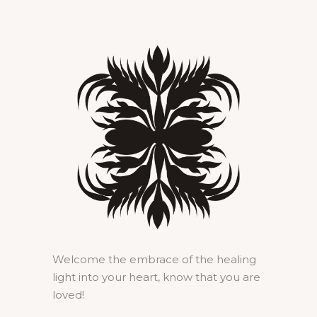
Welcome the embrace of the healing
light into your heart, know that you are
loved!