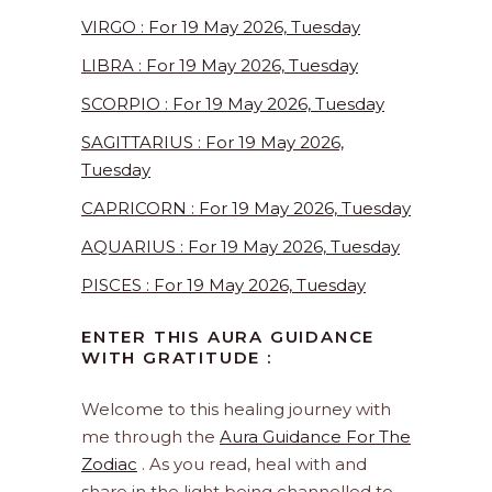
VIRGO : For 19 May 2026, Tuesday
LIBRA : For 19 May 2026, Tuesday
SCORPIO : For 19 May 2026, Tuesday
SAGITTARIUS : For 19 May 2026,
Tuesday
CAPRICORN : For 19 May 2026, Tuesday
AQUARIUS : For 19 May 2026, Tuesday
PISCES : For 19 May 2026, Tuesday
ENTER THIS AURA GUIDANCE
WITH GRATITUDE :
Welcome to this healing journey with
me through the
Aura Guidance For The
Zodiac
. As you read, heal with and
share in the light being channelled to