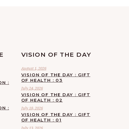
E
VISION OF THE DAY
August 1, 2026
VISION OF THE DAY : GIFT
OF HEALTH : 03
ON :
July 24, 2026
VISION OF THE DAY : GIFT
OF HEALTH : 02
ON :
July 18, 2026
VISION OF THE DAY : GIFT
OF HEALTH : 01
July 13, 2026