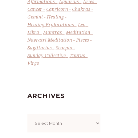
Affirmations
Aquarius
Aries
Cancer
Capricorn
Chakras
Gemini
Healing
Healing Explorations
Leo
Libra
Mantras
Meditation
Navratri Meditation
Pisces
Sagittarius
Scorpio
Sunday Collective
Taurus
Virgo
ARCHIVES
Archives