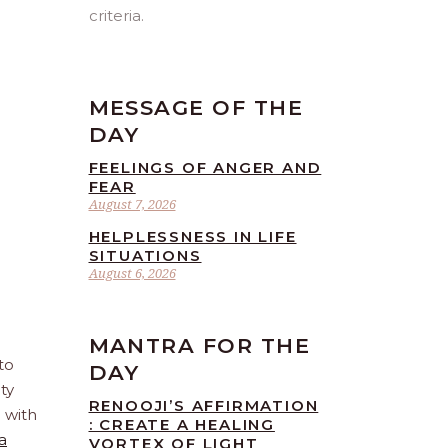
criteria.
MESSAGE OF THE
DAY
FEELINGS OF ANGER AND
FEAR
August 7, 2026
HELPLESSNESS IN LIFE
SITUATIONS
August 6, 2026
MANTRA FOR THE
to
DAY
ty
RENOOJI’S AFFIRMATION
e with
: CREATE A HEALING
a
VORTEX OF LIGHT