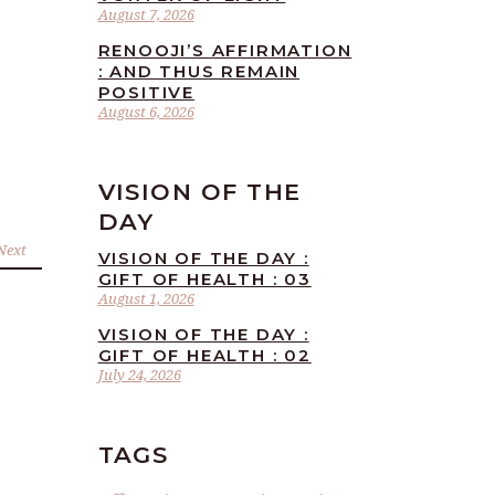
August 7, 2026
RENOOJI’S AFFIRMATION
: AND THUS REMAIN
POSITIVE
August 6, 2026
VISION OF THE
DAY
Next
VISION OF THE DAY :
GIFT OF HEALTH : 03
August 1, 2026
VISION OF THE DAY :
GIFT OF HEALTH : 02
July 24, 2026
TAGS