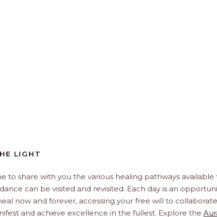
HE LIGHT
e to share with you the various healing pathways available 
idance can be visited and revisited. Each day is an opportuni
, heal now and forever, accessing your free will to collaborat
ifest and achieve excellence in the fullest. Explore the
Aur