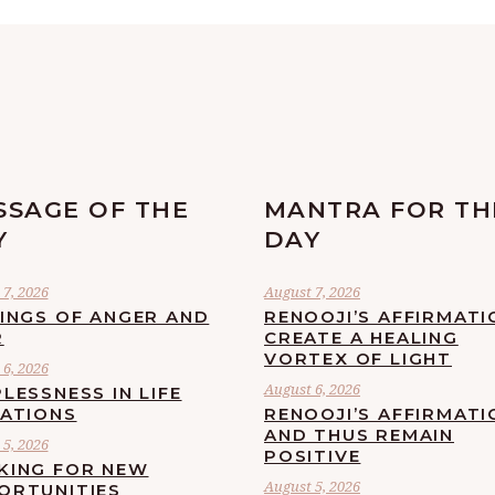
SSAGE OF THE
MANTRA FOR TH
Y
DAY
7, 2026
August 7, 2026
LINGS OF ANGER AND
RENOOJI’S AFFIRMATI
R
CREATE A HEALING
VORTEX OF LIGHT
6, 2026
August 6, 2026
LESSNESS IN LIFE
UATIONS
RENOOJI’S AFFIRMATI
AND THUS REMAIN
5, 2026
POSITIVE
KING FOR NEW
August 5, 2026
ORTUNITIES