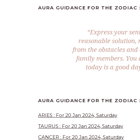
AURA GUIDANCE FOR THE ZODIAC :
“Express your sen
reasonable solution, 
from the obstacles and c
family members. You a
today is a good day
AURA GUIDANCE FOR THE ZODIAC :
ARIES : For 20 Jan 2024, Saturday
TAURUS : For 20 Jan 2024, Saturday
CANCER : For 20 Jan 2024, Saturday