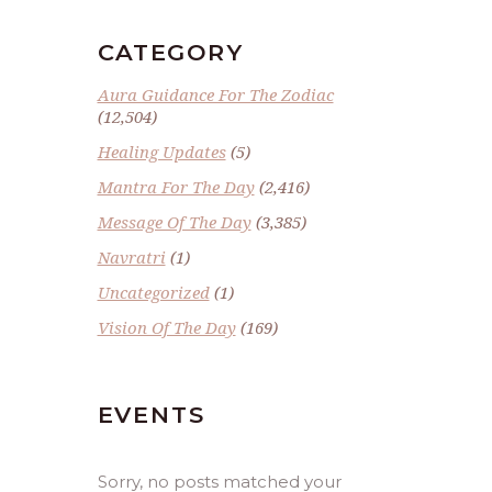
CATEGORY
Aura Guidance For The Zodiac
(12,504)
Healing Updates
(5)
Mantra For The Day
(2,416)
Message Of The Day
(3,385)
Navratri
(1)
Uncategorized
(1)
Vision Of The Day
(169)
EVENTS
Sorry, no posts matched your