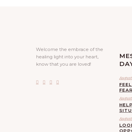
Welcome the embrace of the
ME
healing light into your heart,
DA
know that you are loved!
August 
FEE
FEA
August 
HELP
SIT
August 
LOO
OPP