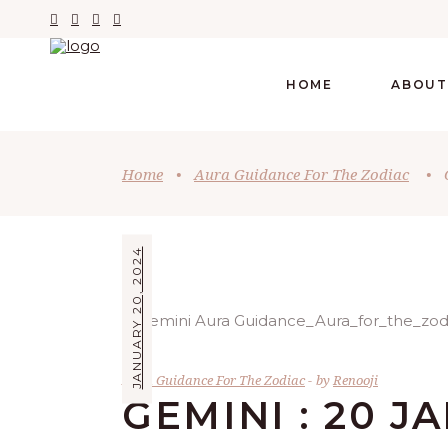
HOME
ABOUT
Home
•
Aura Guidance For The Zodiac
•
JANUARY 20, 2024
Aura Guidance For The Zodiac
by
Renooji
GEMINI : 20 J