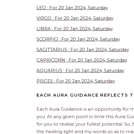
LEO : For 20 Jan 2024, Saturday
VIRGO : For 20 Jan 2024, Saturday
LIBRA : For 20 Jan 2024, Saturday
SCORPIO : For 20 Jan 2024, Saturday
SAGITTARIUS : For 20 Jan 2024, Saturday
CAPRICORN : For 20 Jan 2024, Saturday
AQUARIUS : For 20 Jan 2024, Saturday
PISCES : For 20 Jan 2024, Saturday
EACH AURA GUIDANCE REFLECTS T
Each Aura Guidance is an opportunity for m
you. At any given point in time this Aura Gu
for you to realise your fullest potential. So
the healing light and my words so as to man