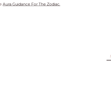
te
Aura Guidance For The Zodiac.