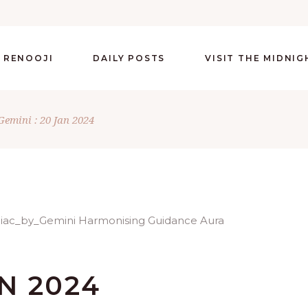
 RENOOJI
DAILY POSTS
VISIT THE MIDNI
Gemini : 20 Jan 2024
AN 2024