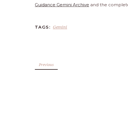
Guidance Gemini Archive
and the comple
Gemini
TAGS:
Previous