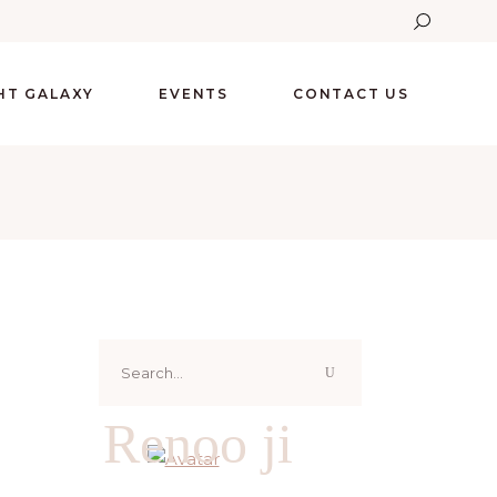
GHT GALAXY
EVENTS
CONTACT US
Search
for:
Renoo ji