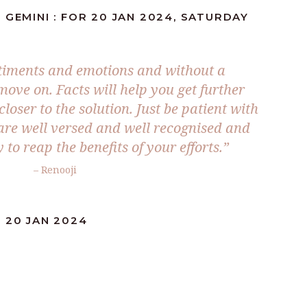
 GEMINI : FOR 20 JAN 2024, SATURDAY
timents and emotions and without a
move on. Facts will help you get further
loser to the solution. Just be patient with
re well versed and well recognised and
 to reap the benefits of your efforts.”
– Renooji
 20 JAN 2024