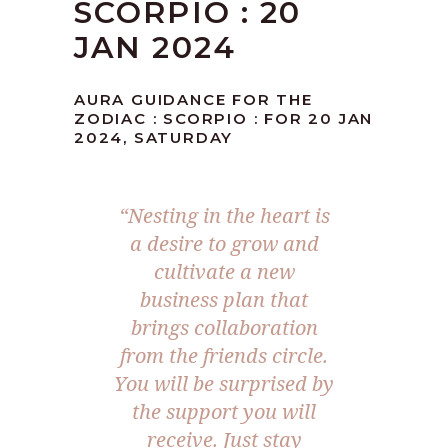
SCORPIO : 20
JAN 2024
AURA GUIDANCE FOR THE
ZODIAC : SCORPIO : FOR 20 JAN
2024, SATURDAY
“Nesting in the heart is
a desire to grow and
cultivate a new
business plan that
brings collaboration
from the friends circle.
You will be surprised by
the support you will
receive. Just stay