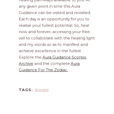
any given point in time this Aura
Guidance can be visited and revisited.
Each day is an opportunity for you to
realise your fullest potential. So, heal
now and forever, accessing your free
will to collaborate with the healing light
and my words so as to manifest and
achieve excellence in the fullest.
Explore the
Aura Guidance Scorpio
Archive
and the complete
Aura
Guidance For The Zodiac.
Scorpio
TAGS: