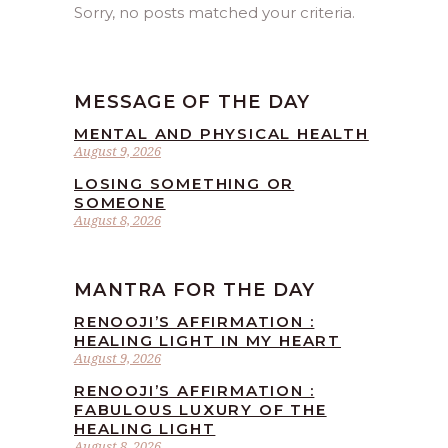
Sorry, no posts matched your criteria.
MESSAGE OF THE DAY
MENTAL AND PHYSICAL HEALTH
August 9, 2026
LOSING SOMETHING OR
SOMEONE
August 8, 2026
MANTRA FOR THE DAY
RENOOJI’S AFFIRMATION :
HEALING LIGHT IN MY HEART
August 9, 2026
RENOOJI’S AFFIRMATION :
FABULOUS LUXURY OF THE
HEALING LIGHT
August 8, 2026