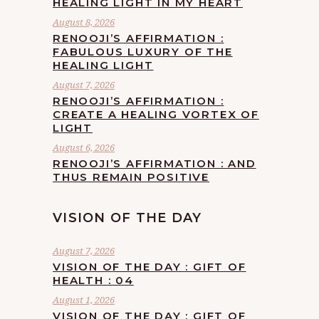
HEALING LIGHT IN MY HEART
August 8, 2026
RENOOJI’S AFFIRMATION :
FABULOUS LUXURY OF THE
HEALING LIGHT
August 7, 2026
RENOOJI’S AFFIRMATION :
CREATE A HEALING VORTEX OF
LIGHT
August 6, 2026
RENOOJI’S AFFIRMATION : AND
THUS REMAIN POSITIVE
VISION OF THE DAY
August 7, 2026
VISION OF THE DAY : GIFT OF
HEALTH : 04
August 1, 2026
VISION OF THE DAY : GIFT OF