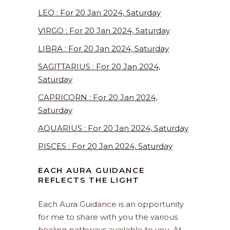
LEO : For 20 Jan 2024, Saturday
VIRGO : For 20 Jan 2024, Saturday
LIBRA : For 20 Jan 2024, Saturday
SAGITTARIUS : For 20 Jan 2024,
Saturday
CAPRICORN : For 20 Jan 2024,
Saturday
AQUARIUS : For 20 Jan 2024, Saturday
PISCES : For 20 Jan 2024, Saturday
EACH AURA GUIDANCE
REFLECTS THE LIGHT
Each Aura Guidance is an opportunity
for me to share with you the various
healing pathways available to you. At