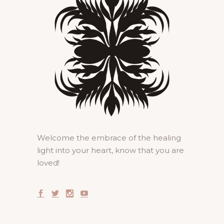
Welcome the embrace of the healing
light into your heart, know that you are
loved!