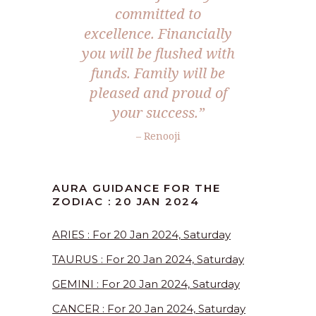
committed to
excellence. Financially
you will be flushed with
funds. Family will be
pleased and proud of
your success.”
– Renooji
AURA GUIDANCE FOR THE
ZODIAC : 20 JAN 2024
ARIES : For 20 Jan 2024, Saturday
TAURUS : For 20 Jan 2024, Saturday
GEMINI : For 20 Jan 2024, Saturday
CANCER : For 20 Jan 2024, Saturday