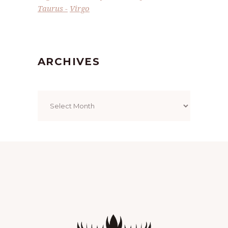
Taurus
Virgo
ARCHIVES
Archives