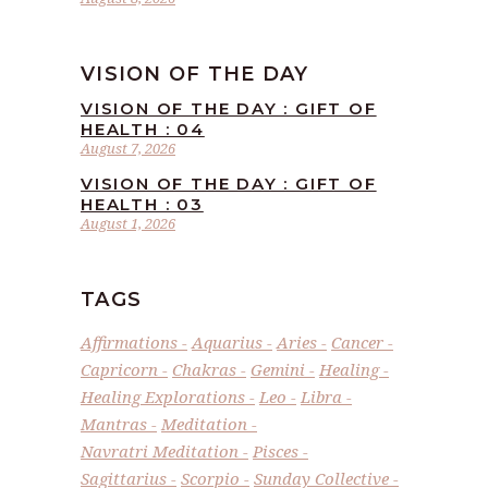
VISION OF THE DAY
VISION OF THE DAY : GIFT OF
HEALTH : 04
August 7, 2026
VISION OF THE DAY : GIFT OF
HEALTH : 03
August 1, 2026
TAGS
Affirmations
Aquarius
Aries
Cancer
Capricorn
Chakras
Gemini
Healing
Healing Explorations
Leo
Libra
Mantras
Meditation
Navratri Meditation
Pisces
Sagittarius
Scorpio
Sunday Collective