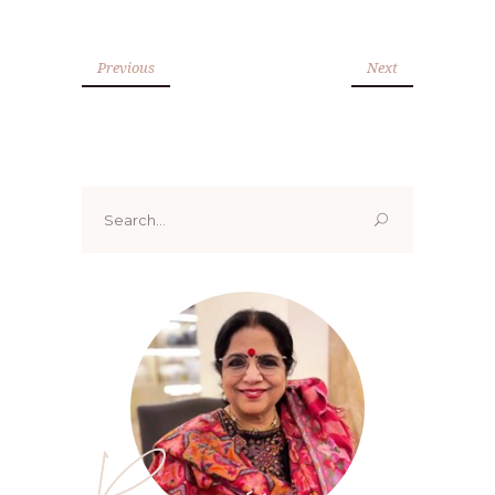
Previous
Next
Search
for:
Renoo ji