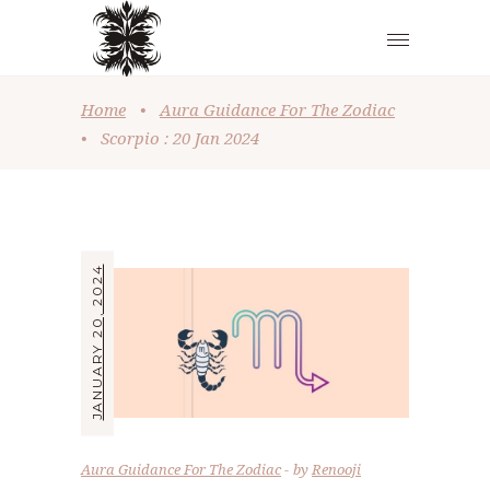
Home
•
Aura Guidance For The Zodiac
•
Scorpio : 20 Jan 2024
JANUARY 20, 2024
Aura Guidance For The Zodiac
by
Renooji