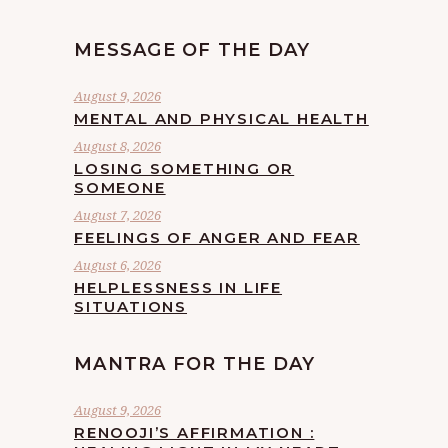
MESSAGE OF THE DAY
August 9, 2026
MENTAL AND PHYSICAL HEALTH
August 8, 2026
LOSING SOMETHING OR
SOMEONE
August 7, 2026
FEELINGS OF ANGER AND FEAR
August 6, 2026
HELPLESSNESS IN LIFE
SITUATIONS
MANTRA FOR THE DAY
August 9, 2026
RENOOJI’S AFFIRMATION :