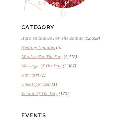
CATEGORY
Aura Guidance For The Zodiac
(12,528)
Healing Updates
(5)
Mantra For The Day
(2,418)
Message Of The Day
(3,387)
Navratri
(1)
Uncategorized
(1)
Vision Of The Day
(170)
EVENTS