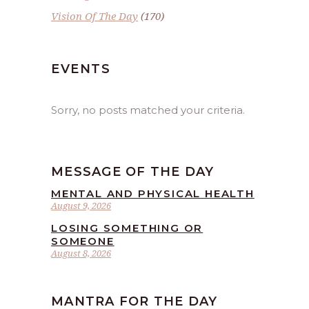
Vision Of The Day
(170)
EVENTS
Sorry, no posts matched your criteria.
MESSAGE OF THE DAY
MENTAL AND PHYSICAL HEALTH
August 9, 2026
LOSING SOMETHING OR
SOMEONE
August 8, 2026
MANTRA FOR THE DAY