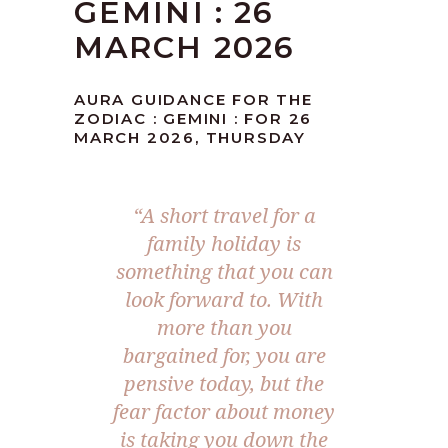
GEMINI : 26
MARCH 2026
AURA GUIDANCE FOR THE
ZODIAC : GEMINI : FOR 26
MARCH 2026, THURSDAY
“A short travel for a
family holiday is
something that you can
look forward to. With
more than you
bargained for, you are
pensive today, but the
fear factor about money
is taking you down the