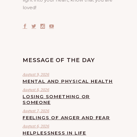
loved!
MESSAGE OF THE DAY
August 9, 2026
MENTAL AND PHYSICAL HEALTH
August 8, 2026
LOSING SOMETHING OR
SOMEONE
August 7, 2026
FEELINGS OF ANGER AND FEAR
August 6, 2026
HELPLESSNESS IN LIFE