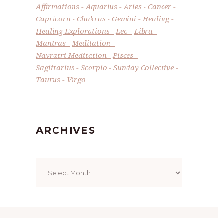
Affirmations
Aquarius
Aries
Cancer
Capricorn
Chakras
Gemini
Healing
Healing Explorations
Leo
Libra
Mantras
Meditation
Navratri Meditation
Pisces
Sagittarius
Scorpio
Sunday Collective
Taurus
Virgo
ARCHIVES
Archives