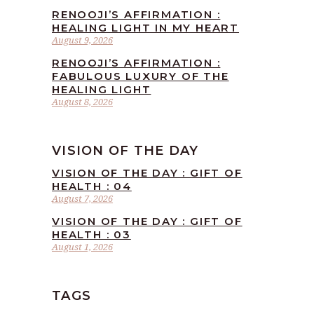
RENOOJI’S AFFIRMATION :
HEALING LIGHT IN MY HEART
August 9, 2026
RENOOJI’S AFFIRMATION :
FABULOUS LUXURY OF THE
HEALING LIGHT
August 8, 2026
VISION OF THE DAY
VISION OF THE DAY : GIFT OF
HEALTH : 04
August 7, 2026
VISION OF THE DAY : GIFT OF
HEALTH : 03
August 1, 2026
TAGS