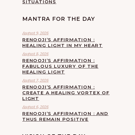
SITUATIONS
MANTRA FOR THE DAY
August 9, 2026
RENOOJI’S AFFIRMATION :
HEALING LIGHT IN MY HEART
August 8, 2026
RENOOJI’S AFFIRMATION :
FABULOUS LUXURY OF THE
HEALING LIGHT
August 7, 2026
RENOOJI’S AFFIRMATION :
CREATE A HEALING VORTEX OF
LIGHT
August 6, 2026
RENOOJI’S AFFIRMATION : AND
THUS REMAIN POSITIVE