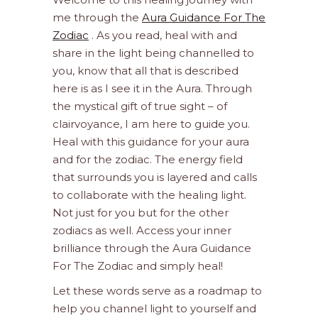
me through the
Aura Guidance For The
Zodiac
. As you read, heal with and
share in the light being channelled to
you, know that all that is described
here is as I see it in the Aura. Through
the mystical gift of true sight – of
clairvoyance, I am here to guide you.
Heal with this guidance for your aura
and for the zodiac. The energy field
that surrounds you is layered and calls
to collaborate with the healing light.
Not just for you but for the other
zodiacs as well. Access your inner
brilliance through the Aura Guidance
For The Zodiac and simply heal!
Let these words serve as a roadmap to
help you channel light to yourself and