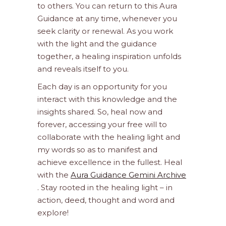
to others. You can return to this Aura
Guidance at any time, whenever you
seek clarity or renewal. As you work
with the light and the guidance
together, a healing inspiration unfolds
and reveals itself to you.
Each day is an opportunity for you
interact with this knowledge and the
insights shared. So, heal now and
forever, accessing your free will to
collaborate with the healing light and
my words so as to manifest and
achieve excellence in the fullest. Heal
with the
Aura Guidance Gemini Archive
. Stay rooted in the healing light – in
action, deed, thought and word and
explore!