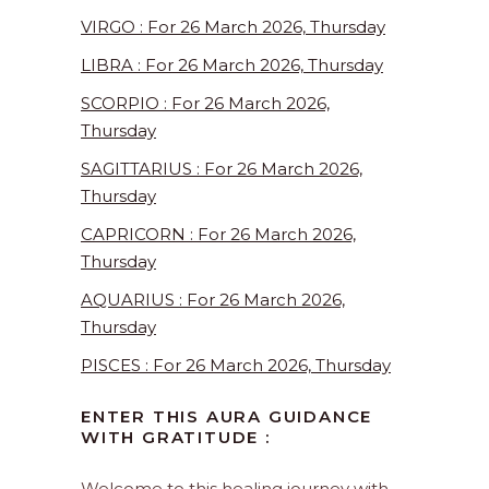
VIRGO : For 26 March 2026, Thursday
LIBRA : For 26 March 2026, Thursday
SCORPIO : For 26 March 2026,
Thursday
SAGITTARIUS : For 26 March 2026,
Thursday
CAPRICORN : For 26 March 2026,
Thursday
AQUARIUS : For 26 March 2026,
Thursday
PISCES : For 26 March 2026, Thursday
ENTER THIS AURA GUIDANCE
WITH GRATITUDE :
Welcome to this healing journey with