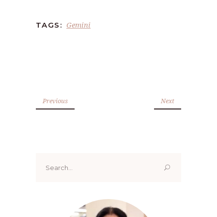
Gemini
TAGS:
Previous
Next
Search
for: