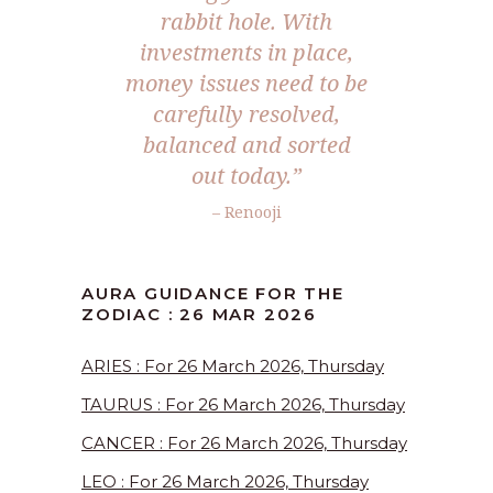
rabbit hole. With
investments in place,
money issues need to be
carefully resolved,
balanced and sorted
out today.”
– Renooji
AURA GUIDANCE FOR THE
ZODIAC : 26 MAR 2026
ARIES : For 26 March 2026, Thursday
TAURUS : For 26 March 2026, Thursday
CANCER : For 26 March 2026, Thursday
LEO : For 26 March 2026, Thursday