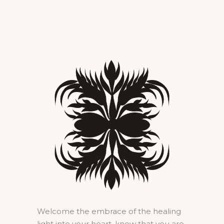
Welcome the embrace of the healing
light into your heart, know that you are