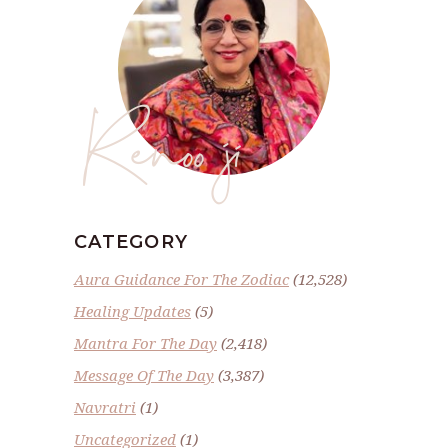
Renoo ji
CATEGORY
Aura Guidance For The Zodiac
(12,528)
Healing Updates
(5)
Mantra For The Day
(2,418)
Message Of The Day
(3,387)
Navratri
(1)
Uncategorized
(1)