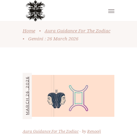
Home
•
Aura Guidance For The Zodiac
•
Gemini : 26 March 2026
MARCH 26, 2026
Aura Guidance For The Zodiac
by
Renooji