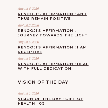
August 6, 2026
RENOOJI’S AFFIRMATION : AND
THUS REMAIN POSITIVE
August 5, 2026
RENOOJI’S AFFIRMATION :
JOURNEY TOWARDS THE LIGHT
August 4, 2026
RENOOJI’S AFFIRMATION : I AM
RECEPTIVE
August 3, 2026
RENOOJI’S AFFIRMATION : HEAL
WITH FULL DEDICATION
VISION OF THE DAY
August 1, 2026
VISION OF THE DAY : GIFT OF
HEALTH : 03