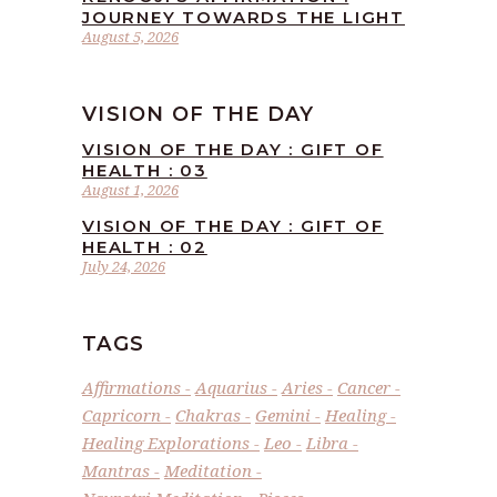
JOURNEY TOWARDS THE LIGHT
August 5, 2026
VISION OF THE DAY
VISION OF THE DAY : GIFT OF
HEALTH : 03
August 1, 2026
VISION OF THE DAY : GIFT OF
HEALTH : 02
July 24, 2026
TAGS
Affirmations
Aquarius
Aries
Cancer
Capricorn
Chakras
Gemini
Healing
Healing Explorations
Leo
Libra
Mantras
Meditation