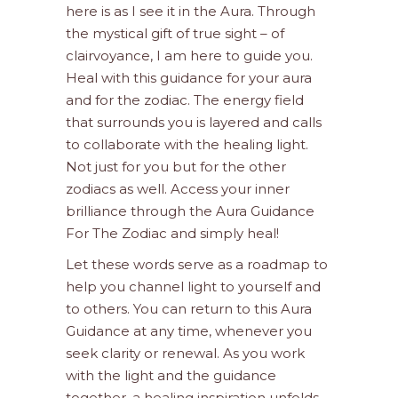
here is as I see it in the Aura. Through
the mystical gift of true sight – of
clairvoyance, I am here to guide you.
Heal with this guidance for your aura
and for the zodiac. The energy field
that surrounds you is layered and calls
to collaborate with the healing light.
Not just for you but for the other
zodiacs as well. Access your inner
brilliance through the Aura Guidance
For The Zodiac and simply heal!
Let these words serve as a roadmap to
help you channel light to yourself and
to others. You can return to this Aura
Guidance at any time, whenever you
seek clarity or renewal. As you work
with the light and the guidance
together, a healing inspiration unfolds