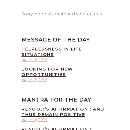
Sorry, no posts matched your criteria.
MESSAGE OF THE DAY
HELPLESSNESS IN LIFE
SITUATIONS
August 6, 2026
LOOKING FOR NEW
OPPORTUNITIES
August 5, 2026
MANTRA FOR THE DAY
RENOOJI’S AFFIRMATION : AND
THUS REMAIN POSITIVE
August 6, 2026
RENOOJI’S AFFIRMATION :