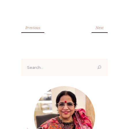
Previous
Next
Search
for: