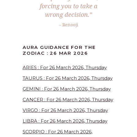
forcing you to take a
wrong decision.”
– Renooji
AURA GUIDANCE FOR THE
ZODIAC : 26 MAR 2026
ARIES : For 26 March 2026, Thursday
TAURUS : For 26 March 2026, Thursday
GEMINI : For 26 March 2026, Thursday
CANCER : For 26 March 2026, Thursday
VIRGO : For 26 March 2026, Thursday
LIBRA : For 26 March 2026, Thursday
SCORPIO : For 26 March 2026,