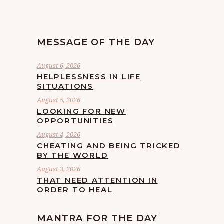
MESSAGE OF THE DAY
August 6, 2026
HELPLESSNESS IN LIFE
SITUATIONS
August 5, 2026
LOOKING FOR NEW
OPPORTUNITIES
August 4, 2026
CHEATING AND BEING TRICKED
BY THE WORLD
August 3, 2026
THAT NEED ATTENTION IN
ORDER TO HEAL
MANTRA FOR THE DAY