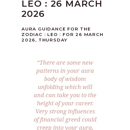
LEO : 26 MARCH
2026
AURA GUIDANCE FOR THE
ZODIAC : LEO : FOR 26 MARCH
2026, THURSDAY
“There are some new
patterns in your aura
body of wisdom
unfolding which will
and can take you to the
height of your career.
Very strong influences
of financial greed could
creep into your aura,