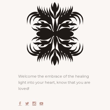
Welcome the embrace of the healing
light into your heart, know that you are
loved!