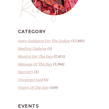
Renoo ji
CATEGORY
Aura Guidance For The Zodiac
(12,492)
Healing Updates
(5)
Mantra For The Day
(2,415)
Message Of The Day
(3,384)
Navratri
(1)
Uncategorized
(1)
Vision Of The Day
(169)
EVENTS