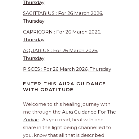
Thursday
SAGITTARIUS : For 26 March 2026,
Thursday
CAPRICORN : For 26 March 2026,
Thursday
AQUARIUS : For 26 March 2026,
Thursday
PISCES : For 26 March 2026, Thursday
ENTER THIS AURA GUIDANCE
WITH GRATITUDE :
Welcome to this healing journey with
me through the
Aura Guidance For The
Zodiac
. As you read, heal with and
share in the light being channelled to
you, know that all that is described