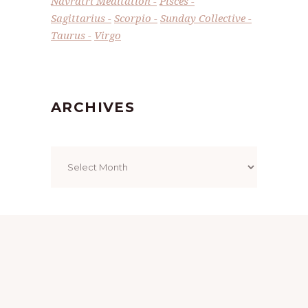
Navratri Meditation
Pisces
Sagittarius
Scorpio
Sunday Collective
Taurus
Virgo
ARCHIVES
Archives