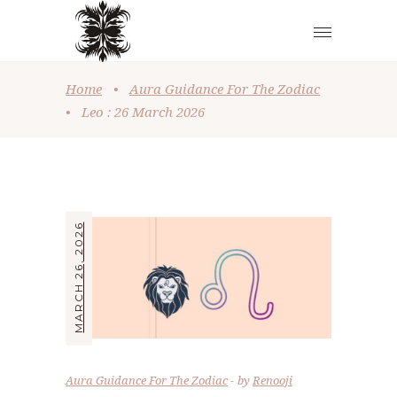
Home
•
Aura Guidance For The Zodiac
•
Leo : 26 March 2026
MARCH 26, 2026
Aura Guidance For The Zodiac
by
Renooji