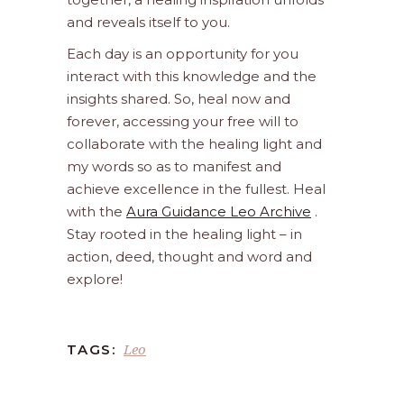
and reveals itself to you.
Each day is an opportunity for you
interact with this knowledge and the
insights shared. So, heal now and
forever, accessing your free will to
collaborate with the healing light and
my words so as to manifest and
achieve excellence in the fullest. Heal
with the
Aura Guidance Leo Archive
.
Stay rooted in the healing light – in
action, deed, thought and word and
explore!
Leo
TAGS: