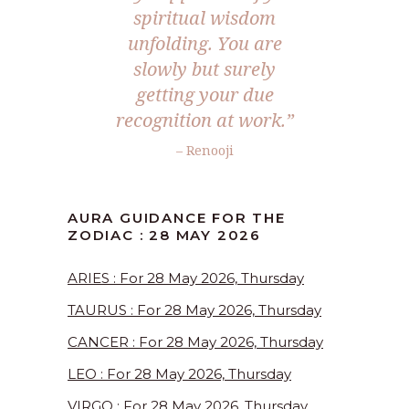
spiritual wisdom
unfolding. You are
slowly but surely
getting your due
recognition at work.”
– Renooji
AURA GUIDANCE FOR THE
ZODIAC : 28 MAY 2026
ARIES : For 28 May 2026, Thursday
TAURUS : For 28 May 2026, Thursday
CANCER : For 28 May 2026, Thursday
LEO : For 28 May 2026, Thursday
VIRGO : For 28 May 2026, Thursday