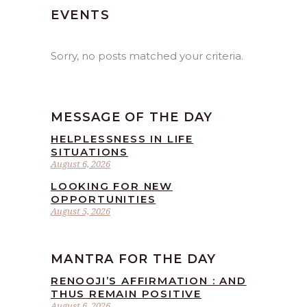
EVENTS
Sorry, no posts matched your criteria.
MESSAGE OF THE DAY
HELPLESSNESS IN LIFE
SITUATIONS
August 6, 2026
LOOKING FOR NEW
OPPORTUNITIES
August 5, 2026
MANTRA FOR THE DAY
RENOOJI’S AFFIRMATION : AND
THUS REMAIN POSITIVE
August 6, 2026