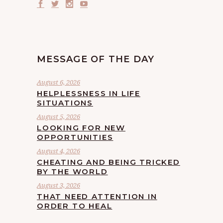
MESSAGE OF THE DAY
August 6, 2026
HELPLESSNESS IN LIFE
SITUATIONS
August 5, 2026
LOOKING FOR NEW
OPPORTUNITIES
August 4, 2026
CHEATING AND BEING TRICKED
BY THE WORLD
August 3, 2026
THAT NEED ATTENTION IN
ORDER TO HEAL