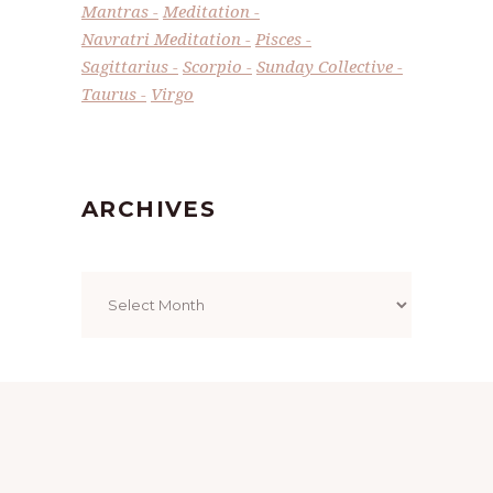
Mantras
Meditation
Navratri Meditation
Pisces
Sagittarius
Scorpio
Sunday Collective
Taurus
Virgo
ARCHIVES
Archives