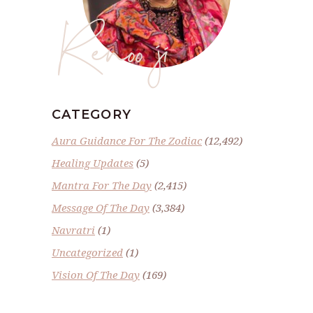
Renoo ji
CATEGORY
Aura Guidance For The Zodiac
(12,492)
Healing Updates
(5)
Mantra For The Day
(2,415)
Message Of The Day
(3,384)
Navratri
(1)
Uncategorized
(1)
Vision Of The Day
(169)