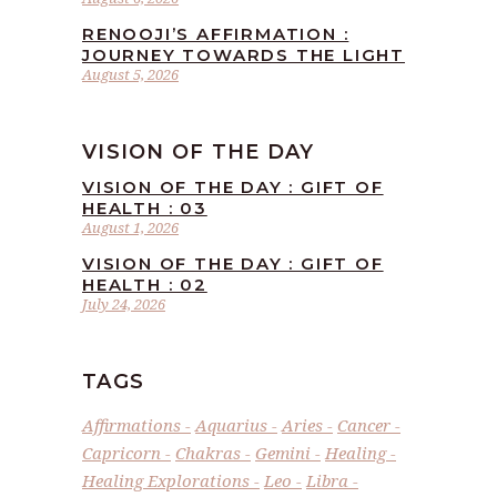
RENOOJI’S AFFIRMATION :
JOURNEY TOWARDS THE LIGHT
August 5, 2026
VISION OF THE DAY
VISION OF THE DAY : GIFT OF
HEALTH : 03
August 1, 2026
VISION OF THE DAY : GIFT OF
HEALTH : 02
July 24, 2026
TAGS
Affirmations
Aquarius
Aries
Cancer
Capricorn
Chakras
Gemini
Healing
Healing Explorations
Leo
Libra