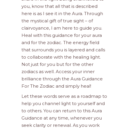
you, know that all that is described
here is as I see it in the Aura. Through
the mystical gift of true sight – of
clairvoyance, I am here to guide you.
Heal with this guidance for your aura
and for the zodiac. The energy field
that surrounds you is layered and calls
to collaborate with the healing light.
Not just for you but for the other
zodiacs as well. Access your inner
brilliance through the Aura Guidance
For The Zodiac and simply heal!
Let these words serve as a roadmap to
help you channel light to yourself and
to others. You can return to this Aura
Guidance at any time, whenever you
seek clarity or renewal. As you work