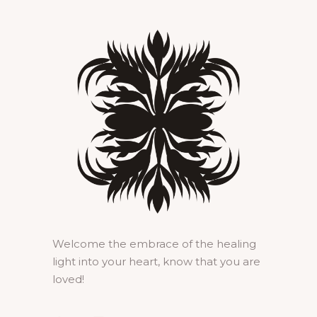
Welcome the embrace of the healing
light into your heart, know that you are
loved!