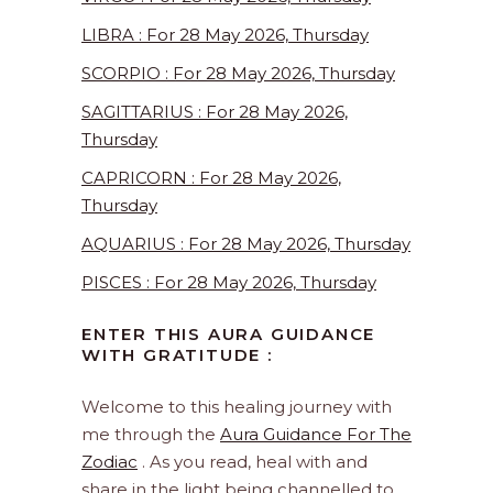
LIBRA : For 28 May 2026, Thursday
SCORPIO : For 28 May 2026, Thursday
SAGITTARIUS : For 28 May 2026,
Thursday
CAPRICORN : For 28 May 2026,
Thursday
AQUARIUS : For 28 May 2026, Thursday
PISCES : For 28 May 2026, Thursday
ENTER THIS AURA GUIDANCE
WITH GRATITUDE :
Welcome to this healing journey with
me through the
Aura Guidance For The
Zodiac
. As you read, heal with and
share in the light being channelled to