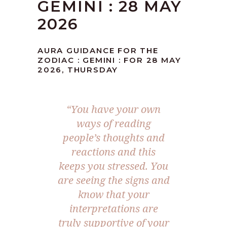
GEMINI : 28 MAY
2026
AURA GUIDANCE FOR THE
ZODIAC : GEMINI : FOR 28 MAY
2026, THURSDAY
“You have your own
ways of reading
people’s thoughts and
reactions and this
keeps you stressed. You
are seeing the signs and
know that your
interpretations are
truly supportive of your