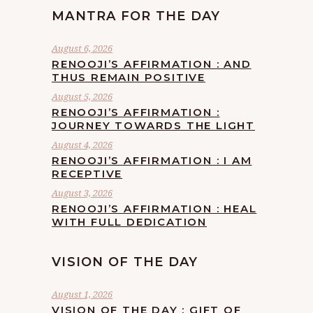
MANTRA FOR THE DAY
August 6, 2026
RENOOJI’S AFFIRMATION : AND
THUS REMAIN POSITIVE
August 5, 2026
RENOOJI’S AFFIRMATION :
JOURNEY TOWARDS THE LIGHT
August 4, 2026
RENOOJI’S AFFIRMATION : I AM
RECEPTIVE
August 3, 2026
RENOOJI’S AFFIRMATION : HEAL
WITH FULL DEDICATION
VISION OF THE DAY
August 1, 2026
VISION OF THE DAY : GIFT OF