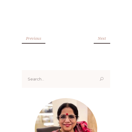
Previous
Next
Search
for: