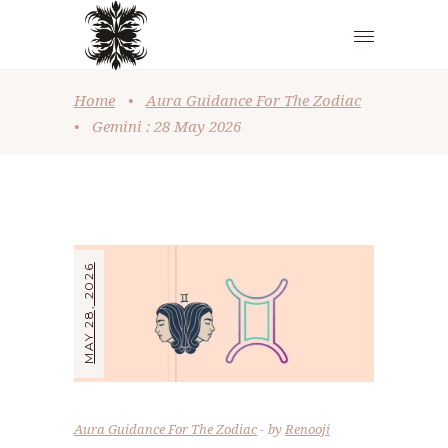
Home
•
Aura Guidance For The Zodiac
•
Gemini : 28 May 2026
MAY 28, 2026
Aura Guidance For The Zodiac
by
Renooji