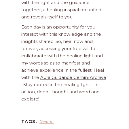
with the light and the guidance
together, a healing inspiration unfolds
and reveals itself to you.
Each day is an opportunity for you
interact with this knowledge and the
insights shared. So, heal now and
forever, accessing your free will to
collaborate with the healing light and
my words so as to manifest and
achieve excellence in the fullest. Heal
with the
Aura Guidance Gemini Archive
. Stay rooted in the healing light – in
action, deed, thought and word and
explore!
Gemini
TAGS: