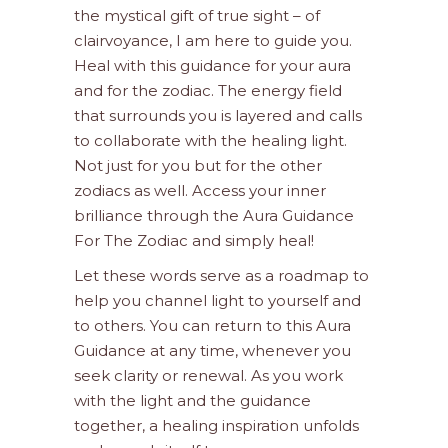
the mystical gift of true sight – of
clairvoyance, I am here to guide you.
Heal with this guidance for your aura
and for the zodiac. The energy field
that surrounds you is layered and calls
to collaborate with the healing light.
Not just for you but for the other
zodiacs as well. Access your inner
brilliance through the Aura Guidance
For The Zodiac and simply heal!
Let these words serve as a roadmap to
help you channel light to yourself and
to others. You can return to this Aura
Guidance at any time, whenever you
seek clarity or renewal. As you work
with the light and the guidance
together, a healing inspiration unfolds