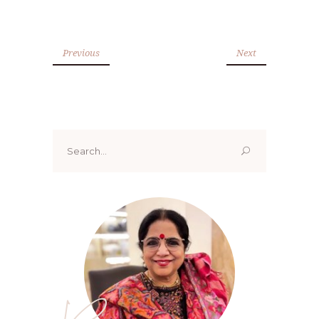
Previous
Next
Search
for: