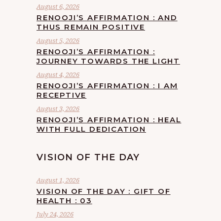
August 6, 2026
RENOOJI’S AFFIRMATION : AND
THUS REMAIN POSITIVE
August 5, 2026
RENOOJI’S AFFIRMATION :
JOURNEY TOWARDS THE LIGHT
August 4, 2026
RENOOJI’S AFFIRMATION : I AM
RECEPTIVE
August 3, 2026
RENOOJI’S AFFIRMATION : HEAL
WITH FULL DEDICATION
VISION OF THE DAY
August 1, 2026
VISION OF THE DAY : GIFT OF
HEALTH : 03
July 24, 2026