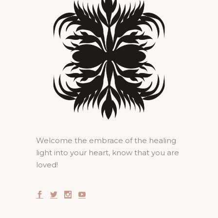
Welcome the embrace of the healing
light into your heart, know that you are
loved!