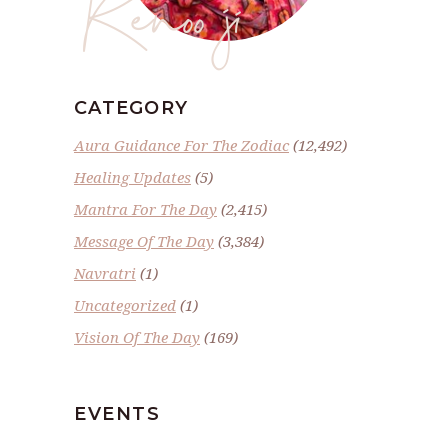
Renoo ji
CATEGORY
Aura Guidance For The Zodiac
(12,492)
Healing Updates
(5)
Mantra For The Day
(2,415)
Message Of The Day
(3,384)
Navratri
(1)
Uncategorized
(1)
Vision Of The Day
(169)
EVENTS