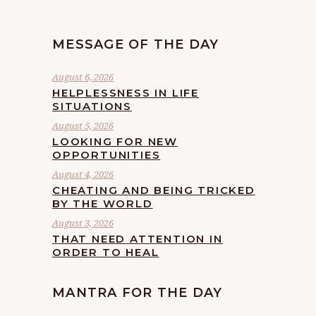
MESSAGE OF THE DAY
August 6, 2026
HELPLESSNESS IN LIFE
SITUATIONS
August 5, 2026
LOOKING FOR NEW
OPPORTUNITIES
August 4, 2026
CHEATING AND BEING TRICKED
BY THE WORLD
August 3, 2026
THAT NEED ATTENTION IN
ORDER TO HEAL
MANTRA FOR THE DAY