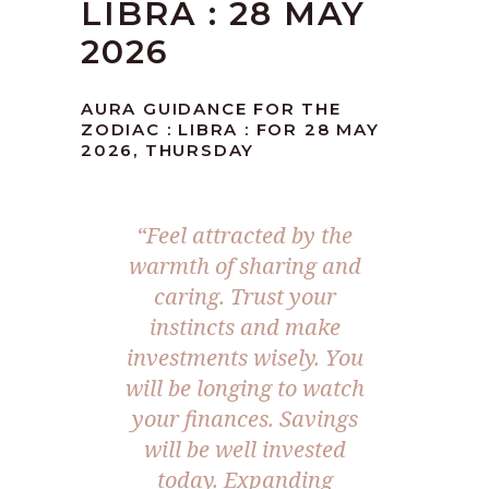
LIBRA : 28 MAY
2026
AURA GUIDANCE FOR THE
ZODIAC : LIBRA : FOR 28 MAY
2026, THURSDAY
“Feel attracted by the
warmth of sharing and
caring. Trust your
instincts and make
investments wisely. You
will be longing to watch
your finances. Savings
will be well invested
today. Expanding