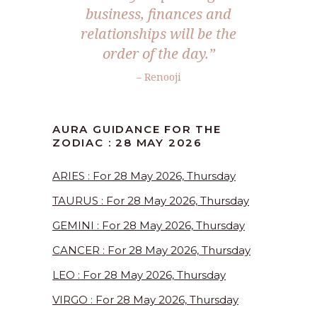
business, finances and
relationships will be the
order of the day.”
– Renooji
AURA GUIDANCE FOR THE
ZODIAC : 28 MAY 2026
ARIES : For 28 May 2026, Thursday
TAURUS : For 28 May 2026, Thursday
GEMINI : For 28 May 2026, Thursday
CANCER : For 28 May 2026, Thursday
LEO : For 28 May 2026, Thursday
VIRGO : For 28 May 2026, Thursday