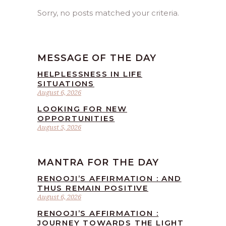
Sorry, no posts matched your criteria.
MESSAGE OF THE DAY
HELPLESSNESS IN LIFE
SITUATIONS
August 6, 2026
LOOKING FOR NEW
OPPORTUNITIES
August 5, 2026
MANTRA FOR THE DAY
RENOOJI’S AFFIRMATION : AND
THUS REMAIN POSITIVE
August 6, 2026
RENOOJI’S AFFIRMATION :
JOURNEY TOWARDS THE LIGHT