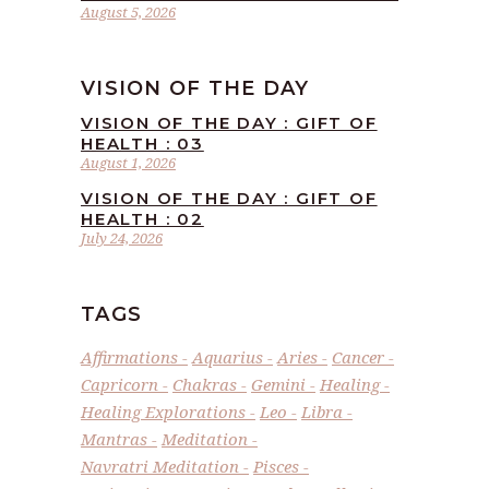
August 5, 2026
VISION OF THE DAY
VISION OF THE DAY : GIFT OF
HEALTH : 03
August 1, 2026
VISION OF THE DAY : GIFT OF
HEALTH : 02
July 24, 2026
TAGS
Affirmations
Aquarius
Aries
Cancer
Capricorn
Chakras
Gemini
Healing
Healing Explorations
Leo
Libra
Mantras
Meditation
Navratri Meditation
Pisces