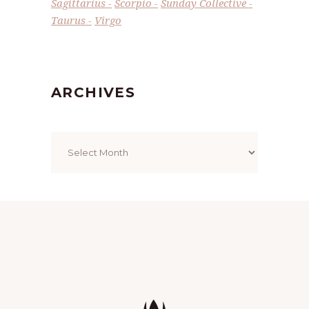
Sagittarius
Scorpio
Sunday Collective
Taurus
Virgo
ARCHIVES
Archives