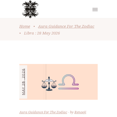
Home
•
Aura Guidance For The Zodiac
•
Libra : 28 May 2026
MAY 28, 2026
Aura Guidance For The Zodiac
by
Renooji