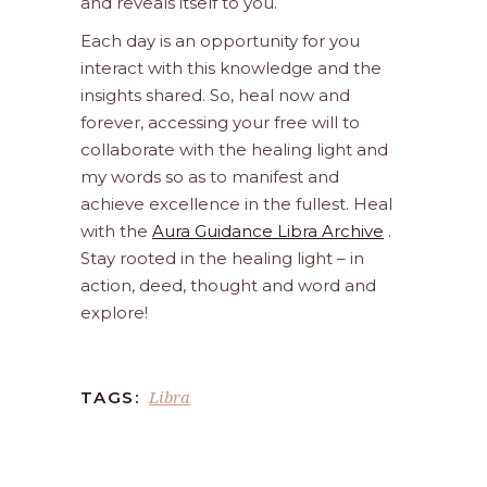
and reveals itself to you.
Each day is an opportunity for you
interact with this knowledge and the
insights shared. So, heal now and
forever, accessing your free will to
collaborate with the healing light and
my words so as to manifest and
achieve excellence in the fullest. Heal
with the
Aura Guidance Libra Archive
.
Stay rooted in the healing light – in
action, deed, thought and word and
explore!
Libra
TAGS: