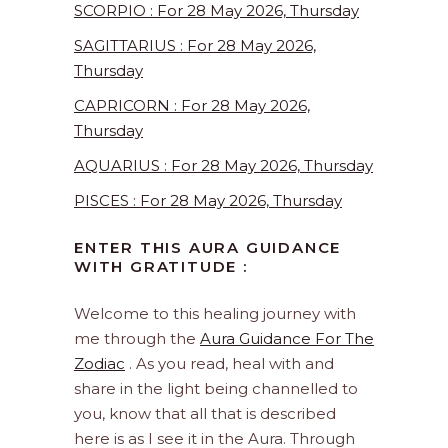
SCORPIO : For 28 May 2026, Thursday
SAGITTARIUS : For 28 May 2026,
Thursday
CAPRICORN : For 28 May 2026,
Thursday
AQUARIUS : For 28 May 2026, Thursday
PISCES : For 28 May 2026, Thursday
ENTER THIS AURA GUIDANCE
WITH GRATITUDE :
Welcome to this healing journey with
me through the
Aura Guidance For The
Zodiac
. As you read, heal with and
share in the light being channelled to
you, know that all that is described
here is as I see it in the Aura. Through