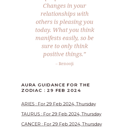
Changes in your
relationships with
others is pleasing you
today. What you think
manifests easily, so be
sure to only think
positive things.”
– Renooji
AURA GUIDANCE FOR THE
ZODIAC : 29 FEB 2024
ARIES : For 29 Feb 2024, Thursday
TAURUS : For 29 Feb 2024, Thursday
CANCER : For 29 Feb 2024, Thursday