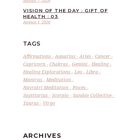
August 7, 2026
VISION OF THE DAY : GIFT OF
HEALTH : 03
August 1, 2026
TAGS
Affirmations
Aquarius
Aries
Cancer
Capricorn
Chakras
Gemini
Healing
Healing Explorations
Leo
Libra
Mantras
Meditation
Navratri Meditation
Pisces
Sagittarius
Scorpio
Sunday Collective
Taurus
Virgo
ARCHIVES