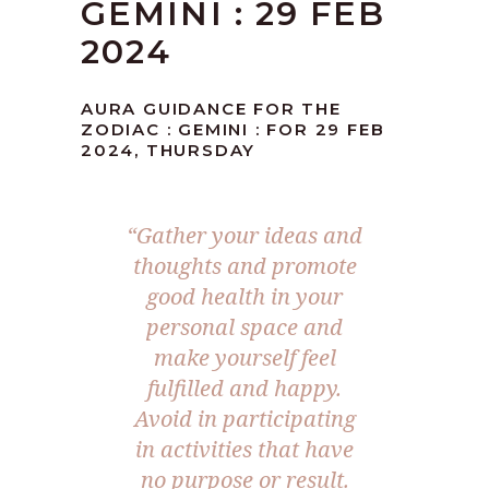
GEMINI : 29 FEB
2024
AURA GUIDANCE FOR THE
ZODIAC : GEMINI : FOR 29 FEB
2024, THURSDAY
“Gather your ideas and
thoughts and promote
good health in your
personal space and
make yourself feel
fulfilled and happy.
Avoid in participating
in activities that have
no purpose or result.