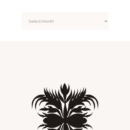
Archives