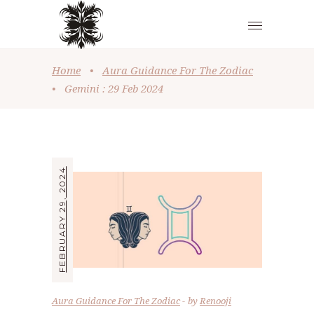
Home
•
Aura Guidance For The Zodiac
•
Gemini : 29 Feb 2024
FEBRUARY 29, 2024
Aura Guidance For The Zodiac
by
Renooji