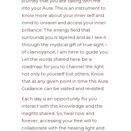
journey that you are taking with me
into your Aura. This is an instrument to
know more about your inner self and
mind to unravel and access your inner
brilliance. The energy field that
surrounds you is layered and as I see it
through the mystical gift of true sight –
of clairvoyance, I am here to guide you.
Let the words shared here be a
roadmap for you to channel the light
not only to yourself but others. Know
that at any given point in time this Aura
Guidance can be visited and revisited.
Each day is an opportunity for you
interact with this knowledge and the
insights shared. So, heal now and
forever, accessing your free will to
collaborate with the healing light and