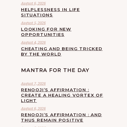
August 6, 2026
HELPLESSNESS IN LIFE
SITUATIONS
August 5, 2026
LOOKING FOR NEW
OPPORTUNITIES
August 4, 2026
CHEATING AND BEING TRICKED
BY THE WORLD
MANTRA FOR THE DAY
August 7, 2026
RENOOJI’S AFFIRMATION :
CREATE A HEALING VORTEX OF
LIGHT
August 6, 2026
RENOOJI’S AFFIRMATION : AND
THUS REMAIN POSITIVE