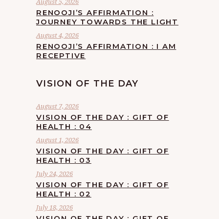
August 5, 2026
RENOOJI’S AFFIRMATION :
JOURNEY TOWARDS THE LIGHT
August 4, 2026
RENOOJI’S AFFIRMATION : I AM
RECEPTIVE
VISION OF THE DAY
August 7, 2026
VISION OF THE DAY : GIFT OF
HEALTH : 04
August 1, 2026
VISION OF THE DAY : GIFT OF
HEALTH : 03
July 24, 2026
VISION OF THE DAY : GIFT OF
HEALTH : 02
July 18, 2026
VISION OF THE DAY : GIFT OF