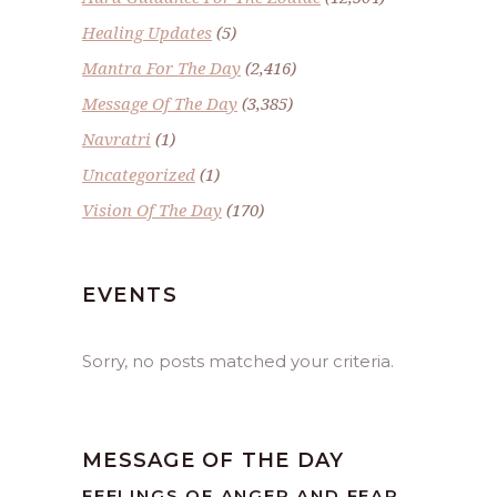
Healing Updates
(5)
Mantra For The Day
(2,416)
Message Of The Day
(3,385)
Navratri
(1)
Uncategorized
(1)
Vision Of The Day
(170)
EVENTS
Sorry, no posts matched your criteria.
MESSAGE OF THE DAY
FEELINGS OF ANGER AND FEAR