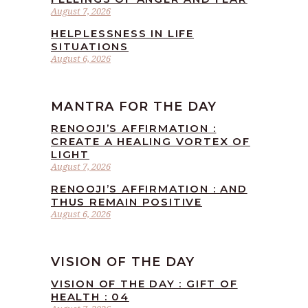
August 7, 2026
HELPLESSNESS IN LIFE
SITUATIONS
August 6, 2026
MANTRA FOR THE DAY
RENOOJI’S AFFIRMATION :
CREATE A HEALING VORTEX OF
LIGHT
August 7, 2026
RENOOJI’S AFFIRMATION : AND
THUS REMAIN POSITIVE
August 6, 2026
VISION OF THE DAY
VISION OF THE DAY : GIFT OF
HEALTH : 04