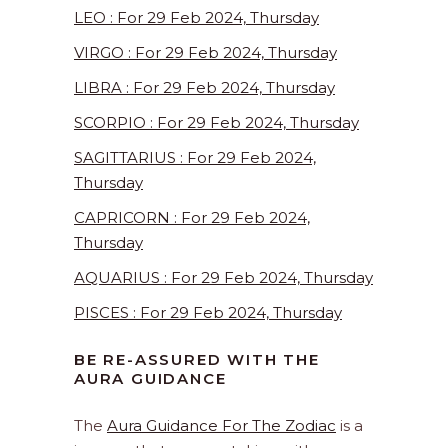
LEO : For 29 Feb 2024, Thursday
VIRGO : For 29 Feb 2024, Thursday
LIBRA : For 29 Feb 2024, Thursday
SCORPIO : For 29 Feb 2024, Thursday
SAGITTARIUS : For 29 Feb 2024,
Thursday
CAPRICORN : For 29 Feb 2024,
Thursday
AQUARIUS : For 29 Feb 2024, Thursday
PISCES : For 29 Feb 2024, Thursday
BE RE-ASSURED WITH THE
AURA GUIDANCE
The
Aura Guidance For The Zodiac
is a