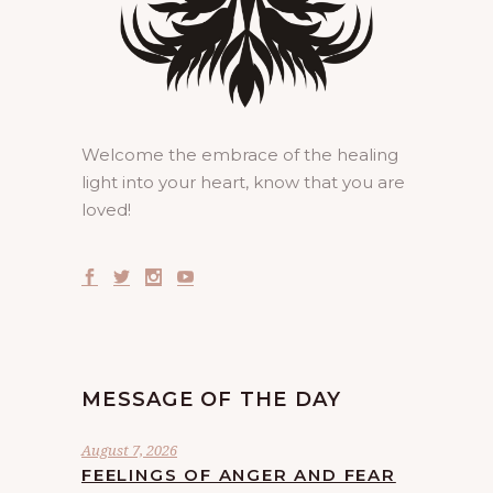
Welcome the embrace of the healing
light into your heart, know that you are
loved!
MESSAGE OF THE DAY
August 7, 2026
FEELINGS OF ANGER AND FEAR