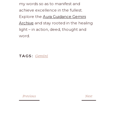
my words so as to manifest and
achieve excellence in the fullest.
Explore the
Aura Guidance Gemini
Archive
and stay rooted in the healing
light – in action, deed, thought and
word.
Gemini
TAGS:
Previous
Next