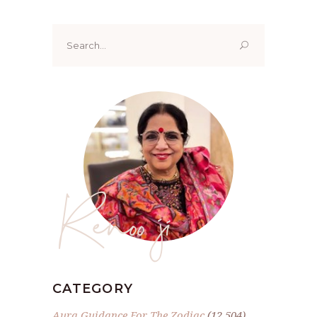
Search
for:
Renoo ji
CATEGORY
Aura Guidance For The Zodiac
(12,504)