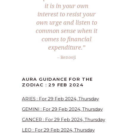
it is in your own
interest to resist your
own urge and listen to
common sense when it
comes to financial
expenditure.
”
– Renooji
AURA GUIDANCE FOR THE
ZODIAC : 29 FEB 2024
ARIES : For 29 Feb 2024, Thursday
GEMINI : For 29 Feb 2024, Thursday
CANCER : For 29 Feb 2024, Thursday
LEO : For 29 Feb 2024, Thursday