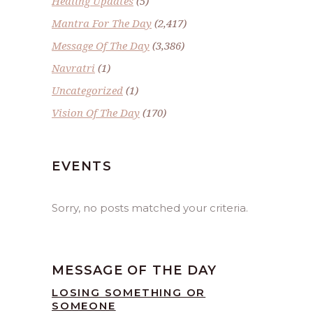
Healing Updates
(5)
Mantra For The Day
(2,417)
Message Of The Day
(3,386)
Navratri
(1)
Uncategorized
(1)
Vision Of The Day
(170)
EVENTS
Sorry, no posts matched your criteria.
MESSAGE OF THE DAY
LOSING SOMETHING OR
SOMEONE