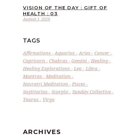
VISION OF THE DAY : GIFT OF
HEALTH : 03
August 1, 2026
TAGS
Affirmations
Aquarius
Aries
Cancer
Capricorn
Chakras
Gemini
Healing
Healing Explorations
Leo
Libra
Mantras
Meditation
Navratri Meditation
Pisces
Sagittarius
Scorpio
Sunday Collective
Taurus
Virgo
ARCHIVES