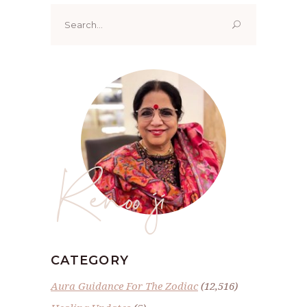
Search
for:
Renoo ji
CATEGORY
Aura Guidance For The Zodiac
(12,516)