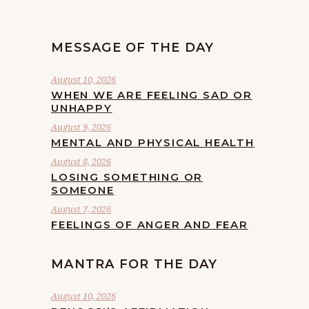
MESSAGE OF THE DAY
August 10, 2026
WHEN WE ARE FEELING SAD OR
UNHAPPY
August 9, 2026
MENTAL AND PHYSICAL HEALTH
August 8, 2026
LOSING SOMETHING OR
SOMEONE
August 7, 2026
FEELINGS OF ANGER AND FEAR
MANTRA FOR THE DAY
August 10, 2026