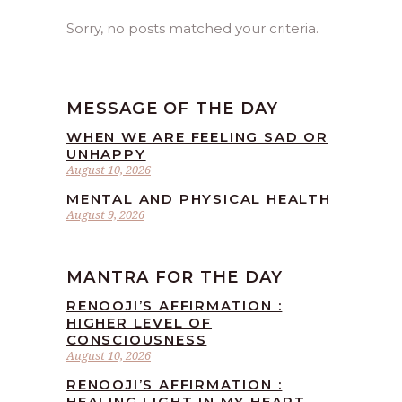
Sorry, no posts matched your criteria.
MESSAGE OF THE DAY
WHEN WE ARE FEELING SAD OR
UNHAPPY
August 10, 2026
MENTAL AND PHYSICAL HEALTH
August 9, 2026
MANTRA FOR THE DAY
RENOOJI’S AFFIRMATION :
HIGHER LEVEL OF
CONSCIOUSNESS
August 10, 2026
RENOOJI’S AFFIRMATION :
HEALING LIGHT IN MY HEART