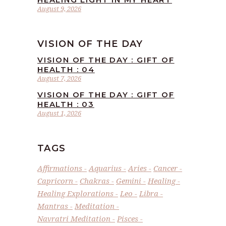
August 9, 2026
VISION OF THE DAY
VISION OF THE DAY : GIFT OF
HEALTH : 04
August 7, 2026
VISION OF THE DAY : GIFT OF
HEALTH : 03
August 1, 2026
TAGS
Affirmations
Aquarius
Aries
Cancer
Capricorn
Chakras
Gemini
Healing
Healing Explorations
Leo
Libra
Mantras
Meditation
Navratri Meditation
Pisces