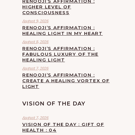
RENOOJI’S AFFIRMATION :
HIGHER LEVEL OF
CONSCIOUSNESS
August 9, 2026
RENOOJI’S AFFIRMATION :
HEALING LIGHT IN MY HEART
August 8, 2026
RENOOJI’S AFFIRMATION :
FABULOUS LUXURY OF THE
HEALING LIGHT
August 7, 2026
RENOOJI’S AFFIRMATION :
CREATE A HEALING VORTEX OF
LIGHT
VISION OF THE DAY
August 7, 2026
VISION OF THE DAY : GIFT OF
HEALTH : 04