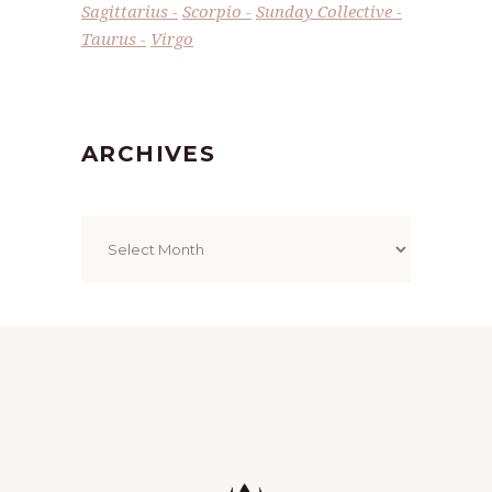
Sagittarius
Scorpio
Sunday Collective
Taurus
Virgo
ARCHIVES
Archives