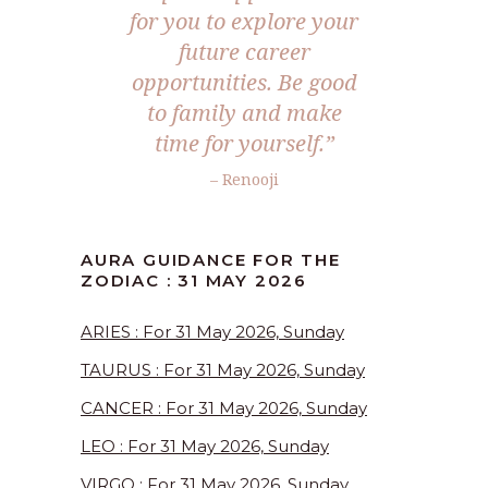
for you to explore your
future career
opportunities. Be good
to family and make
time for yourself.”
– Renooji
AURA GUIDANCE FOR THE
ZODIAC : 31 MAY 2026
ARIES : For 31 May 2026, Sunday
TAURUS : For 31 May 2026, Sunday
CANCER : For 31 May 2026, Sunday
LEO : For 31 May 2026, Sunday
VIRGO : For 31 May 2026, Sunday