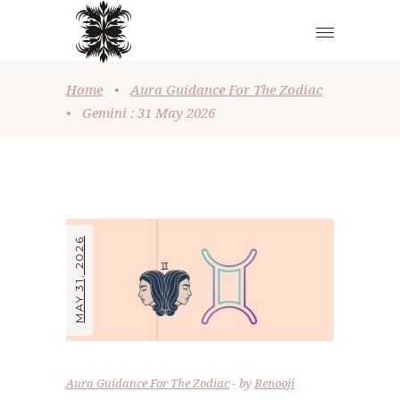
Home
•
Aura Guidance For The Zodiac
•
Gemini : 31 May 2026
MAY 31, 2026
Aura Guidance For The Zodiac
by
Renooji