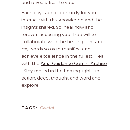
and reveals itself to you.
Each day is an opportunity for you
interact with this knowledge and the
insights shared. So, heal now and
forever, accessing your free will to
collaborate with the healing light and
my words so as to manifest and
achieve excellence in the fullest. Heal
with the
Aura Guidance Gemini Archive
. Stay rooted in the healing light – in
action, deed, thought and word and
explore!
Gemini
TAGS: