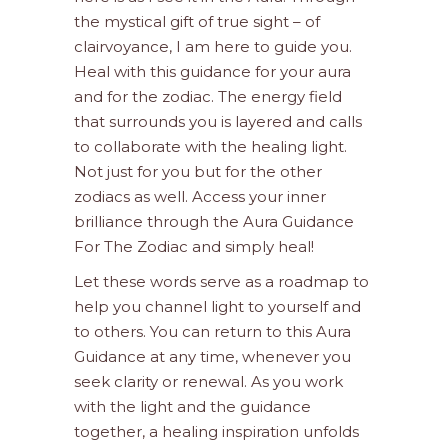
the mystical gift of true sight – of
clairvoyance, I am here to guide you.
Heal with this guidance for your aura
and for the zodiac. The energy field
that surrounds you is layered and calls
to collaborate with the healing light.
Not just for you but for the other
zodiacs as well. Access your inner
brilliance through the Aura Guidance
For The Zodiac and simply heal!
Let these words serve as a roadmap to
help you channel light to yourself and
to others. You can return to this Aura
Guidance at any time, whenever you
seek clarity or renewal. As you work
with the light and the guidance
together, a healing inspiration unfolds