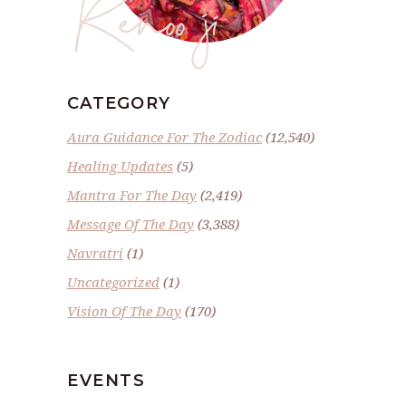
Renoo ji
CATEGORY
Aura Guidance For The Zodiac
(12,540)
Healing Updates
(5)
Mantra For The Day
(2,419)
Message Of The Day
(3,388)
Navratri
(1)
Uncategorized
(1)
Vision Of The Day
(170)
EVENTS