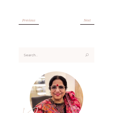
Previous
Next
Search
for: