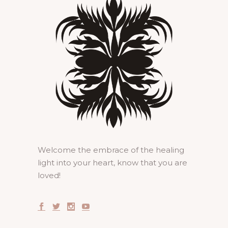
Welcome the embrace of the healing
light into your heart, know that you are
loved!