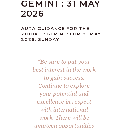
GEMINI : 31 MAY
2026
AURA GUIDANCE FOR THE
ZODIAC : GEMINI : FOR 31 MAY
2026, SUNDAY
“Be sure to put your
best interest in the work
to gain success.
Continue to explore
your potential and
excellence in respect
with international
work. There will be
umpteen opportunities