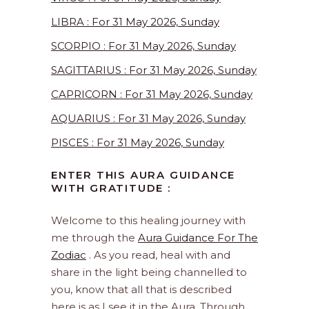
LIBRA : For 31 May 2026, Sunday
SCORPIO : For 31 May 2026, Sunday
SAGITTARIUS : For 31 May 2026, Sunday
CAPRICORN : For 31 May 2026, Sunday
AQUARIUS : For 31 May 2026, Sunday
PISCES : For 31 May 2026, Sunday
ENTER THIS AURA GUIDANCE
WITH GRATITUDE :
Welcome to this healing journey with
me through the
Aura Guidance For The
Zodiac
. As you read, heal with and
share in the light being channelled to
you, know that all that is described
here is as I see it in the Aura. Through