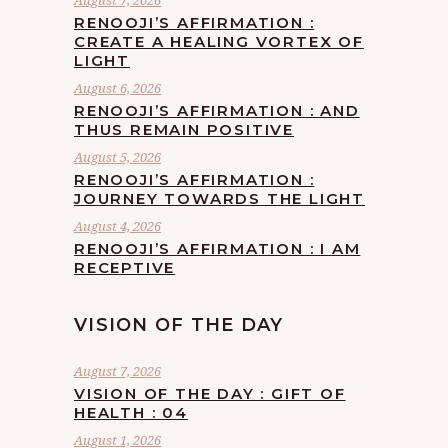
August 7, 2026
RENOOJI’S AFFIRMATION :
CREATE A HEALING VORTEX OF
LIGHT
August 6, 2026
RENOOJI’S AFFIRMATION : AND
THUS REMAIN POSITIVE
August 5, 2026
RENOOJI’S AFFIRMATION :
JOURNEY TOWARDS THE LIGHT
August 4, 2026
RENOOJI’S AFFIRMATION : I AM
RECEPTIVE
VISION OF THE DAY
August 7, 2026
VISION OF THE DAY : GIFT OF
HEALTH : 04
August 1, 2026