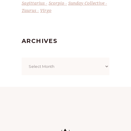
Sagittarius
Scorpio
Sunday Collective
Taurus
Virgo
ARCHIVES
Archives