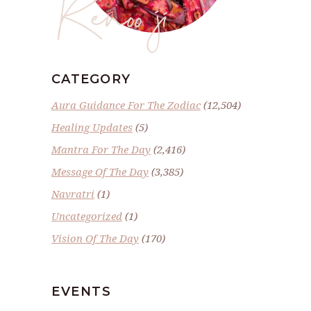
Renoo ji
CATEGORY
Aura Guidance For The Zodiac
(12,504)
Healing Updates
(5)
Mantra For The Day
(2,416)
Message Of The Day
(3,385)
Navratri
(1)
Uncategorized
(1)
Vision Of The Day
(170)
EVENTS