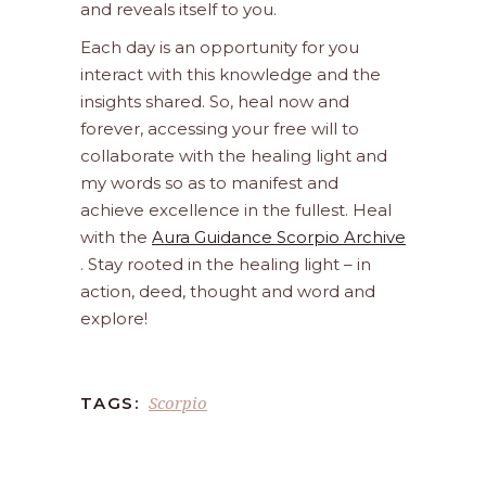
and reveals itself to you.
Each day is an opportunity for you
interact with this knowledge and the
insights shared. So, heal now and
forever, accessing your free will to
collaborate with the healing light and
my words so as to manifest and
achieve excellence in the fullest. Heal
with the
Aura Guidance Scorpio Archive
. Stay rooted in the healing light – in
action, deed, thought and word and
explore!
Scorpio
TAGS: