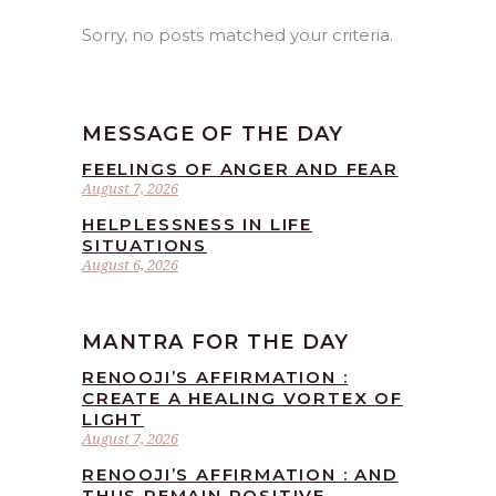
Sorry, no posts matched your criteria.
MESSAGE OF THE DAY
FEELINGS OF ANGER AND FEAR
August 7, 2026
HELPLESSNESS IN LIFE
SITUATIONS
August 6, 2026
MANTRA FOR THE DAY
RENOOJI’S AFFIRMATION :
CREATE A HEALING VORTEX OF
LIGHT
August 7, 2026
RENOOJI’S AFFIRMATION : AND
THUS REMAIN POSITIVE