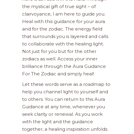
the mystical gift of true sight – of
clairvoyance, I am here to guide you.
Heal with this guidance for your aura
and for the zodiac. The energy field
that surrounds you is layered and calls
to collaborate with the healing light.
Not just for you but for the other
zodiacs as well. Access your inner
brilliance through the Aura Guidance
For The Zodiac and simply heal!
Let these words serve as a roadmap to
help you channel light to yourself and
to others. You can return to this Aura
Guidance at any time, whenever you
seek clarity or renewal. As you work
with the light and the guidance
together, a healing inspiration unfolds