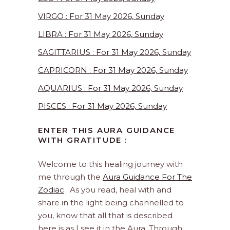
VIRGO : For 31 May 2026, Sunday
LIBRA : For 31 May 2026, Sunday
SAGITTARIUS : For 31 May 2026, Sunday
CAPRICORN : For 31 May 2026, Sunday
AQUARIUS : For 31 May 2026, Sunday
PISCES : For 31 May 2026, Sunday
ENTER THIS AURA GUIDANCE
WITH GRATITUDE :
Welcome to this healing journey with
me through the
Aura Guidance For The
Zodiac
. As you read, heal with and
share in the light being channelled to
you, know that all that is described
here is as I see it in the Aura. Through