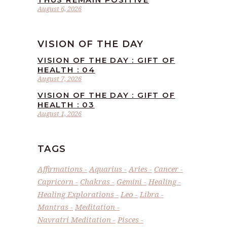
August 6, 2026
VISION OF THE DAY
VISION OF THE DAY : GIFT OF
HEALTH : 04
August 7, 2026
VISION OF THE DAY : GIFT OF
HEALTH : 03
August 1, 2026
TAGS
Affirmations
Aquarius
Aries
Cancer
Capricorn
Chakras
Gemini
Healing
Healing Explorations
Leo
Libra
Mantras
Meditation
Navratri Meditation
Pisces