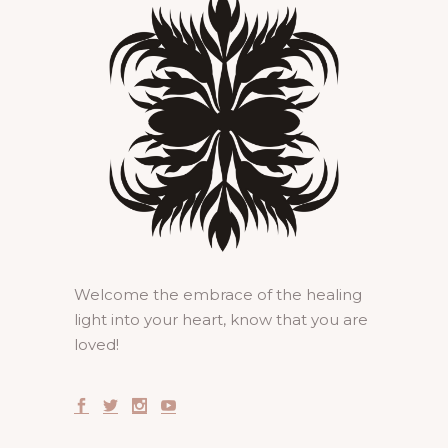
Welcome the embrace of the healing
light into your heart, know that you are
loved!