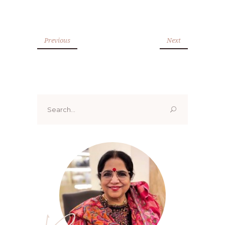
Previous
Next
Search
for: