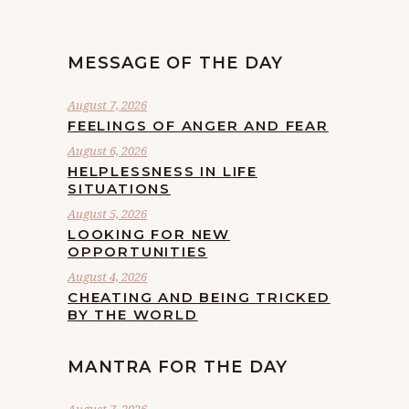
MESSAGE OF THE DAY
August 7, 2026
FEELINGS OF ANGER AND FEAR
August 6, 2026
HELPLESSNESS IN LIFE
SITUATIONS
August 5, 2026
LOOKING FOR NEW
OPPORTUNITIES
August 4, 2026
CHEATING AND BEING TRICKED
BY THE WORLD
MANTRA FOR THE DAY