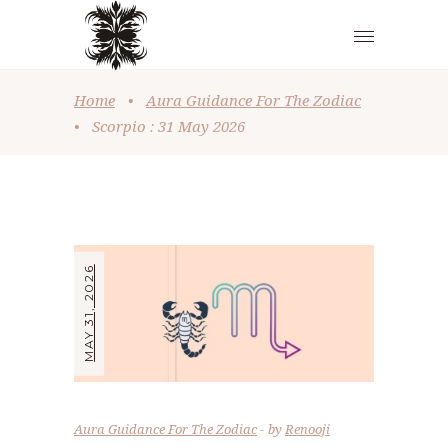
Home
•
Aura Guidance For The Zodiac
•
Scorpio : 31 May 2026
MAY 31, 2026
Aura Guidance For The Zodiac
by
Renooji