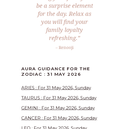
be a surprise element
for the day. Relax as
you will find your
family loyalty
refreshing.”
– Renooji
AURA GUIDANCE FOR THE
ZODIAC : 31 MAY 2026
ARIES : For 31 May 2026, Sunday
TAURUS : For 31 May 2026, Sunday
GEMINI : For 31 May 2026, Sunday
CANCER : For 31 May 2026, Sunday
LEO : For 31 May 2026, Sunday