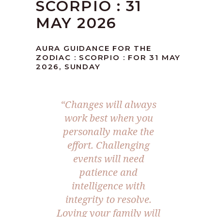
SCORPIO : 31
MAY 2026
AURA GUIDANCE FOR THE
ZODIAC : SCORPIO : FOR 31 MAY
2026, SUNDAY
“Changes will always
work best when you
personally make the
effort. Challenging
events will need
patience and
intelligence with
integrity to resolve.
Loving your family will