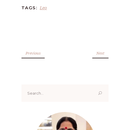
Leo
TAGS:
Previous
Next
Search
for: