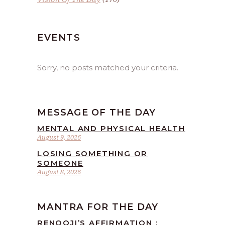
EVENTS
Sorry, no posts matched your criteria.
MESSAGE OF THE DAY
MENTAL AND PHYSICAL HEALTH
August 9, 2026
LOSING SOMETHING OR
SOMEONE
August 8, 2026
MANTRA FOR THE DAY
RENOOJI’S AFFIRMATION :