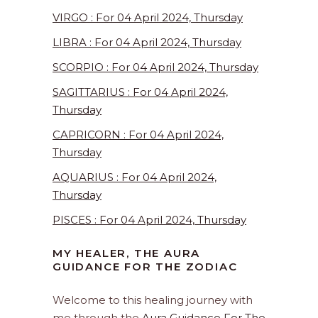
VIRGO : For 04 April 2024, Thursday
LIBRA : For 04 April 2024, Thursday
SCORPIO : For 04 April 2024, Thursday
SAGITTARIUS : For 04 April 2024,
Thursday
CAPRICORN : For 04 April 2024,
Thursday
AQUARIUS : For 04 April 2024,
Thursday
PISCES : For 04 April 2024, Thursday
MY HEALER, THE AURA
GUIDANCE FOR THE ZODIAC
Welcome to this healing journey with
me through the
Aura Guidance For The