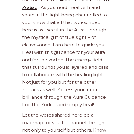
Zodiac
. As you read, heal with and
share in the light being channelled to
you, know that all that is described
here is as I see it in the Aura. Through
the mystical gift of true sight – of
clairvoyance, I am here to guide you.
Heal with this guidance for your aura
and for the zodiac. The energy field
that surrounds you is layered and calls
to collaborate with the healing light.
Not just for you but for the other
zodiacs as well. Access your inner
brilliance through the Aura Guidance
For The Zodiac and simply heal!
Let the words shared here be a
roadmap for you to channel the light
not only to yourself but others. Know