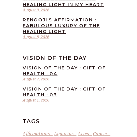
HEALING LIGHT IN MY HEART
August 9, 2026
RENOOJI’S AFFIRMATION :
FABULOUS LUXURY OF THE
HEALING LIGHT
August 8, 2026
VISION OF THE DAY
VISION OF THE DAY : GIFT OF
HEALTH : 04
August 7, 2026
VISION OF THE DAY : GIFT OF
HEALTH : 03
August 1, 2026
TAGS
Affirmations
Aquarius
Aries
Cancer