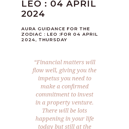
LEO : 04 APRIL
2024
AURA GUIDANCE FOR THE
ZODIAC : LEO :FOR 04 APRIL
2024, THURSDAY
“Financial matters will
flow well, giving you the
impetus you need to
make a confirmed
commitment to invest
in a property venture.
There will be lots
happening in your life
today but still at the