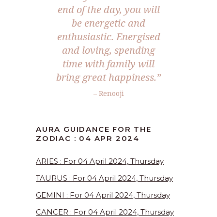
end of the day, you will
be energetic and
enthusiastic. Energised
and loving, spending
time with family will
bring great happiness.”
– Renooji
AURA GUIDANCE FOR THE
ZODIAC : 04 APR 2024
ARIES : For 04 April 2024, Thursday
TAURUS : For 04 April 2024, Thursday
GEMINI : For 04 April 2024, Thursday
CANCER : For 04 April 2024, Thursday