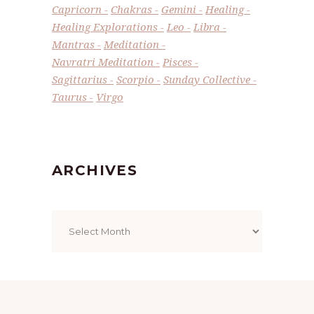
Capricorn
Chakras
Gemini
Healing
Healing Explorations
Leo
Libra
Mantras
Meditation
Navratri Meditation
Pisces
Sagittarius
Scorpio
Sunday Collective
Taurus
Virgo
ARCHIVES
Archives