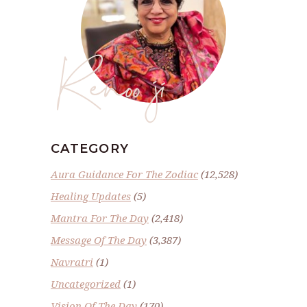
Renoo ji
CATEGORY
Aura Guidance For The Zodiac
(12,528)
Healing Updates
(5)
Mantra For The Day
(2,418)
Message Of The Day
(3,387)
Navratri
(1)
Uncategorized
(1)
Vision Of The Day
(170)