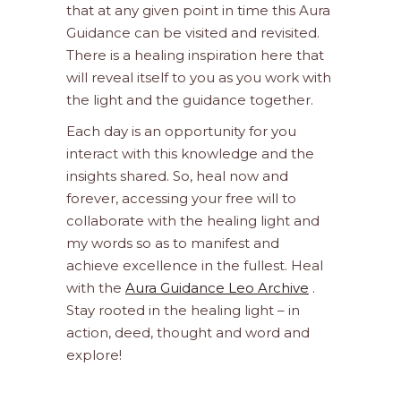
that at any given point in time this Aura
Guidance can be visited and revisited.
There is a healing inspiration here that
will reveal itself to you as you work with
the light and the guidance together.
Each day is an opportunity for you
interact with this knowledge and the
insights shared. So, heal now and
forever, accessing your free will to
collaborate with the healing light and
my words so as to manifest and
achieve excellence in the fullest. Heal
with the
Aura Guidance Leo Archive
.
Stay rooted in the healing light – in
action, deed, thought and word and
explore!