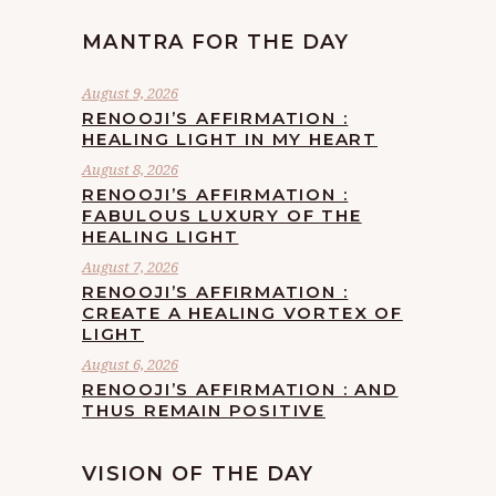
MANTRA FOR THE DAY
August 9, 2026
RENOOJI’S AFFIRMATION :
HEALING LIGHT IN MY HEART
August 8, 2026
RENOOJI’S AFFIRMATION :
FABULOUS LUXURY OF THE
HEALING LIGHT
August 7, 2026
RENOOJI’S AFFIRMATION :
CREATE A HEALING VORTEX OF
LIGHT
August 6, 2026
RENOOJI’S AFFIRMATION : AND
THUS REMAIN POSITIVE
VISION OF THE DAY