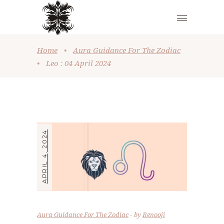
Home
•
Aura Guidance For The Zodiac
•
Leo : 04 April 2024
APRIL 4, 2024
Aura Guidance For The Zodiac
by
Renooji