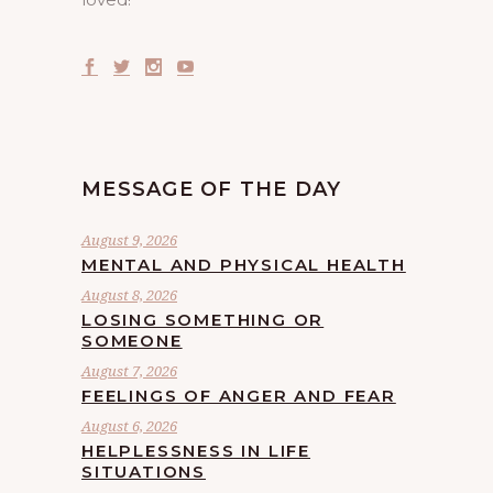
MESSAGE OF THE DAY
August 9, 2026
MENTAL AND PHYSICAL HEALTH
August 8, 2026
LOSING SOMETHING OR
SOMEONE
August 7, 2026
FEELINGS OF ANGER AND FEAR
August 6, 2026
HELPLESSNESS IN LIFE
SITUATIONS