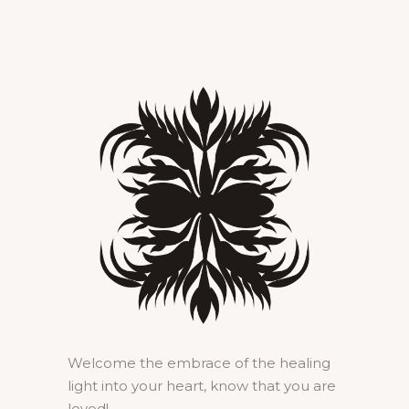
Welcome the embrace of the healing
light into your heart, know that you are
loved!