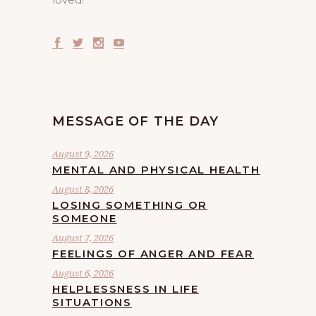
MESSAGE OF THE DAY
August 9, 2026
MENTAL AND PHYSICAL HEALTH
August 8, 2026
LOSING SOMETHING OR
SOMEONE
August 7, 2026
FEELINGS OF ANGER AND FEAR
August 6, 2026
HELPLESSNESS IN LIFE
SITUATIONS