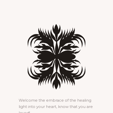
Welcome the embrace of the healing
light into your heart, know that you are
loved!