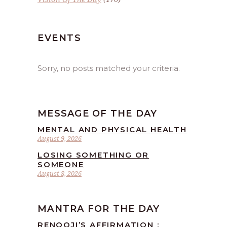
EVENTS
Sorry, no posts matched your criteria.
MESSAGE OF THE DAY
MENTAL AND PHYSICAL HEALTH
August 9, 2026
LOSING SOMETHING OR
SOMEONE
August 8, 2026
MANTRA FOR THE DAY
RENOOJI’S AFFIRMATION :