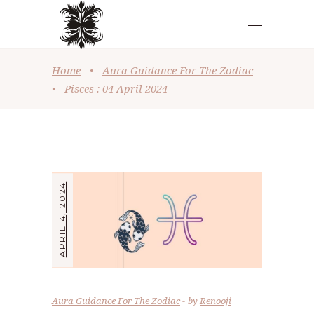
Home
•
Aura Guidance For The Zodiac
•
Pisces : 04 April 2024
APRIL 4, 2024
Aura Guidance For The Zodiac
by
Renooji