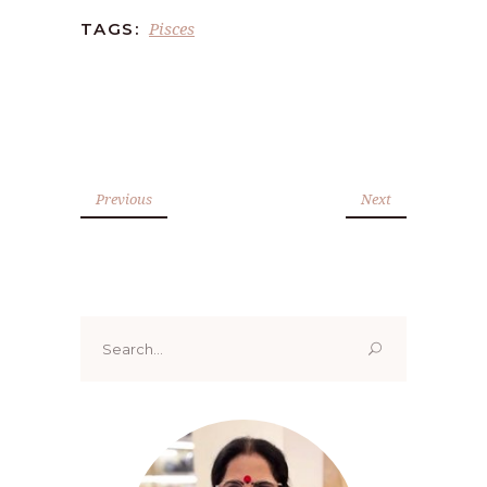
Pisces
TAGS:
Previous
Next
Search
for: