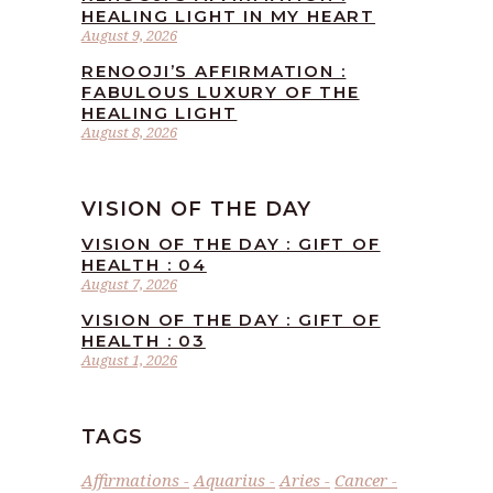
HEALING LIGHT IN MY HEART
August 9, 2026
RENOOJI’S AFFIRMATION :
FABULOUS LUXURY OF THE
HEALING LIGHT
August 8, 2026
VISION OF THE DAY
VISION OF THE DAY : GIFT OF
HEALTH : 04
August 7, 2026
VISION OF THE DAY : GIFT OF
HEALTH : 03
August 1, 2026
TAGS
Affirmations
Aquarius
Aries
Cancer