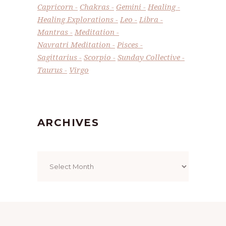
Capricorn
Chakras
Gemini
Healing
Healing Explorations
Leo
Libra
Mantras
Meditation
Navratri Meditation
Pisces
Sagittarius
Scorpio
Sunday Collective
Taurus
Virgo
ARCHIVES
Archives