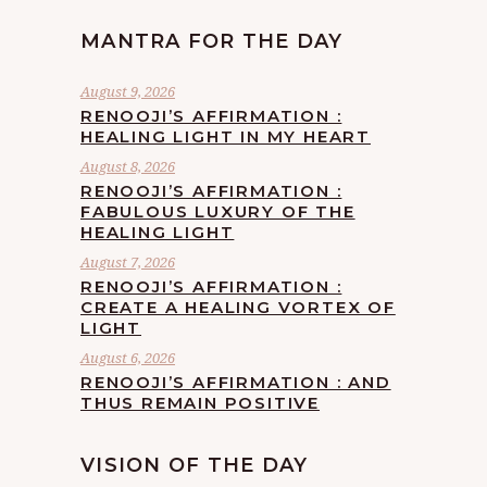
MANTRA FOR THE DAY
August 9, 2026
RENOOJI’S AFFIRMATION :
HEALING LIGHT IN MY HEART
August 8, 2026
RENOOJI’S AFFIRMATION :
FABULOUS LUXURY OF THE
HEALING LIGHT
August 7, 2026
RENOOJI’S AFFIRMATION :
CREATE A HEALING VORTEX OF
LIGHT
August 6, 2026
RENOOJI’S AFFIRMATION : AND
THUS REMAIN POSITIVE
VISION OF THE DAY