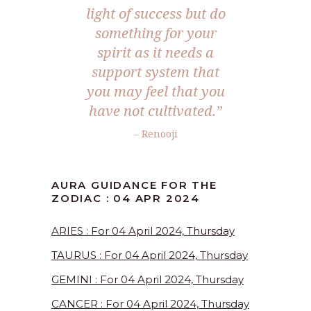
light of success but do
something for your
spirit as it needs a
support system that
you may feel that you
have not cultivated.”
– Renooji
AURA GUIDANCE FOR THE
ZODIAC : 04 APR 2024
ARIES : For 04 April 2024, Thursday
TAURUS : For 04 April 2024, Thursday
GEMINI : For 04 April 2024, Thursday
CANCER : For 04 April 2024, Thursday