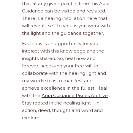
that at any given point in time this Aura
Guidance can be visited and revisited.
There is a healing inspiration here that
will reveal itself to you as you work with
the light and the guidance together.
Each day is an opportunity for you
interact with this knowledge and the
insights shared. So, heal now and
forever, accessing your free will to
collaborate with the healing light and
my words so as to manifest and
achieve excellence in the fullest. Heal
with the
Aura Guidance Pisces Archive
.
Stay rooted in the healing light – in
action, deed, thought and word and
explore!