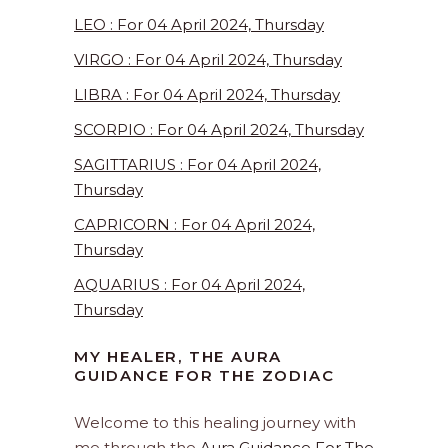
LEO : For 04 April 2024, Thursday
VIRGO : For 04 April 2024, Thursday
LIBRA : For 04 April 2024, Thursday
SCORPIO : For 04 April 2024, Thursday
SAGITTARIUS : For 04 April 2024,
Thursday
CAPRICORN : For 04 April 2024,
Thursday
AQUARIUS : For 04 April 2024,
Thursday
MY HEALER, THE AURA
GUIDANCE FOR THE ZODIAC
Welcome to this healing journey with
me through the
Aura Guidance For The