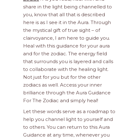
share in the light being channelled to
you, know that all that is described
here is as I see it in the Aura. Through
the mystical gift of true sight – of
clairvoyance, I am here to guide you.
Heal with this guidance for your aura
and for the zodiac. The energy field
that surrounds you is layered and calls
to collaborate with the healing light.
Not just for you but for the other
zodiacs as well. Access your inner
brilliance through the Aura Guidance
For The Zodiac and simply heal!
Let these words serve as a roadmap to
help you channel light to yourself and
to others. You can return to this Aura
Guidance at any time, whenever you