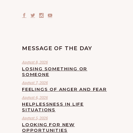
MESSAGE OF THE DAY
August 8, 2026
LOSING SOMETHING OR
SOMEONE
August 7, 2026
FEELINGS OF ANGER AND FEAR
August 6, 2026
HELPLESSNESS IN LIFE
SITUATIONS
August 5, 2026
LOOKING FOR NEW
OPPORTUNITIES