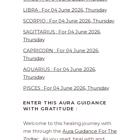
LIBRA : For 04 June 2026, Thursday
SCORPIO : For 04 June 2026, Thursday
SAGITTARIUS : For 04 June 2026,
Thursday
CAPRICORN : For 04 June 2026,
Thursday
AQUARIUS : For 04 June 2026,
Thursday
PISCES : For 04 June 2026, Thursday
ENTER THIS AURA GUIDANCE
WITH GRATITUDE :
Welcome to this healing journey with
me through the
Aura Guidance For The
Zodiac
. As you read, heal with and