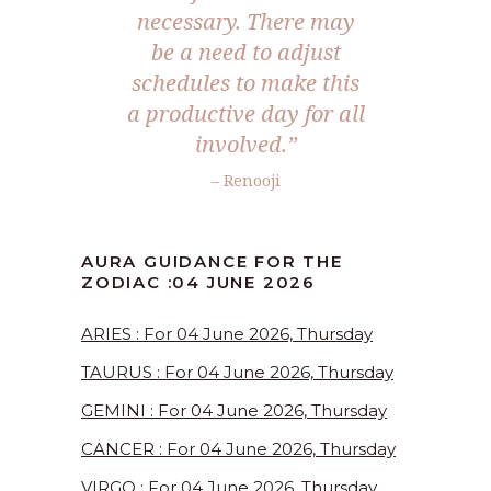
necessary. There may
be a need to adjust
schedules to make this
a productive day for all
involved.”
– Renooji
AURA GUIDANCE FOR THE
ZODIAC :04 JUNE 2026
ARIES : For 04 June 2026, Thursday
TAURUS : For 04 June 2026, Thursday
GEMINI : For 04 June 2026, Thursday
CANCER : For 04 June 2026, Thursday
VIRGO : For 04 June 2026, Thursday