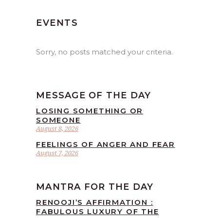
EVENTS
Sorry, no posts matched your criteria.
MESSAGE OF THE DAY
LOSING SOMETHING OR
SOMEONE
August 8, 2026
FEELINGS OF ANGER AND FEAR
August 7, 2026
MANTRA FOR THE DAY
RENOOJI’S AFFIRMATION :
FABULOUS LUXURY OF THE