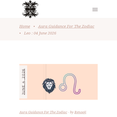
Home
•
Aura Guidance For The Zodiac
•
Leo : 04 June 2026
JUNE 4, 2026
Aura Guidance For The Zodiac
by
Renooji