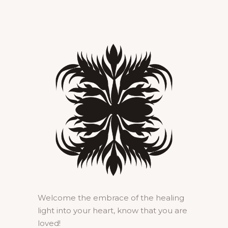
Welcome the embrace of the healing
light into your heart, know that you are
loved!