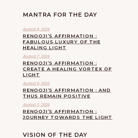
MANTRA FOR THE DAY
August 8, 2026
RENOOJI’S AFFIRMATION :
FABULOUS LUXURY OF THE
HEALING LIGHT
August 7, 2026
RENOOJI’S AFFIRMATION :
CREATE A HEALING VORTEX OF
LIGHT
August 6, 2026
RENOOJI’S AFFIRMATION : AND
THUS REMAIN POSITIVE
August 5, 2026
RENOOJI’S AFFIRMATION :
JOURNEY TOWARDS THE LIGHT
VISION OF THE DAY