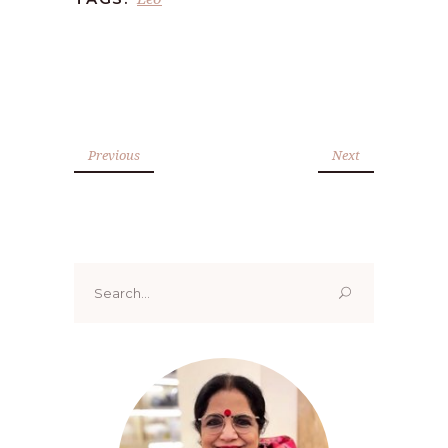
Previous
Next
Search
for: