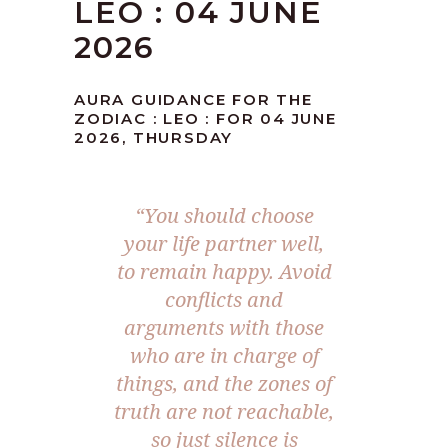
LEO : 04 JUNE
2026
AURA GUIDANCE FOR THE
ZODIAC : LEO : FOR 04 JUNE
2026, THURSDAY
“You should choose
your life partner well,
to remain happy. Avoid
conflicts and
arguments with those
who are in charge of
things, and the zones of
truth are not reachable,
so just silence is