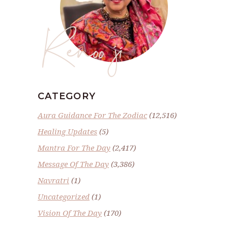
Renoo ji
CATEGORY
Aura Guidance For The Zodiac
(12,516)
Healing Updates
(5)
Mantra For The Day
(2,417)
Message Of The Day
(3,386)
Navratri
(1)
Uncategorized
(1)
Vision Of The Day
(170)