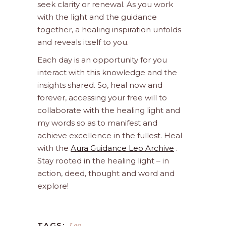
seek clarity or renewal. As you work
with the light and the guidance
together, a healing inspiration unfolds
and reveals itself to you.
Each day is an opportunity for you
interact with this knowledge and the
insights shared. So, heal now and
forever, accessing your free will to
collaborate with the healing light and
my words so as to manifest and
achieve excellence in the fullest. Heal
with the
Aura Guidance Leo Archive
.
Stay rooted in the healing light – in
action, deed, thought and word and
explore!
Leo
TAGS: