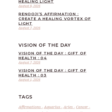
HEALING LIGHT
August 8, 2026
RENOOJI’S AFFIRMATION :
CREATE A HEALING VORTEX OF
LIGHT
August 7, 2026
VISION OF THE DAY
VISION OF THE DAY : GIFT OF
HEALTH : 04
August 7, 2026
VISION OF THE DAY : GIFT OF
HEALTH : 03
August 1, 2026
TAGS
Affirmations
Aquarius
Aries
Cancer