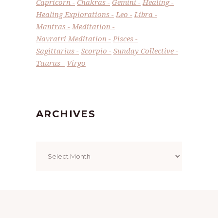
Capricorn
Chakras
Gemini
Healing
Healing Explorations
Leo
Libra
Mantras
Meditation
Navratri Meditation
Pisces
Sagittarius
Scorpio
Sunday Collective
Taurus
Virgo
ARCHIVES
Archives