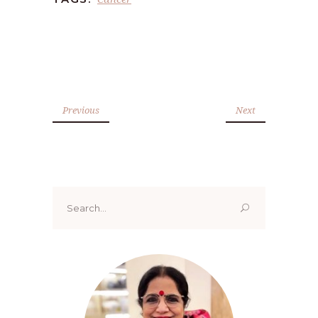
Previous
Next
Search
for: