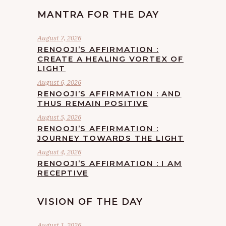
MANTRA FOR THE DAY
August 7, 2026
RENOOJI’S AFFIRMATION :
CREATE A HEALING VORTEX OF
LIGHT
August 6, 2026
RENOOJI’S AFFIRMATION : AND
THUS REMAIN POSITIVE
August 5, 2026
RENOOJI’S AFFIRMATION :
JOURNEY TOWARDS THE LIGHT
August 4, 2026
RENOOJI’S AFFIRMATION : I AM
RECEPTIVE
VISION OF THE DAY
August 1, 2026