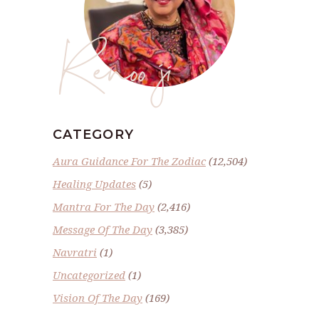
Renoo ji
CATEGORY
Aura Guidance For The Zodiac
(12,504)
Healing Updates
(5)
Mantra For The Day
(2,416)
Message Of The Day
(3,385)
Navratri
(1)
Uncategorized
(1)
Vision Of The Day
(169)