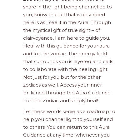
share in the light being channelled to
you, know that all that is described
here is as I see it in the Aura. Through
the mystical gift of true sight – of
clairvoyance, I am here to guide you.
Heal with this guidance for your aura
and for the zodiac. The energy field
that surrounds you is layered and calls
to collaborate with the healing light.
Not just for you but for the other
zodiacs as well. Access your inner
brilliance through the Aura Guidance
For The Zodiac and simply heal!
Let these words serve as a roadmap to
help you channel light to yourself and
to others. You can return to this Aura
Guidance at any time, whenever you