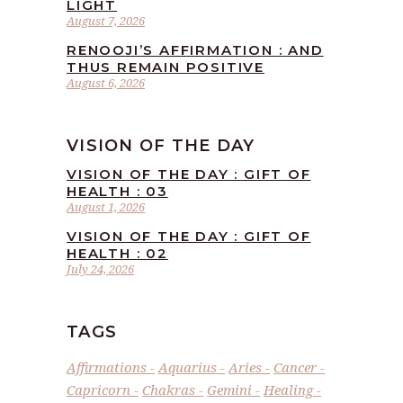
LIGHT
August 7, 2026
RENOOJI’S AFFIRMATION : AND
THUS REMAIN POSITIVE
August 6, 2026
VISION OF THE DAY
VISION OF THE DAY : GIFT OF
HEALTH : 03
August 1, 2026
VISION OF THE DAY : GIFT OF
HEALTH : 02
July 24, 2026
TAGS
Affirmations
Aquarius
Aries
Cancer
Capricorn
Chakras
Gemini
Healing