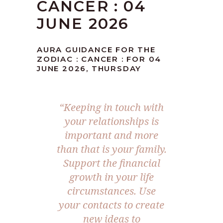
CANCER : 04
JUNE 2026
AURA GUIDANCE FOR THE
ZODIAC : CANCER : FOR 04
JUNE 2026, THURSDAY
“Keeping in touch with
your relationships is
important and more
than that is your family.
Support the financial
growth in your life
circumstances. Use
your contacts to create
new ideas to