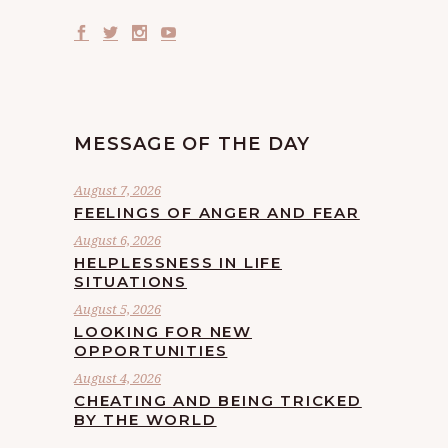
MESSAGE OF THE DAY
August 7, 2026
FEELINGS OF ANGER AND FEAR
August 6, 2026
HELPLESSNESS IN LIFE
SITUATIONS
August 5, 2026
LOOKING FOR NEW
OPPORTUNITIES
August 4, 2026
CHEATING AND BEING TRICKED
BY THE WORLD