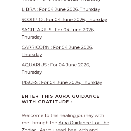
LIBRA : For 04 June 2026, Thursday
SCORPIO : For 04 June 2026, Thursday
SAGITTARIUS : For 04 June 2026,
Thursday
CAPRICORN : For 04 June 2026,
Thursday
AQUARIUS : For 04 June 2026,
Thursday
PISCES : For 04 June 2026, Thursday
ENTER THIS AURA GUIDANCE
WITH GRATITUDE :
Welcome to this healing journey with
me through the
Aura Guidance For The
Zodiac
. As you read, heal with and