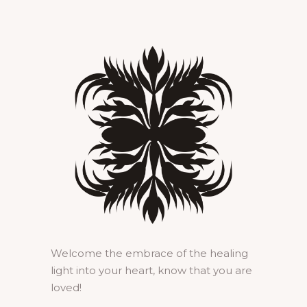
Welcome the embrace of the healing
light into your heart, know that you are
loved!