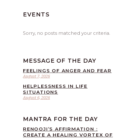
EVENTS
Sorry, no posts matched your criteria.
MESSAGE OF THE DAY
FEELINGS OF ANGER AND FEAR
August 7, 2026
HELPLESSNESS IN LIFE
SITUATIONS
August 6, 2026
MANTRA FOR THE DAY
RENOOJI’S AFFIRMATION :
CREATE A HEALING VORTEX OF