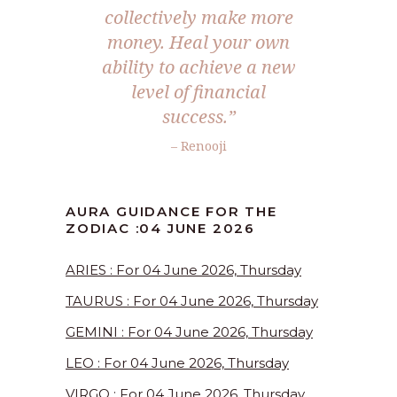
collectively make more
money. Heal your own
ability to achieve a new
level of financial
success.”
– Renooji
AURA GUIDANCE FOR THE
ZODIAC :04 JUNE 2026
ARIES : For 04 June 2026, Thursday
TAURUS : For 04 June 2026, Thursday
GEMINI : For 04 June 2026, Thursday
LEO : For 04 June 2026, Thursday
VIRGO : For 04 June 2026, Thursday