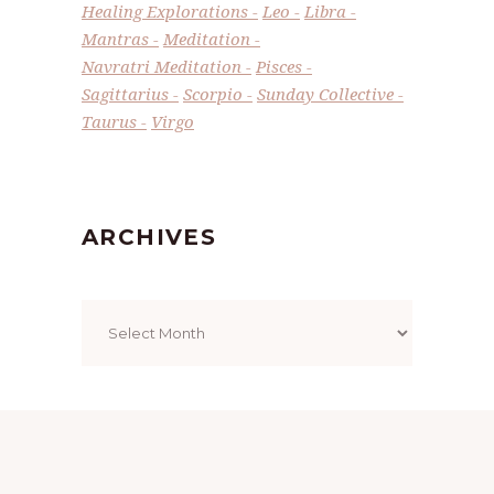
Healing Explorations
Leo
Libra
Mantras
Meditation
Navratri Meditation
Pisces
Sagittarius
Scorpio
Sunday Collective
Taurus
Virgo
ARCHIVES
Archives