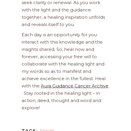
seek clarity or renewal. As you work
with the light and the guidance
together, a healing inspiration unfolds
and reveals itself to you.
Each day is an opportunity for you
interact with this knowledge and the
insights shared. So, heal now and
forever, accessing your free will to
collaborate with the healing light and
my words so as to manifest and
achieve excellence in the fullest. Heal
with the
Aura Guidance Cancer Archive
. Stay rooted in the healing light – in
action, deed, thought and word and
explore!
Cancer
TAGS: