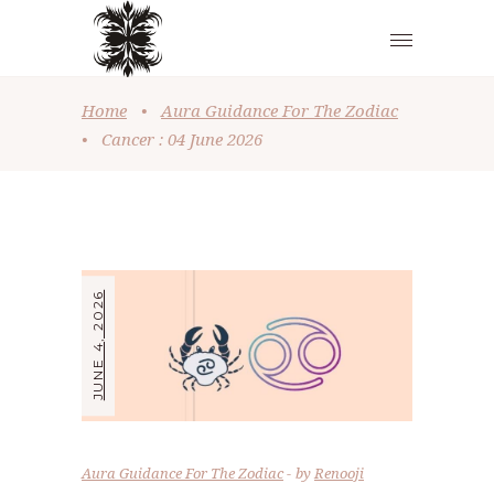
Home
•
Aura Guidance For The Zodiac
•
Cancer : 04 June 2026
JUNE 4, 2026
Aura Guidance For The Zodiac
by
Renooji