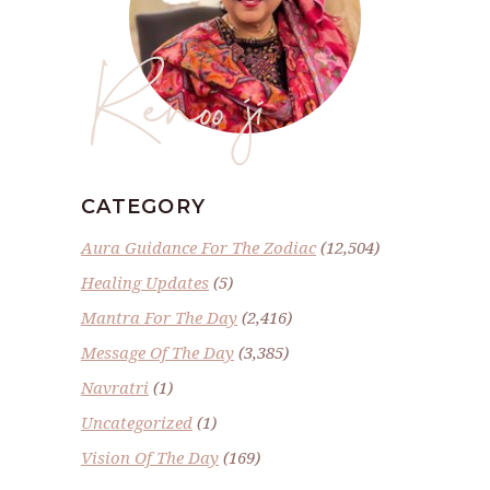
Renoo ji
CATEGORY
Aura Guidance For The Zodiac
(12,504)
Healing Updates
(5)
Mantra For The Day
(2,416)
Message Of The Day
(3,385)
Navratri
(1)
Uncategorized
(1)
Vision Of The Day
(169)