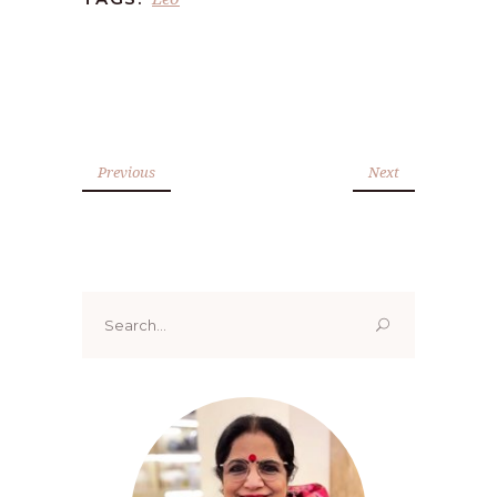
Previous
Next
Search
for: