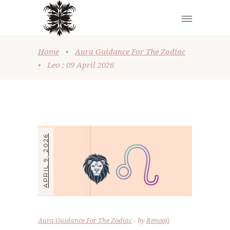
Home
•
Aura Guidance For The Zodiac
•
Leo : 09 April 2026
APRIL 9, 2026
Aura Guidance For The Zodiac
by
Renooji