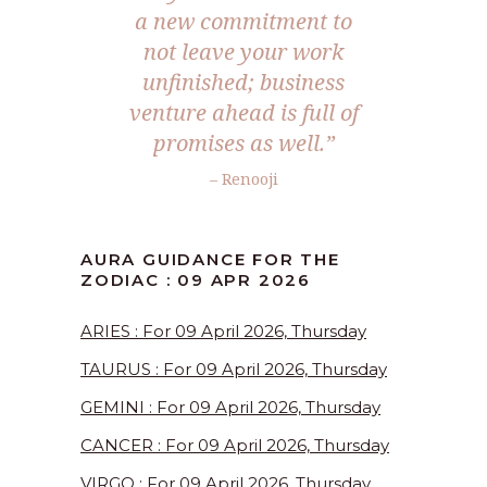
a new commitment to
not leave your work
unfinished; business
venture ahead is full of
promises as well.”
– Renooji
AURA GUIDANCE FOR THE
ZODIAC : 09 APR 2026
ARIES : For 09 April 2026, Thursday
TAURUS : For 09 April 2026, Thursday
GEMINI : For 09 April 2026, Thursday
CANCER : For 09 April 2026, Thursday
VIRGO : For 09 April 2026, Thursday