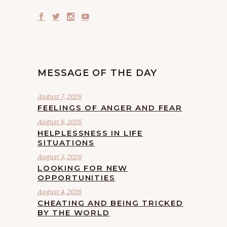
MESSAGE OF THE DAY
August 7, 2026
FEELINGS OF ANGER AND FEAR
August 6, 2026
HELPLESSNESS IN LIFE
SITUATIONS
August 5, 2026
LOOKING FOR NEW
OPPORTUNITIES
August 4, 2026
CHEATING AND BEING TRICKED
BY THE WORLD