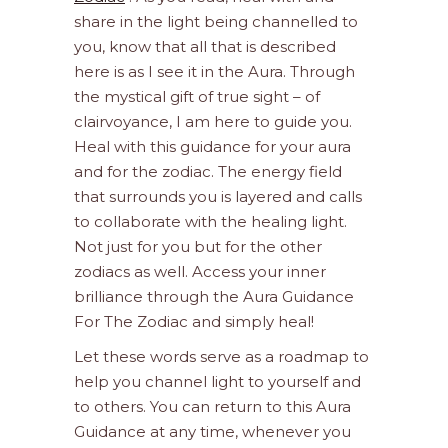
share in the light being channelled to
you, know that all that is described
here is as I see it in the Aura. Through
the mystical gift of true sight – of
clairvoyance, I am here to guide you.
Heal with this guidance for your aura
and for the zodiac. The energy field
that surrounds you is layered and calls
to collaborate with the healing light.
Not just for you but for the other
zodiacs as well. Access your inner
brilliance through the Aura Guidance
For The Zodiac and simply heal!
Let these words serve as a roadmap to
help you channel light to yourself and
to others. You can return to this Aura
Guidance at any time, whenever you