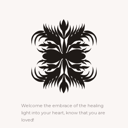
Welcome the embrace of the healing
light into your heart, know that you are
loved!