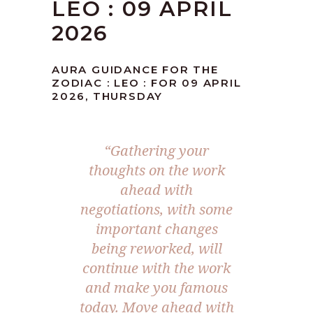
LEO : 09 APRIL
2026
AURA GUIDANCE FOR THE
ZODIAC : LEO : FOR 09 APRIL
2026, THURSDAY
“Gathering your
thoughts on the work
ahead with
negotiations, with some
important changes
being reworked, will
continue with the work
and make you famous
today. Move ahead with