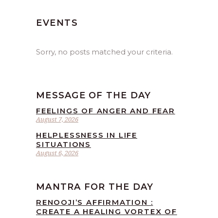
EVENTS
Sorry, no posts matched your criteria.
MESSAGE OF THE DAY
FEELINGS OF ANGER AND FEAR
August 7, 2026
HELPLESSNESS IN LIFE
SITUATIONS
August 6, 2026
MANTRA FOR THE DAY
RENOOJI’S AFFIRMATION :
CREATE A HEALING VORTEX OF