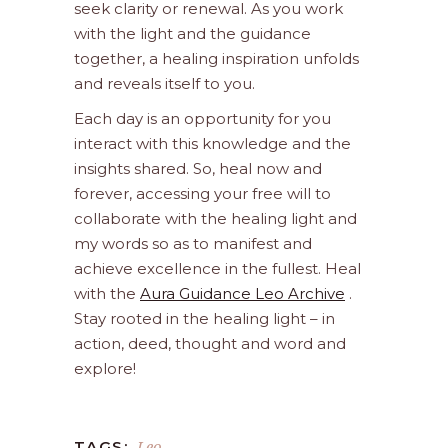
seek clarity or renewal. As you work
with the light and the guidance
together, a healing inspiration unfolds
and reveals itself to you.
Each day is an opportunity for you
interact with this knowledge and the
insights shared. So, heal now and
forever, accessing your free will to
collaborate with the healing light and
my words so as to manifest and
achieve excellence in the fullest. Heal
with the
Aura Guidance Leo Archive
.
Stay rooted in the healing light – in
action, deed, thought and word and
explore!
Leo
TAGS: