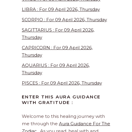
LIBRA : For 09 April 2026, Thursday
SCORPIO : For 09 April 2026, Thursday
SAGITTARIUS : For 09 April 2026,
Thursday
CAPRICORN : For 09 April 2026,
Thursday
AQUARIUS : For 09 April 2026,
Thursday
PISCES : For 09 April 2026, Thursday
ENTER THIS AURA GUIDANCE
WITH GRATITUDE :
Welcome to this healing journey with
me through the
Aura Guidance For The
Zodiac
. As you read, heal with and