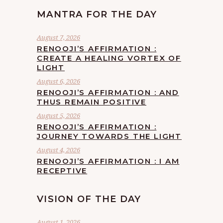
MANTRA FOR THE DAY
August 7, 2026
RENOOJI’S AFFIRMATION :
CREATE A HEALING VORTEX OF
LIGHT
August 6, 2026
RENOOJI’S AFFIRMATION : AND
THUS REMAIN POSITIVE
August 5, 2026
RENOOJI’S AFFIRMATION :
JOURNEY TOWARDS THE LIGHT
August 4, 2026
RENOOJI’S AFFIRMATION : I AM
RECEPTIVE
VISION OF THE DAY
August 1, 2026