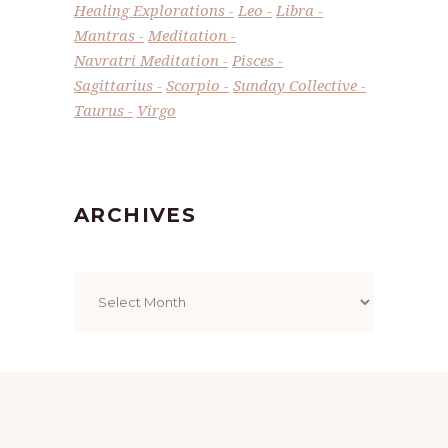
Healing Explorations
Leo
Libra
Mantras
Meditation
Navratri Meditation
Pisces
Sagittarius
Scorpio
Sunday Collective
Taurus
Virgo
ARCHIVES
Archives