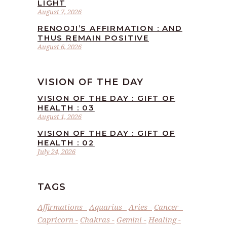
LIGHT
August 7, 2026
RENOOJI’S AFFIRMATION : AND
THUS REMAIN POSITIVE
August 6, 2026
VISION OF THE DAY
VISION OF THE DAY : GIFT OF
HEALTH : 03
August 1, 2026
VISION OF THE DAY : GIFT OF
HEALTH : 02
July 24, 2026
TAGS
Affirmations
Aquarius
Aries
Cancer
Capricorn
Chakras
Gemini
Healing