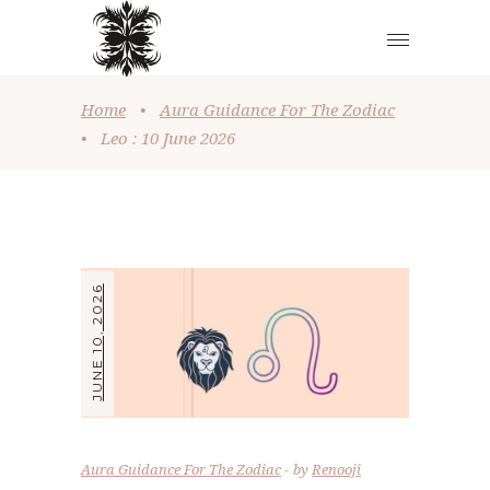
Home
•
Aura Guidance For The Zodiac
•
Leo : 10 June 2026
JUNE 10, 2026
Aura Guidance For The Zodiac
by
Renooji