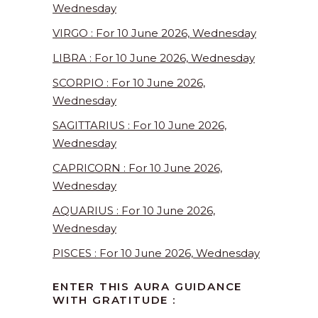
Wednesday
VIRGO : For 10 June 2026, Wednesday
LIBRA : For 10 June 2026, Wednesday
SCORPIO : For 10 June 2026,
Wednesday
SAGITTARIUS : For 10 June 2026,
Wednesday
CAPRICORN : For 10 June 2026,
Wednesday
AQUARIUS : For 10 June 2026,
Wednesday
PISCES : For 10 June 2026, Wednesday
ENTER THIS AURA GUIDANCE
WITH GRATITUDE :