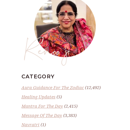
Renoo ji
CATEGORY
Aura Guidance For The Zodiac
(12,492)
Healing Updates
(5)
Mantra For The Day
(2,415)
Message Of The Day
(3,383)
Navratri
(1)