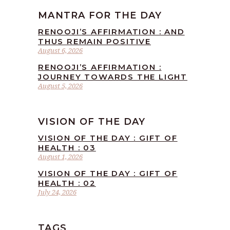
MANTRA FOR THE DAY
RENOOJI’S AFFIRMATION : AND
THUS REMAIN POSITIVE
August 6, 2026
RENOOJI’S AFFIRMATION :
JOURNEY TOWARDS THE LIGHT
August 5, 2026
VISION OF THE DAY
VISION OF THE DAY : GIFT OF
HEALTH : 03
August 1, 2026
VISION OF THE DAY : GIFT OF
HEALTH : 02
July 24, 2026
TAGS