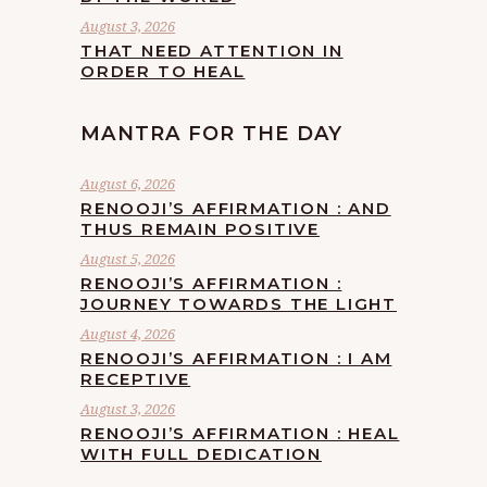
August 3, 2026
THAT NEED ATTENTION IN
ORDER TO HEAL
MANTRA FOR THE DAY
August 6, 2026
RENOOJI’S AFFIRMATION : AND
THUS REMAIN POSITIVE
August 5, 2026
RENOOJI’S AFFIRMATION :
JOURNEY TOWARDS THE LIGHT
August 4, 2026
RENOOJI’S AFFIRMATION : I AM
RECEPTIVE
August 3, 2026
RENOOJI’S AFFIRMATION : HEAL
WITH FULL DEDICATION