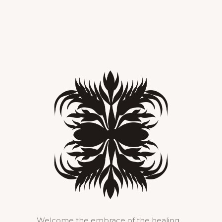
Welcome the embrace of the healing