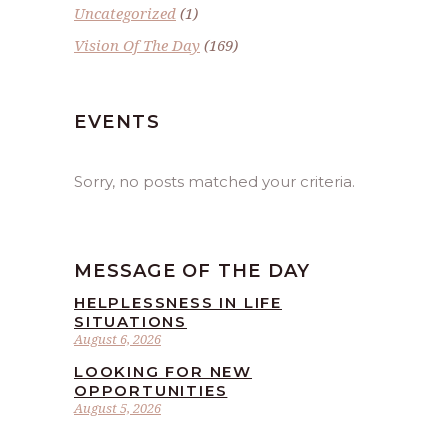
Uncategorized
(1)
Vision Of The Day
(169)
EVENTS
Sorry, no posts matched your criteria.
MESSAGE OF THE DAY
HELPLESSNESS IN LIFE
SITUATIONS
August 6, 2026
LOOKING FOR NEW
OPPORTUNITIES
August 5, 2026