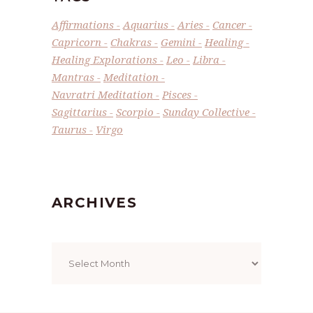
Affirmations
Aquarius
Aries
Cancer
Capricorn
Chakras
Gemini
Healing
Healing Explorations
Leo
Libra
Mantras
Meditation
Navratri Meditation
Pisces
Sagittarius
Scorpio
Sunday Collective
Taurus
Virgo
ARCHIVES
Archives