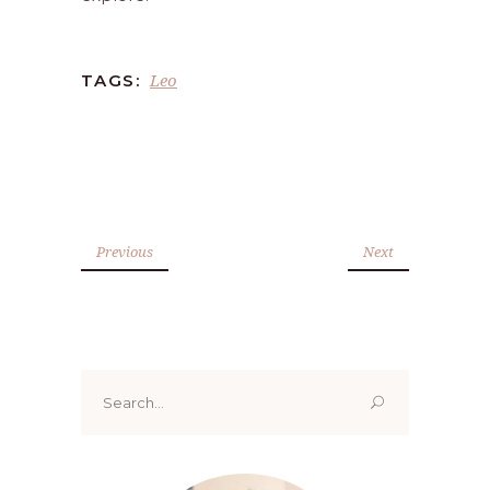
Leo
TAGS:
Previous
Next
Search
for: