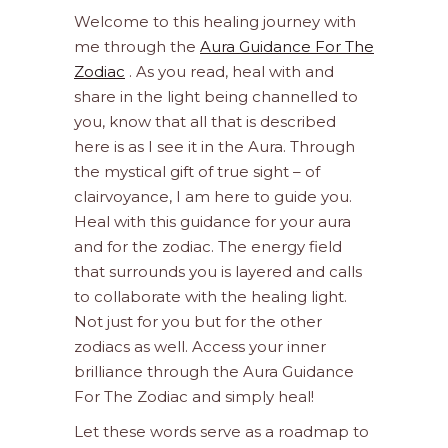
Welcome to this healing journey with
me through the
Aura Guidance For The
Zodiac
. As you read, heal with and
share in the light being channelled to
you, know that all that is described
here is as I see it in the Aura. Through
the mystical gift of true sight – of
clairvoyance, I am here to guide you.
Heal with this guidance for your aura
and for the zodiac. The energy field
that surrounds you is layered and calls
to collaborate with the healing light.
Not just for you but for the other
zodiacs as well. Access your inner
brilliance through the Aura Guidance
For The Zodiac and simply heal!
Let these words serve as a roadmap to