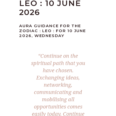
LEO : 10 JUNE
2026
AURA GUIDANCE FOR THE
ZODIAC : LEO : FOR 10 JUNE
2026, WEDNESDAY
“Continue on the
spiritual path that you
have chosen.
Exchanging ideas,
networking,
communicating and
mobilising all
opportunities comes
easily today. Continue