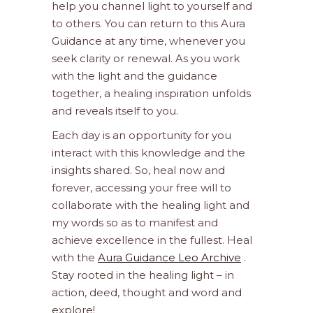
help you channel light to yourself and
to others. You can return to this Aura
Guidance at any time, whenever you
seek clarity or renewal. As you work
with the light and the guidance
together, a healing inspiration unfolds
and reveals itself to you.
Each day is an opportunity for you
interact with this knowledge and the
insights shared. So, heal now and
forever, accessing your free will to
collaborate with the healing light and
my words so as to manifest and
achieve excellence in the fullest. Heal
with the
Aura Guidance Leo Archive
.
Stay rooted in the healing light – in
action, deed, thought and word and
explore!