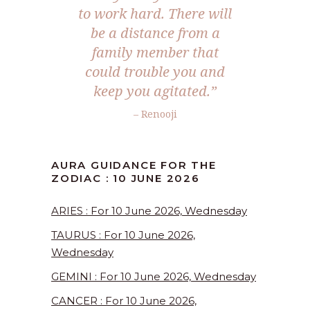
to work hard. There will
be a distance from a
family member that
could trouble you and
keep you agitated.”
– Renooji
AURA GUIDANCE FOR THE
ZODIAC : 10 JUNE 2026
ARIES : For 10 June 2026, Wednesday
TAURUS : For 10 June 2026,
Wednesday
GEMINI : For 10 June 2026, Wednesday
CANCER : For 10 June 2026,