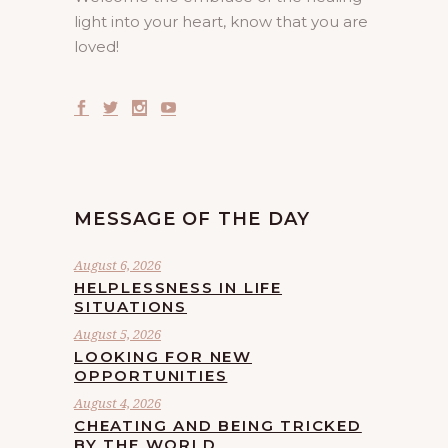
light into your heart, know that you are
loved!
MESSAGE OF THE DAY
August 6, 2026
HELPLESSNESS IN LIFE
SITUATIONS
August 5, 2026
LOOKING FOR NEW
OPPORTUNITIES
August 4, 2026
CHEATING AND BEING TRICKED
BY THE WORLD