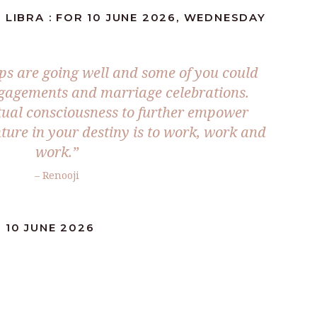
 LIBRA : FOR 10 JUNE 2026, WEDNESDAY
ps are going well and some of you could
ngagements and marriage celebrations.
itual consciousness to further empower
ture in your destiny is to work, work and
work.”
– Renooji
 10 JUNE 2026