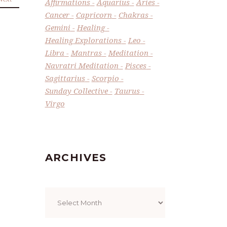
Affirmations
Aquarius
Aries
Cancer
Capricorn
Chakras
Gemini
Healing
Healing Explorations
Leo
Libra
Mantras
Meditation
Navratri Meditation
Pisces
Sagittarius
Scorpio
Sunday Collective
Taurus
Virgo
ARCHIVES
Archives