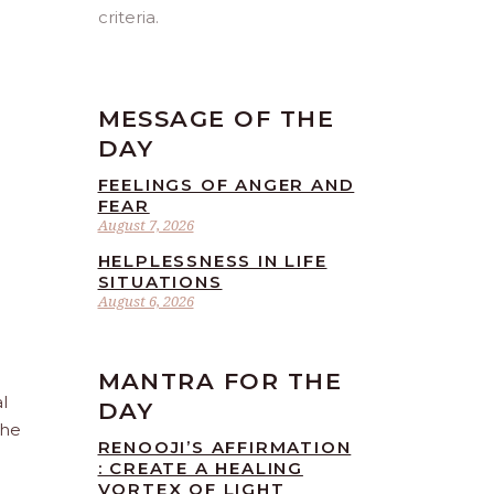
criteria.
MESSAGE OF THE
DAY
FEELINGS OF ANGER AND
FEAR
August 7, 2026
HELPLESSNESS IN LIFE
SITUATIONS
August 6, 2026
MANTRA FOR THE
l
DAY
the
RENOOJI’S AFFIRMATION
: CREATE A HEALING
VORTEX OF LIGHT