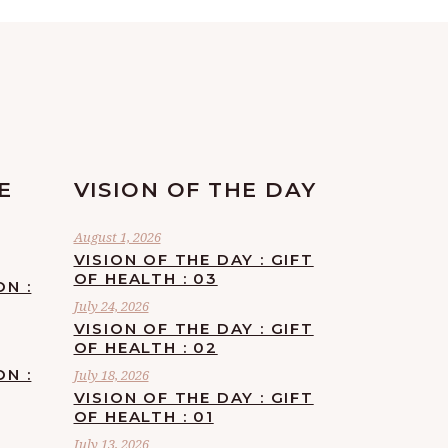
E
VISION OF THE DAY
August 1, 2026
VISION OF THE DAY : GIFT
OF HEALTH : 03
ON :
July 24, 2026
VISION OF THE DAY : GIFT
OF HEALTH : 02
ON :
July 18, 2026
VISION OF THE DAY : GIFT
OF HEALTH : 01
July 13, 2026