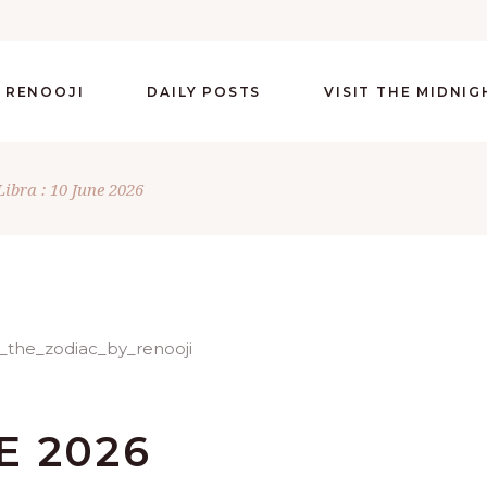
 RENOOJI
DAILY POSTS
VISIT THE MIDNI
Libra : 10 June 2026
E 2026