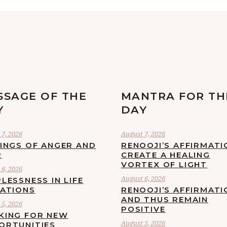
SSAGE OF THE
MANTRA FOR TH
Y
DAY
7, 2026
August 7, 2026
LINGS OF ANGER AND
RENOOJI’S AFFIRMATI
R
CREATE A HEALING
VORTEX OF LIGHT
6, 2026
August 6, 2026
LESSNESS IN LIFE
UATIONS
RENOOJI’S AFFIRMATI
AND THUS REMAIN
5, 2026
POSITIVE
KING FOR NEW
August 5, 2026
ORTUNITIES