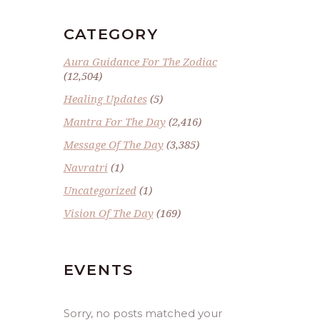
CATEGORY
Aura Guidance For The Zodiac
(12,504)
Healing Updates
(5)
Mantra For The Day
(2,416)
Message Of The Day
(3,385)
Navratri
(1)
Uncategorized
(1)
Vision Of The Day
(169)
EVENTS
Sorry, no posts matched your