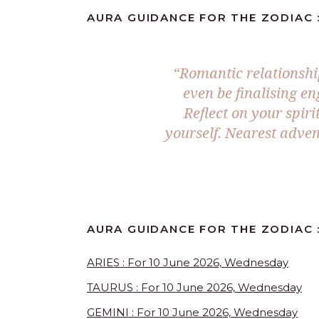
AURA GUIDANCE FOR THE ZODIAC :
“Romantic relationshi
even be finalising e
Reflect on your spir
yourself. Nearest adven
AURA GUIDANCE FOR THE ZODIAC :
ARIES : For 10 June 2026, Wednesday
TAURUS : For 10 June 2026, Wednesday
GEMINI : For 10 June 2026, Wednesday