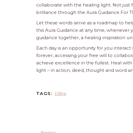
collaborate with the healing light. Not just
brilliance through the Aura Guidance For T
Let these words serve as a roadmap to help
this Aura Guidance at any time, whenever yo
guidance together, a healing inspiration unf
Each day is an opportunity for you interact
forever, accessing your free will to collab
achieve excellence in the fullest. Heal wit
light – in action, deed, thought and word a
Libra
TAGS:
Previous