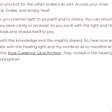
 for you but for the other zodiacs as well. Access your inner
he Zodiac and simply heal!
 you channel light to yourself and to others. You can retur
u seek clarity or renewal. As you work with the light and t
olds and reveals itself to you.
 with this knowledge and the insights shared. So, heal now 
orate with the healing light and my words so as to manifest a
h the
Aura Guidance Libra Archive
. Stay rooted in the healin
nd explore!