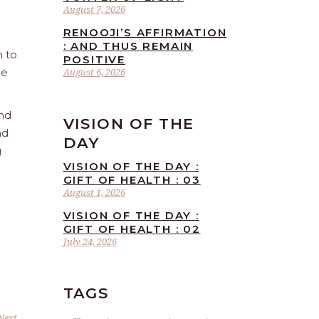
August 7, 2026
RENOOJI’S AFFIRMATION
: AND THUS REMAIN
n to
POSITIVE
he
August 6, 2026
and
VISION OF THE
nd
DAY
g
VISION OF THE DAY :
GIFT OF HEALTH : 03
August 1, 2026
VISION OF THE DAY :
GIFT OF HEALTH : 02
July 24, 2026
TAGS
Next