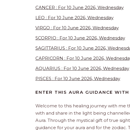
CANCER : For 10 June 2026, Wednesday
LEO : For 10 June 2026, Wednesday
VIRGO : For 10 June 2026, Wednesday
SCORPIO : For 10 June 2026, Wednesday
SAGITTARIUS : For 10 June 2026, Wednesd
CAPRICORN : For 10 June 2026, Wednesda
AQUARIUS : For 10 June 2026, Wednesday
PISCES : For 10 June 2026, Wednesday
ENTER THIS AURA GUIDANCE WITH
Welcome to this healing journey with me 
with and share in the light being channelled 
Aura. Through the mystical gift of true sight
guidance for your aura and for the zodiac. T