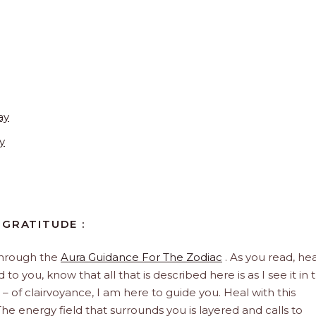
ay
y
 GRATITUDE :
through the
Aura Guidance For The Zodiac
. As you read, hea
to you, know that all that is described here is as I see it in 
 – of clairvoyance, I am here to guide you. Heal with this
he energy field that surrounds you is layered and calls to