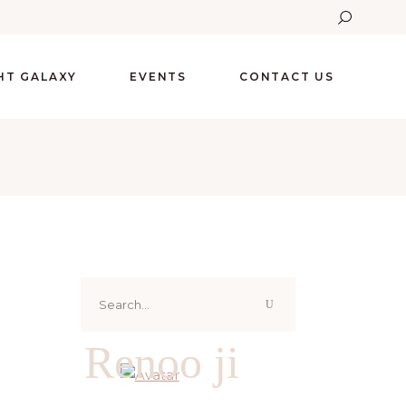
GHT GALAXY
EVENTS
CONTACT US
Search
for:
Renoo ji