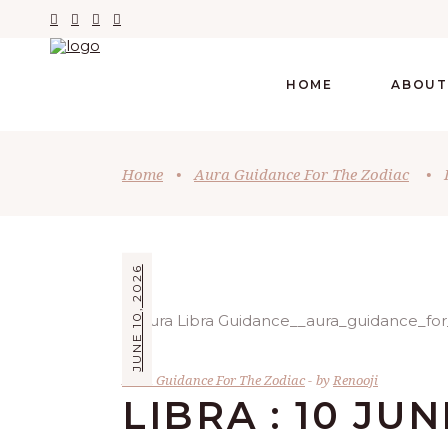
HOME
ABOUT
Home
•
Aura Guidance For The Zodiac
•
JUNE 10, 2026
Aura Guidance For The Zodiac
by
Renooji
LIBRA : 10 JUN