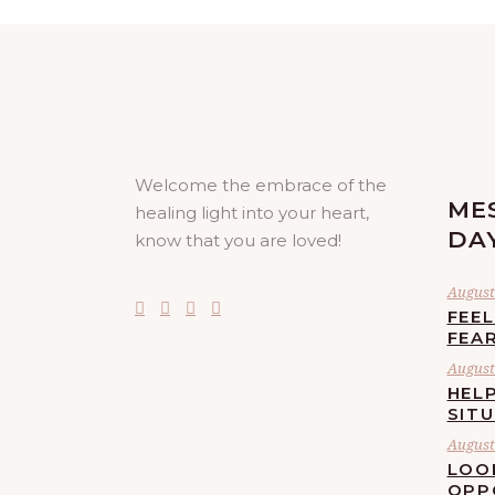
Welcome the embrace of the
ME
healing light into your heart,
DA
know that you are loved!
August 
FEE
FEA
August 
HELP
SIT
August 
LOO
OPP