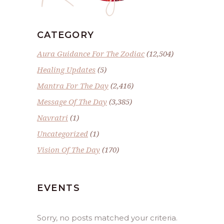
CATEGORY
Aura Guidance For The Zodiac
(12,504)
Healing Updates
(5)
Mantra For The Day
(2,416)
Message Of The Day
(3,385)
Navratri
(1)
Uncategorized
(1)
Vision Of The Day
(170)
EVENTS
Sorry, no posts matched your criteria.