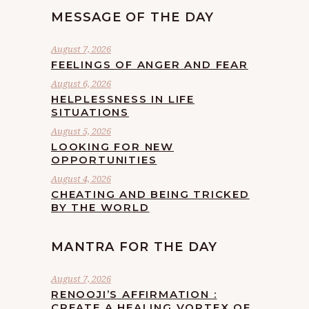
MESSAGE OF THE DAY
August 7, 2026
FEELINGS OF ANGER AND FEAR
August 6, 2026
HELPLESSNESS IN LIFE
SITUATIONS
August 5, 2026
LOOKING FOR NEW
OPPORTUNITIES
August 4, 2026
CHEATING AND BEING TRICKED
BY THE WORLD
MANTRA FOR THE DAY
August 7, 2026
RENOOJI’S AFFIRMATION :
CREATE A HEALING VORTEX OF