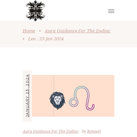
Home
•
Aura Guidance For The Zodiac
•
Leo : 23 Jan 2024
JANUARY 23, 2024
Aura Guidance For The Zodiac
by
Renooji