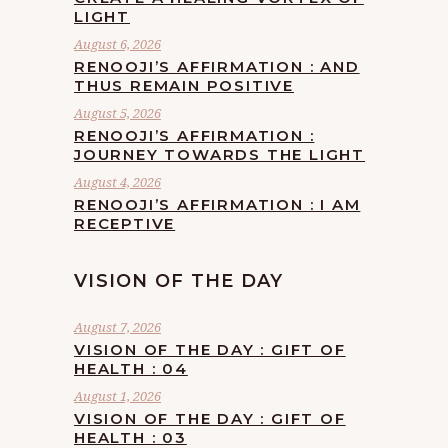
LIGHT
August 6, 2026
RENOOJI’S AFFIRMATION : AND
THUS REMAIN POSITIVE
August 5, 2026
RENOOJI’S AFFIRMATION :
JOURNEY TOWARDS THE LIGHT
August 4, 2026
RENOOJI’S AFFIRMATION : I AM
RECEPTIVE
VISION OF THE DAY
August 7, 2026
VISION OF THE DAY : GIFT OF
HEALTH : 04
August 1, 2026
VISION OF THE DAY : GIFT OF
HEALTH : 03