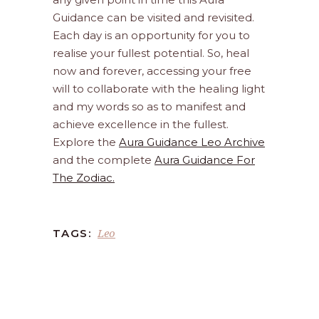
Guidance can be visited and revisited.
Each day is an opportunity for you to
realise your fullest potential. So, heal
now and forever, accessing your free
will to collaborate with the healing light
and my words so as to manifest and
achieve excellence in the fullest.
Explore the
Aura Guidance Leo Archive
and the complete
Aura Guidance For
The Zodiac.
Leo
TAGS: