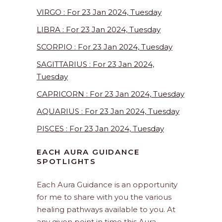
VIRGO : For 23 Jan 2024, Tuesday
LIBRA : For 23 Jan 2024, Tuesday
SCORPIO : For 23 Jan 2024, Tuesday
SAGITTARIUS : For 23 Jan 2024,
Tuesday
CAPRICORN : For 23 Jan 2024, Tuesday
AQUARIUS : For 23 Jan 2024, Tuesday
PISCES : For 23 Jan 2024, Tuesday
EACH AURA GUIDANCE
SPOTLIGHTS
Each Aura Guidance is an opportunity
for me to share with you the various
healing pathways available to you. At
any given point in time this Aura