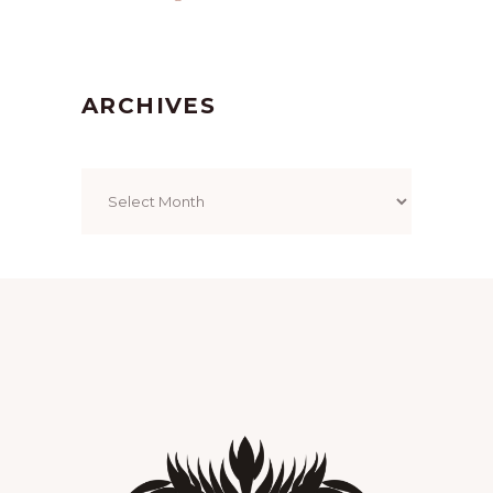
ARCHIVES
Archives