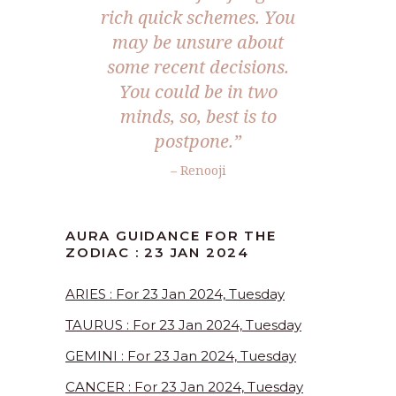
rich quick schemes. You
may be unsure about
some recent decisions.
You could be in two
minds, so, best is to
postpone.”
– Renooji
AURA GUIDANCE FOR THE
ZODIAC : 23 JAN 2024
ARIES : For 23 Jan 2024, Tuesday
TAURUS : For 23 Jan 2024, Tuesday
GEMINI : For 23 Jan 2024, Tuesday
CANCER : For 23 Jan 2024, Tuesday