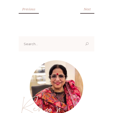
Previous
Next
Search
for:
Renoo ji