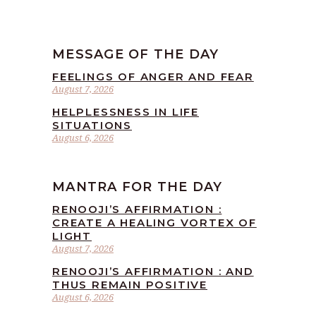
MESSAGE OF THE DAY
FEELINGS OF ANGER AND FEAR
August 7, 2026
HELPLESSNESS IN LIFE
SITUATIONS
August 6, 2026
MANTRA FOR THE DAY
RENOOJI’S AFFIRMATION :
CREATE A HEALING VORTEX OF
LIGHT
August 7, 2026
RENOOJI’S AFFIRMATION : AND
THUS REMAIN POSITIVE
August 6, 2026