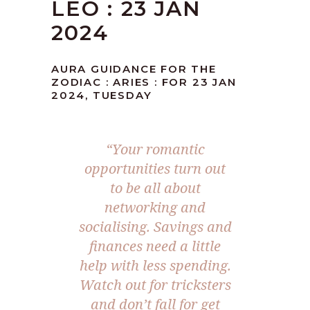
LEO : 23 JAN
2024
AURA GUIDANCE FOR THE
ZODIAC : ARIES : FOR 23 JAN
2024, TUESDAY
“Your romantic
opportunities turn out
to be all about
networking and
socialising. Savings and
finances need a little
help with less spending.
Watch out for tricksters
and don’t fall for get