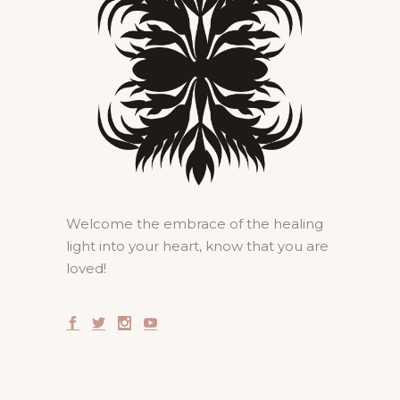
Welcome the embrace of the healing
light into your heart, know that you are
loved!