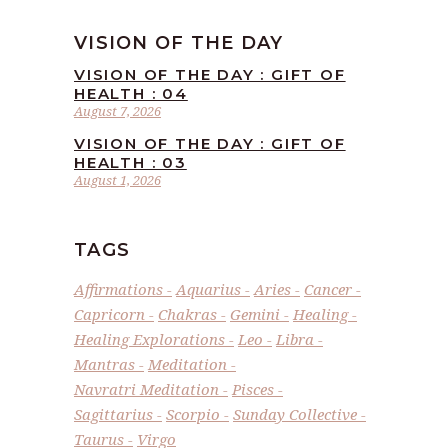
VISION OF THE DAY
VISION OF THE DAY : GIFT OF
HEALTH : 04
August 7, 2026
VISION OF THE DAY : GIFT OF
HEALTH : 03
August 1, 2026
TAGS
Affirmations
Aquarius
Aries
Cancer
Capricorn
Chakras
Gemini
Healing
Healing Explorations
Leo
Libra
Mantras
Meditation
Navratri Meditation
Pisces
Sagittarius
Scorpio
Sunday Collective
Taurus
Virgo