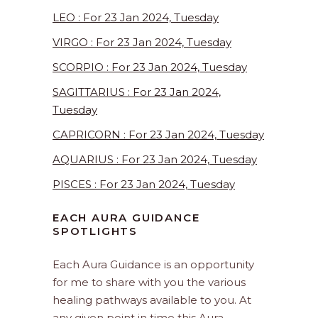
LEO : For 23 Jan 2024, Tuesday
VIRGO : For 23 Jan 2024, Tuesday
SCORPIO : For 23 Jan 2024, Tuesday
SAGITTARIUS : For 23 Jan 2024,
Tuesday
CAPRICORN : For 23 Jan 2024, Tuesday
AQUARIUS : For 23 Jan 2024, Tuesday
PISCES : For 23 Jan 2024, Tuesday
EACH AURA GUIDANCE
SPOTLIGHTS
Each Aura Guidance is an opportunity
for me to share with you the various
healing pathways available to you. At
any given point in time this Aura