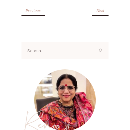
Previous
Next
Search
for:
Renoo ji