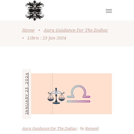
Home
•
Aura Guidance For The Zodiac
•
Libra : 23 Jan 2024
JANUARY 23, 2024
Aura Guidance For The Zodiac
by
Renooji