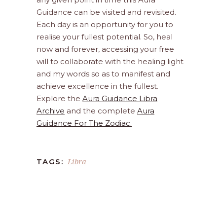
Guidance can be visited and revisited.
Each day is an opportunity for you to
realise your fullest potential. So, heal
now and forever, accessing your free
will to collaborate with the healing light
and my words so as to manifest and
achieve excellence in the fullest.
Explore the
Aura Guidance Libra
Archive
and the complete
Aura
Guidance For The Zodiac.
Libra
TAGS: