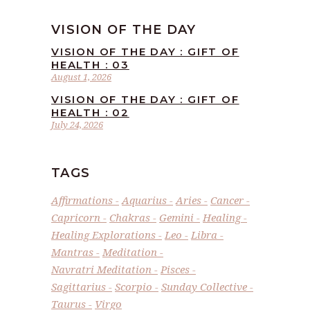
VISION OF THE DAY
VISION OF THE DAY : GIFT OF
HEALTH : 03
August 1, 2026
VISION OF THE DAY : GIFT OF
HEALTH : 02
July 24, 2026
TAGS
Affirmations
Aquarius
Aries
Cancer
Capricorn
Chakras
Gemini
Healing
Healing Explorations
Leo
Libra
Mantras
Meditation
Navratri Meditation
Pisces
Sagittarius
Scorpio
Sunday Collective
Taurus
Virgo