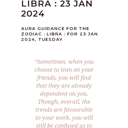
LIBRA : 23 JAN
2024
AURA GUIDANCE FOR THE
ZODIAC : LIBRA : FOR 23 JAN
2024, TUESDAY
“Sometimes, when you
choose to lean on your
friends, you will find
that they are already
dependent on you.
Though, overall, the
trends are favourable
to your work, you will
still be confused as to