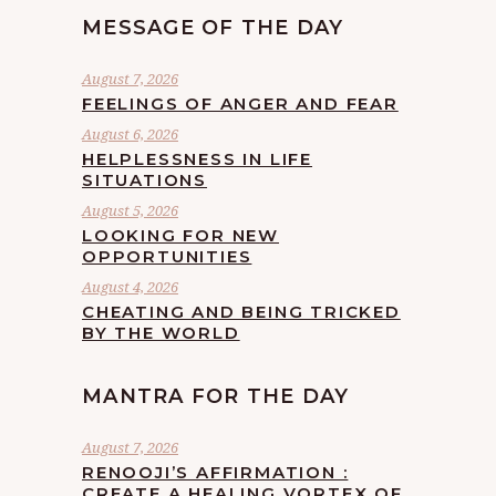
MESSAGE OF THE DAY
August 7, 2026
FEELINGS OF ANGER AND FEAR
August 6, 2026
HELPLESSNESS IN LIFE
SITUATIONS
August 5, 2026
LOOKING FOR NEW
OPPORTUNITIES
August 4, 2026
CHEATING AND BEING TRICKED
BY THE WORLD
MANTRA FOR THE DAY
August 7, 2026
RENOOJI’S AFFIRMATION :
CREATE A HEALING VORTEX OF