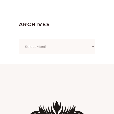
ARCHIVES
Archives