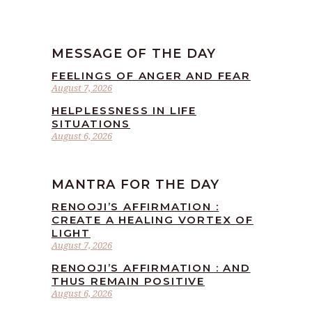
MESSAGE OF THE DAY
FEELINGS OF ANGER AND FEAR
August 7, 2026
HELPLESSNESS IN LIFE
SITUATIONS
August 6, 2026
MANTRA FOR THE DAY
RENOOJI’S AFFIRMATION :
CREATE A HEALING VORTEX OF
LIGHT
August 7, 2026
RENOOJI’S AFFIRMATION : AND
THUS REMAIN POSITIVE
August 6, 2026