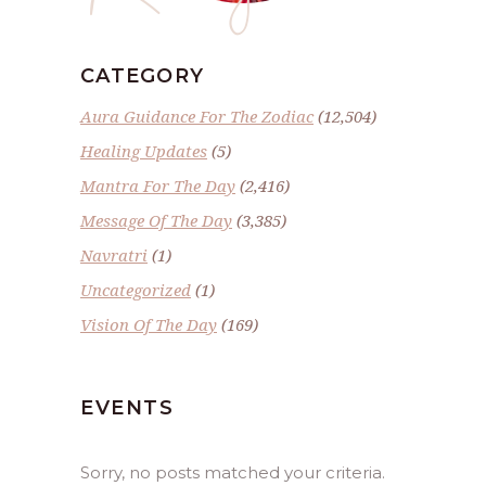
CATEGORY
Aura Guidance For The Zodiac
(12,504)
Healing Updates
(5)
Mantra For The Day
(2,416)
Message Of The Day
(3,385)
Navratri
(1)
Uncategorized
(1)
Vision Of The Day
(169)
EVENTS
Sorry, no posts matched your criteria.