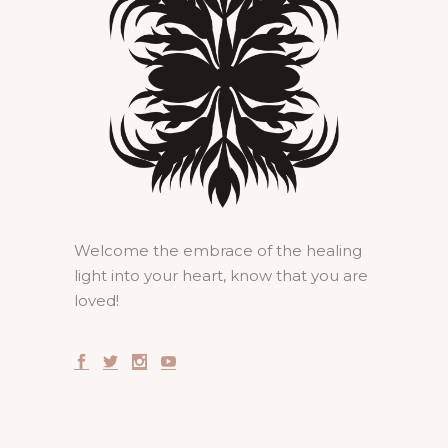
Welcome the embrace of the healing
light into your heart, know that you are
loved!