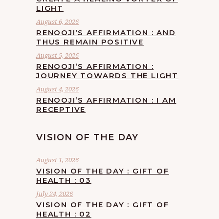
LIGHT
August 6, 2026
RENOOJI’S AFFIRMATION : AND
THUS REMAIN POSITIVE
August 5, 2026
RENOOJI’S AFFIRMATION :
JOURNEY TOWARDS THE LIGHT
August 4, 2026
RENOOJI’S AFFIRMATION : I AM
RECEPTIVE
VISION OF THE DAY
August 1, 2026
VISION OF THE DAY : GIFT OF
HEALTH : 03
July 24, 2026
VISION OF THE DAY : GIFT OF
HEALTH : 02