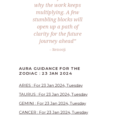
why the work keeps
multiplying. A few
stumbling blocks will
open up a path of
clarity for the future
journey ahead”
– Renooji
AURA GUIDANCE FOR THE
ZODIAC : 23 JAN 2024
ARIES : For 23 Jan 2024, Tuesday
TAURUS : For 23 Jan 2024, Tuesday
GEMINI : For 23 Jan 2024, Tuesday
CANCER : For 23 Jan 2024, Tuesday