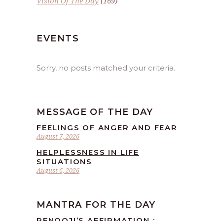
Vision Of The Day
(169)
EVENTS
Sorry, no posts matched your criteria.
MESSAGE OF THE DAY
FEELINGS OF ANGER AND FEAR
August 7, 2026
HELPLESSNESS IN LIFE
SITUATIONS
August 6, 2026
MANTRA FOR THE DAY
RENOOJI’S AFFIRMATION :