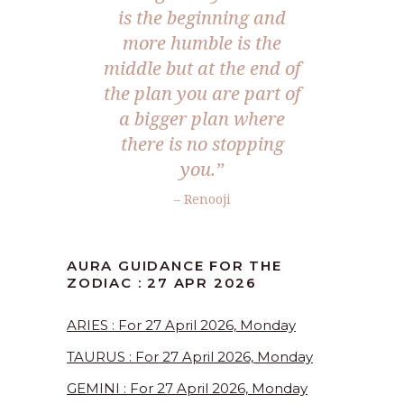
is the beginning and
more humble is the
middle but at the end of
the plan you are part of
a bigger plan where
there is no stopping
you.”
– Renooji
AURA GUIDANCE FOR THE
ZODIAC : 27 APR 2026
ARIES : For 27 April 2026, Monday
TAURUS : For 27 April 2026, Monday
GEMINI : For 27 April 2026, Monday