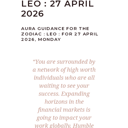
LEO : 27 APRIL
2026
AURA GUIDANCE FOR THE
ZODIAC : LEO : FOR 27 APRIL
2026, MONDAY
“You are surrounded by
a network of high worth
individuals who are all
waiting to see your
success. Expanding
horizons in the
financial markets is
going to impact your
work globally. Humble