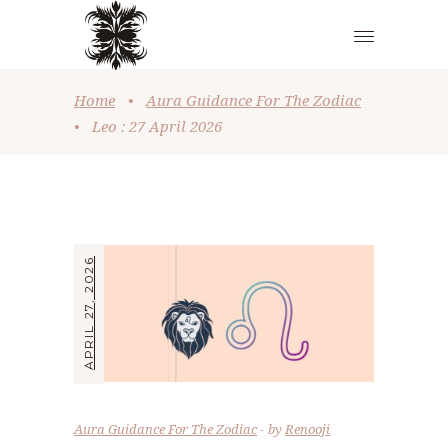
Home
•
Aura Guidance For The Zodiac
•
Leo : 27 April 2026
APRIL 27, 2026
Aura Guidance For The Zodiac
by
Renooji