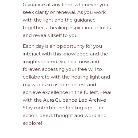
Guidance at any time, whenever you
seek clarity or renewal. As you work
with the light and the guidance
together, a healing inspiration unfolds
and reveals itself to you.
Each day is an opportunity for you
interact with this knowledge and the
insights shared. So, heal now and
forever, accessing your free will to
collaborate with the healing light and
my words so as to manifest and
achieve excellence in the fullest. Heal
with the
Aura Guidance Leo Archive
.
Stay rooted in the healing light – in
action, deed, thought and word and
explore!