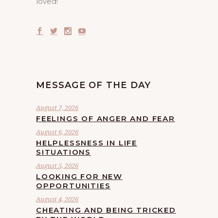
loved!
MESSAGE OF THE DAY
August 7, 2026
FEELINGS OF ANGER AND FEAR
August 6, 2026
HELPLESSNESS IN LIFE
SITUATIONS
August 5, 2026
LOOKING FOR NEW
OPPORTUNITIES
August 4, 2026
CHEATING AND BEING TRICKED