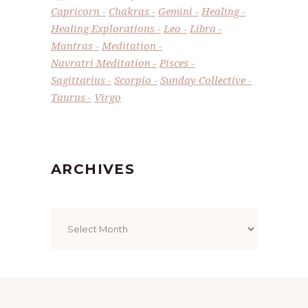
Capricorn
Chakras
Gemini
Healing
Healing Explorations
Leo
Libra
Mantras
Meditation
Navratri Meditation
Pisces
Sagittarius
Scorpio
Sunday Collective
Taurus
Virgo
ARCHIVES
Archives