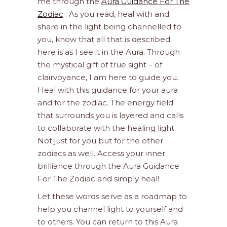
me through the
Aura Guidance For The
Zodiac
. As you read, heal with and
share in the light being channelled to
you, know that all that is described
here is as I see it in the Aura. Through
the mystical gift of true sight – of
clairvoyance, I am here to guide you.
Heal with this guidance for your aura
and for the zodiac. The energy field
that surrounds you is layered and calls
to collaborate with the healing light.
Not just for you but for the other
zodiacs as well. Access your inner
brilliance through the Aura Guidance
For The Zodiac and simply heal!
Let these words serve as a roadmap to
help you channel light to yourself and
to others. You can return to this Aura