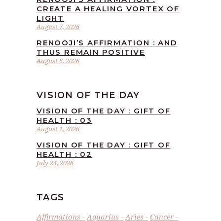
CREATE A HEALING VORTEX OF
LIGHT
August 7, 2026
RENOOJI’S AFFIRMATION : AND
THUS REMAIN POSITIVE
August 6, 2026
VISION OF THE DAY
VISION OF THE DAY : GIFT OF
HEALTH : 03
August 1, 2026
VISION OF THE DAY : GIFT OF
HEALTH : 02
July 24, 2026
TAGS
Affirmations
Aquarius
Aries
Cancer