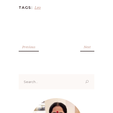
Leo
TAGS:
Previous
Next
Search
for: