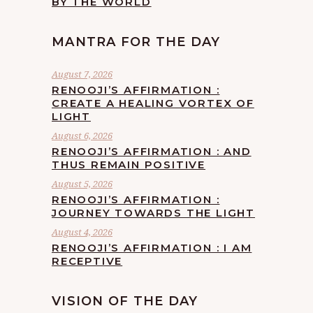
BY THE WORLD
MANTRA FOR THE DAY
August 7, 2026
RENOOJI’S AFFIRMATION :
CREATE A HEALING VORTEX OF
LIGHT
August 6, 2026
RENOOJI’S AFFIRMATION : AND
THUS REMAIN POSITIVE
August 5, 2026
RENOOJI’S AFFIRMATION :
JOURNEY TOWARDS THE LIGHT
August 4, 2026
RENOOJI’S AFFIRMATION : I AM
RECEPTIVE
VISION OF THE DAY