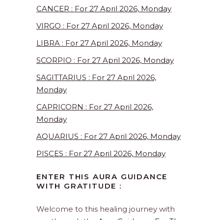
CANCER : For 27 April 2026, Monday
VIRGO : For 27 April 2026, Monday
LIBRA : For 27 April 2026, Monday
SCORPIO : For 27 April 2026, Monday
SAGITTARIUS : For 27 April 2026,
Monday
CAPRICORN : For 27 April 2026,
Monday
AQUARIUS : For 27 April 2026, Monday
PISCES : For 27 April 2026, Monday
ENTER THIS AURA GUIDANCE
WITH GRATITUDE :
Welcome to this healing journey with