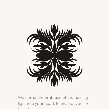
Welcome the embrace of the healing
light into your heart, know that you are