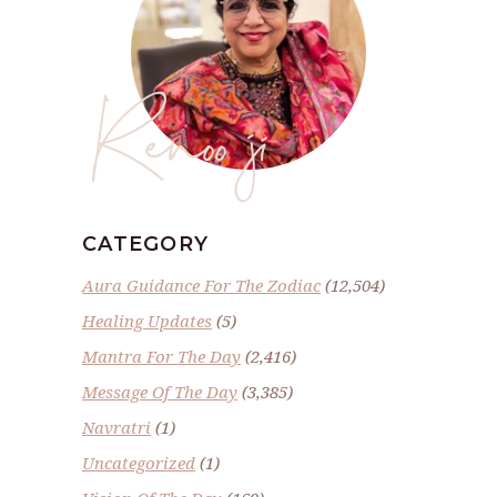
Renoo ji
CATEGORY
Aura Guidance For The Zodiac
(12,504)
Healing Updates
(5)
Mantra For The Day
(2,416)
Message Of The Day
(3,385)
Navratri
(1)
Uncategorized
(1)