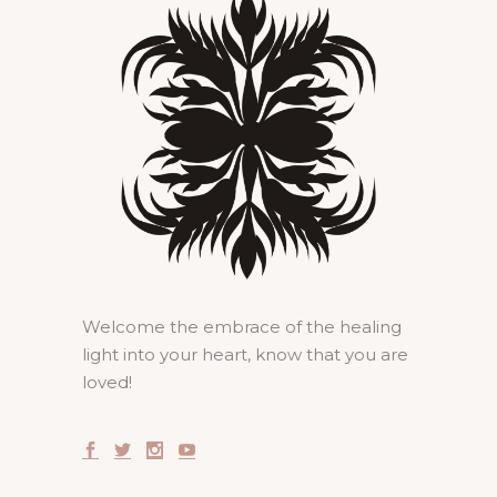
Welcome the embrace of the healing
light into your heart, know that you are
loved!