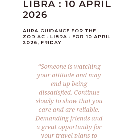
LIBRA : 10 APRIL
2026
AURA GUIDANCE FOR THE
ZODIAC : LIBRA : FOR 10 APRIL
2026, FRIDAY
“Someone is watching
your attitude and may
end up being
dissatisfied. Continue
slowly to show that you
care and are reliable.
Demanding friends and
a great opportunity for
your travel plans to