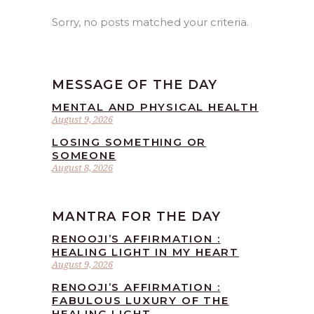
Sorry, no posts matched your criteria.
MESSAGE OF THE DAY
MENTAL AND PHYSICAL HEALTH
August 9, 2026
LOSING SOMETHING OR
SOMEONE
August 8, 2026
MANTRA FOR THE DAY
RENOOJI’S AFFIRMATION :
HEALING LIGHT IN MY HEART
August 9, 2026
RENOOJI’S AFFIRMATION :
FABULOUS LUXURY OF THE
HEALING LIGHT