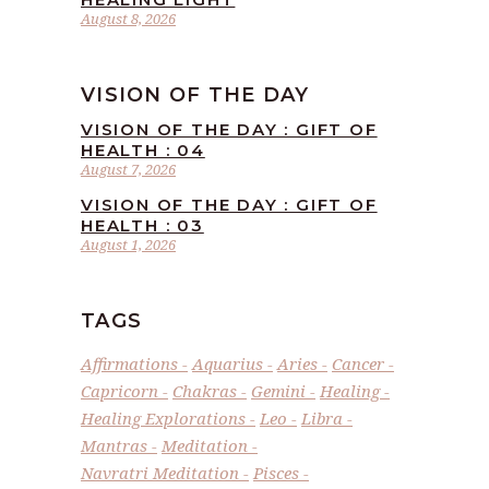
August 8, 2026
VISION OF THE DAY
VISION OF THE DAY : GIFT OF
HEALTH : 04
August 7, 2026
VISION OF THE DAY : GIFT OF
HEALTH : 03
August 1, 2026
TAGS
Affirmations
Aquarius
Aries
Cancer
Capricorn
Chakras
Gemini
Healing
Healing Explorations
Leo
Libra
Mantras
Meditation
Navratri Meditation
Pisces