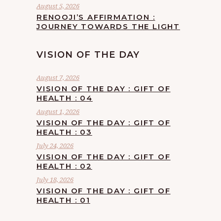
August 5, 2026
RENOOJI’S AFFIRMATION :
JOURNEY TOWARDS THE LIGHT
VISION OF THE DAY
August 7, 2026
VISION OF THE DAY : GIFT OF
HEALTH : 04
August 1, 2026
VISION OF THE DAY : GIFT OF
HEALTH : 03
July 24, 2026
VISION OF THE DAY : GIFT OF
HEALTH : 02
July 18, 2026
VISION OF THE DAY : GIFT OF
HEALTH : 01