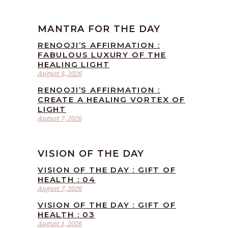
MANTRA FOR THE DAY
RENOOJI’S AFFIRMATION :
FABULOUS LUXURY OF THE
HEALING LIGHT
August 8, 2026
RENOOJI’S AFFIRMATION :
CREATE A HEALING VORTEX OF
LIGHT
August 7, 2026
VISION OF THE DAY
VISION OF THE DAY : GIFT OF
HEALTH : 04
August 7, 2026
VISION OF THE DAY : GIFT OF
HEALTH : 03
August 1, 2026