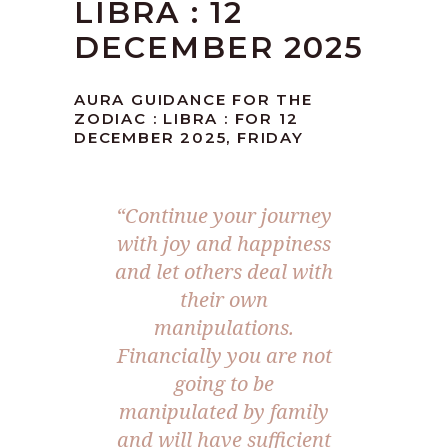
LIBRA : 12
DECEMBER 2025
AURA GUIDANCE FOR THE
ZODIAC : LIBRA : FOR 12
DECEMBER 2025, FRIDAY
“
Continue your journey
with joy and happiness
and let others deal with
their own
manipulations.
Financially you are not
going to be
manipulated by family
and will have sufficient