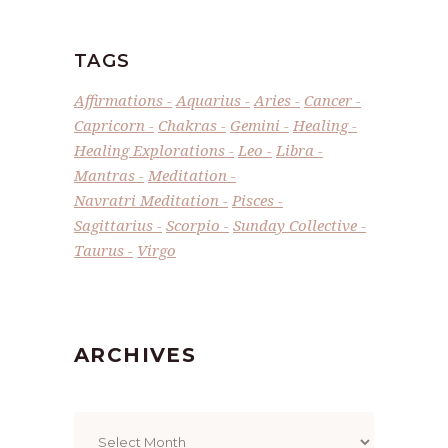
TAGS
Affirmations
Aquarius
Aries
Cancer
Capricorn
Chakras
Gemini
Healing
Healing Explorations
Leo
Libra
Mantras
Meditation
Navratri Meditation
Pisces
Sagittarius
Scorpio
Sunday Collective
Taurus
Virgo
ARCHIVES
Archives