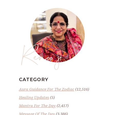
Renoo ji
CATEGORY
Aura Guidance For The Zodiac
(12,516)
Healing Updates
(5)
Mantra For The Day
(2,417)
Message Of The Day
(3,386)