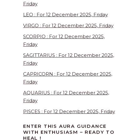
Friday
LEO : For 12 December 2025, Friday
VIRGO : For 12 December 2025, Friday
SCORPIO : For 12 December 2025,
Friday
SAGITTARIUS : For 12 December 2025,
Friday
CAPRICORN : For 12 December 2025,
Friday
AQUARIUS : For 12 December 2025,
Friday
PISCES : For 12 December 2025, Friday
ENTER THIS AURA GUIDANCE
WITH ENTHUSIASM – READY TO
HEAL !