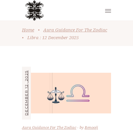
Home
•
Aura Guidance For The Zodiac
•
Libra : 12 December 2025
DECEMBER 12, 2025
Aura Guidance For The Zodiac
by
Renooji