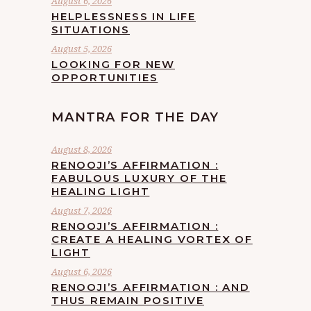
August 6, 2026
HELPLESSNESS IN LIFE
SITUATIONS
August 5, 2026
LOOKING FOR NEW
OPPORTUNITIES
MANTRA FOR THE DAY
August 8, 2026
RENOOJI’S AFFIRMATION :
FABULOUS LUXURY OF THE
HEALING LIGHT
August 7, 2026
RENOOJI’S AFFIRMATION :
CREATE A HEALING VORTEX OF
LIGHT
August 6, 2026
RENOOJI’S AFFIRMATION : AND
THUS REMAIN POSITIVE