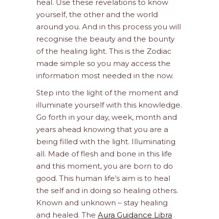
heal. Use these revelations to know
yourself, the other and the world
around you. And in this process you will
recognise the beauty and the bounty
of the healing light. This is the Zodiac
made simple so you may access the
information most needed in the now.
Step into the light of the moment and
illuminate yourself with this knowledge.
Go forth in your day, week, month and
years ahead knowing that you are a
being filled with the light. Illuminating
all. Made of flesh and bone in this life
and this moment, you are born to do
good. This human life’s aim is to heal
the self and in doing so healing others.
Known and unknown – stay healing
and healed. The
Aura Guidance Libra