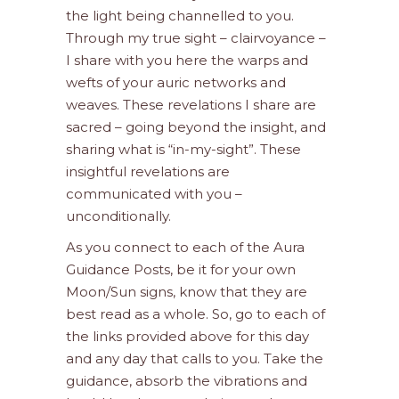
the light being channelled to you.
Through my true sight – clairvoyance –
I share with you here the warps and
wefts of your auric networks and
weaves. These revelations I share are
sacred – going beyond the insight, and
sharing what is “in-my-sight”. These
insightful revelations are
communicated with you –
unconditionally.
As you connect to each of the Aura
Guidance Posts, be it for your own
Moon/Sun signs, know that they are
best read as a whole. So, go to each of
the links provided above for this day
and any day that calls to you. Take the
guidance, absorb the vibrations and