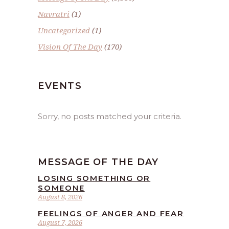
Navratri
(1)
Uncategorized
(1)
Vision Of The Day
(170)
EVENTS
Sorry, no posts matched your criteria.
MESSAGE OF THE DAY
LOSING SOMETHING OR
SOMEONE
August 8, 2026
FEELINGS OF ANGER AND FEAR
August 7, 2026