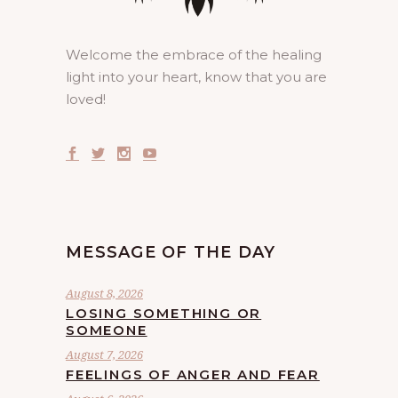
Welcome the embrace of the healing
light into your heart, know that you are
loved!
MESSAGE OF THE DAY
August 8, 2026
LOSING SOMETHING OR
SOMEONE
August 7, 2026
FEELINGS OF ANGER AND FEAR