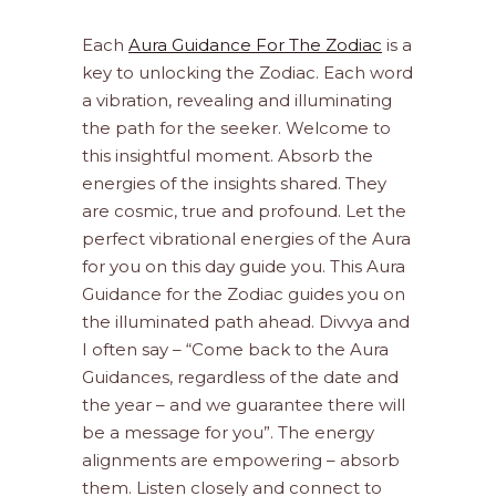
Each
Aura Guidance For The Zodiac
is a
key to unlocking the Zodiac. Each word
a vibration, revealing and illuminating
the path for the seeker. Welcome to
this insightful moment. Absorb the
energies of the insights shared. They
are cosmic, true and profound. Let the
perfect vibrational energies of the Aura
for you on this day guide you. This Aura
Guidance for the Zodiac guides you on
the illuminated path ahead. Divvya and
I often say – “Come back to the Aura
Guidances, regardless of the date and
the year – and we guarantee there will
be a message for you”. The energy
alignments are empowering – absorb
them. Listen closely and connect to