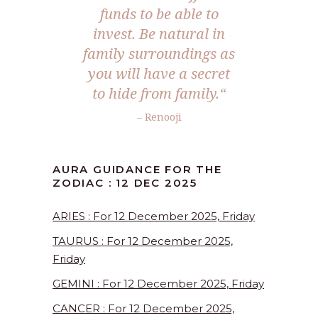
funds to be able to
invest. Be natural in
family surroundings as
you will have a secret
to hide from family.
“
– Renooji
AURA GUIDANCE FOR THE
ZODIAC : 12 DEC 2025
ARIES : For 12 December 2025, Friday
TAURUS : For 12 December 2025,
Friday
GEMINI : For 12 December 2025, Friday
CANCER : For 12 December 2025,