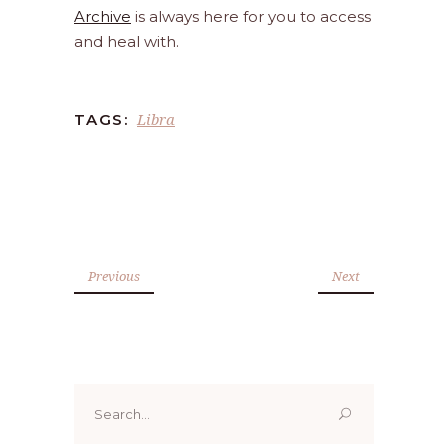
Archive
is always here for you to access
and heal with.
Libra
TAGS:
Previous
Next
Search
for: