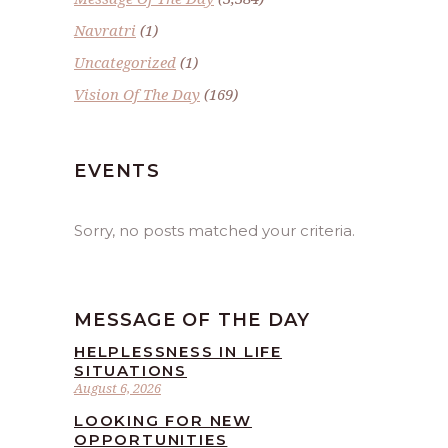
Navratri
(1)
Uncategorized
(1)
Vision Of The Day
(169)
EVENTS
Sorry, no posts matched your criteria.
MESSAGE OF THE DAY
HELPLESSNESS IN LIFE
SITUATIONS
August 6, 2026
LOOKING FOR NEW
OPPORTUNITIES