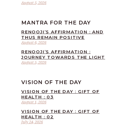
August 5, 2026
MANTRA FOR THE DAY
RENOOJI’S AFFIRMATION : AND
THUS REMAIN POSITIVE
August 6, 2026
RENOOJI’S AFFIRMATION :
JOURNEY TOWARDS THE LIGHT
August 5, 2026
VISION OF THE DAY
VISION OF THE DAY : GIFT OF
HEALTH : 03
August 1, 2026
VISION OF THE DAY : GIFT OF
HEALTH : 02
July 24, 2026