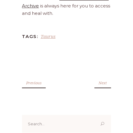
Archive
is always here for you to access
and heal with.
Taurus
TAGS:
Previous
Next
Search
for: