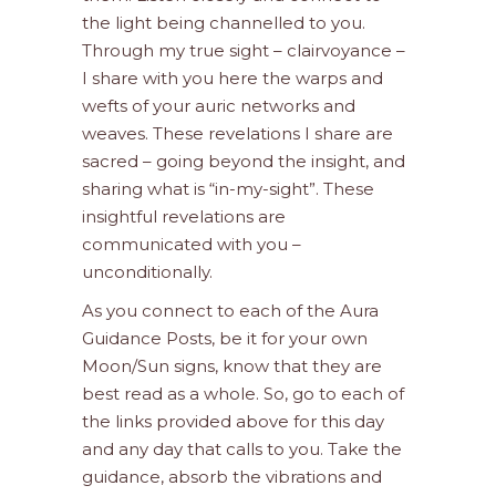
the light being channelled to you.
Through my true sight – clairvoyance –
I share with you here the warps and
wefts of your auric networks and
weaves. These revelations I share are
sacred – going beyond the insight, and
sharing what is “in-my-sight”. These
insightful revelations are
communicated with you –
unconditionally.
As you connect to each of the Aura
Guidance Posts, be it for your own
Moon/Sun signs, know that they are
best read as a whole. So, go to each of
the links provided above for this day
and any day that calls to you. Take the
guidance, absorb the vibrations and