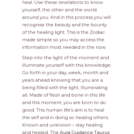
heal. Use these revelations to know
yourself, the other and the world
around you. And in this process you will
recognise the beauty and the bounty
of the healing light. This is the Zodiac
made simple so you may access the
information most needed in the now.
Step into the light of the moment and
illuminate yourself with this knowledge.
Go forth in your day, week, month and
years ahead knowing that you are a
being filled with the light. Illuminating
all. Made of flesh and bone in this life
and this moment, you are born to do
good. This human life’s aim is to heal
the self and in doing so healing others.
Known and unknown – stay healing
and healed. The
Aura Guidance Taurus