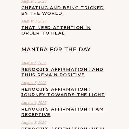
August 4, 2026
CHEATING AND BEING TRICKED
BY THE WORLD
August 3, 2026
THAT NEED ATTENTION IN
ORDER TO HEAL
MANTRA FOR THE DAY
August 6, 2026
RENOOJI’S AFFIRMATION : AND
THUS REMAIN POSITIVE
August 5, 2026
RENOOJI’S AFFIRMATION :
JOURNEY TOWARDS THE LIGHT
August 4, 2026
RENOOJI’S AFFIRMATION : I AM
RECEPTIVE
August 3, 2026
RENOOJI’S AFFIRMATION : HEAL