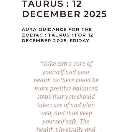
TAURUS : 12
DECEMBER 2025
AURA GUIDANCE FOR THE
ZODIAC : TAURUS : FOR 12
DECEMBER 2025, FRIDAY
“
Take extra care of
yourself and your
health as there could be
more positive balanced
steps that you should
take care of and plan
well, and thus keep
yourself safe. The
health physically and