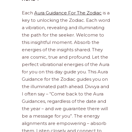
Each
Aura Guidance For The Zodiac
is a
key to unlocking the Zodiac. Each word
a vibration, revealing and illuminating
the path for the seeker. Welcome to
this insightful moment. Absorb the
energies of the insights shared. They
are cosmic, true and profound. Let the
perfect vibrational energies of the Aura
for you on this day guide you. This Aura
Guidance for the Zodiac guides you on
the illuminated path ahead. Divvya and
I often say – “Come back to the Aura
Guidances, regardless of the date and
the year – and we guarantee there will
be a message for you”. The energy
alignments are empowering – absorb
them. Listen closely and connect to