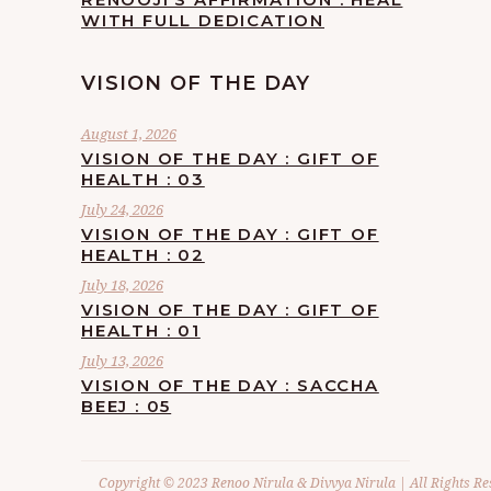
WITH FULL DEDICATION
VISION OF THE DAY
August 1, 2026
VISION OF THE DAY : GIFT OF
HEALTH : 03
July 24, 2026
VISION OF THE DAY : GIFT OF
HEALTH : 02
July 18, 2026
VISION OF THE DAY : GIFT OF
HEALTH : 01
July 13, 2026
VISION OF THE DAY : SACCHA
BEEJ : 05
Copyright © 2023 Renoo Nirula & Divvya Nirula | All Rights Re