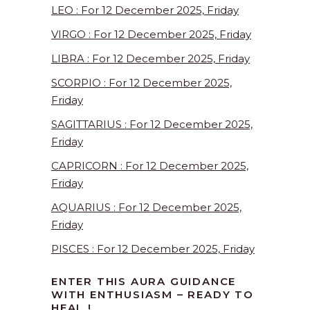
LEO : For 12 December 2025, Friday
VIRGO : For 12 December 2025, Friday
LIBRA : For 12 December 2025, Friday
SCORPIO : For 12 December 2025,
Friday
SAGITTARIUS : For 12 December 2025,
Friday
CAPRICORN : For 12 December 2025,
Friday
AQUARIUS : For 12 December 2025,
Friday
PISCES : For 12 December 2025, Friday
ENTER THIS AURA GUIDANCE
WITH ENTHUSIASM – READY TO
HEAL !