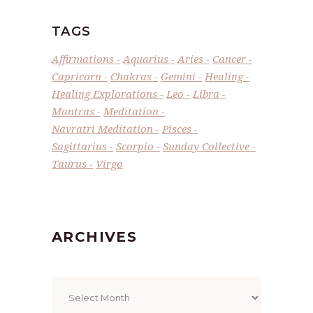
TAGS
Affirmations
Aquarius
Aries
Cancer
Capricorn
Chakras
Gemini
Healing
Healing Explorations
Leo
Libra
Mantras
Meditation
Navratri Meditation
Pisces
Sagittarius
Scorpio
Sunday Collective
Taurus
Virgo
ARCHIVES
Archives