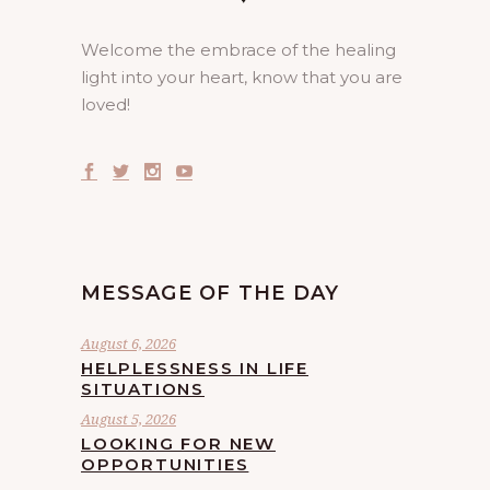
Welcome the embrace of the healing
light into your heart, know that you are
loved!
MESSAGE OF THE DAY
August 6, 2026
HELPLESSNESS IN LIFE
SITUATIONS
August 5, 2026
LOOKING FOR NEW
OPPORTUNITIES