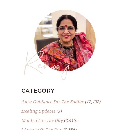
Renoo ji
CATEGORY
Aura Guidance For The Zodiac
(12,492)
Healing Updates
(5)
Mantra For The Day
(2,415)
Message Of The Day
(3,384)