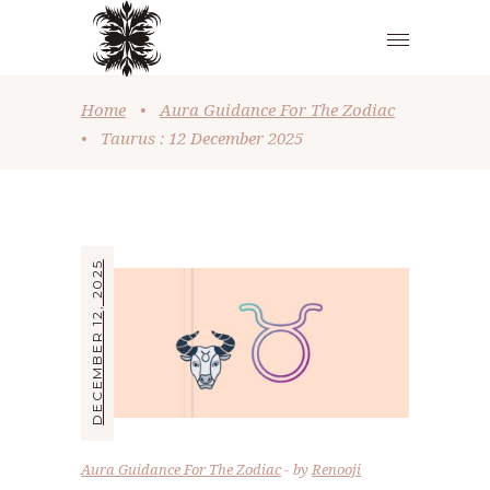
Home
•
Aura Guidance For The Zodiac
•
Taurus : 12 December 2025
DECEMBER 12, 2025
Aura Guidance For The Zodiac
by
Renooji