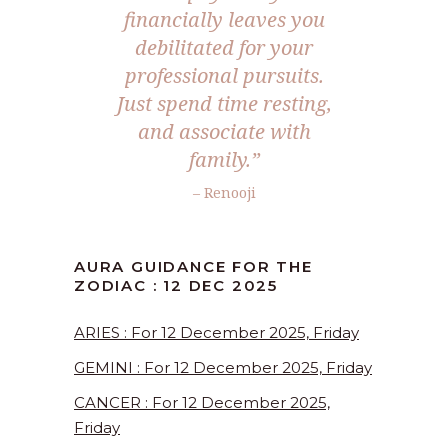
financially leaves you
debilitated for your
professional pursuits.
Just spend time resting,
and associate with
family.
”
– Renooji
AURA GUIDANCE FOR THE
ZODIAC : 12 DEC 2025
ARIES : For 12 December 2025, Friday
GEMINI : For 12 December 2025, Friday
CANCER : For 12 December 2025,
Friday