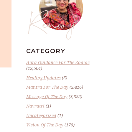
Renoo ji
CATEGORY
Aura Guidance For The Zodiac
(12,504)
Healing Updates
(5)
Mantra For The Day
(2,416)
Message Of The Day
(3,385)
Navratri
(1)
Uncategorized
(1)
Vision Of The Day
(170)