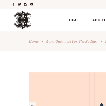
HOME
ABOUT
Home
•
Aura Guidance For The Zodiac
•