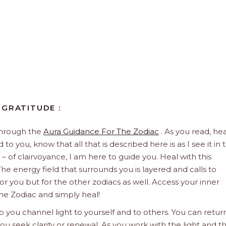
 GRATITUDE :
through the
Aura Guidance For The Zodiac
. As you read, hea
to you, know that all that is described here is as I see it in 
 – of clairvoyance, I am here to guide you. Heal with this
he energy field that surrounds you is layered and calls to
 for you but for the other zodiacs as well. Access your inner
he Zodiac and simply heal!
 you channel light to yourself and to others. You can retur
u seek clarity or renewal. As you work with the light and t