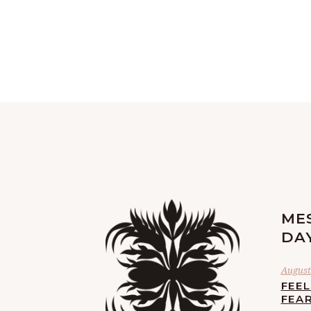
ME
DA
August 
FEE
FEA