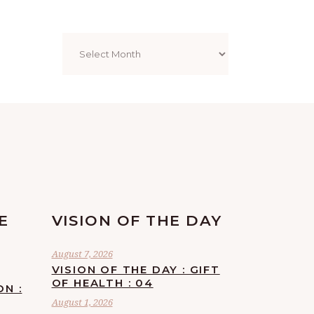
Archives
E
VISION OF THE DAY
August 7, 2026
VISION OF THE DAY : GIFT
OF HEALTH : 04
ON :
August 1, 2026