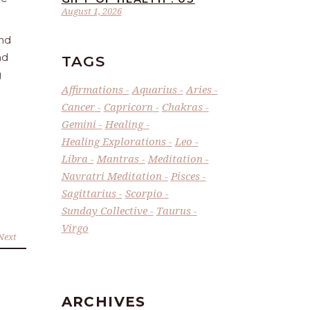
August 1, 2026
and
nd
TAGS
g
Affirmations
Aquarius
Aries
Cancer
Capricorn
Chakras
Gemini
Healing
Healing Explorations
Leo
Libra
Mantras
Meditation
Navratri Meditation
Pisces
Sagittarius
Scorpio
Sunday Collective
Taurus
Virgo
Next
ARCHIVES