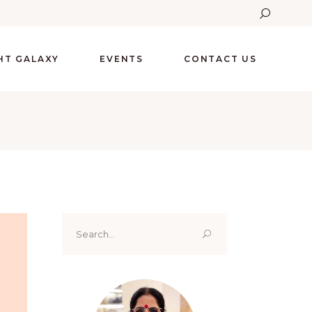
GHT GALAXY
EVENTS
CONTACT US
Search
for: