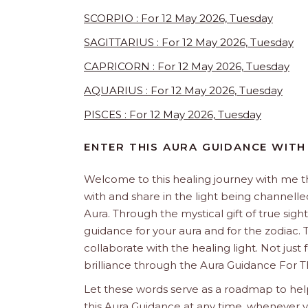
SCORPIO : For 12 May 2026, Tuesday
SAGITTARIUS : For 12 May 2026, Tuesday
CAPRICORN : For 12 May 2026, Tuesday
AQUARIUS : For 12 May 2026, Tuesday
PISCES : For 12 May 2026, Tuesday
ENTER THIS AURA GUIDANCE WITH
Welcome to this healing journey with me 
with and share in the light being channelled 
Aura. Through the mystical gift of true sight
guidance for your aura and for the zodiac. T
collaborate with the healing light. Not just
brilliance through the Aura Guidance For T
Let these words serve as a roadmap to help
this Aura Guidance at any time, whenever yo