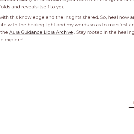
olds and reveals itself to you.
 with this knowledge and the insights shared. So, heal now 
orate with the healing light and my words so as to manifest a
h the
Aura Guidance Libra Archive
. Stay rooted in the healin
nd explore!