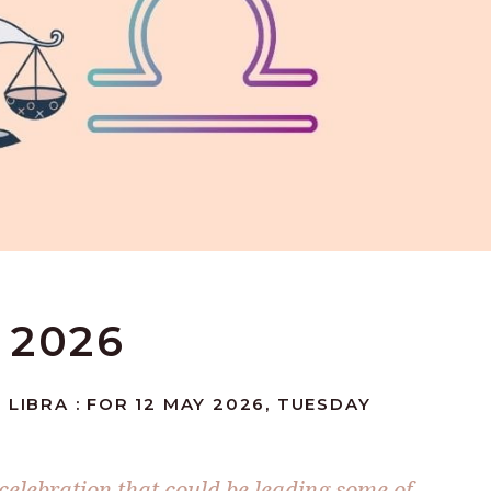
 2026
 LIBRA : FOR 12 MAY 2026, TUESDAY
 celebration that could be leading some of