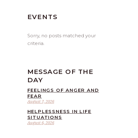
EVENTS
Sorry, no posts matched your
criteria.
MESSAGE OF THE
DAY
FEELINGS OF ANGER AND
FEAR
August 7, 2026
HELPLESSNESS IN LIFE
SITUATIONS
August 6, 2026