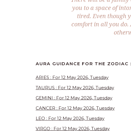
you to a space of int
tired. Even though yo
comfort in all you do.
otherw
AURA GUIDANCE FOR THE ZODIAC :
ARIES : For 12 May 2026, Tuesday
TAURUS : For 12 May 2026, Tuesday
GEMINI : For 12 May 2026, Tuesday
CANCER : For 12 May 2026, Tuesday
LEO : For 12 May 2026, Tuesday
VIRGO : For 12 May 2026, Tuesday