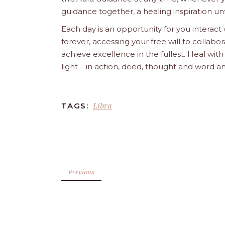
guidance together, a healing inspiration unf
Each day is an opportunity for you interact
forever, accessing your free will to collab
achieve excellence in the fullest. Heal wit
light – in action, deed, thought and word a
Libra
TAGS:
Previous