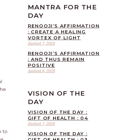
MANTRA FOR THE
DAY
RENOOJI’S AFFIRMATION
: CREATE A HEALING
VORTEX OF LIGHT
August 7, 2026
RENOOJI’S AFFIRMATION
: AND THUS REMAIN
POSITIVE
August 6, 2026
l
the
VISION OF THE
DAY
VISION OF THE DAY :
GIFT OF HEALTH : 04
August 7, 2026
n to
VISION OF THE DAY :
he
GIFT OF HEALTH : 03