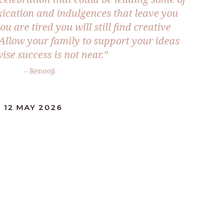
oxication and indulgences that leave you
u are tired you will still find creative
 Allow your family to support your ideas
ise success is not near.”
– Renooji
 12 MAY 2026