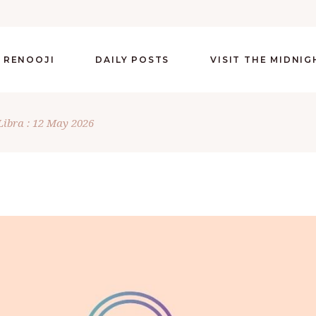
 RENOOJI
DAILY POSTS
VISIT THE MIDNI
Libra : 12 May 2026