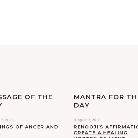
SSAGE OF THE
MANTRA FOR TH
Y
DAY
7, 2026
August 7, 2026
LINGS OF ANGER AND
RENOOJI’S AFFIRMATI
R
CREATE A HEALING