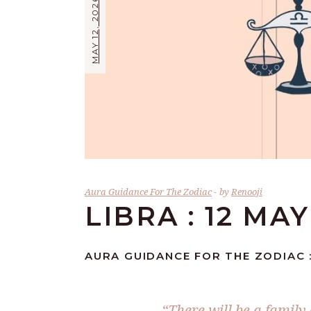
MAY 12, 2026
Aura Guidance For The Zodiac
by
Renooji
LIBRA : 12 MAY
AURA GUIDANCE FOR THE ZODIAC :
“There will be a family