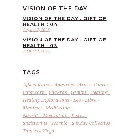
VISION OF THE DAY
VISION OF THE DAY : GIFT OF
HEALTH : 04
August 7, 2026
VISION OF THE DAY : GIFT OF
HEALTH : 03
August 1, 2026
TAGS
Affirmations
Aquarius
Aries
Cancer
Capricorn
Chakras
Gemini
Healing
Healing Explorations
Leo
Libra
Mantras
Meditation
Navratri Meditation
Pisces
Sagittarius
Scorpio
Sunday Collective
Taurus
Virgo