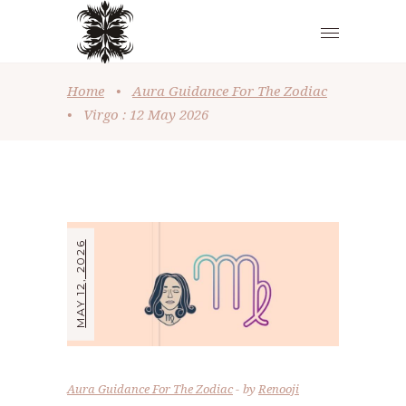
Home
•
Aura Guidance For The Zodiac
•
Virgo : 12 May 2026
MAY 12, 2026
Aura Guidance For The Zodiac
by
Renooji