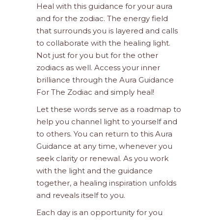
Heal with this guidance for your aura
and for the zodiac. The energy field
that surrounds you is layered and calls
to collaborate with the healing light.
Not just for you but for the other
zodiacs as well. Access your inner
brilliance through the Aura Guidance
For The Zodiac and simply heal!
Let these words serve as a roadmap to
help you channel light to yourself and
to others. You can return to this Aura
Guidance at any time, whenever you
seek clarity or renewal. As you work
with the light and the guidance
together, a healing inspiration unfolds
and reveals itself to you.
Each day is an opportunity for you