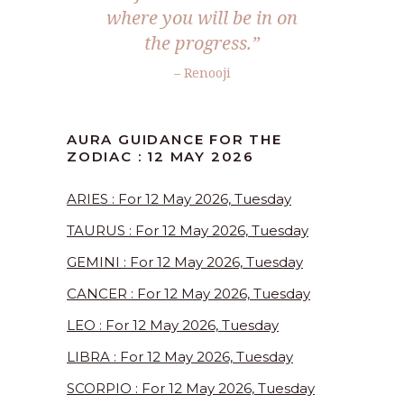
where you will be in on
the progress.”
– Renooji
AURA GUIDANCE FOR THE
ZODIAC : 12 MAY 2026
ARIES : For 12 May 2026, Tuesday
TAURUS : For 12 May 2026, Tuesday
GEMINI : For 12 May 2026, Tuesday
CANCER : For 12 May 2026, Tuesday
LEO : For 12 May 2026, Tuesday
LIBRA : For 12 May 2026, Tuesday
SCORPIO : For 12 May 2026, Tuesday