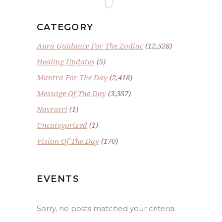
CATEGORY
Aura Guidance For The Zodiac
(12,528)
Healing Updates
(5)
Mantra For The Day
(2,418)
Message Of The Day
(3,387)
Navratri
(1)
Uncategorized
(1)
Vision Of The Day
(170)
EVENTS
Sorry, no posts matched your criteria.