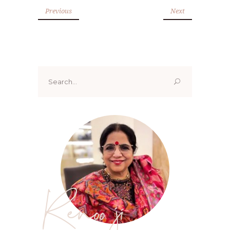
Previous
Next
Search
for:
Renoo ji