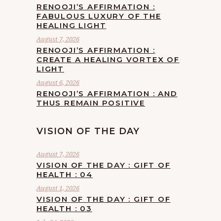
RENOOJI’S AFFIRMATION :
FABULOUS LUXURY OF THE
HEALING LIGHT
August 7, 2026
RENOOJI’S AFFIRMATION :
CREATE A HEALING VORTEX OF
LIGHT
August 6, 2026
RENOOJI’S AFFIRMATION : AND
THUS REMAIN POSITIVE
VISION OF THE DAY
August 7, 2026
VISION OF THE DAY : GIFT OF
HEALTH : 04
August 1, 2026
VISION OF THE DAY : GIFT OF
HEALTH : 03