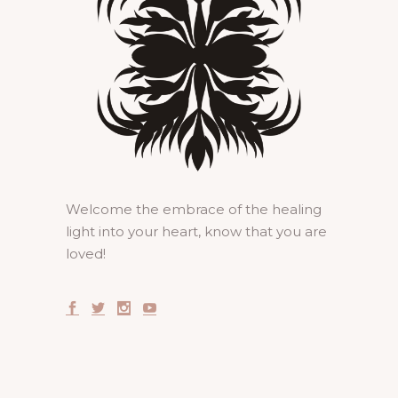
Welcome the embrace of the healing
light into your heart, know that you are
loved!