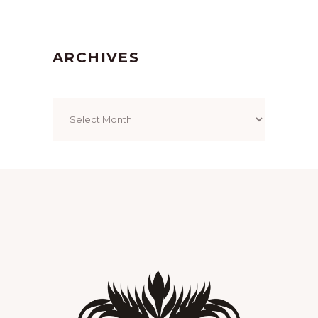
ARCHIVES
Archives