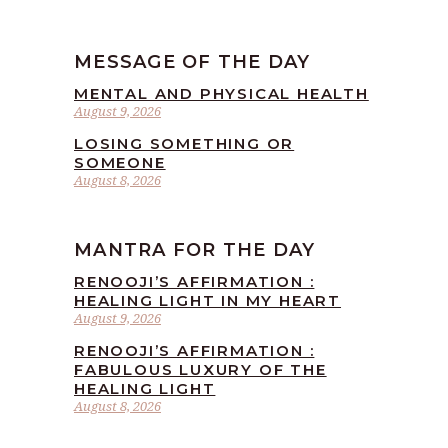
MESSAGE OF THE DAY
MENTAL AND PHYSICAL HEALTH
August 9, 2026
LOSING SOMETHING OR
SOMEONE
August 8, 2026
MANTRA FOR THE DAY
RENOOJI’S AFFIRMATION :
HEALING LIGHT IN MY HEART
August 9, 2026
RENOOJI’S AFFIRMATION :
FABULOUS LUXURY OF THE
HEALING LIGHT
August 8, 2026