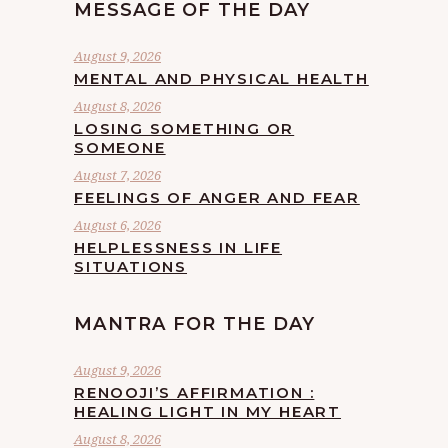
MESSAGE OF THE DAY
August 9, 2026
MENTAL AND PHYSICAL HEALTH
August 8, 2026
LOSING SOMETHING OR
SOMEONE
August 7, 2026
FEELINGS OF ANGER AND FEAR
August 6, 2026
HELPLESSNESS IN LIFE
SITUATIONS
MANTRA FOR THE DAY
August 9, 2026
RENOOJI’S AFFIRMATION :
HEALING LIGHT IN MY HEART
August 8, 2026