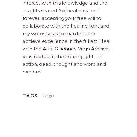
interact with this knowledge and the
insights shared. So, heal now and
forever, accessing your free will to
collaborate with the healing light and
my words so as to manifest and
achieve excellence in the fullest. Heal
with the
Aura Guidance Virgo Archive
.
Stay rooted in the healing light – in
action, deed, thought and word and
explore!
Virgo
TAGS: