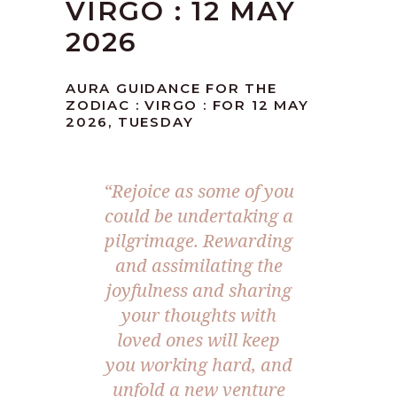
VIRGO : 12 MAY
2026
AURA GUIDANCE FOR THE
ZODIAC : VIRGO : FOR 12 MAY
2026, TUESDAY
“Rejoice as some of you
could be undertaking a
pilgrimage. Rewarding
and assimilating the
joyfulness and sharing
your thoughts with
loved ones will keep
you working hard, and
unfold a new venture