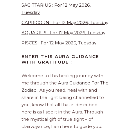
SAGITTARIUS : For 12 May 2026,
Tuesday
CAPRICORN : For 12 May 2026, Tuesday
AQUARIUS : For 12 May 2026, Tuesday
PISCES : For 12 May 2026, Tuesday
ENTER THIS AURA GUIDANCE
WITH GRATITUDE :
Welcome to this healing journey with
me through the
Aura Guidance For The
Zodiac
. As you read, heal with and
share in the light being channelled to
you, know that all that is described
here is as I see it in the Aura. Through
the mystical gift of true sight – of
clairvoyance, I am here to guide you.