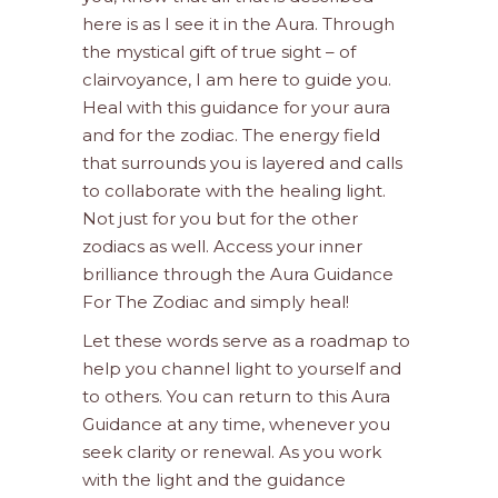
here is as I see it in the Aura. Through
the mystical gift of true sight – of
clairvoyance, I am here to guide you.
Heal with this guidance for your aura
and for the zodiac. The energy field
that surrounds you is layered and calls
to collaborate with the healing light.
Not just for you but for the other
zodiacs as well. Access your inner
brilliance through the Aura Guidance
For The Zodiac and simply heal!
Let these words serve as a roadmap to
help you channel light to yourself and
to others. You can return to this Aura
Guidance at any time, whenever you
seek clarity or renewal. As you work
with the light and the guidance