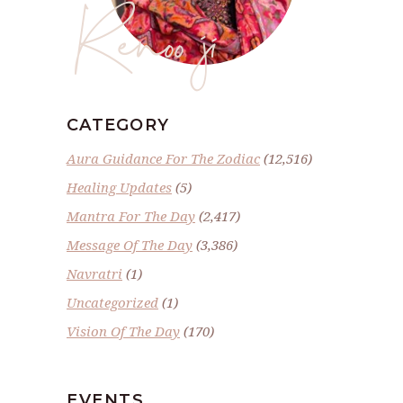
Renoo ji
CATEGORY
Aura Guidance For The Zodiac
(12,516)
Healing Updates
(5)
Mantra For The Day
(2,417)
Message Of The Day
(3,386)
Navratri
(1)
Uncategorized
(1)
Vision Of The Day
(170)
EVENTS