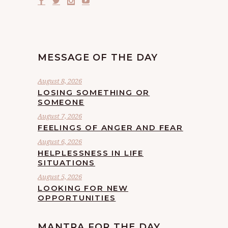
MESSAGE OF THE DAY
August 8, 2026
LOSING SOMETHING OR
SOMEONE
August 7, 2026
FEELINGS OF ANGER AND FEAR
August 6, 2026
HELPLESSNESS IN LIFE
SITUATIONS
August 5, 2026
LOOKING FOR NEW
OPPORTUNITIES
MANTRA FOR THE DAY