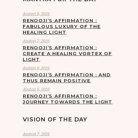
August 8, 2026
RENOOJI’S AFFIRMATION :
FABULOUS LUXURY OF THE
HEALING LIGHT
August 7, 2026
RENOOJI’S AFFIRMATION :
CREATE A HEALING VORTEX OF
LIGHT
August 6, 2026
RENOOJI’S AFFIRMATION : AND
THUS REMAIN POSITIVE
August 5, 2026
RENOOJI’S AFFIRMATION :
JOURNEY TOWARDS THE LIGHT
VISION OF THE DAY
August 7, 2026