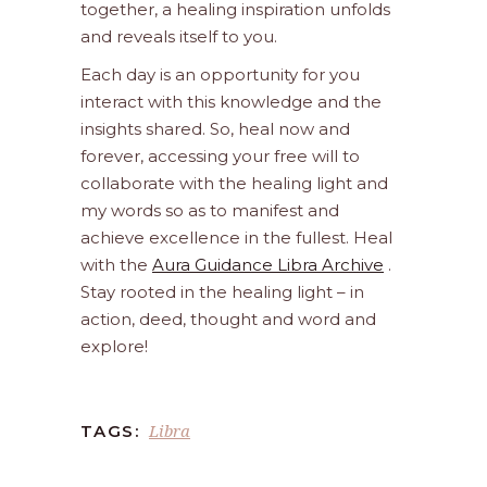
together, a healing inspiration unfolds
and reveals itself to you.
Each day is an opportunity for you
interact with this knowledge and the
insights shared. So, heal now and
forever, accessing your free will to
collaborate with the healing light and
my words so as to manifest and
achieve excellence in the fullest. Heal
with the
Aura Guidance Libra Archive
.
Stay rooted in the healing light – in
action, deed, thought and word and
explore!
Libra
TAGS: