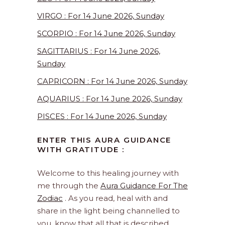
VIRGO : For 14 June 2026, Sunday
SCORPIO : For 14 June 2026, Sunday
SAGITTARIUS : For 14 June 2026,
Sunday
CAPRICORN : For 14 June 2026, Sunday
AQUARIUS : For 14 June 2026, Sunday
PISCES : For 14 June 2026, Sunday
ENTER THIS AURA GUIDANCE
WITH GRATITUDE :
Welcome to this healing journey with
me through the
Aura Guidance For The
Zodiac
. As you read, heal with and
share in the light being channelled to
you, know that all that is described