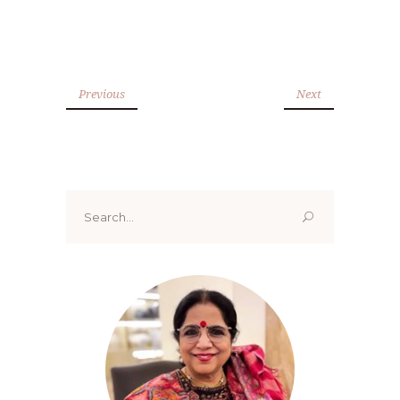
Previous
Next
Search
for: