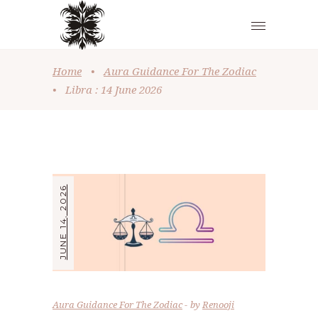
Home
•
Aura Guidance For The Zodiac
•
Libra : 14 June 2026
JUNE 14, 2026
Aura Guidance For The Zodiac
by
Renooji