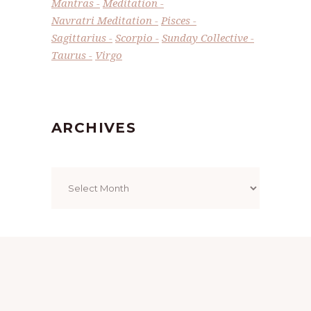
Mantras
Meditation
Navratri Meditation
Pisces
Sagittarius
Scorpio
Sunday Collective
Taurus
Virgo
ARCHIVES
Archives