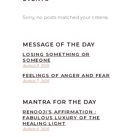
Sorry, no posts matched your criteria.
MESSAGE OF THE DAY
LOSING SOMETHING OR
SOMEONE
August 8, 2026
FEELINGS OF ANGER AND FEAR
August 7, 2026
MANTRA FOR THE DAY
RENOOJI’S AFFIRMATION :
FABULOUS LUXURY OF THE
HEALING LIGHT
August 8, 2026