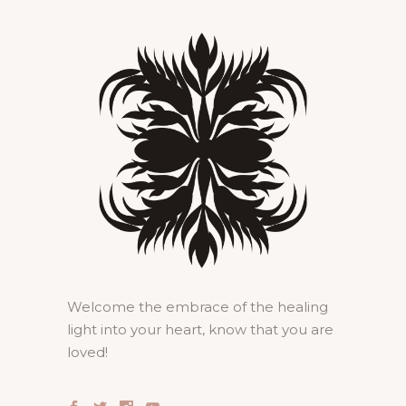
Welcome the embrace of the healing
light into your heart, know that you are
loved!