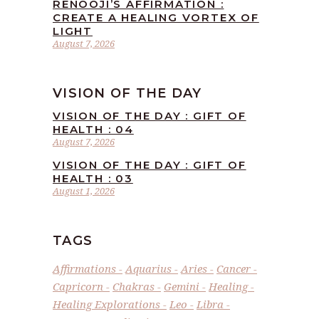
RENOOJI’S AFFIRMATION :
CREATE A HEALING VORTEX OF
LIGHT
August 7, 2026
VISION OF THE DAY
VISION OF THE DAY : GIFT OF
HEALTH : 04
August 7, 2026
VISION OF THE DAY : GIFT OF
HEALTH : 03
August 1, 2026
TAGS
Affirmations
Aquarius
Aries
Cancer
Capricorn
Chakras
Gemini
Healing
Healing Explorations
Leo
Libra