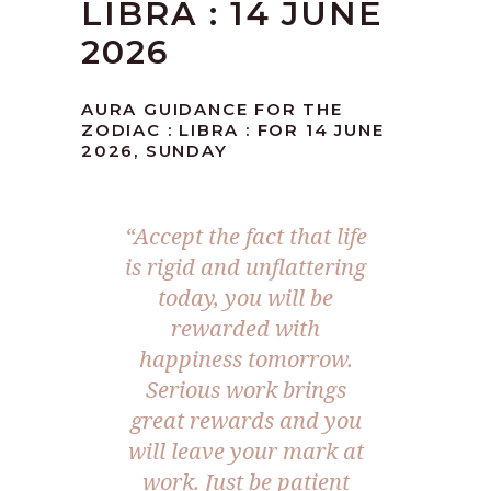
LIBRA : 14 JUNE
2026
AURA GUIDANCE FOR THE
ZODIAC : LIBRA : FOR 14 JUNE
2026, SUNDAY
“Accept the fact that life
is rigid and unflattering
today, you will be
rewarded with
happiness tomorrow.
Serious work brings
great rewards and you
will leave your mark at
work. Just be patient