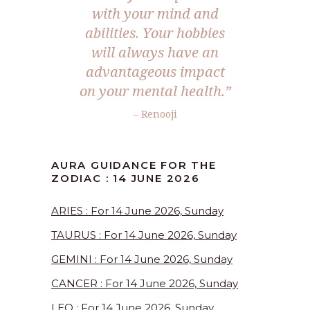
with your mind and
abilities. Your hobbies
will always have an
advantageous impact
on your mental health.”
– Renooji
AURA GUIDANCE FOR THE
ZODIAC : 14 JUNE 2026
ARIES : For 14 June 2026, Sunday
TAURUS : For 14 June 2026, Sunday
GEMINI : For 14 June 2026, Sunday
CANCER : For 14 June 2026, Sunday
LEO : For 14 June 2026, Sunday