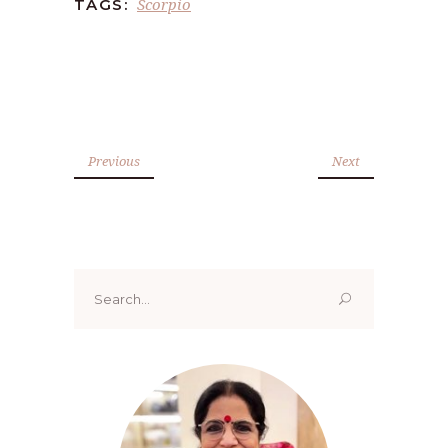
Scorpio
TAGS:
Previous
Next
Search
for: