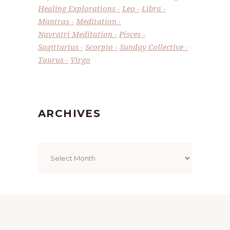
Healing Explorations
Leo
Libra
Mantras
Meditation
Navratri Meditation
Pisces
Sagittarius
Scorpio
Sunday Collective
Taurus
Virgo
ARCHIVES
Archives