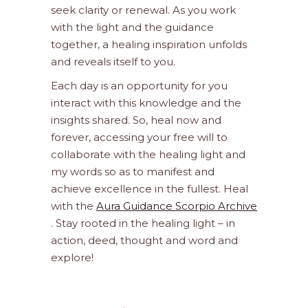
seek clarity or renewal. As you work
with the light and the guidance
together, a healing inspiration unfolds
and reveals itself to you.
Each day is an opportunity for you
interact with this knowledge and the
insights shared. So, heal now and
forever, accessing your free will to
collaborate with the healing light and
my words so as to manifest and
achieve excellence in the fullest. Heal
with the
Aura Guidance Scorpio Archive
. Stay rooted in the healing light – in
action, deed, thought and word and
explore!