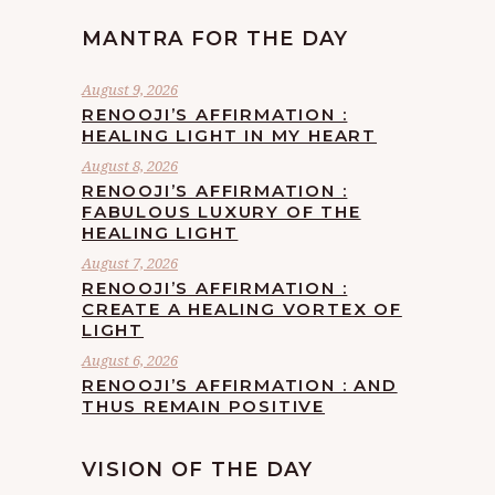
MANTRA FOR THE DAY
August 9, 2026
RENOOJI’S AFFIRMATION :
HEALING LIGHT IN MY HEART
August 8, 2026
RENOOJI’S AFFIRMATION :
FABULOUS LUXURY OF THE
HEALING LIGHT
August 7, 2026
RENOOJI’S AFFIRMATION :
CREATE A HEALING VORTEX OF
LIGHT
August 6, 2026
RENOOJI’S AFFIRMATION : AND
THUS REMAIN POSITIVE
VISION OF THE DAY