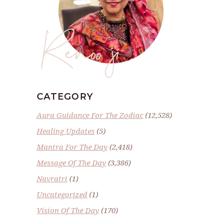
Renoo ji
CATEGORY
Aura Guidance For The Zodiac
(12,528)
Healing Updates
(5)
Mantra For The Day
(2,418)
Message Of The Day
(3,386)
Navratri
(1)
Uncategorized
(1)
Vision Of The Day
(170)