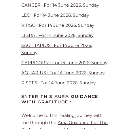
CANCER : For 14 June 2026, Sunday
LEO : For 14 June 2026, Sunday
VIRGO : For 14 June 2026, Sunday
LIBRA : For 14 June 2026, Sunday
SAGITTARIUS : For 14 June 2026,
Sunday
CAPRICORN : For 14 June 2026, Sunday
AQUARIUS : For 14 June 2026, Sunday
PISCES : For 14 June 2026, Sunday
ENTER THIS AURA GUIDANCE
WITH GRATITUDE :
Welcome to this healing journey with
me through the
Aura Guidance For The