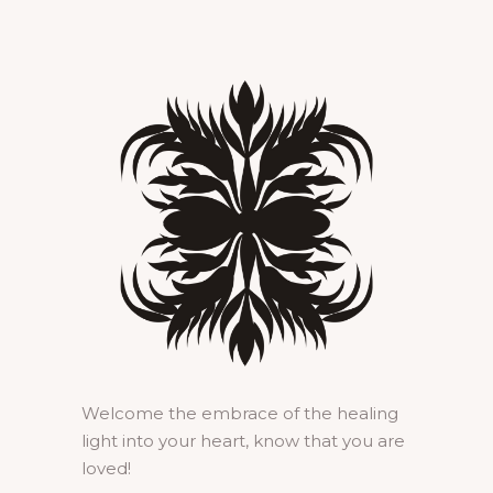
Welcome the embrace of the healing
light into your heart, know that you are
loved!