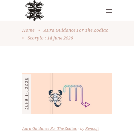
Home
•
Aura Guidance For The Zodiac
•
Scorpio : 14 June 2026
JUNE 14, 2026
Aura Guidance For The Zodiac
by
Renooji