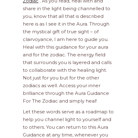
Zodiac
. As you read, heal with and
share in the light being channelled to
you, know that all that is described
here is as I see it in the Aura. Through
the mystical gift of true sight – of
clairvoyance, I am here to guide you.
Heal with this guidance for your aura
and for the zodiac. The energy field
that surrounds you is layered and calls
to collaborate with the healing light.
Not just for you but for the other
zodiacs as well. Access your inner
brilliance through the Aura Guidance
For The Zodiac and simply heal!
Let these words serve as a roadmap to
help you channel light to yourself and
to others. You can return to this Aura
Guidance at any time, whenever you