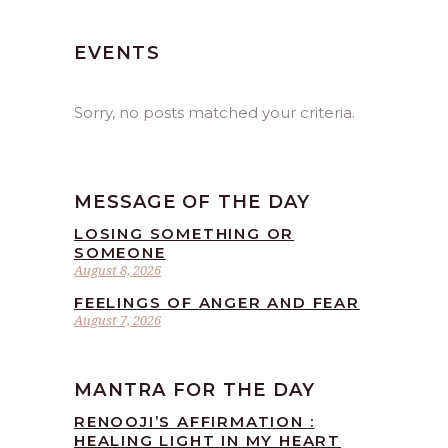
EVENTS
Sorry, no posts matched your criteria.
MESSAGE OF THE DAY
LOSING SOMETHING OR
SOMEONE
August 8, 2026
FEELINGS OF ANGER AND FEAR
August 7, 2026
MANTRA FOR THE DAY
RENOOJI’S AFFIRMATION :
HEALING LIGHT IN MY HEART