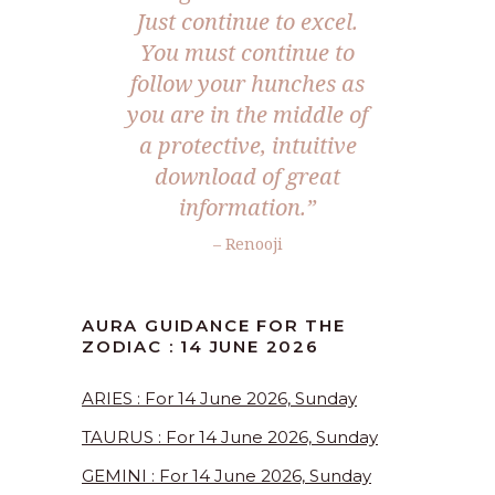
Just continue to excel.
You must continue to
follow your hunches as
you are in the middle of
a protective, intuitive
download of great
information.”
– Renooji
AURA GUIDANCE FOR THE
ZODIAC : 14 JUNE 2026
ARIES : For 14 June 2026, Sunday
TAURUS : For 14 June 2026, Sunday
GEMINI : For 14 June 2026, Sunday