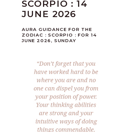
SCORPIO : 14
JUNE 2026
AURA GUIDANCE FOR THE
ZODIAC : SCORPIO : FOR 14
JUNE 2026, SUNDAY
“Don’t forget that you
have worked hard to be
where you are and no
one can dispel you from
your position of power.
Your thinking abilities
are strong and your
intuitive ways of doing
things commendable.