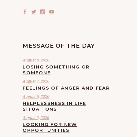
MESSAGE OF THE DAY
August 8, 2026
LOSING SOMETHING OR
SOMEONE
August 7, 2026
FEELINGS OF ANGER AND FEAR
August 6, 2026
HELPLESSNESS IN LIFE
SITUATIONS
August 5, 2026
LOOKING FOR NEW
OPPORTUNITIES