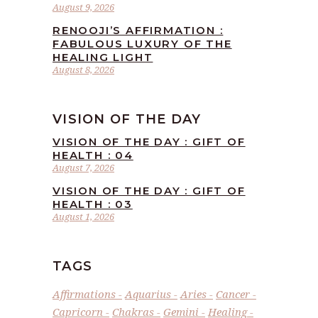
August 9, 2026
RENOOJI’S AFFIRMATION :
FABULOUS LUXURY OF THE
HEALING LIGHT
August 8, 2026
VISION OF THE DAY
VISION OF THE DAY : GIFT OF
HEALTH : 04
August 7, 2026
VISION OF THE DAY : GIFT OF
HEALTH : 03
August 1, 2026
TAGS
Affirmations
Aquarius
Aries
Cancer
Capricorn
Chakras
Gemini
Healing