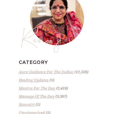
Renoo ji
CATEGORY
Aura Guidance For The Zodiac
(12,528)
Healing Updates
(5)
Mantra For The Day
(2,418)
Message Of The Day
(3,387)
Navratri
(1)
Uncategorized
(1)