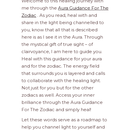
Welcome to this healing journey with
me through the
Aura Guidance For The
Zodiac
. As you read, heal with and
share in the light being channelled to
you, know that all that is described
here is as I see it in the Aura. Through
the mystical gift of true sight – of
clairvoyance, I am here to guide you.
Heal with this guidance for your aura
and for the zodiac. The energy field
that surrounds you is layered and calls
to collaborate with the healing light.
Not just for you but for the other
zodiacs as well. Access your inner
brilliance through the Aura Guidance
For The Zodiac and simply heal!
Let these words serve as a roadmap to
help you channel light to yourself and