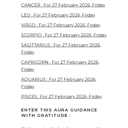
CANCER : For 27 February 2026, Friday
LEO : For 27 February 2026, Friday
VIRGO : For 27 February 2026, Friday
SCORPIO : For 27 February 2026, Friday
SAGITTARIUS : For 27 February 2026,
Friday
CAPRICORN : For 27 February 2026,
Friday
AQUARIUS : For 27 February 2026,
Friday
PISCES : For 27 February 2026, Friday
ENTER THIS AURA GUIDANCE
WITH GRATITUDE :