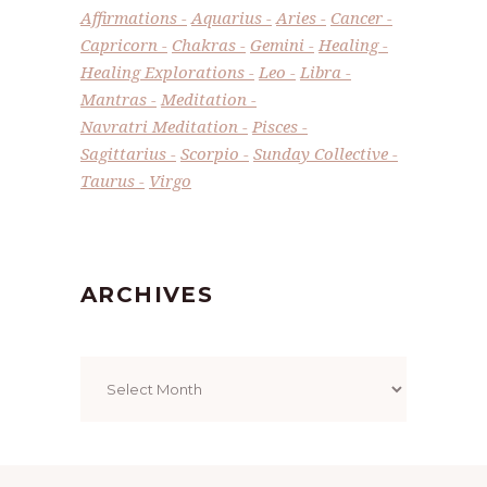
Affirmations
Aquarius
Aries
Cancer
Capricorn
Chakras
Gemini
Healing
Healing Explorations
Leo
Libra
Mantras
Meditation
Navratri Meditation
Pisces
Sagittarius
Scorpio
Sunday Collective
Taurus
Virgo
ARCHIVES
Archives