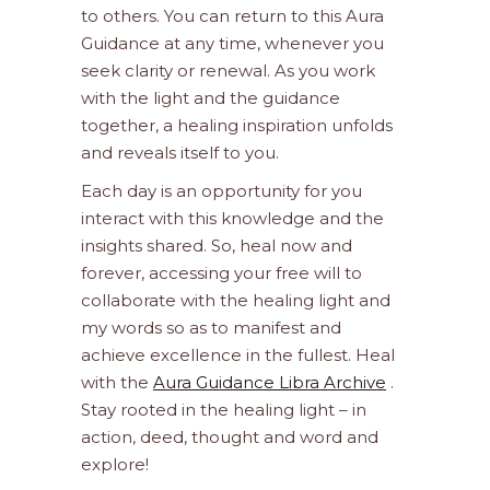
to others. You can return to this Aura
Guidance at any time, whenever you
seek clarity or renewal. As you work
with the light and the guidance
together, a healing inspiration unfolds
and reveals itself to you.
Each day is an opportunity for you
interact with this knowledge and the
insights shared. So, heal now and
forever, accessing your free will to
collaborate with the healing light and
my words so as to manifest and
achieve excellence in the fullest. Heal
with the
Aura Guidance Libra Archive
.
Stay rooted in the healing light – in
action, deed, thought and word and
explore!