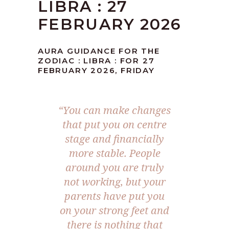
LIBRA : 27
FEBRUARY 2026
AURA GUIDANCE FOR THE
ZODIAC : LIBRA : FOR 27
FEBRUARY 2026, FRIDAY
“You can make changes
that put you on centre
stage and financially
more stable. People
around you are truly
not working, but your
parents have put you
on your strong feet and
there is nothing that