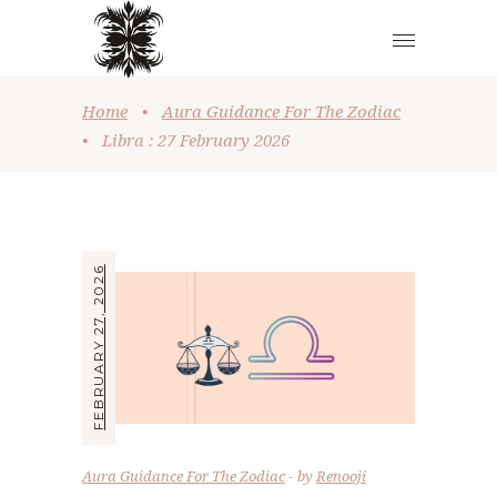
Home
•
Aura Guidance For The Zodiac
•
Libra : 27 February 2026
FEBRUARY 27, 2026
Aura Guidance For The Zodiac
by
Renooji