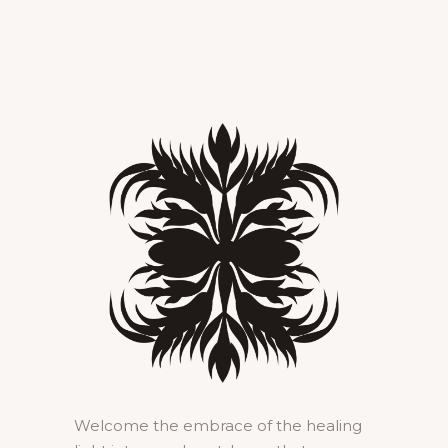
Welcome the embrace of the healing