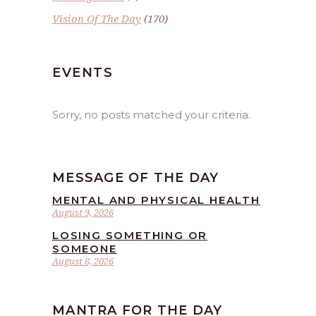
Vision Of The Day
(170)
EVENTS
Sorry, no posts matched your criteria.
MESSAGE OF THE DAY
MENTAL AND PHYSICAL HEALTH
August 9, 2026
LOSING SOMETHING OR
SOMEONE
August 8, 2026
MANTRA FOR THE DAY