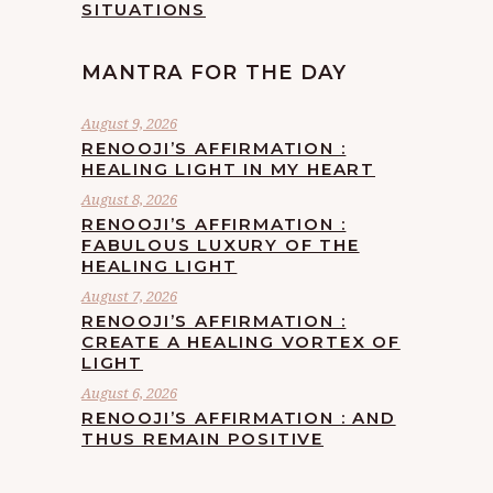
SITUATIONS
MANTRA FOR THE DAY
August 9, 2026
RENOOJI’S AFFIRMATION :
HEALING LIGHT IN MY HEART
August 8, 2026
RENOOJI’S AFFIRMATION :
FABULOUS LUXURY OF THE
HEALING LIGHT
August 7, 2026
RENOOJI’S AFFIRMATION :
CREATE A HEALING VORTEX OF
LIGHT
August 6, 2026
RENOOJI’S AFFIRMATION : AND
THUS REMAIN POSITIVE