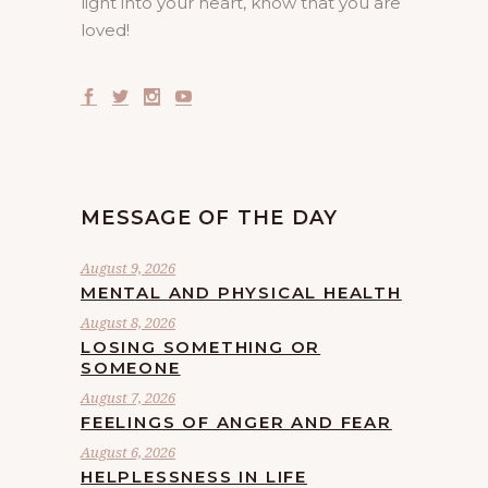
light into your heart, know that you are
loved!
MESSAGE OF THE DAY
August 9, 2026
MENTAL AND PHYSICAL HEALTH
August 8, 2026
LOSING SOMETHING OR
SOMEONE
August 7, 2026
FEELINGS OF ANGER AND FEAR
August 6, 2026
HELPLESSNESS IN LIFE