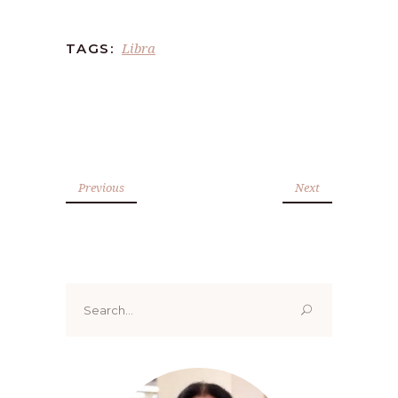
Libra
TAGS:
Previous
Next
Search
for: