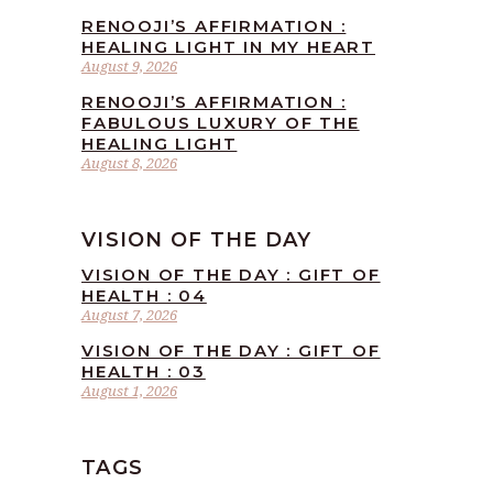
RENOOJI’S AFFIRMATION :
HEALING LIGHT IN MY HEART
August 9, 2026
RENOOJI’S AFFIRMATION :
FABULOUS LUXURY OF THE
HEALING LIGHT
August 8, 2026
VISION OF THE DAY
VISION OF THE DAY : GIFT OF
HEALTH : 04
August 7, 2026
VISION OF THE DAY : GIFT OF
HEALTH : 03
August 1, 2026
TAGS