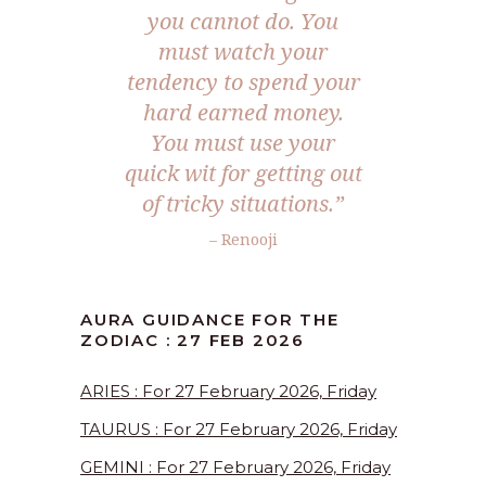
you cannot do. You
must watch your
tendency to spend your
hard earned money.
You must use your
quick wit for getting out
of tricky situations.”
– Renooji
AURA GUIDANCE FOR THE
ZODIAC : 27 FEB 2026
ARIES : For 27 February 2026, Friday
TAURUS : For 27 February 2026, Friday
GEMINI : For 27 February 2026, Friday