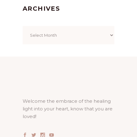
ARCHIVES
Archives
Welcome the embrace of the healing
light into your heart, know that you are
loved!