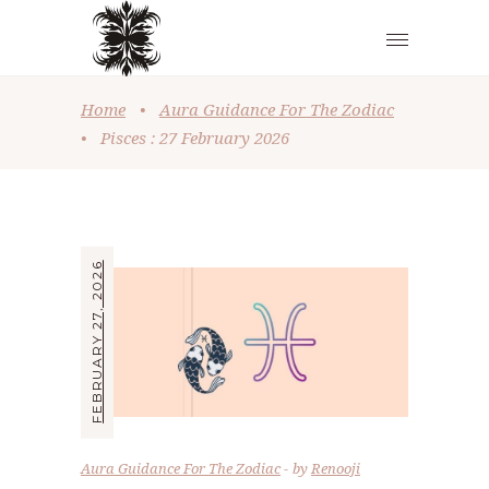
Home
•
Aura Guidance For The Zodiac
•
Pisces : 27 February 2026
FEBRUARY 27, 2026
Aura Guidance For The Zodiac
by
Renooji