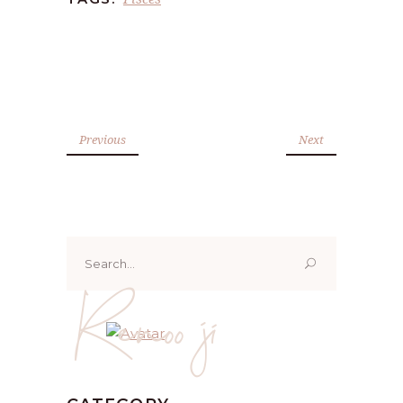
Previous
Next
Search
for:
Renoo ji