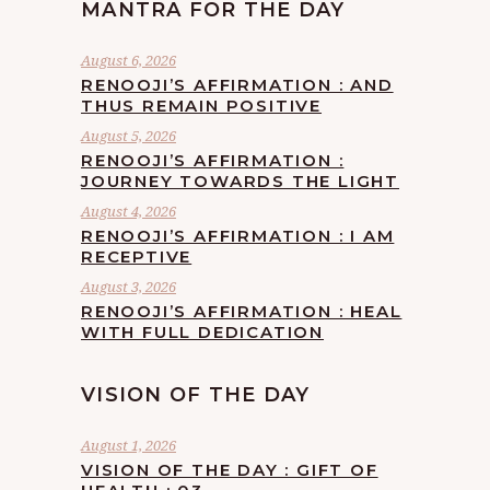
MANTRA FOR THE DAY
August 6, 2026
RENOOJI’S AFFIRMATION : AND
THUS REMAIN POSITIVE
August 5, 2026
RENOOJI’S AFFIRMATION :
JOURNEY TOWARDS THE LIGHT
August 4, 2026
RENOOJI’S AFFIRMATION : I AM
RECEPTIVE
August 3, 2026
RENOOJI’S AFFIRMATION : HEAL
WITH FULL DEDICATION
VISION OF THE DAY
August 1, 2026
VISION OF THE DAY : GIFT OF