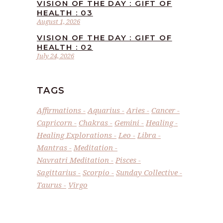
VISION OF THE DAY : GIFT OF
HEALTH : 03
August 1, 2026
VISION OF THE DAY : GIFT OF
HEALTH : 02
July 24, 2026
TAGS
Affirmations
Aquarius
Aries
Cancer
Capricorn
Chakras
Gemini
Healing
Healing Explorations
Leo
Libra
Mantras
Meditation
Navratri Meditation
Pisces
Sagittarius
Scorpio
Sunday Collective
Taurus
Virgo