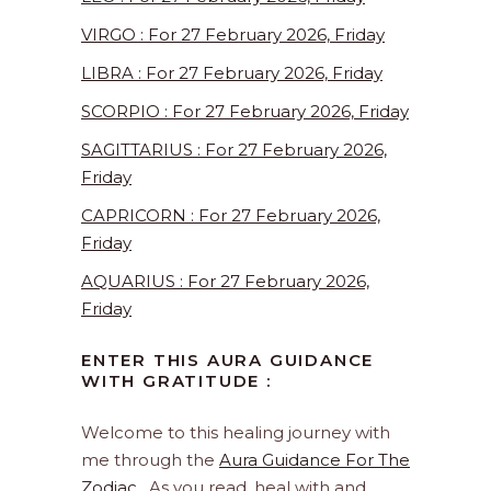
VIRGO : For 27 February 2026, Friday
LIBRA : For 27 February 2026, Friday
SCORPIO : For 27 February 2026, Friday
SAGITTARIUS : For 27 February 2026,
Friday
CAPRICORN : For 27 February 2026,
Friday
AQUARIUS : For 27 February 2026,
Friday
ENTER THIS AURA GUIDANCE
WITH GRATITUDE :
Welcome to this healing journey with
me through the
Aura Guidance For The
Zodiac
. As you read, heal with and