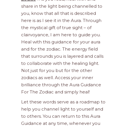
share in the light being channelled to
you, know that all that is described
here is as I see it in the Aura. Through
the mystical gift of true sight – of
clairvoyance, I am here to guide you.
Heal with this guidance for your aura
and for the zodiac. The energy field
that surrounds you is layered and calls
to collaborate with the healing light.
Not just for you but for the other
zodiacs as well. Access your inner
brilliance through the Aura Guidance
For The Zodiac and simply heal!
Let these words serve as a roadmap to
help you channel light to yourself and
to others. You can return to this Aura
Guidance at any time, whenever you