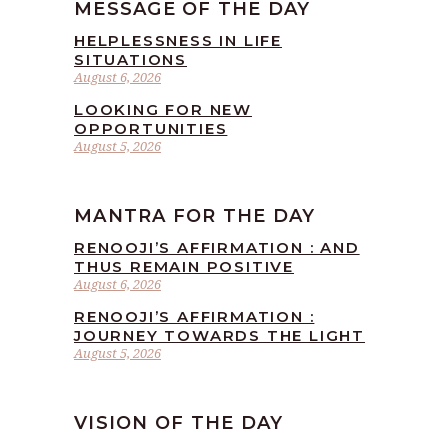
MESSAGE OF THE DAY
HELPLESSNESS IN LIFE
SITUATIONS
August 6, 2026
LOOKING FOR NEW
OPPORTUNITIES
August 5, 2026
MANTRA FOR THE DAY
RENOOJI’S AFFIRMATION : AND
THUS REMAIN POSITIVE
August 6, 2026
RENOOJI’S AFFIRMATION :
JOURNEY TOWARDS THE LIGHT
August 5, 2026
VISION OF THE DAY