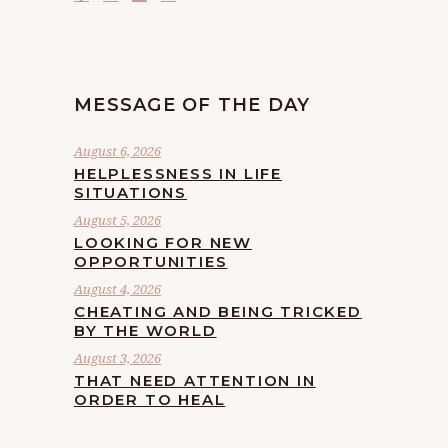
MESSAGE OF THE DAY
August 6, 2026
HELPLESSNESS IN LIFE
SITUATIONS
August 5, 2026
LOOKING FOR NEW
OPPORTUNITIES
August 4, 2026
CHEATING AND BEING TRICKED
BY THE WORLD
August 3, 2026
THAT NEED ATTENTION IN
ORDER TO HEAL