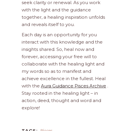
seek clarity or renewal. As you work
with the light and the guidance
together, a healing inspiration unfolds
and reveals itself to you.
Each day is an opportunity for you
interact with this knowledge and the
insights shared. So, heal now and
forever, accessing your free will to
collaborate with the healing light and
my words so as to manifest and
achieve excellence in the fullest. Heal
with the
Aura Guidance Pisces Archive
.
Stay rooted in the healing light – in
action, deed, thought and word and
explore!
Pisces
TAGS: