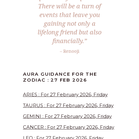
There will be a turn of
events that leave you
gaining not only a
lifelong friend but also
financially.”
– Renooji
AURA GUIDANCE FOR THE
ZODIAC : 27 FEB 2026
ARIES : For 27 February 2026, Friday
TAURUS : For 27 February 2026, Friday
GEMINI : For 27 February 2026, Friday
CANCER : For 27 February 2026, Friday
LEO : For 27 February 2026, Friday