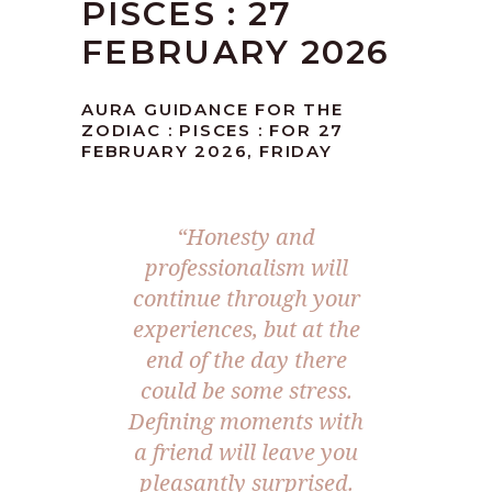
PISCES : 27
FEBRUARY 2026
AURA GUIDANCE FOR THE
ZODIAC : PISCES : FOR 27
FEBRUARY 2026, FRIDAY
“Honesty and
professionalism will
continue through your
experiences, but at the
end of the day there
could be some stress.
Defining moments with
a friend will leave you
pleasantly surprised.