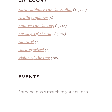
CATEGORY
Aura Guidance For The Zodiac
(12,492)
Healing Updates
(5)
Mantra For The Day
(2,415)
Message Of The Day
(3,381)
Navratri
(1)
Uncategorized
(1)
Vision Of The Day
(169)
EVENTS
Sorry, no posts matched your criteria.