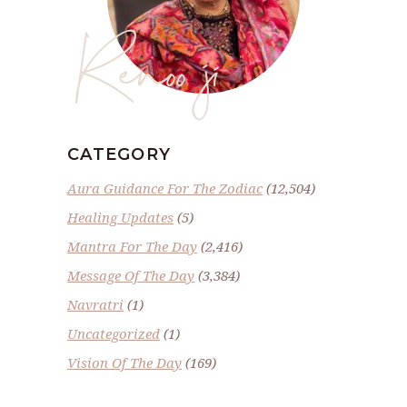
Renoo ji
CATEGORY
Aura Guidance For The Zodiac
(12,504)
Healing Updates
(5)
Mantra For The Day
(2,416)
Message Of The Day
(3,384)
Navratri
(1)
Uncategorized
(1)
Vision Of The Day
(169)