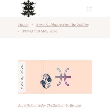
Home
•
Aura Guidance For The Zodiac
•
Pisces : 10 May 2026
MAY 10, 2026
Aura Guidance For The Zodiac
by
Renooji