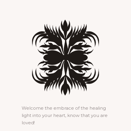
Welcome the embrace of the healing
light into your heart, know that you are
loved!