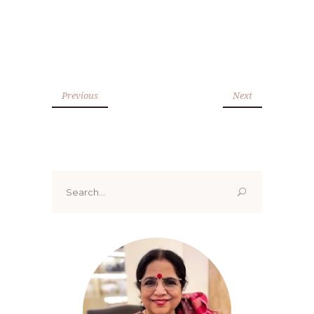
Previous
Next
Search
for: