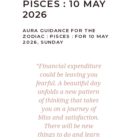
PISCES : 10 MAY
2026
AURA GUIDANCE FOR THE
ZODIAC : PISCES : FOR 10 MAY
2026, SUNDAY
“Financial expenditure
could be leaving you
fearful. A beautiful day
unfolds a new pattern
of thinking that takes
you on a journey of
bliss and satisfaction.
There will be new
things to do and learn