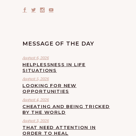
MESSAGE OF THE DAY
August 6, 2026
HELPLESSNESS IN LIFE
SITUATIONS
August 5, 2026
LOOKING FOR NEW
OPPORTUNITIES
August 4, 2026
CHEATING AND BEING TRICKED
BY THE WORLD
August 3, 2026
THAT NEED ATTENTION IN
ORDER TO HEAL