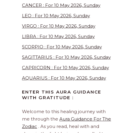
CANCER : For 10 May 2026, Sunday
LEO : For 10 May 2026, Sunday
VIRGO : For 10 May 2026, Sunday
LIBRA : For 10 May 2026, Sunday
SCORPIO : For 10 May 2026, Sunday
SAGITTARIUS : For 10 May 2026, Sunday
CAPRICORN : For 10 May 2026, Sunday
AQUARIUS : For 10 May 2026, Sunday
ENTER THIS AURA GUIDANCE
WITH GRATITUDE :
Welcome to this healing journey with
me through the
Aura Guidance For The
Zodiac
. As you read, heal with and