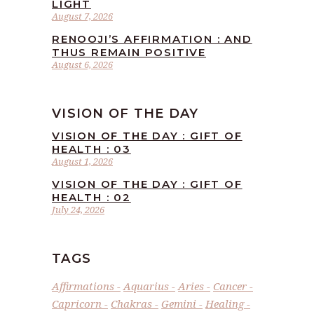
LIGHT
August 7, 2026
RENOOJI’S AFFIRMATION : AND
THUS REMAIN POSITIVE
August 6, 2026
VISION OF THE DAY
VISION OF THE DAY : GIFT OF
HEALTH : 03
August 1, 2026
VISION OF THE DAY : GIFT OF
HEALTH : 02
July 24, 2026
TAGS
Affirmations
Aquarius
Aries
Cancer
Capricorn
Chakras
Gemini
Healing