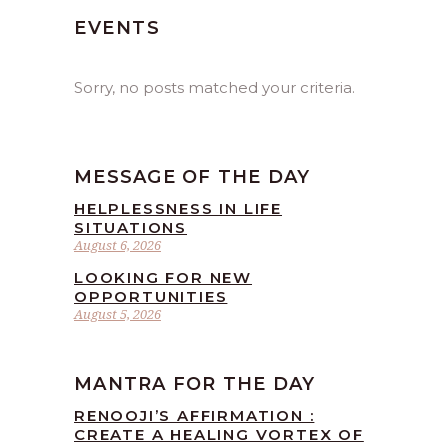
EVENTS
Sorry, no posts matched your criteria.
MESSAGE OF THE DAY
HELPLESSNESS IN LIFE
SITUATIONS
August 6, 2026
LOOKING FOR NEW
OPPORTUNITIES
August 5, 2026
MANTRA FOR THE DAY
RENOOJI’S AFFIRMATION :
CREATE A HEALING VORTEX OF