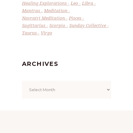
Healing Explorations
Leo
Libra
Mantras
Meditation
Navratri Meditation
Pisces
Sagittarius
Scorpio
Sunday Collective
Taurus
Virgo
ARCHIVES
Archives