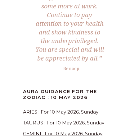
some more at work.
Continue to pay
attention to your health
and show kindness to
the underprivileged.
You are special and will
be appreciated by all.”
– Renooji
AURA GUIDANCE FOR THE
ZODIAC : 10 MAY 2026
ARIES : For 10 May 2026, Sunday
TAURUS : For 10 May 2026, Sunday
GEMINI : For 10 May 2026, Sunday