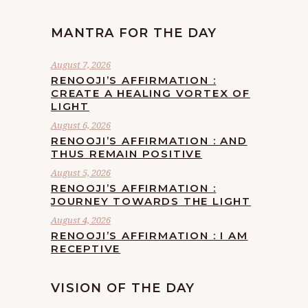
MANTRA FOR THE DAY
August 7, 2026
RENOOJI’S AFFIRMATION :
CREATE A HEALING VORTEX OF
LIGHT
August 6, 2026
RENOOJI’S AFFIRMATION : AND
THUS REMAIN POSITIVE
August 5, 2026
RENOOJI’S AFFIRMATION :
JOURNEY TOWARDS THE LIGHT
August 4, 2026
RENOOJI’S AFFIRMATION : I AM
RECEPTIVE
VISION OF THE DAY