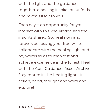
with the light and the guidance
together, a healing inspiration unfolds
and reveals itself to you.
Each day is an opportunity for you
interact with this knowledge and the
insights shared. So, heal now and
forever, accessing your free will to
collaborate with the healing light and
my words so as to manifest and
achieve excellence in the fullest. Heal
with the
Aura Guidance Pisces Archive
.
Stay rooted in the healing light – in
action, deed, thought and word and
explore!
Pisces
TAGS: