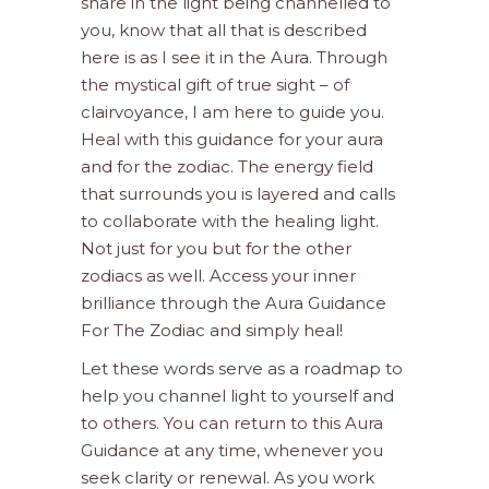
share in the light being channelled to
you, know that all that is described
here is as I see it in the Aura. Through
the mystical gift of true sight – of
clairvoyance, I am here to guide you.
Heal with this guidance for your aura
and for the zodiac. The energy field
that surrounds you is layered and calls
to collaborate with the healing light.
Not just for you but for the other
zodiacs as well. Access your inner
brilliance through the Aura Guidance
For The Zodiac and simply heal!
Let these words serve as a roadmap to
help you channel light to yourself and
to others. You can return to this Aura
Guidance at any time, whenever you
seek clarity or renewal. As you work