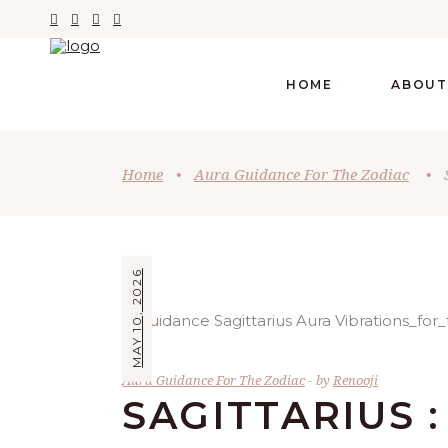
HOME
ABOUT
Home
•
Aura Guidance For The Zodiac
•
MAY 10, 2026
Aura Guidance For The Zodiac
by
Renooji
SAGITTARIUS :