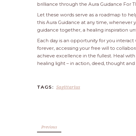
brilliance through the Aura Guidance For T
Let these words serve as a roadmap to help
this Aura Guidance at any time, whenever yo
guidance together, a healing inspiration unf
Each day is an opportunity for you interact
forever, accessing your free will to collab
achieve excellence in the fullest. Heal wit
healing light – in action, deed, thought an
Sagittarius
TAGS:
Previous