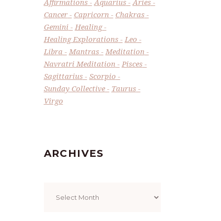
Affirmations
Aquarius
Aries
Cancer
Capricorn
Chakras
Gemini
Healing
Healing Explorations
Leo
Libra
Mantras
Meditation
Navratri Meditation
Pisces
Sagittarius
Scorpio
Sunday Collective
Taurus
Virgo
ARCHIVES
Archives