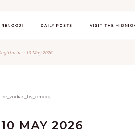
 RENOOJI
DAILY POSTS
VISIT THE MIDNI
Sagittarius : 10 May 2026
 10 MAY 2026