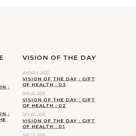
E
VISION OF THE DAY
August 1, 2026
VISION OF THE DAY : GIFT
OF HEALTH : 03
ON :
July 24, 2026
VISION OF THE DAY : GIFT
OF HEALTH : 02
ON :
July 18, 2026
HE
VISION OF THE DAY : GIFT
OF HEALTH : 01
July 13, 2026