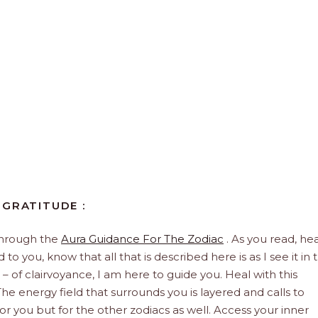
 GRATITUDE :
through the
Aura Guidance For The Zodiac
. As you read, hea
to you, know that all that is described here is as I see it in 
 – of clairvoyance, I am here to guide you. Heal with this
he energy field that surrounds you is layered and calls to
 for you but for the other zodiacs as well. Access your inner