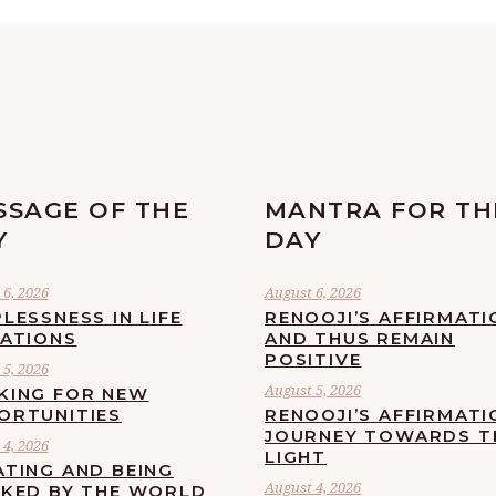
SSAGE OF THE
MANTRA FOR TH
Y
DAY
6, 2026
August 6, 2026
LESSNESS IN LIFE
RENOOJI’S AFFIRMATI
UATIONS
AND THUS REMAIN
POSITIVE
5, 2026
August 5, 2026
KING FOR NEW
ORTUNITIES
RENOOJI’S AFFIRMATI
JOURNEY TOWARDS T
4, 2026
LIGHT
ATING AND BEING
August 4, 2026
CKED BY THE WORLD