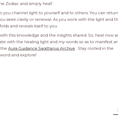
he Zodiac and simply heal!
 you channel light to yourself and to others. You can retur
u seek clarity or renewal. As you work with the light and t
olds and reveals itself to you.
 with this knowledge and the insights shared. So, heal now 
orate with the healing light and my words so as to manifest a
h the
Aura Guidance Sagittarius Archive
. Stay rooted in the
d word and explore!