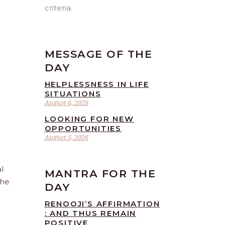
criteria.
MESSAGE OF THE
DAY
HELPLESSNESS IN LIFE
SITUATIONS
August 6, 2026
LOOKING FOR NEW
OPPORTUNITIES
August 5, 2026
l
MANTRA FOR THE
the
DAY
RENOOJI’S AFFIRMATION
: AND THUS REMAIN
POSITIVE