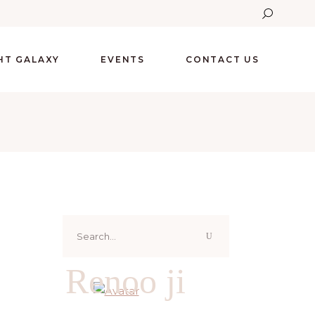
GHT GALAXY
EVENTS
CONTACT US
Search
for:
Renoo ji