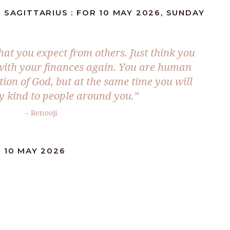
 SAGITTARIUS : FOR 10 MAY 2026, SUNDAY
hat you expect from others. Just think you
 with your finances again. You are human
tion of God, but at the same time you will
y kind to people around you.”
– Renooji
 10 MAY 2026