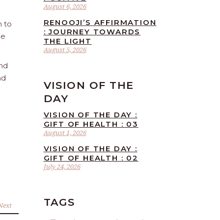
August 6, 2026
RENOOJI’S AFFIRMATION
n to
: JOURNEY TOWARDS
he
THE LIGHT
August 5, 2026
and
nd
VISION OF THE
DAY
VISION OF THE DAY :
GIFT OF HEALTH : 03
August 1, 2026
VISION OF THE DAY :
GIFT OF HEALTH : 02
July 24, 2026
TAGS
Next