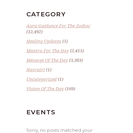
CATEGORY
Aura Guidance For The Zodiac
(12,492)
Healing Updates
(5)
Mantra For The Day
(2,415)
Message Of The Day
(3,383)
Navratri
(1)
Uncategorized
(1)
Vision Of The Day
(169)
EVENTS
Sorry, no posts matched your