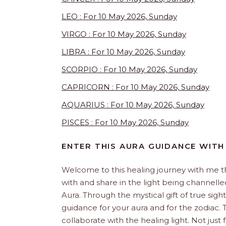
LEO : For 10 May 2026, Sunday
VIRGO : For 10 May 2026, Sunday
LIBRA : For 10 May 2026, Sunday
SCORPIO : For 10 May 2026, Sunday
CAPRICORN : For 10 May 2026, Sunday
AQUARIUS : For 10 May 2026, Sunday
PISCES : For 10 May 2026, Sunday
ENTER THIS AURA GUIDANCE WITH
Welcome to this healing journey with me 
with and share in the light being channelled 
Aura. Through the mystical gift of true sight
guidance for your aura and for the zodiac. T
collaborate with the healing light. Not just