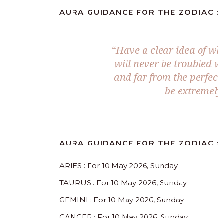
AURA GUIDANCE FOR THE ZODIAC :
“Have a clear idea of w
will never be troubled
and far from the perfec
be extremel
AURA GUIDANCE FOR THE ZODIAC :
ARIES : For 10 May 2026, Sunday
TAURUS : For 10 May 2026, Sunday
GEMINI : For 10 May 2026, Sunday
CANCER : For 10 May 2026, Sunday