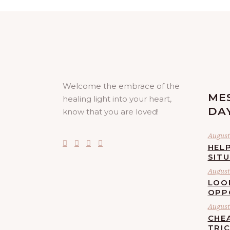
Welcome the embrace of the
ME
healing light into your heart,
DA
know that you are loved!
August 
HELP
SIT
August 
LOO
OPP
August 
CHE
TRI