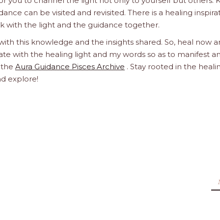
 you to channel the light not only to yourself but others.
dance can be visited and revisited. There is a healing inspira
ork with the light and the guidance together.
 with this knowledge and the insights shared. So, heal now 
orate with the healing light and my words so as to manifest a
h the
Aura Guidance Pisces Archive
. Stay rooted in the heali
nd explore!