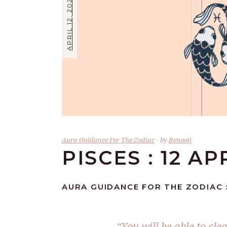
APRIL 12, 2024
Aura Guidance For The Zodiac
by
Renooji
PISCES : 12 AP
AURA GUIDANCE FOR THE ZODIAC : 
“You will be able to cle