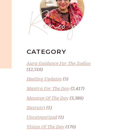
Renoo ji
CATEGORY
Aura Guidance For The Zodiac
(12,516)
Healing Updates
(5)
Mantra For The Day
(2,417)
Message Of The Day
(3,386)
Navratri
(1)
Uncategorized
(1)
Vision Of The Day
(170)