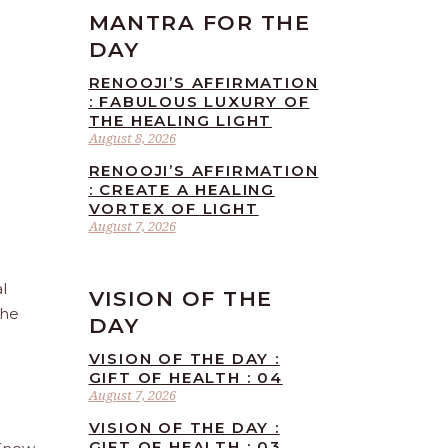
MANTRA FOR THE
DAY
RENOOJI’S AFFIRMATION
: FABULOUS LUXURY OF
THE HEALING LIGHT
August 8, 2026
RENOOJI’S AFFIRMATION
: CREATE A HEALING
VORTEX OF LIGHT
August 7, 2026
l
VISION OF THE
the
DAY
VISION OF THE DAY :
GIFT OF HEALTH : 04
August 7, 2026
VISION OF THE DAY :
GIFT OF HEALTH : 03