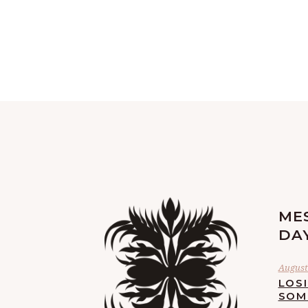
ME
DA
August 
LOS
SOM