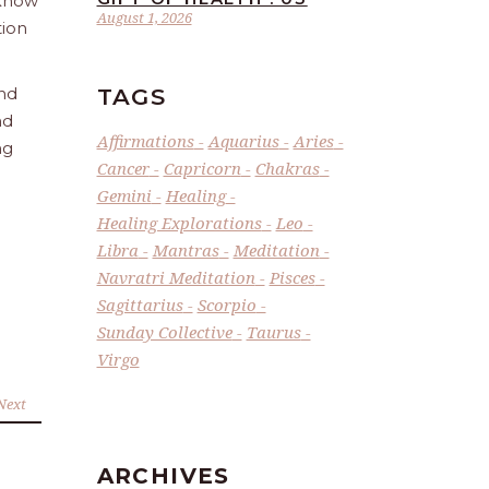
 Know
August 1, 2026
tion
TAGS
and
nd
Affirmations
Aquarius
Aries
ng
Cancer
Capricorn
Chakras
Gemini
Healing
Healing Explorations
Leo
Libra
Mantras
Meditation
Navratri Meditation
Pisces
Sagittarius
Scorpio
Sunday Collective
Taurus
Virgo
Next
ARCHIVES