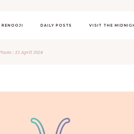
 RENOOJI
DAILY POSTS
VISIT THE MIDNI
Pisces : 12 April 2024