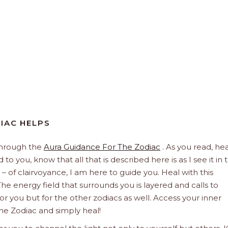
DIAC HELPS
through the
Aura Guidance For The Zodiac
. As you read, hea
to you, know that all that is described here is as I see it in 
 – of clairvoyance, I am here to guide you. Heal with this
he energy field that surrounds you is layered and calls to
 for you but for the other zodiacs as well. Access your inner
he Zodiac and simply heal!