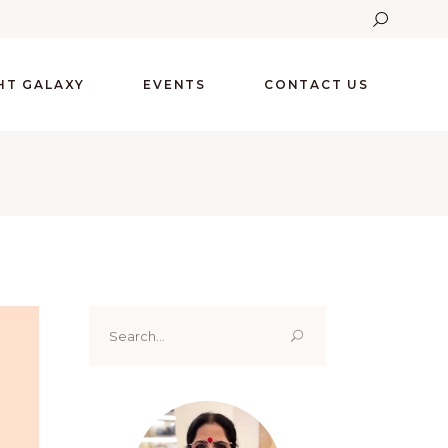
GHT GALAXY
EVENTS
CONTACT US
Search
for: