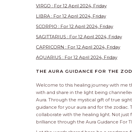
VIRGO : For 12 April 2024, Friday
LIBRA : For 12 April 2024, Friday
SCORPIO : For 12 April 2024, Friday
SAGITTARIUS : For 12 April 2024, Friday
CAPRICORN : For 12 April 2024, Friday
AQUARIUS : For 12 April 2024, Friday
THE AURA GUIDANCE FOR THE ZO
Welcome to this healing journey with me 
with and share in the light being channelled 
Aura. Through the mystical gift of true sight
guidance for your aura and for the zodiac. T
collaborate with the healing light. Not just
brilliance through the Aura Guidance For T