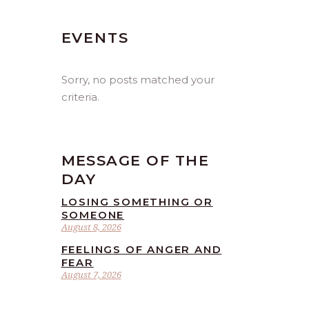
EVENTS
Sorry, no posts matched your
criteria.
MESSAGE OF THE
DAY
LOSING SOMETHING OR
SOMEONE
August 8, 2026
FEELINGS OF ANGER AND
FEAR
August 7, 2026