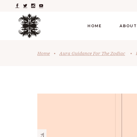
HOME
ABOUT
Home
•
Aura Guidance For The Zodiac
•