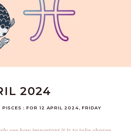
RIL 2024
PISCES : FOR 12 APRIL 2024, FRIDAY
arly see how important it is to take charge