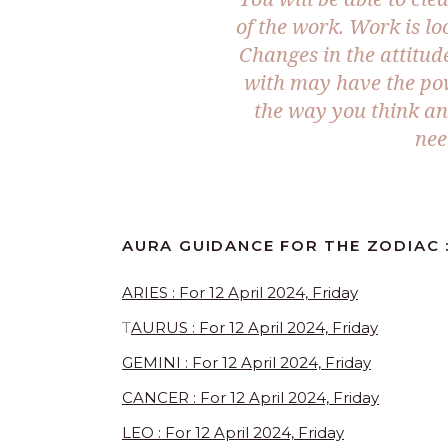
of the work. Work is lo
Changes in the attitu
with may have the pow
the way you think and
nee
AURA GUIDANCE FOR THE ZODIAC :
ARIES : For 12 April 2024, Friday
T
AURUS : For 12 April 2024, Friday
GEMINI : For 12 April 2024, Friday
CANCER : For 12 April 2024, Friday
LEO : For 12 April 2024, Friday