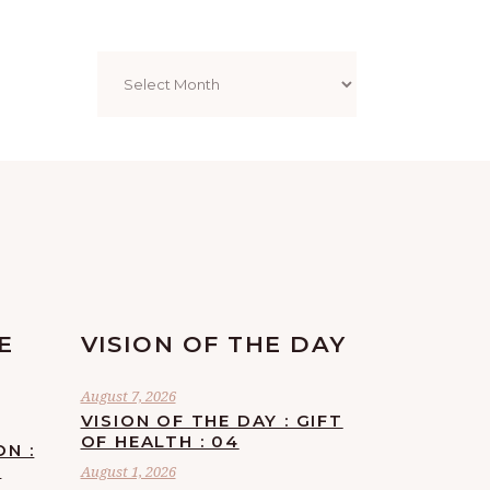
Archives
E
VISION OF THE DAY
August 7, 2026
VISION OF THE DAY : GIFT
OF HEALTH : 04
ON :
F
August 1, 2026