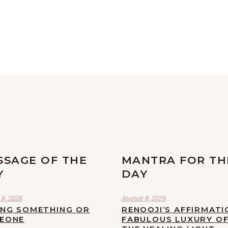
SSAGE OF THE
MANTRA FOR TH
Y
DAY
8, 2026
August 8, 2026
ING SOMETHING OR
RENOOJI’S AFFIRMATI
EONE
FABULOUS LUXURY O