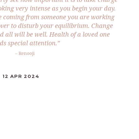
oking very intense as you begin your day.
de coming from someone you are working
er to disturb your equilibrium. Change
 all will be well. Health of a loved one
ds special attention.”
– Renooji
 12 APR 2024