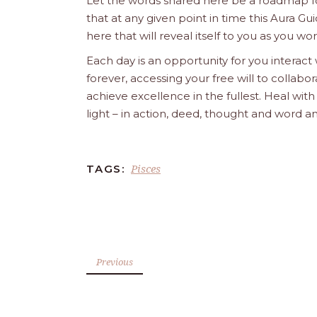
Let the words shared here be a roadmap for
that at any given point in time this Aura Gui
here that will reveal itself to you as you w
Each day is an opportunity for you interact
forever, accessing your free will to collab
achieve excellence in the fullest. Heal wit
light – in action, deed, thought and word a
Pisces
TAGS:
Previous