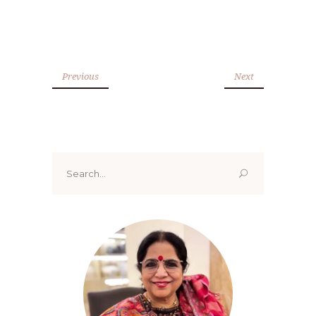
Previous
Next
Search
for: