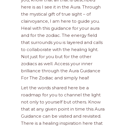
here is as I see it in the Aura. Through
the mystical gift of true sight – of
clairvoyance, I am here to guide you.
Heal with this guidance for your aura
and for the zodiac. The energy field
that surrounds you is layered and calls
to collaborate with the healing light.
Not just for you but for the other
zodiacs as well. Access your inner
brilliance through the Aura Guidance
For The Zodiac and simply heal!
Let the words shared here be a
roadmap for you to channel the light
not only to yourself but others. Know
that at any given point in time this Aura
Guidance can be visited and revisited.
There is a healing inspiration here that