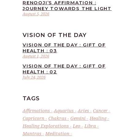
RENOOJI’S AFFIRMATION :
JOURNEY TOWARDS THE LIGHT
August 5, 2026
VISION OF THE DAY
VISION OF THE DAY : GIFT OF
HEALTH : 03
August 1, 2026
VISION OF THE DAY : GIFT OF
HEALTH : 02
July 24, 2026
TAGS
Affirmations
Aquarius
Aries
Cancer
Capricorn
Chakras
Gemini
Healing
Healing Explorations
Leo
Libra
Mantras
Meditation