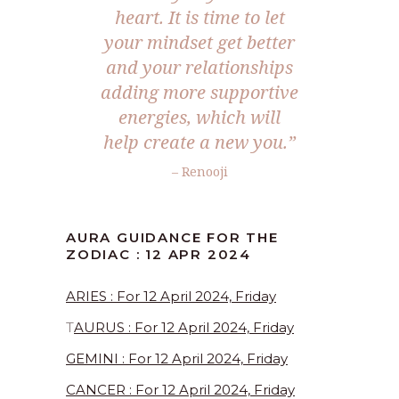
heart. It is time to let
your mindset get better
and your relationships
adding more supportive
energies, which will
help create a new you.”
– Renooji
AURA GUIDANCE FOR THE
ZODIAC : 12 APR 2024
ARIES : For 12 April 2024, Friday
T
AURUS : For 12 April 2024, Friday
GEMINI : For 12 April 2024, Friday
CANCER : For 12 April 2024, Friday