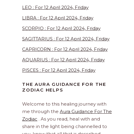
LEO : For 12 April 2024, Friday
LIBRA : For 12 April 2024, Friday
SCORPIO : For 12 April 2024, Friday
SAGITTARIUS : For 12 April 2024, Friday
CAPRICORN : For 12 April 2024, Friday
AQUARIUS : For 12 April 2024, Friday
PISCES : For 12 April 2024, Friday
THE AURA GUIDANCE FOR THE
ZODIAC HELPS
Welcome to this healing journey with
me through the
Aura Guidance For The
Zodiac
. As you read, heal with and
share in the light being channelled to
you, know that all that is described