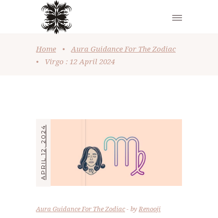
Home
•
Aura Guidance For The Zodiac
•
Virgo : 12 April 2024
APRIL 12, 2024
Aura Guidance For The Zodiac
by
Renooji