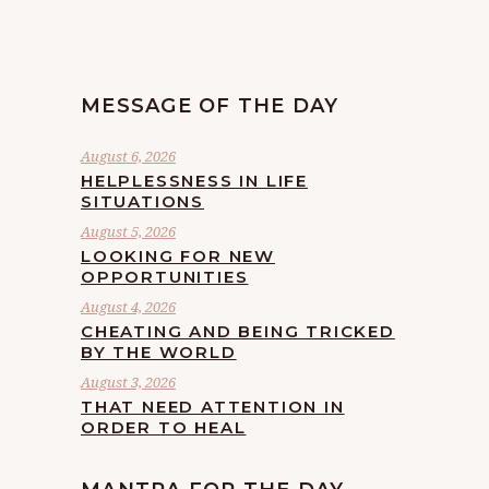
MESSAGE OF THE DAY
August 6, 2026
HELPLESSNESS IN LIFE
SITUATIONS
August 5, 2026
LOOKING FOR NEW
OPPORTUNITIES
August 4, 2026
CHEATING AND BEING TRICKED
BY THE WORLD
August 3, 2026
THAT NEED ATTENTION IN
ORDER TO HEAL