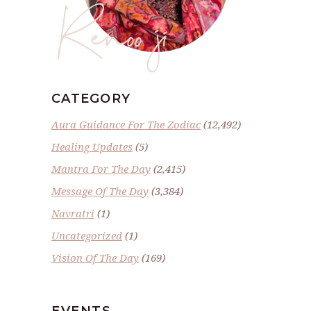
Renoo ji
CATEGORY
Aura Guidance For The Zodiac
(12,492)
Healing Updates
(5)
Mantra For The Day
(2,415)
Message Of The Day
(3,384)
Navratri
(1)
Uncategorized
(1)
Vision Of The Day
(169)