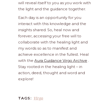
will reveal itself to you as you work with
the light and the guidance together.
Each day is an opportunity for you
interact with this knowledge and the
insights shared. So, heal now and
forever, accessing your free will to
collaborate with the healing light and
my words so as to manifest and
achieve excellence in the fullest. Heal
with the
Aura Guidance Virgo Archive
.
Stay rooted in the healing light – in
action, deed, thought and word and
explore!
Virgo
TAGS: