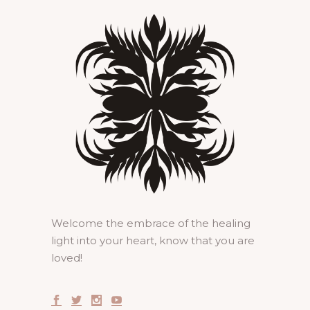
Welcome the embrace of the healing
light into your heart, know that you are
loved!