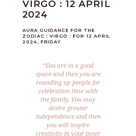
VIRGO : 12 APRIL
2024
AURA GUIDANCE FOR THE
ZODIAC : VIRGO : FOR 12 APRIL
2024, FRIDAY
“You are in a good
space and then you are
rounding up people for
celebration time with
the family. You may
desire greater
independence and then
you will inspire
creativity in your inner