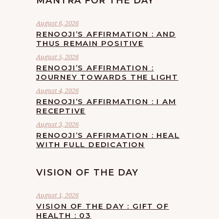
MANTRA FOR THE DAY
August 6, 2026
RENOOJI’S AFFIRMATION : AND
THUS REMAIN POSITIVE
August 5, 2026
RENOOJI’S AFFIRMATION :
JOURNEY TOWARDS THE LIGHT
August 4, 2026
RENOOJI’S AFFIRMATION : I AM
RECEPTIVE
August 3, 2026
RENOOJI’S AFFIRMATION : HEAL
WITH FULL DEDICATION
VISION OF THE DAY
August 1, 2026
VISION OF THE DAY : GIFT OF
HEALTH : 03