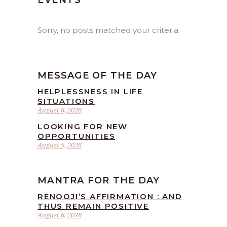
EVENTS
Sorry, no posts matched your criteria.
MESSAGE OF THE DAY
HELPLESSNESS IN LIFE
SITUATIONS
August 6, 2026
LOOKING FOR NEW
OPPORTUNITIES
August 5, 2026
MANTRA FOR THE DAY
RENOOJI’S AFFIRMATION : AND
THUS REMAIN POSITIVE
August 6, 2026