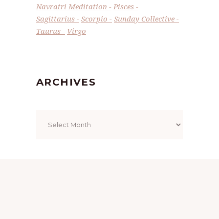
Navratri Meditation
Pisces
Sagittarius
Scorpio
Sunday Collective
Taurus
Virgo
ARCHIVES
Archives