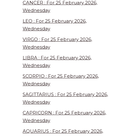
CANCER : For 25 February 2026,
Wednesday
LEO : For 25 February 2026,
Wednesday
VIRGO : For 25 February 2026,
Wednesday
LIBRA : For 25 February 2026,
Wednesday
SCORPIO : For 25 February 2026,
Wednesday
SAGITTARIUS : For 25 February 2026,
Wednesday
CAPRICORN : For 25 February 2026,
Wednesday
AQUARIUS : For 25 February 2026,