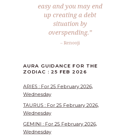
easy and you may end
up creating a debt
situation by
overspending.”
– Renooji
AURA GUIDANCE FOR THE
ZODIAC : 25 FEB 2026
ARIES : For 25 February 2026,
Wednesday
TAURUS : For 25 February 2026,
Wednesday
GEMINI : For 25 February 2026,
Wednesday