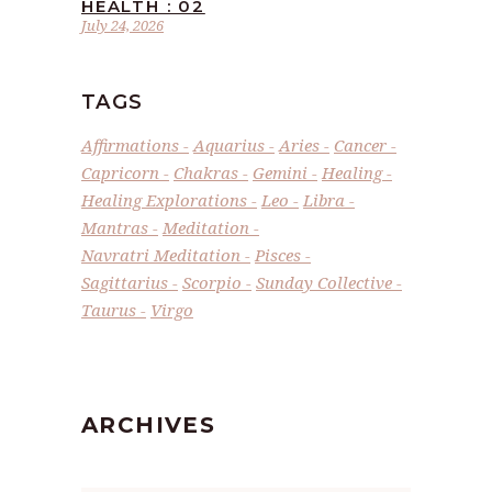
HEALTH : 02
July 24, 2026
TAGS
Affirmations
Aquarius
Aries
Cancer
Capricorn
Chakras
Gemini
Healing
Healing Explorations
Leo
Libra
Mantras
Meditation
Navratri Meditation
Pisces
Sagittarius
Scorpio
Sunday Collective
Taurus
Virgo
ARCHIVES
Archives