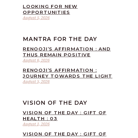
LOOKING FOR NEW
OPPORTUNITIES
August 5, 2026
MANTRA FOR THE DAY
RENOOJI’S AFFIRMATION : AND
THUS REMAIN POSITIVE
August 6, 2026
RENOOJI’S AFFIRMATION :
JOURNEY TOWARDS THE LIGHT
August 5, 2026
VISION OF THE DAY
VISION OF THE DAY : GIFT OF
HEALTH : 03
August 1, 2026
VISION OF THE DAY : GIFT OF