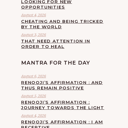
LOOKING FOR NEW
OPPORTUNITIES
August 4, 2026
CHEATING AND BEING TRICKED
BY THE WORLD
August 3, 2026
THAT NEED ATTENTION IN
ORDER TO HEAL
MANTRA FOR THE DAY
August 6, 2026
RENOOJI’S AFFIRMATION : AND
THUS REMAIN POSITIVE
August 5, 2026
RENOOJI’S AFFIRMATION :
JOURNEY TOWARDS THE LIGHT
August 4, 2026
RENOOJI’S AFFIRMATION : I AM
RECEPTIVE