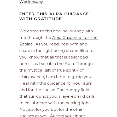
Wednesday
ENTER THIS AURA GUIDANCE
WITH GRATITUDE :
Welcome to this healing journey with
me through the
Aura Guidance For The
Zodiac
. As you read, heal with and
share in the light being channelled to
you, know that all that is described
here is as I see it in the Aura. Through
the mystical gift of true sight – of
clairvoyance, I am here to guide you.
Heal with this guidance for your aura
and for the zodiac. The energy field
that surrounds you is layered and calls
to collaborate with the healing light.
Not just for you but for the other
zodiacs as well. Access your inner