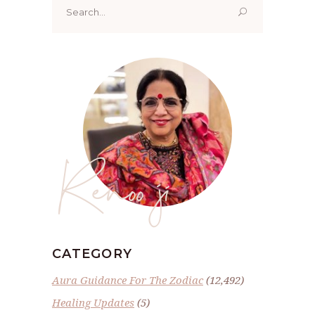
for:
Renoo ji
CATEGORY
Aura Guidance For The Zodiac
(12,492)
Healing Updates
(5)