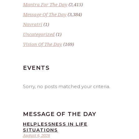
Mantra For The Day
(2,415)
Message Of The Day
(3,384)
Navratri
(1)
Uncategorized
(1)
Vision Of The Day
(169)
EVENTS
Sorry, no posts matched your criteria.
MESSAGE OF THE DAY
HELPLESSNESS IN LIFE
SITUATIONS
August 6, 2026