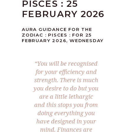
PISCES : 25
FEBRUARY 2026
AURA GUIDANCE FOR THE
ZODIAC : PISCES : FOR 25
FEBRUARY 2026, WEDNESDAY
“You will be recognised
for your efficiency and
strength. There is much
you desire to do but you
are a little lethargic
and this stops you from
doing everything you
have designed in your
mind. Finances are