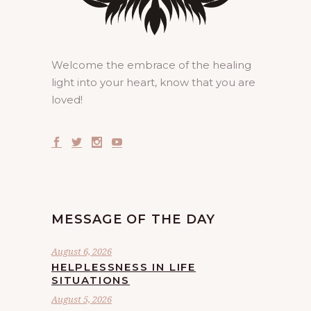
Welcome the embrace of the healing
light into your heart, know that you are
loved!
MESSAGE OF THE DAY
August 6, 2026
HELPLESSNESS IN LIFE
SITUATIONS
August 5, 2026