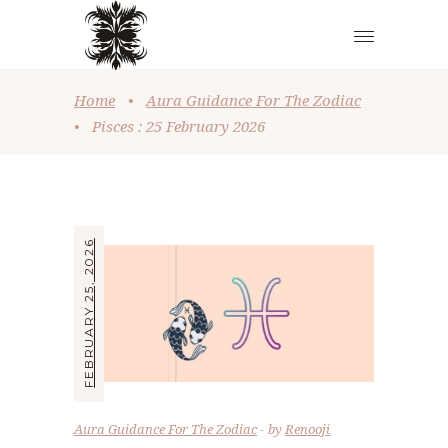
Home
•
Aura Guidance For The Zodiac
•
Pisces : 25 February 2026
FEBRUARY 25, 2026
Aura Guidance For The Zodiac
by
Renooji