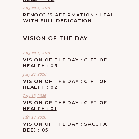
August 3, 2026
RENOOJI’S AFFIRMATION : HEAL
WITH FULL DEDICATION
VISION OF THE DAY
August 1, 2026
VISION OF THE DAY : GIFT OF
HEALTH : 03
July 24, 2026
VISION OF THE DAY : GIFT OF
HEALTH : 02
July 18, 2026
VISION OF THE DAY : GIFT OF
HEALTH : 01
July 13, 2026
VISION OF THE DAY : SACCHA
BEEJ : 05