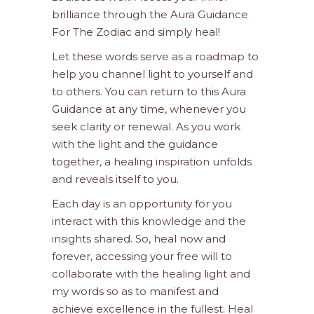
brilliance through the Aura Guidance
For The Zodiac and simply heal!
Let these words serve as a roadmap to
help you channel light to yourself and
to others. You can return to this Aura
Guidance at any time, whenever you
seek clarity or renewal. As you work
with the light and the guidance
together, a healing inspiration unfolds
and reveals itself to you.
Each day is an opportunity for you
interact with this knowledge and the
insights shared. So, heal now and
forever, accessing your free will to
collaborate with the healing light and
my words so as to manifest and
achieve excellence in the fullest. Heal