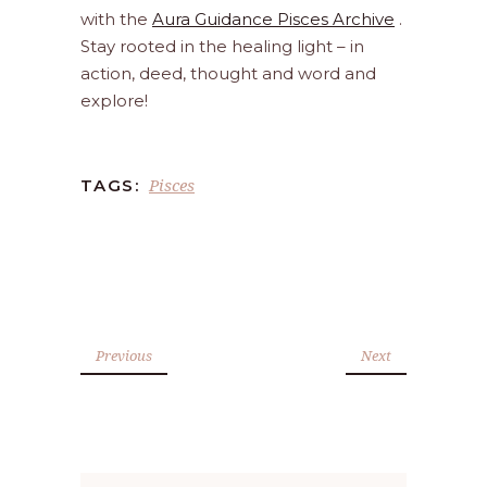
with the
Aura Guidance Pisces Archive
.
Stay rooted in the healing light – in
action, deed, thought and word and
explore!
Pisces
TAGS:
Previous
Next
Search