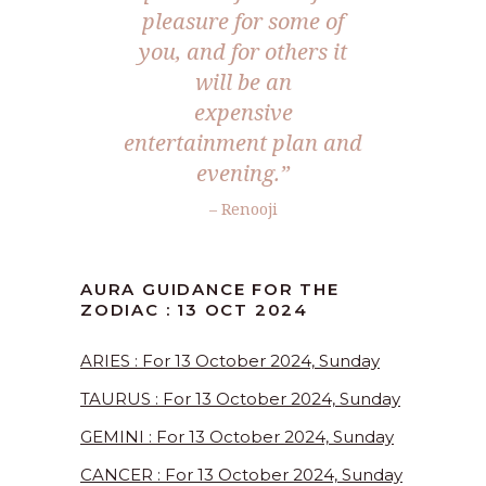
pleasure for some of
you, and for others it
will be an
expensive
entertainment plan and
evening.”
– Renooji
AURA GUIDANCE FOR THE
ZODIAC : 13 OCT 2024
ARIES : For 13 October 2024, Sunday
TAURUS : For 13 October 2024, Sunday
GEMINI : For 13 October 2024, Sunday
CANCER : For 13 October 2024, Sunday