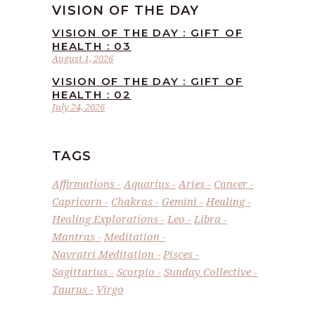
VISION OF THE DAY
VISION OF THE DAY : GIFT OF
HEALTH : 03
August 1, 2026
VISION OF THE DAY : GIFT OF
HEALTH : 02
July 24, 2026
TAGS
Affirmations
Aquarius
Aries
Cancer
Capricorn
Chakras
Gemini
Healing
Healing Explorations
Leo
Libra
Mantras
Meditation
Navratri Meditation
Pisces
Sagittarius
Scorpio
Sunday Collective
Taurus
Virgo