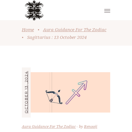
Home
•
Aura Guidance For The Zodiac
•
Sagittarius : 13 October 2024
OCTOBER 13, 2024
Aura Guidance For The Zodiac
by
Renooji