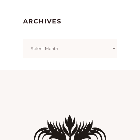
ARCHIVES
Archives