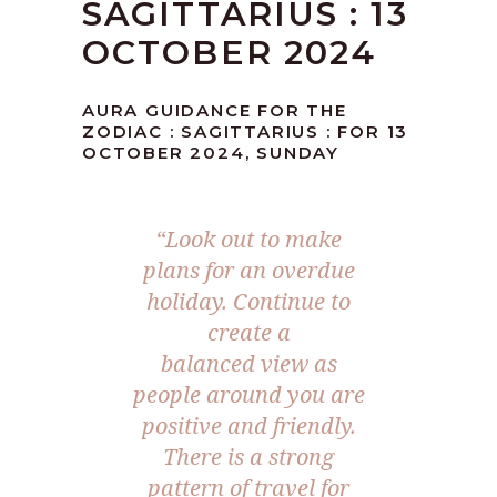
SAGITTARIUS : 13
OCTOBER 2024
AURA GUIDANCE FOR THE
ZODIAC : SAGITTARIUS : FOR 13
OCTOBER 2024, SUNDAY
“Look out to make
plans for an overdue
holiday. Continue to
create a
balanced view as
people around you are
positive and friendly.
There is a strong
pattern of travel for