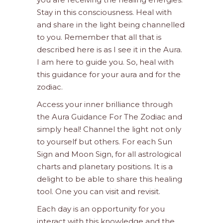
Stay in this consciousness. Heal with
and share in the light being channelled
to you. Remember that all that is
described here is as I see it in the Aura.
I am here to guide you. So, heal with
this guidance for your aura and for the
zodiac.
Access your inner brilliance through
the Aura Guidance For The Zodiac and
simply heal! Channel the light not only
to yourself but others. For each Sun
Sign and Moon Sign, for all astrological
charts and planetary positions. It is a
delight to be able to share this healing
tool. One you can visit and revisit.
Each day is an opportunity for you
interact with this knowledge and the