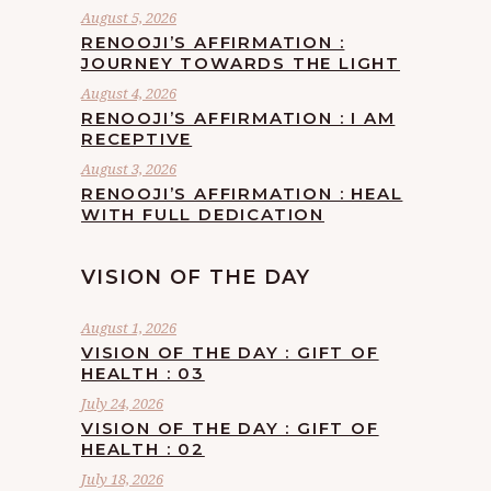
August 5, 2026
RENOOJI’S AFFIRMATION :
JOURNEY TOWARDS THE LIGHT
August 4, 2026
RENOOJI’S AFFIRMATION : I AM
RECEPTIVE
August 3, 2026
RENOOJI’S AFFIRMATION : HEAL
WITH FULL DEDICATION
VISION OF THE DAY
August 1, 2026
VISION OF THE DAY : GIFT OF
HEALTH : 03
July 24, 2026
VISION OF THE DAY : GIFT OF
HEALTH : 02
July 18, 2026