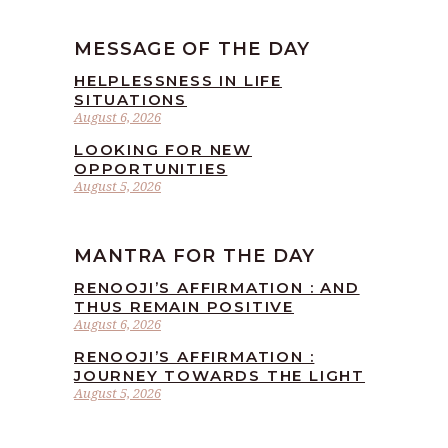
MESSAGE OF THE DAY
HELPLESSNESS IN LIFE
SITUATIONS
August 6, 2026
LOOKING FOR NEW
OPPORTUNITIES
August 5, 2026
MANTRA FOR THE DAY
RENOOJI’S AFFIRMATION : AND
THUS REMAIN POSITIVE
August 6, 2026
RENOOJI’S AFFIRMATION :
JOURNEY TOWARDS THE LIGHT
August 5, 2026