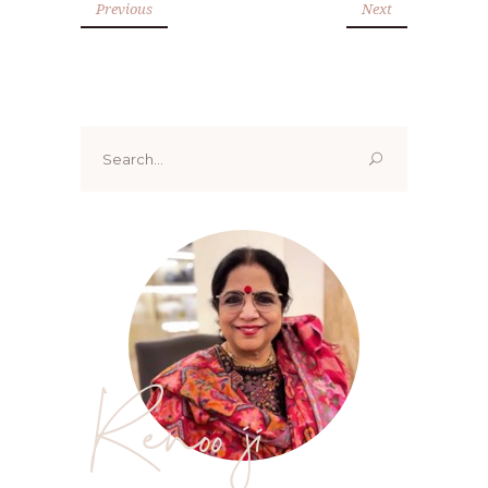
Previous
Next
Search
for:
Renoo ji