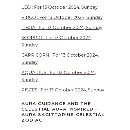
LEO : For 13 October 2024, Sunday
VIRGO : For 13 October 2024, Sunday
LIBRA : For 13 October 2024, Sunday
SCORPIO : For 13 October 2024,
Sunday
CAPRICORN : For 13 October 2024,
Sunday
AQUARIUS : For 13 October 2024,
Sunday
PISCES : For 13 October 2024, Sunday
AURA GUIDANCE AND THE
CELESTIAL AURA INSPIRED –
AURA SAGITTARIUS CELESTIAL
ZODIAC