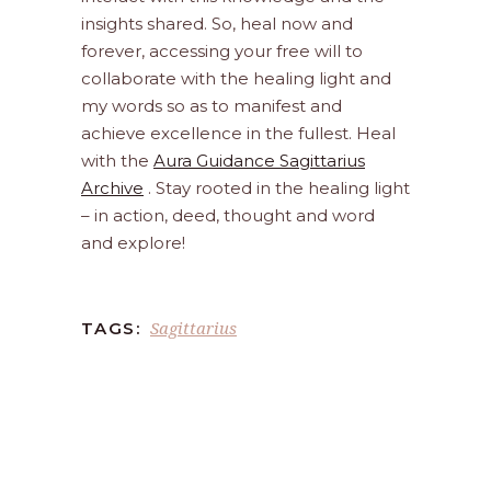
insights shared. So, heal now and
forever, accessing your free will to
collaborate with the healing light and
my words so as to manifest and
achieve excellence in the fullest. Heal
with the
Aura Guidance Sagittarius
Archive
. Stay rooted in the healing light
– in action, deed, thought and word
and explore!
Sagittarius
TAGS: