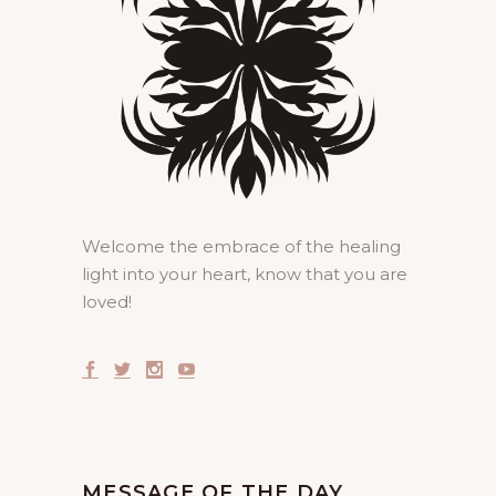
Welcome the embrace of the healing
light into your heart, know that you are
loved!
MESSAGE OF THE DAY