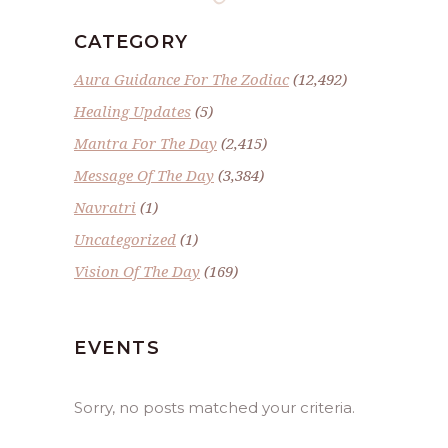
CATEGORY
Aura Guidance For The Zodiac
(12,492)
Healing Updates
(5)
Mantra For The Day
(2,415)
Message Of The Day
(3,384)
Navratri
(1)
Uncategorized
(1)
Vision Of The Day
(169)
EVENTS
Sorry, no posts matched your criteria.