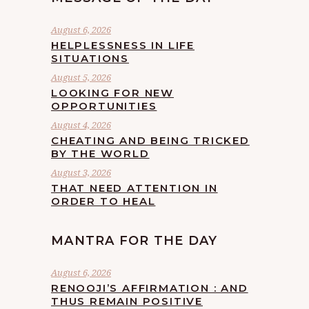
August 6, 2026
HELPLESSNESS IN LIFE
SITUATIONS
August 5, 2026
LOOKING FOR NEW
OPPORTUNITIES
August 4, 2026
CHEATING AND BEING TRICKED
BY THE WORLD
August 3, 2026
THAT NEED ATTENTION IN
ORDER TO HEAL
MANTRA FOR THE DAY
August 6, 2026
RENOOJI’S AFFIRMATION : AND
THUS REMAIN POSITIVE