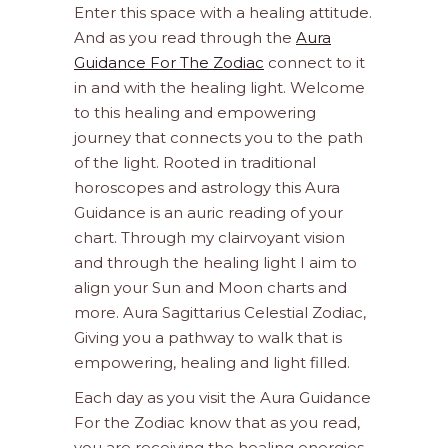
Enter this space with a healing attitude.
And as you read through the
Aura
Guidance For The Zodiac
connect to it
in and with the healing light. Welcome
to this healing and empowering
journey that connects you to the path
of the light. Rooted in traditional
horoscopes and astrology this Aura
Guidance is an auric reading of your
chart. Through my clairvoyant vision
and through the healing light I aim to
align your Sun and Moon charts and
more. Aura Sagittarius Celestial Zodiac,
Giving you a pathway to walk that is
empowering, healing and light filled.
Each day as you visit the Aura Guidance
For the Zodiac know that as you read,
you are receiving the healing energies.