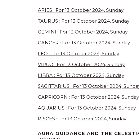
ARIES : For 13 October 2024, Sunday
TAURUS : For 13 October 2024, Sunday
GEMINI : For 13 October 2024, Sunday
CANCER : For 13 October 2024, Sunday
LEO : For 13 October 2024, Sunday
VIRGO : For 13 October 2024, Sunday
LIBRA : For 13 October 2024, Sunday
SAGITTARIUS : For 13 October 2024, Sunda
CAPRICORN : For 13 October 2024, Sunday
AQUARIUS : For 13 October 2024, Sunday
PISCES : For 13 October 2024, Sunday
AURA GUIDANCE AND THE CELESTI