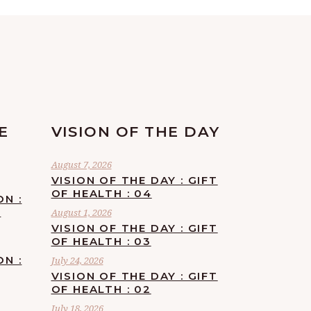
E
VISION OF THE DAY
August 7, 2026
VISION OF THE DAY : GIFT
OF HEALTH : 04
ON :
F
August 1, 2026
VISION OF THE DAY : GIFT
OF HEALTH : 03
ON :
July 24, 2026
VISION OF THE DAY : GIFT
OF HEALTH : 02
July 18, 2026