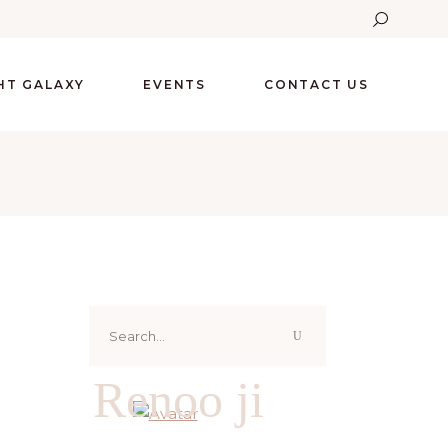
GHT GALAXY
EVENTS
CONTACT US
Search
for:
Renoo ji