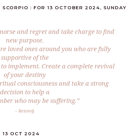
 SCORPIO : FOR 13 OCTOBER 2024, SUNDAY
orse and regret and take charge to find
new purpose.
re loved ones around you who are fully
supportive of the
to implement. Create a complete revival
of your destiny
iritual consciousness and take a strong
decision to help a
mber who may be suffering.”
– Renooji
 13 OCT 2024