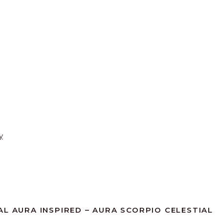
y
AL AURA INSPIRED – AURA SCORPIO CELESTIAL