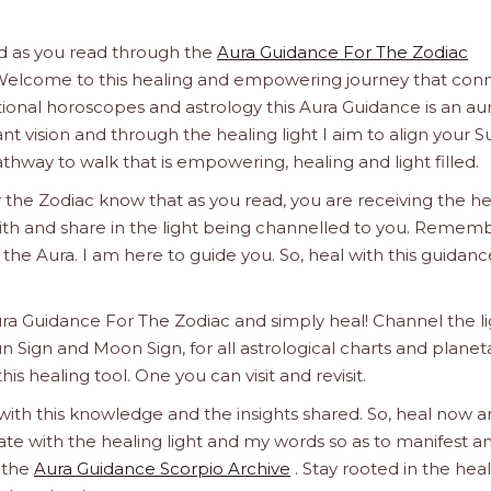
And as you read through the
Aura Guidance For The Zodiac
t. Welcome to this healing and empowering journey that con
itional horoscopes and astrology this Aura Guidance is an aur
nt vision and through the healing light I aim to align your S
hway to walk that is empowering, healing and light filled.
 the Zodiac know that as you read, you are receiving the he
 with and share in the light being channelled to you. Remem
 in the Aura. I am here to guide you. So, heal with this guidanc
ura Guidance For The Zodiac and simply heal! Channel the l
un Sign and Moon Sign, for all astrological charts and planet
this healing tool. One you can visit and revisit.
 with this knowledge and the insights shared. So, heal now 
orate with the healing light and my words so as to manifest a
h the
Aura Guidance Scorpio Archive
. Stay rooted in the hea