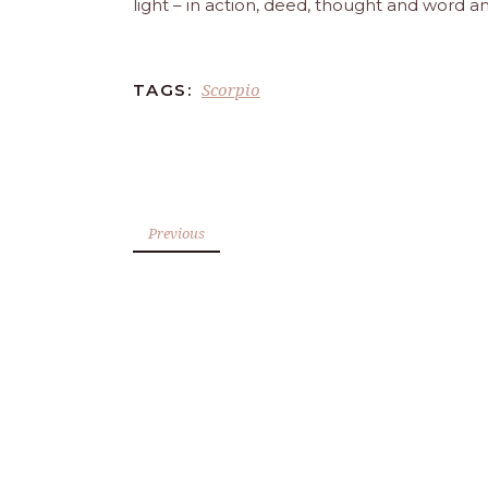
light – in action, deed, thought and word a
Scorpio
TAGS:
Previous