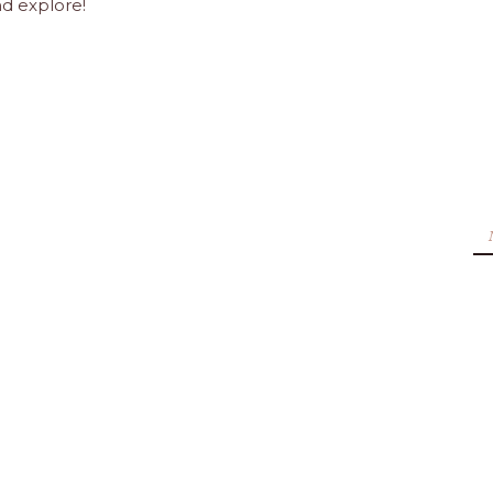
nd explore!