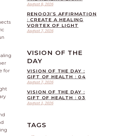
August 8, 2026
RENOOJI’S AFFIRMATION
: CREATE A HEALING
nects
VORTEX OF LIGHT
ic
August 7, 2026
un
VISION OF THE
aling
DAY
ber
e for
VISION OF THE DAY :
GIFT OF HEALTH : 04
August 7, 2026
ight
VISION OF THE DAY :
ary
GIFT OF HEALTH : 03
August 1, 2026
and
nd
TAGS
ling