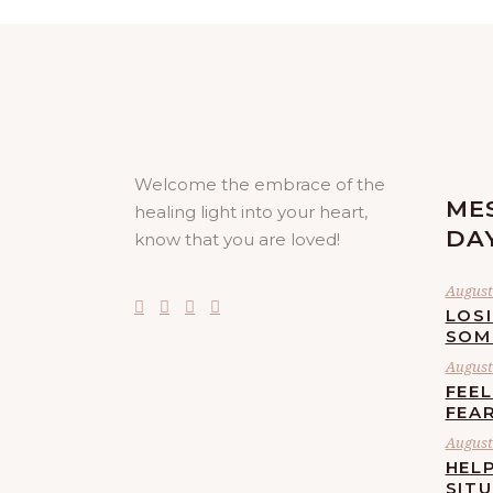
Welcome the embrace of the
ME
healing light into your heart,
DA
know that you are loved!
August 
LOS
SOM
August 
FEE
FEA
August 
HELP
SIT