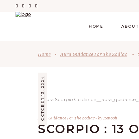
HOME
ABOUT
Home
•
Aura Guidance For The Zodiac
•
OCTOBER 13, 2024
Aura Guidance For The Zodiac
by
Renooji
SCORPIO : 13