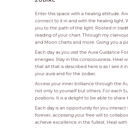
ZODIAC
Enter this space with a healing attitude. 
connect to it in and with the healing ligh
you to the path of the light. Rooted in trad
reading of your chart. Through my clairvoya
and Moon charts and more. Giving you a pat
Each day as you visit the Aura Guidance For
energies. Stay in this consciousness. Heal
that all that is described here is as I see it
your aura and for the zodiac.
Access your inner brilliance through the A
not only to yourself but others. For each S
positions. It is a delight to be able to share 
Each day is an opportunity for you interact
forever, accessing your free will to collab
achieve excellence in the fullest. Heal wit