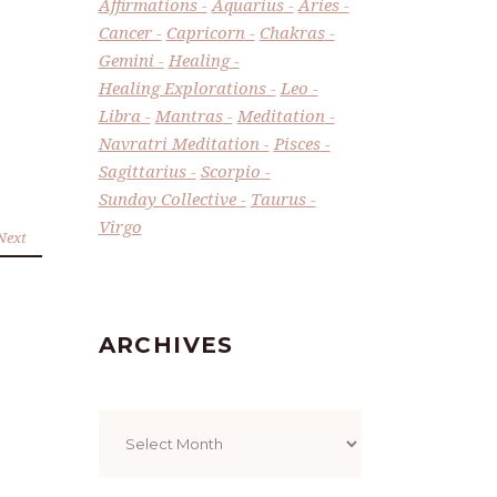
Affirmations
Aquarius
Aries
Cancer
Capricorn
Chakras
Gemini
Healing
Healing Explorations
Leo
Libra
Mantras
Meditation
Navratri Meditation
Pisces
Sagittarius
Scorpio
Sunday Collective
Taurus
Virgo
Next
ARCHIVES
Archives