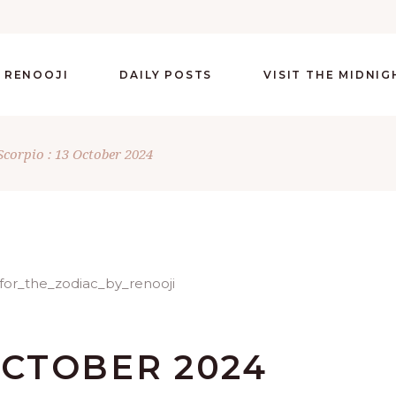
 RENOOJI
DAILY POSTS
VISIT THE MIDNI
Scorpio : 13 October 2024
 OCTOBER 2024