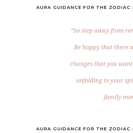
AURA GUIDANCE FOR THE ZODIAC :
“So step away from rem
Be happy that there a
changes that you want 
unfolding in your sp
family me
AURA GUIDANCE FOR THE ZODIAC :