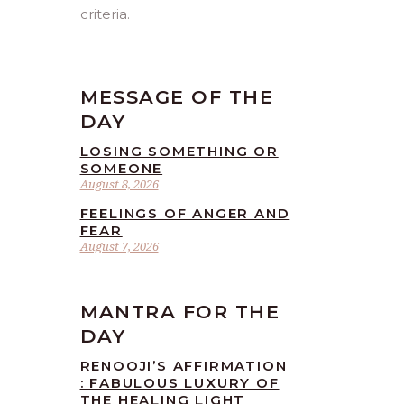
criteria.
MESSAGE OF THE
DAY
LOSING SOMETHING OR
SOMEONE
August 8, 2026
FEELINGS OF ANGER AND
FEAR
August 7, 2026
MANTRA FOR THE
DAY
RENOOJI’S AFFIRMATION
: FABULOUS LUXURY OF
THE HEALING LIGHT