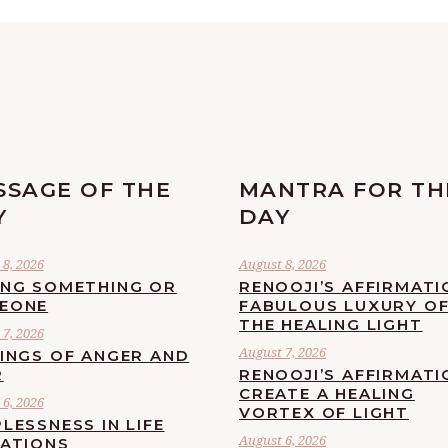
SSAGE OF THE
MANTRA FOR TH
Y
DAY
8, 2026
August 8, 2026
ING SOMETHING OR
RENOOJI’S AFFIRMATI
EONE
FABULOUS LUXURY O
THE HEALING LIGHT
7, 2026
August 7, 2026
LINGS OF ANGER AND
R
RENOOJI’S AFFIRMATI
CREATE A HEALING
6, 2026
VORTEX OF LIGHT
LESSNESS IN LIFE
August 6, 2026
UATIONS