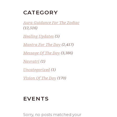
CATEGORY
Aura Guidance For The Zodiac
(12,516)
Healing Updates
(5)
Mantra For The Day
(2,417)
Message Of The Day
(3,386)
Navratri
(1)
Uncategorized
(1)
Vision Of The Day
(170)
EVENTS
Sorry, no posts matched your