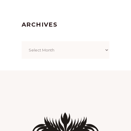
ARCHIVES
Archives