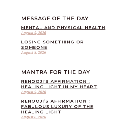
MESSAGE OF THE DAY
MENTAL AND PHYSICAL HEALTH
August 9, 2026
LOSING SOMETHING OR
SOMEONE
August 8, 2026
MANTRA FOR THE DAY
RENOOJI’S AFFIRMATION :
HEALING LIGHT IN MY HEART
August 9, 2026
RENOOJI’S AFFIRMATION :
FABULOUS LUXURY OF THE
HEALING LIGHT
August 8, 2026