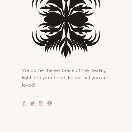
Welcome the embrace of the healing
light into your heart, know that you are
loved!