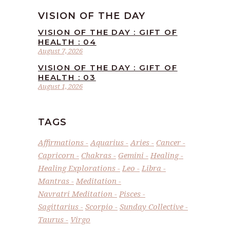
VISION OF THE DAY
VISION OF THE DAY : GIFT OF
HEALTH : 04
August 7, 2026
VISION OF THE DAY : GIFT OF
HEALTH : 03
August 1, 2026
TAGS
Affirmations
Aquarius
Aries
Cancer
Capricorn
Chakras
Gemini
Healing
Healing Explorations
Leo
Libra
Mantras
Meditation
Navratri Meditation
Pisces
Sagittarius
Scorpio
Sunday Collective
Taurus
Virgo