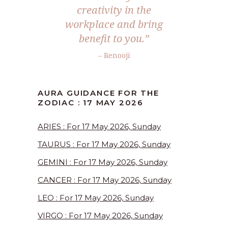
creativity in the
workplace and bring
benefit to you.”
– Renooji
AURA GUIDANCE FOR THE
ZODIAC : 17 MAY 2026
ARIES : For 17 May 2026, Sunday
TAURUS : For 17 May 2026, Sunday
GEMINI : For 17 May 2026, Sunday
CANCER : For 17 May 2026, Sunday
LEO : For 17 May 2026, Sunday
VIRGO : For 17 May 2026, Sunday