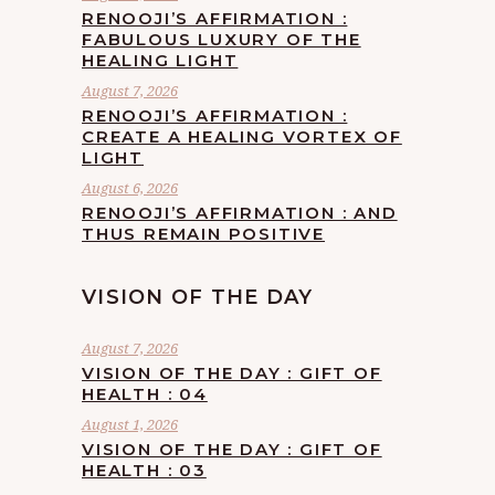
RENOOJI’S AFFIRMATION :
FABULOUS LUXURY OF THE
HEALING LIGHT
August 7, 2026
RENOOJI’S AFFIRMATION :
CREATE A HEALING VORTEX OF
LIGHT
August 6, 2026
RENOOJI’S AFFIRMATION : AND
THUS REMAIN POSITIVE
VISION OF THE DAY
August 7, 2026
VISION OF THE DAY : GIFT OF
HEALTH : 04
August 1, 2026
VISION OF THE DAY : GIFT OF
HEALTH : 03