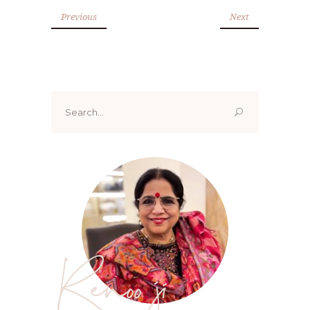
Previous
Next
Search
for:
Renoo ji