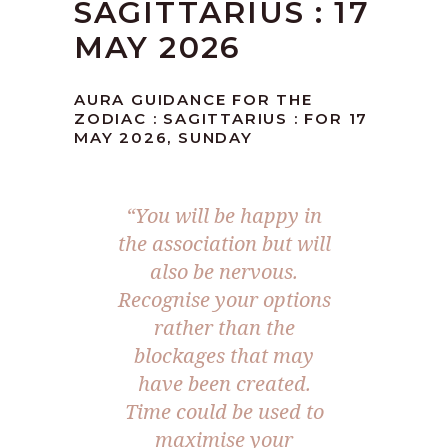
SAGITTARIUS : 17
MAY 2026
AURA GUIDANCE FOR THE
ZODIAC : SAGITTARIUS : FOR 17
MAY 2026, SUNDAY
“You will be happy in
the association but will
also be nervous.
Recognise your options
rather than the
blockages that may
have been created.
Time could be used to
maximise your