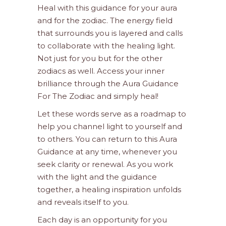
Heal with this guidance for your aura
and for the zodiac. The energy field
that surrounds you is layered and calls
to collaborate with the healing light.
Not just for you but for the other
zodiacs as well. Access your inner
brilliance through the Aura Guidance
For The Zodiac and simply heal!
Let these words serve as a roadmap to
help you channel light to yourself and
to others. You can return to this Aura
Guidance at any time, whenever you
seek clarity or renewal. As you work
with the light and the guidance
together, a healing inspiration unfolds
and reveals itself to you.
Each day is an opportunity for you