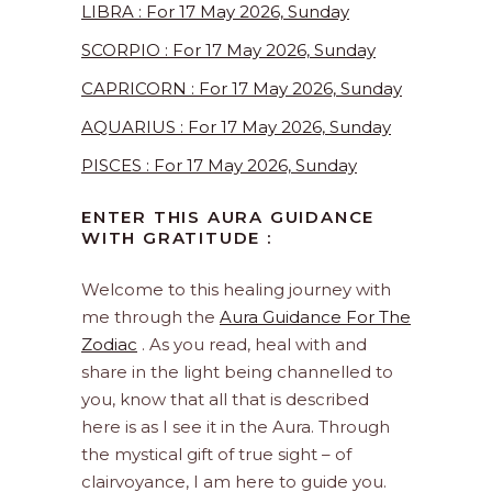
LIBRA : For 17 May 2026, Sunday
SCORPIO : For 17 May 2026, Sunday
CAPRICORN : For 17 May 2026, Sunday
AQUARIUS : For 17 May 2026, Sunday
PISCES : For 17 May 2026, Sunday
ENTER THIS AURA GUIDANCE
WITH GRATITUDE :
Welcome to this healing journey with
me through the
Aura Guidance For The
Zodiac
. As you read, heal with and
share in the light being channelled to
you, know that all that is described
here is as I see it in the Aura. Through
the mystical gift of true sight – of
clairvoyance, I am here to guide you.