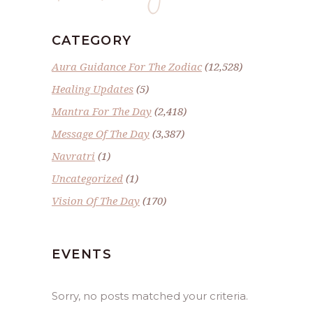
CATEGORY
Aura Guidance For The Zodiac
(12,528)
Healing Updates
(5)
Mantra For The Day
(2,418)
Message Of The Day
(3,387)
Navratri
(1)
Uncategorized
(1)
Vision Of The Day
(170)
EVENTS
Sorry, no posts matched your criteria.