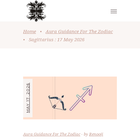
Home
•
Aura Guidance For The Zodiac
•
Sagittarius : 17 May 2026
MAY 17, 2026
Aura Guidance For The Zodiac
by
Renooji