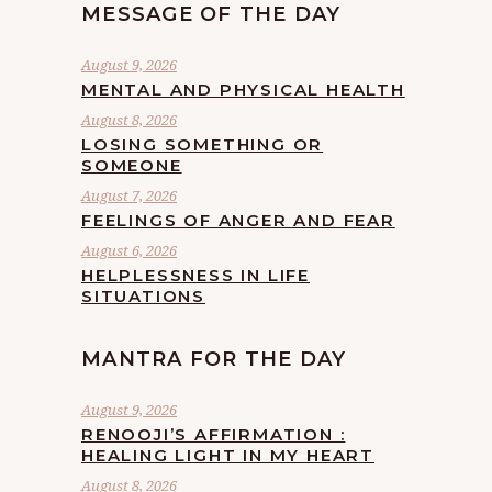
MESSAGE OF THE DAY
August 9, 2026
MENTAL AND PHYSICAL HEALTH
August 8, 2026
LOSING SOMETHING OR
SOMEONE
August 7, 2026
FEELINGS OF ANGER AND FEAR
August 6, 2026
HELPLESSNESS IN LIFE
SITUATIONS
MANTRA FOR THE DAY
August 9, 2026
RENOOJI’S AFFIRMATION :
HEALING LIGHT IN MY HEART
August 8, 2026