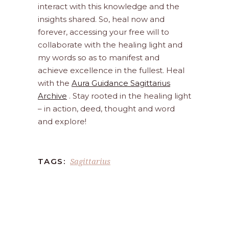
interact with this knowledge and the
insights shared. So, heal now and
forever, accessing your free will to
collaborate with the healing light and
my words so as to manifest and
achieve excellence in the fullest. Heal
with the
Aura Guidance Sagittarius
Archive
. Stay rooted in the healing light
– in action, deed, thought and word
and explore!
Sagittarius
TAGS: