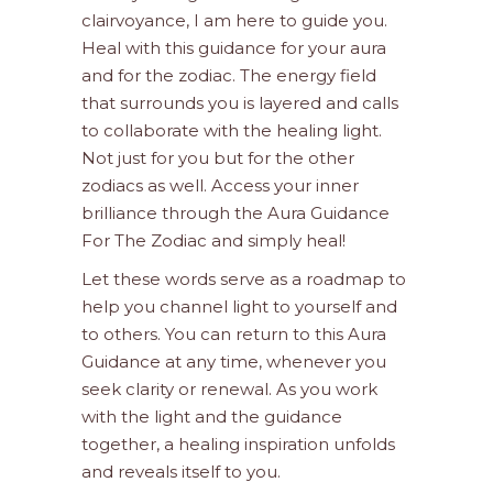
clairvoyance, I am here to guide you.
Heal with this guidance for your aura
and for the zodiac. The energy field
that surrounds you is layered and calls
to collaborate with the healing light.
Not just for you but for the other
zodiacs as well. Access your inner
brilliance through the Aura Guidance
For The Zodiac and simply heal!
Let these words serve as a roadmap to
help you channel light to yourself and
to others. You can return to this Aura
Guidance at any time, whenever you
seek clarity or renewal. As you work
with the light and the guidance
together, a healing inspiration unfolds
and reveals itself to you.