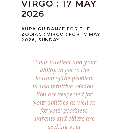
VIRGO : 17 MAY
2026
AURA GUIDANCE FOR THE
ZODIAC : VIRGO : FOR 17 MAY
2026, SUNDAY
“Your intellect and your
ability to get to the
bottom of the problem
is also intuitive wisdom.
You are respected for
your abilities as well as
for your goodness.
Parents and elders are
seeking your