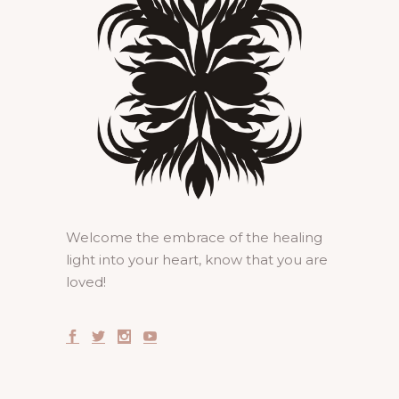
Welcome the embrace of the healing
light into your heart, know that you are
loved!