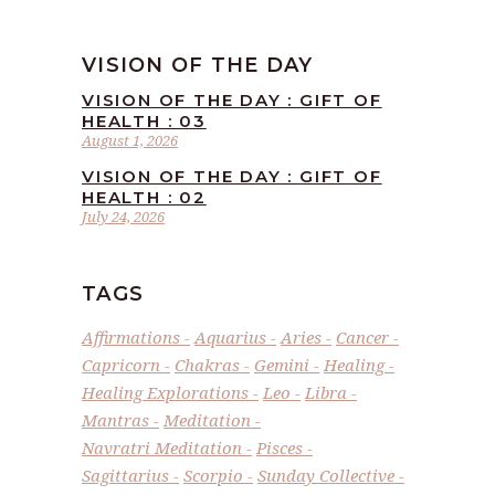
VISION OF THE DAY
VISION OF THE DAY : GIFT OF
HEALTH : 03
August 1, 2026
VISION OF THE DAY : GIFT OF
HEALTH : 02
July 24, 2026
TAGS
Affirmations
Aquarius
Aries
Cancer
Capricorn
Chakras
Gemini
Healing
Healing Explorations
Leo
Libra
Mantras
Meditation
Navratri Meditation
Pisces
Sagittarius
Scorpio
Sunday Collective