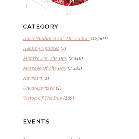
CATEGORY
Aura Guidance For The Zodiac
(12,504)
Healing Updates
(5)
Mantra For The Day
(2,416)
Message Of The Day
(3,385)
Navratri
(1)
Uncategorized
(1)
Vision Of The Day
(169)
EVENTS