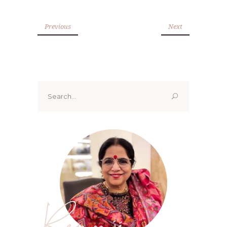
Previous
Next
Search
for:
Renoo ji