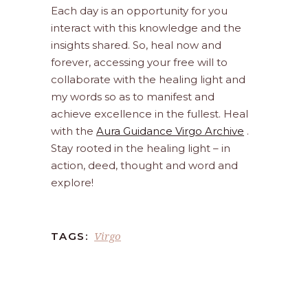
Each day is an opportunity for you
interact with this knowledge and the
insights shared. So, heal now and
forever, accessing your free will to
collaborate with the healing light and
my words so as to manifest and
achieve excellence in the fullest. Heal
with the
Aura Guidance Virgo Archive
.
Stay rooted in the healing light – in
action, deed, thought and word and
explore!
Virgo
TAGS: