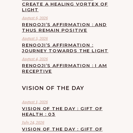
CREATE A HEALING VORTEX OF
LIGHT
August 6, 2026
RENOOJI’S AFFIRMATION : AND
THUS REMAIN POSITIVE
August 5, 2026
RENOOJI’S AFFIRMATION :
JOURNEY TOWARDS THE LIGHT
August 4, 2026
RENOOJI’S AFFIRMATION : I AM
RECEPTIVE
VISION OF THE DAY
August 1, 2026
VISION OF THE DAY : GIFT OF
HEALTH : 03
July 24, 2026
VISION OF THE DAY : GIFT OF