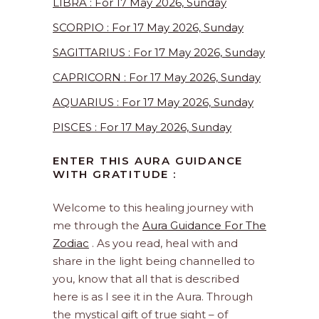
LIBRA : For 17 May 2026, Sunday
SCORPIO : For 17 May 2026, Sunday
SAGITTARIUS : For 17 May 2026, Sunday
CAPRICORN : For 17 May 2026, Sunday
AQUARIUS : For 17 May 2026, Sunday
PISCES : For 17 May 2026, Sunday
ENTER THIS AURA GUIDANCE
WITH GRATITUDE :
Welcome to this healing journey with
me through the
Aura Guidance For The
Zodiac
. As you read, heal with and
share in the light being channelled to
you, know that all that is described
here is as I see it in the Aura. Through
the mystical gift of true sight – of