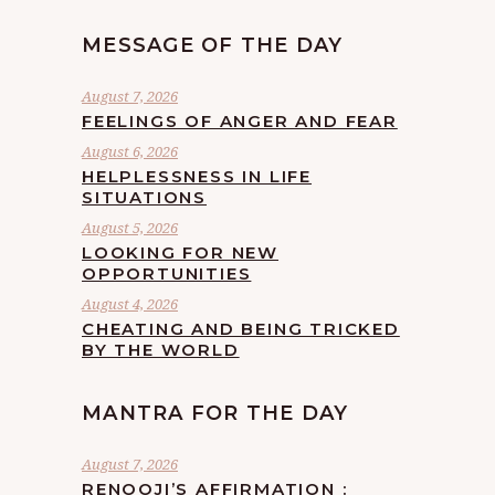
MESSAGE OF THE DAY
August 7, 2026
FEELINGS OF ANGER AND FEAR
August 6, 2026
HELPLESSNESS IN LIFE
SITUATIONS
August 5, 2026
LOOKING FOR NEW
OPPORTUNITIES
August 4, 2026
CHEATING AND BEING TRICKED
BY THE WORLD
MANTRA FOR THE DAY
August 7, 2026
RENOOJI’S AFFIRMATION :