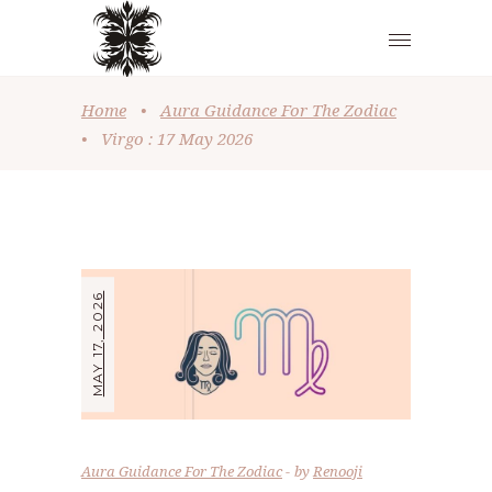
Home
•
Aura Guidance For The Zodiac
•
Virgo : 17 May 2026
MAY 17, 2026
Aura Guidance For The Zodiac
by
Renooji