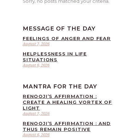
Sorry, no posts matched your criteria.
MESSAGE OF THE DAY
FEELINGS OF ANGER AND FEAR
August 7, 2026
HELPLESSNESS IN LIFE
SITUATIONS
August 6, 2026
MANTRA FOR THE DAY
RENOOJI’S AFFIRMATION :
CREATE A HEALING VORTEX OF
LIGHT
August 7, 2026
RENOOJI’S AFFIRMATION : AND
THUS REMAIN POSITIVE
August 6, 2026