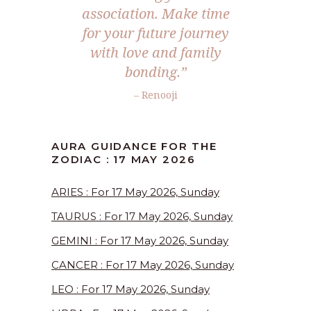
association. Make time
for your future journey
with love and family
bonding.”
– Renooji
AURA GUIDANCE FOR THE
ZODIAC : 17 MAY 2026
ARIES : For 17 May 2026, Sunday
TAURUS : For 17 May 2026, Sunday
GEMINI : For 17 May 2026, Sunday
CANCER : For 17 May 2026, Sunday
LEO : For 17 May 2026, Sunday