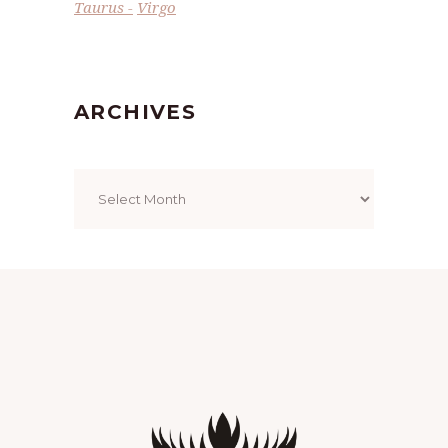
Taurus
Virgo
ARCHIVES
Archives