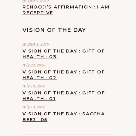
August 4, 2026
RENOOJI’S AFFIRMATION : I AM
RECEPTIVE
VISION OF THE DAY
August 1, 2026
VISION OF THE DAY : GIFT OF
HEALTH : 03
July 24, 2026
VISION OF THE DAY : GIFT OF
HEALTH : 02
July 18, 2026
VISION OF THE DAY : GIFT OF
HEALTH : 01
July 13, 2026
VISION OF THE DAY : SACCHA
BEEJ : 05