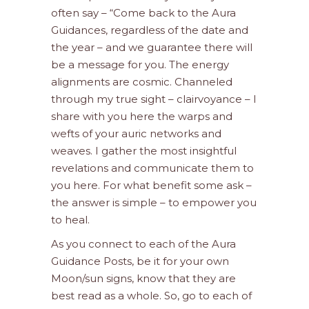
often say – “Come back to the Aura
Guidances, regardless of the date and
the year – and we guarantee there will
be a message for you. The energy
alignments are cosmic. Channeled
through my true sight – clairvoyance – I
share with you here the warps and
wefts of your auric networks and
weaves. I gather the most insightful
revelations and communicate them to
you here. For what benefit some ask –
the answer is simple – to empower you
to heal.
As you connect to each of the Aura
Guidance Posts, be it for your own
Moon/sun signs, know that they are
best read as a whole. So, go to each of