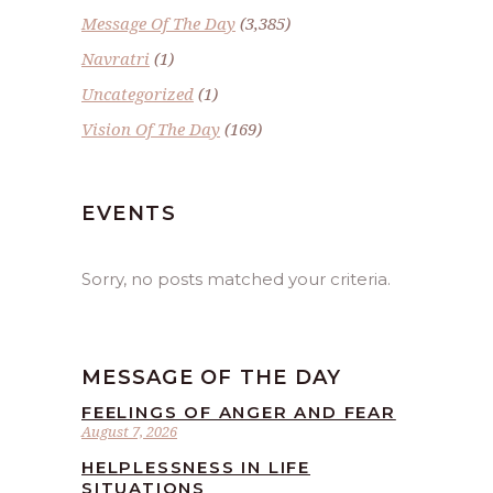
Message Of The Day
(3,385)
Navratri
(1)
Uncategorized
(1)
Vision Of The Day
(169)
EVENTS
Sorry, no posts matched your criteria.
MESSAGE OF THE DAY
FEELINGS OF ANGER AND FEAR
August 7, 2026
HELPLESSNESS IN LIFE
SITUATIONS