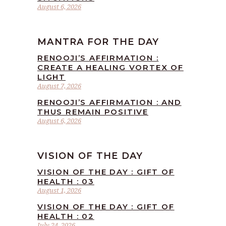
August 6, 2026
MANTRA FOR THE DAY
RENOOJI’S AFFIRMATION :
CREATE A HEALING VORTEX OF
LIGHT
August 7, 2026
RENOOJI’S AFFIRMATION : AND
THUS REMAIN POSITIVE
August 6, 2026
VISION OF THE DAY
VISION OF THE DAY : GIFT OF
HEALTH : 03
August 1, 2026
VISION OF THE DAY : GIFT OF
HEALTH : 02
July 24, 2026