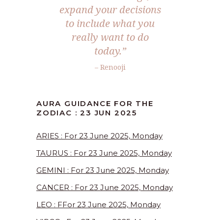
expand your decisions
to include what you
really want to do
today.”
– Renooji
AURA GUIDANCE FOR THE
ZODIAC : 23 JUN 2025
ARIES : For 23 June 2025, Monday
TAURUS : For 23 June 2025, Monday
GEMINI : For 23 June 2025, Monday
CANCER : For 23 June 2025, Monday
LEO : FFor 23 June 2025, Monday