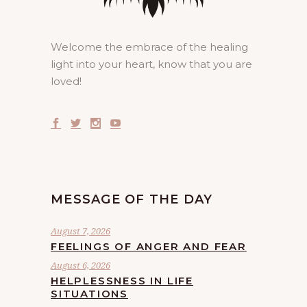
Welcome the embrace of the healing
light into your heart, know that you are
loved!
MESSAGE OF THE DAY
August 7, 2026
FEELINGS OF ANGER AND FEAR
August 6, 2026
HELPLESSNESS IN LIFE
SITUATIONS