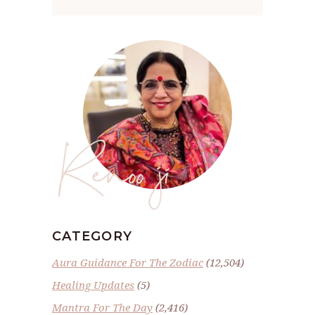
Renoo ji
CATEGORY
Aura Guidance For The Zodiac
(12,504)
Healing Updates
(5)
Mantra For The Day
(2,416)